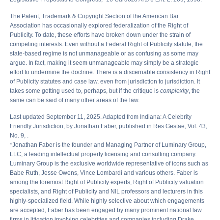
The Patent, Trademark & Copyright Section of the American Bar
Association has occasionally explored federalization of the Right of
Publicity. To date, these efforts have broken down under the strain of
competing interests. Even without a Federal Right of Publicity statute, the
state-based regime is not unmanageable or as confusing as some may
argue. In fact, making it seem unmanageable may simply be a strategic
effort to undermine the doctrine. There is a discernable consistency in Right
of Publicity statutes and case law, even from jurisdiction to jurisdiction. It
takes some getting used to, perhaps, but if the critique is
complexity
, the
same can be said of many other areas of the law.
Last updated September 11, 2025. Adapted from Indiana: A Celebrity
Friendly Jurisdiction, by Jonathan Faber, published in Res Gestae, Vol. 43,
No. 9, .
*Jonathan Faber is the founder and Managing Partner of Luminary Group,
LLC, a leading intellectual property licensing and consulting company.
Luminary Group is the exclusive worldwide representative of icons such as
Babe Ruth, Jesse Owens, Vince Lombardi and various others. Faber is
among the foremost Right of Publicity experts, Right of Publicity valuation
specialists, and Right of Publicity and NIL professors and lecturers in this
highly-specialized field. While highly selective about which engagements
are accepted, Faber has been engaged by many prominent national law
firms in litigation involving celebrities and companies including Drake,