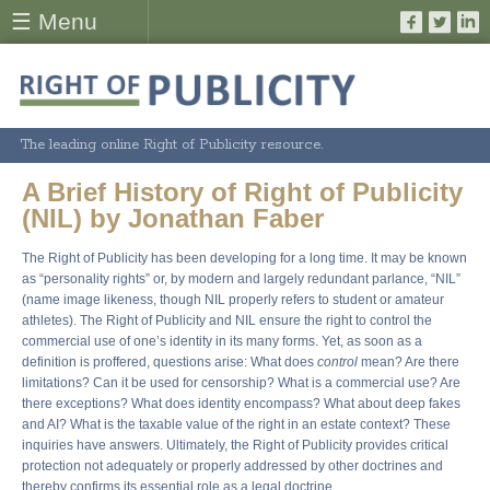
☰ Menu
The leading online Right of Publicity resource.
A Brief History of Right of Publicity
(NIL) by Jonathan Faber
The Right of Publicity has been developing for a long time. It may be known
as “personality rights” or, by modern and largely redundant parlance, “NIL”
(name image likeness, though NIL properly refers to student or amateur
athletes). The Right of Publicity and NIL ensure the right to control the
commercial use of one’s identity in its many forms. Yet, as soon as a
definition is proffered, questions arise: What does
control
mean? Are there
limitations? Can it be used for censorship? What is a commercial use? Are
there exceptions? What does identity encompass? What about deep fakes
and AI? What is the taxable value of the right in an estate context? These
inquiries have answers. Ultimately, the Right of Publicity provides critical
protection not adequately or properly addressed by other doctrines and
thereby confirms its essential role as a legal doctrine.