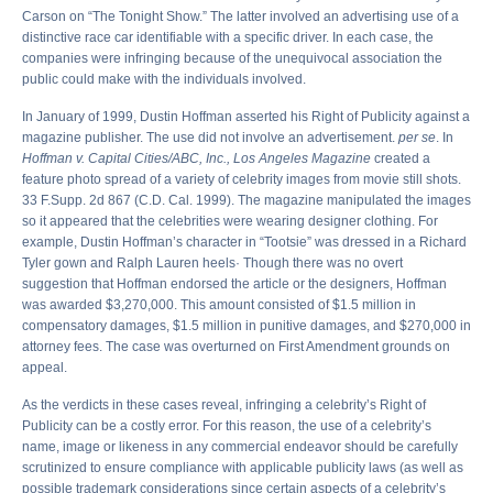
Carson on “The Tonight Show.” The latter involved an advertising use of a
distinctive race car identifiable with a specific driver. In each case, the
companies were infringing because of the unequivocal association the
public could make with the individuals involved.
In January of 1999, Dustin Hoffman asserted his Right of Publicity against a
magazine publisher. The use did not involve an advertisement.
per se
. In
Hoffman v. Capital Cities/ABC, Inc., Los Angeles Magazine
created a
feature photo spread of a variety of celebrity images from movie still shots.
33 F.Supp. 2d 867 (C.D. Cal. 1999). The magazine manipulated the images
so it appeared that the celebrities were wearing designer clothing. For
example, Dustin Hoffman’s character in “Tootsie” was dressed in a Richard
Tyler gown and Ralph Lauren heels· Though there was no overt
suggestion that Hoffman endorsed the article or the designers, Hoffman
was awarded $3,270,000. This amount consisted of $1.5 million in
compensatory damages, $1.5 million in punitive damages, and $270,000 in
attorney fees. The case was overturned on First Amendment grounds on
appeal.
As the verdicts in these cases reveal, infringing a celebrity’s Right of
Publicity can be a costly error. For this reason, the use of a celebrity’s
name, image or likeness in any commercial endeavor should be carefully
scrutinized to ensure compliance with applicable publicity laws (as well as
possible trademark considerations since certain aspects of a celebrity’s