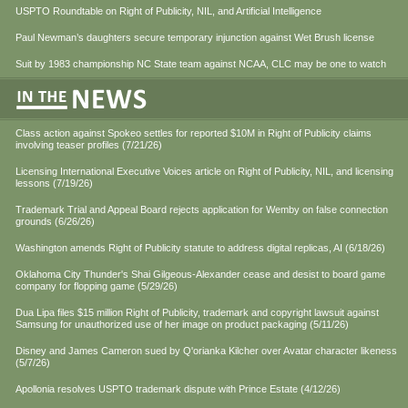
USPTO Roundtable on Right of Publicity, NIL, and Artificial Intelligence
Paul Newman’s daughters secure temporary injunction against Wet Brush license
Suit by 1983 championship NC State team against NCAA, CLC may be one to watch
Class action against Spokeo settles for reported $10M in Right of Publicity claims
involving teaser profiles (7/21/26)
Licensing International Executive Voices article on Right of Publicity, NIL, and licensing
lessons (7/19/26)
Trademark Trial and Appeal Board rejects application for Wemby on false connection
grounds (6/26/26)
Washington amends Right of Publicity statute to address digital replicas, AI (6/18/26)
Oklahoma City Thunder's Shai Gilgeous-Alexander cease and desist to board game
company for flopping game (5/29/26)
Dua Lipa files $15 million Right of Publicity, trademark and copyright lawsuit against
Samsung for unauthorized use of her image on product packaging (5/11/26)
Disney and James Cameron sued by Q'orianka Kilcher over Avatar character likeness
(5/7/26)
Apollonia resolves USPTO trademark dispute with Prince Estate (4/12/26)