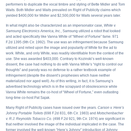
performers to duplicate the vocal timbre and styling of Bette Midler and Tom
Waits. Both Midler and Waits prevailed on Right of Publicity claims which
yielded $400,000 for Midler and $2,500,000 for Waits several years later.
In what might also be characterized as an impersonator case,
White v.
Samsung Electronics America, Inc.
, Samsung utilized a robot that looked
and acted specifically like Vanna White of “Wheel of Fortune” fame. 971
F.2d 1395 (9th Cir. 1992). The use was an infringement because Samsung
utilized and relied upon the image and popularity of White for the ad to
work. White, and only White, was readily identifiable from the context of the
use. She was awarded $403,000. Contrary to Kozinski’s well-known
dissent, the case had nothing to do with Vanna White’s “right to control our
thoughts” and parody was no defense to a rather textbook example of
infringement (despite the dissent’s prophesies which have neither
materialized nor aged well). As of this writing, in fact, it is Samsung’s
advertised technology which is in the scrapyard of obsolescence while
Vanna White remains the co-host of “Wheel of Fortune,” even outlasting
long-time co-host Pat Sajak.
Many Right of Publicity cases have issued over the years.
Carson v. Here’s
Johnny Portable Toilets
(698 F.2d 831, 6th Cir. 1983) and
Motschenbacher
v. R.J. Reynolds Tobacco Co.
(498 F.2d 921, 9th Cir. 1974) are significant in
that neither involved the image of the individual implicated in the case. The
former involved the well-known “Here’s Johnny” introduction of Johnny