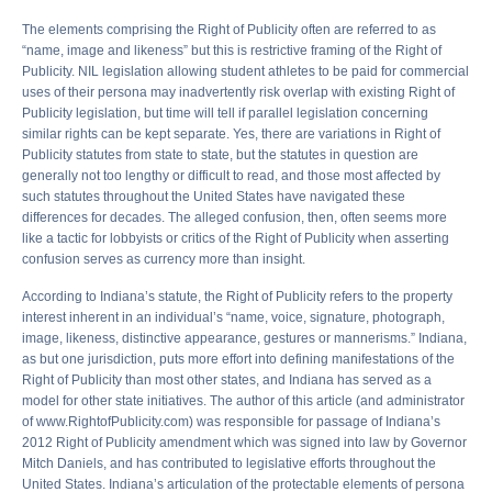
The elements comprising the Right of Publicity often are referred to as
“name, image and likeness” but this is restrictive framing of the Right of
Publicity. NIL legislation allowing student athletes to be paid for commercial
uses of their persona may inadvertently risk overlap with existing Right of
Publicity legislation, but time will tell if parallel legislation concerning
similar rights can be kept separate. Yes, there are variations in Right of
Publicity statutes from state to state, but the statutes in question are
generally not too lengthy or difficult to read, and those most affected by
such statutes throughout the United States have navigated these
differences for decades. The alleged confusion, then, often seems more
like a tactic for lobbyists or critics of the Right of Publicity when asserting
confusion serves as currency more than insight.
According to Indiana’s statute, the Right of Publicity refers to the property
interest inherent in an individual’s “name, voice, signature, photograph,
image, likeness, distinctive appearance, gestures or mannerisms.” Indiana,
as but one jurisdiction, puts more effort into defining manifestations of the
Right of Publicity than most other states, and Indiana has served as a
model for other state initiatives. The author of this article (and administrator
of www.RightofPublicity.com) was responsible for passage of Indiana’s
2012 Right of Publicity amendment which was signed into law by Governor
Mitch Daniels, and has contributed to legislative efforts throughout the
United States. Indiana’s articulation of the protectable elements of persona