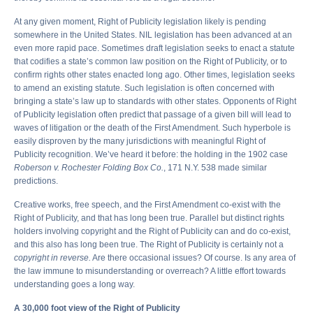
At any given moment, Right of Publicity legislation likely is pending
somewhere in the United States. NIL legislation has been advanced at an
even more rapid pace. Sometimes draft legislation seeks to enact a statute
that codifies a state’s common law position on the Right of Publicity, or to
confirm rights other states enacted long ago. Other times, legislation seeks
to amend an existing statute. Such legislation is often concerned with
bringing a state’s law up to standards with other states. Opponents of Right
of Publicity legislation often predict that passage of a given bill will lead to
waves of litigation or the death of the First Amendment. Such hyperbole is
easily disproven by the many jurisdictions with meaningful Right of
Publicity recognition. We’ve heard it before: the holding in the 1902 case
Roberson v. Rochester Folding Box Co.
, 171 N.Y. 538 made similar
predictions.
Creative works, free speech, and the First Amendment co-exist with the
Right of Publicity, and that has long been true. Parallel but distinct rights
holders involving copyright and the Right of Publicity can and do co-exist,
and this also has long been true. The Right of Publicity is certainly not a
copyright in reverse.
Are there occasional issues? Of course. Is any area of
the law immune to misunderstanding or overreach? A little effort towards
understanding goes a long way.
A 30,000 foot view of the Right of Publicity