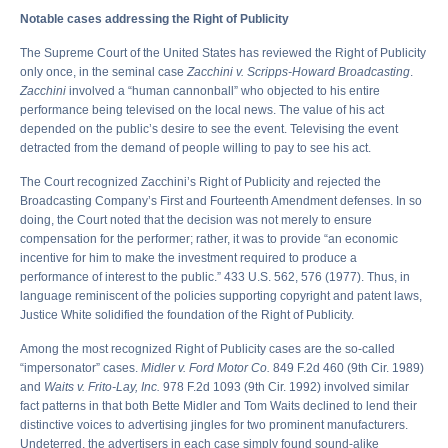
Notable cases addressing the Right of Publicity
The Supreme Court of the United States has reviewed the Right of Publicity
only once, in the seminal case
Zacchini v. Scripps-Howard Broadcasting
.
Zacchini
involved a “human cannonball” who objected to his entire
performance being televised on the local news. The value of his act
depended on the public’s desire to see the event. Televising the event
detracted from the demand of people willing to pay to see his act.
The Court recognized Zacchini’s Right of Publicity and rejected the
Broadcasting Company’s First and Fourteenth Amendment defenses. In so
doing, the Court noted that the decision was not merely to ensure
compensation for the performer; rather, it was to provide “an economic
incentive for him to make the investment required to produce a
performance of interest to the public.” 433 U.S. 562, 576 (1977). Thus, in
language reminiscent of the policies supporting copyright and patent laws,
Justice White solidified the foundation of the Right of Publicity.
Among the most recognized Right of Publicity cases are the so-called
“impersonator” cases.
Midler v. Ford Motor Co.
849 F.2d 460 (9th Cir. 1989)
and
Waits v. Frito-Lay, Inc.
978 F.2d 1093 (9th Cir. 1992) involved similar
fact patterns in that both Bette Midler and Tom Waits declined to lend their
distinctive voices to advertising jingles for two prominent manufacturers.
Undeterred, the advertisers in each case simply found sound-alike