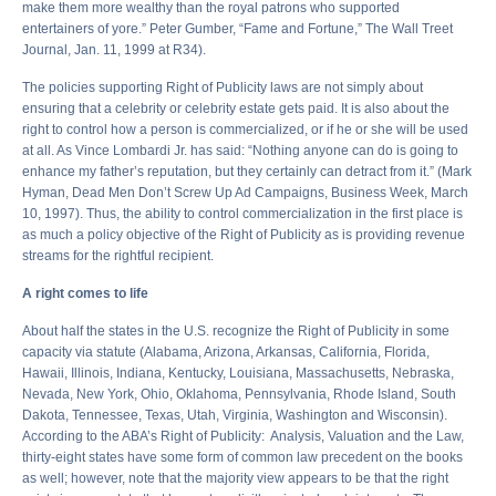
make them more wealthy than the royal patrons who supported
entertainers of yore.” Peter Gumber, “Fame and Fortune,” The Wall Treet
Journal, Jan. 11, 1999 at R34).
The policies supporting Right of Publicity laws are not simply about
ensuring that a celebrity or celebrity estate gets paid. It is also about the
right to control how a person is commercialized, or if he or she will be used
at all. As Vince Lombardi Jr. has said: “Nothing anyone can do is going to
enhance my father’s reputation, but they certainly can detract from it.” (Mark
Hyman, Dead Men Don’t Screw Up Ad Campaigns, Business Week, March
10, 1997). Thus, the ability to control commercialization in the first place is
as much a policy objective of the Right of Publicity as is providing revenue
streams for the rightful recipient.
A right comes to life
About half the states in the U.S. recognize the Right of Publicity in some
capacity via statute (Alabama, Arizona, Arkansas, California, Florida,
Hawaii, Illinois, Indiana, Kentucky, Louisiana, Massachusetts, Nebraska,
Nevada, New York, Ohio, Oklahoma, Pennsylvania, Rhode Island, South
Dakota, Tennessee, Texas, Utah, Virginia, Washington and Wisconsin).
According to the ABA’s Right of Publicity: Analysis, Valuation and the Law,
thirty-eight states have some form of common law precedent on the books
as well; however, note that the majority view appears to be that the right