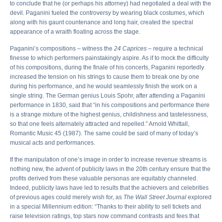
to conclude that he (or perhaps his attorney) had negotiated a deal with the
devil. Paganini fueled the controversy by wearing black costumes, which
along with his gaunt countenance and long hair, created the spectral
appearance of a wraith floating across the stage.
Paganini’s compositions – witness the
24 Caprices
– require a technical
finesse to which performers painstakingly aspire. As if to mock the difficulty
of his compositions, during the finale of his concerts, Paganini reportedly
increased the tension on his strings to cause them to break one by one
during his performance, and he would seamlessly finish the work on a
single string. The German genius Louis Spohr, after attending a Paganini
performance in 1830, said that “in his compositions and performance there
is a strange mixture of the highest genius, childishness and tastelessness,
so that one feels alternately attracted and repelled.” Arnold Whittall,
Romantic Music 45 (1987). The same could be said of many of today’s
musical acts and performances.
If the manipulation of one’s image in order to increase revenue streams is
nothing new, the advent of publicity laws in the 20th century ensure that the
profits derived from these valuable personas are equitably channeled.
Indeed, publicity laws have led to results that the achievers and celebrities
of previous ages could merely wish for, as
The Wall Street Journal
explored
in a special Millennium edition: “Thanks to their ability to sell tickets and
raise television ratings, top stars now command contrasts and fees that