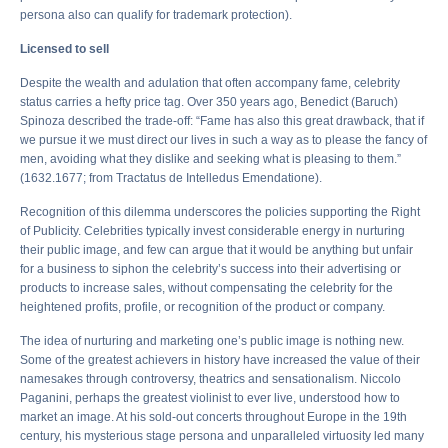
persona also can qualify for trademark protection).
Licensed to sell
Despite the wealth and adulation that often accompany fame, celebrity
status carries a hefty price tag. Over 350 years ago, Benedict (Baruch)
Spinoza described the trade-off: “Fame has also this great drawback, that if
we pursue it we must direct our lives in such a way as to please the fancy of
men, avoiding what they dislike and seeking what is pleasing to them.”
(1632.1677; from Tractatus de Intelledus Emendatione).
Recognition of this dilemma underscores the policies supporting the Right
of Publicity. Celebrities typically invest considerable energy in nurturing
their public image, and few can argue that it would be anything but unfair
for a business to siphon the celebrity’s success into their advertising or
products to increase sales, without compensating the celebrity for the
heightened profits, profile, or recognition of the product or company.
The idea of nurturing and marketing one’s public image is nothing new.
Some of the greatest achievers in history have increased the value of their
namesakes through controversy, theatrics and sensationalism. Niccolo
Paganini, perhaps the greatest violinist to ever live, understood how to
market an image. At his sold-out concerts throughout Europe in the 19th
century, his mysterious stage persona and unparalleled virtuosity led many