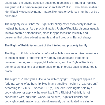
aligns with the driving question that should be asked in Right of Publicity
analysis: is the person in question identifiable? If so, it should not matter if
identifiability occurs by name, image, likeness, or by jersey number, or by a
nickname.
The majority view is that the Right of Publicity extends to every individual,
not just the famous. As a practical matter, Right of Publicity disputes usually
involve notable personalities, since they possess the visibility and
personas that drive advertisements and sell products. But not always.
The Right of Publicity as part of the intellectual property family
The Right of Publicity is often confused with its more recognized members
in the intellectual property family, namely copyright and trademark;
however, the origins of copyright, trademark, and the Right of Publicity
demonstrate distinct policy rationales for the interests each is designed to
protect.
The Right of Publicity has little to do with copyright. Copyright applies to
“original works of authorship fixed in any tangible medium of expression,”
according to 17 U.S.C. Section 102 (a). The exclusive rights held by a
copyright owner apply to the work itself. The Right of Publicity is not
concerned with individual works. To be sure, Right of Publicity and
copyright considerations can simultaneously be implicated in a single