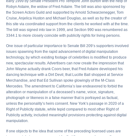
early 1999 by Senate President Pro Tempore John Burton with the help of
Robyn Astaire, the widow of Fred Astaire. The bill was also sponsored by
the Screen Actors Guild and supported by Arnold Schwarzenegger, Tom
Cruise, Anjelica Huston and Michael Douglas, as well as by the creator of
this site via coordinated support from the clients he worked with at the time.
The bill was signed into law in 1999, and Section 990 was renumbered as
3344.1 to more closely coincide with publicity rights for living persons.
One issue of particular importance to Senate Bill 209’s supporters involved
issues spawning from the rapid advancement of digital manipulation
technology, by which existing footage of celebrities is modified to produce
new, spectacular results. Advertisers can now create the impression that
John Wayne actually drank Coors beer, that Fred Astaire developed his
dancing technique with a Dirt Devil, that Lucille Ball shopped at Service
Merchandise, and that Ed Sullivan spoke glowingly of the M-Class
Mercedes. The amendment to California’s law endeavored to forbid the
alteration or manipulation of a deceased’s name, voice, signature,
photograph or likeness in a false manner that is portrayed as factual,
unless the personality’s heirs consent. New York’s passage in 2020 of a
Right of Publicity statute, while tepid compared to most other Right of
Publicity activity, included meaningful provisions protecting against digital
manipulation.
If one objects to the idea that some of the preceding licensed uses are