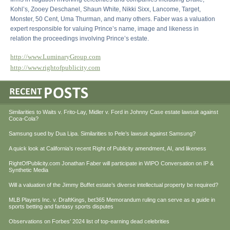
Kohl’s, Zooey Deschanel, Shaun White, Nikki Sixx, Lancome, Target,
Monster, 50 Cent, Uma Thurman, and many others. Faber was a valuation
expert responsible for valuing Prince’s name, image and likeness in
relation the proceedings involving Prince’s estate.
http://www.LuminaryGroup.com
http://www.rightofpublicity.com
Similarities to Waits v. Frito-Lay, Midler v. Ford in Johnny Case estate lawsuit against
Coca-Cola?
Samsung sued by Dua Lipa. Similarities to Pele’s lawsuit against Samsung?
A quick look at California’s recent Right of Publicity amendment, AI, and likeness
RightOfPublicity.com Jonathan Faber will participate in WIPO Conversation on IP &
Synthetic Media
Will a valuation of the Jimmy Buffet estate’s diverse intellectual property be required?
MLB Players Inc. v. DraftKings, bet365 Memorandum ruling can serve as a guide in
sports betting and fantasy sports disputes
Observations on Forbes’ 2024 list of top-earning dead celebrities