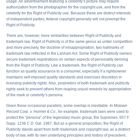
usage. An advertisement featuring a celebrity’s picture may require
authorization from the photographer for the copyright use, and from the
celebrity for the Right of Publicity use. Because these are distinct interests
of independent parties, federal copyright generally will not preempt the
Right of Publicity.
There are, however, more similarities between Right of Publicity and
trademark law. Right of Publicity is of the same genus as unfair competition
and more precisely, the doctrine of misappropriation, two hallmarks of
trademark law reflected in the Lanham Act. Some Right of Publicity owners
secure trademark registrations on certain aspects of personality deriving
from the Right of Publicity. Like a trademark, the Right of Publicity can
function as quality assurance to a consumer, especially if a rightsowner
maintains self-imposed quality standards and exercises discretion in
licensing publicity rights. Also, proprietors of both trademark and publicity
rights seek to prevent others from reaping unjust rewards by appropriation
of the mark or celebrity’s persona.
Given these occasional parallels, some overlap is inevitable. In
Motown
Record Corp. v. Hormel & Co.
, for example, trademark laws were used to
protect the “persona” of the legendary music group, the Supremes. 657 F.
Supp. 1236 C.D. Gal. 1987. But as a general proposition, the Right of
Publicity stands apart from both trademark and copyright law, as a distinct
body of law, with its own underlying principles and history of precedent.