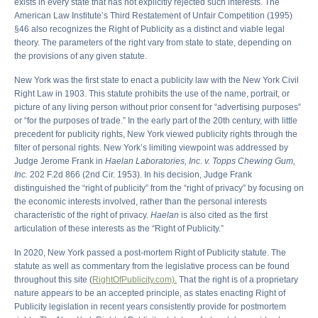
exists in every state that has not explicitly rejected such interests. The
American Law Institute’s Third Restatement of Unfair Competition (1995)
§46 also recognizes the Right of Publicity as a distinct and viable legal
theory. The parameters of the right vary from state to state, depending on
the provisions of any given statute.
New York was the first state to enact a publicity law with the New York Civil
Right Law in 1903. This statute prohibits the use of the name, portrait, or
picture of any living person without prior consent for “advertising purposes”
or “for the purposes of trade.” In the early part of the 20th century, with little
precedent for publicity rights, New York viewed publicity rights through the
filter of personal rights. New York’s limiting viewpoint was addressed by
Judge Jerome Frank in
Haelan Laboratories, Inc. v. Topps Chewing Gum,
Inc.
202 F.2d 866 (2nd Cir. 1953). In his decision, Judge Frank
distinguished the “right of publicity” from the “right of privacy” by focusing on
the economic interests involved, rather than the personal interests
characteristic of the right of privacy.
Haelan
is also cited as the first
articulation of these interests as the “Right of Publicity.”
In 2020, New York passed a post-mortem Right of Publicity statute. The
statute as well as commentary from the legislative process can be found
throughout this site (
RightOfPublicity.com).
That the right is of a proprietary
nature appears to be an accepted principle, as states enacting Right of
Publicity legislation in recent years consistently provide for postmortem