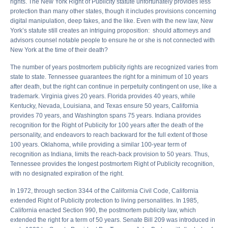
rights. The New York Right of Publicity statute unfortunately provides less
protection than many other states, though it includes provisions concerning
digital manipulation, deep fakes, and the like. Even with the new law, New
York’s statute still creates an intriguing proposition: should attorneys and
advisors counsel notable people to ensure he or she is not connected with
New York at the time of their death?
The number of years postmortem publicity rights are recognized varies from
state to state. Tennessee guarantees the right for a minimum of 10 years
after death, but the right can continue in perpetuity contingent on use, like a
trademark. Virginia gives 20 years. Florida provides 40 years, while
Kentucky, Nevada, Louisiana, and Texas ensure 50 years, California
provides 70 years, and Washington spans 75 years. Indiana provides
recognition for the Right of Publicity for 100 years after the death of the
personality, and endeavors to reach backward for the full extent of those
100 years. Oklahoma, while providing a similar 100-year term of
recognition as Indiana, limits the reach-back provision to 50 years. Thus,
Tennessee provides the longest postmortem Right of Publicity recognition,
with no designated expiration of the right.
In 1972, through section 3344 of the California Civil Code, California
extended Right of Publicity protection to living personalities. In 1985,
California enacted Section 990, the postmortem publicity law, which
extended the right for a term of 50 years. Senate Bill 209 was introduced in