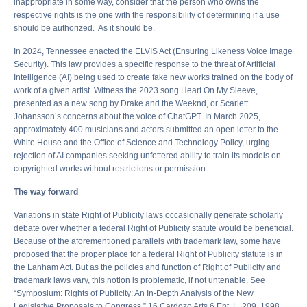
inappropriate in some way, consider that the person who owns the
respective rights is the one with the responsibility of determining if a use
should be authorized. As it should be.
In 2024, Tennessee enacted the ELVIS Act (Ensuring Likeness Voice Image
Security). This law provides a specific response to the threat of Artificial
Intelligence (AI) being used to create fake new works trained on the body of
work of a given artist. Witness the 2023 song Heart On My Sleeve,
presented as a new song by Drake and the Weeknd, or Scarlett
Johansson’s concerns about the voice of ChatGPT. In March 2025,
approximately 400 musicians and actors submitted an open letter to the
White House and the Office of Science and Technology Policy, urging
rejection of AI companies seeking unfettered ability to train its models on
copyrighted works without restrictions or permission.
The way forward
Variations in state Right of Publicity laws occasionally generate scholarly
debate over whether a federal Right of Publicity statute would be beneficial.
Because of the aforementioned parallels with trademark law, some have
proposed that the proper place for a federal Right of Publicity statute is in
the Lanham Act. But as the policies and function of Right of Publicity and
trademark laws vary, this notion is problematic, if not untenable. See
“Symposium: Rights of Publicity: An In-Depth Analysis of the New
Legislative Proposals to Congress,” 16 Cardozo Arts 6 Ent. L. 209, 1998.