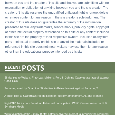
between you and the creator of this site and that you are submitting with no
expectation or obligation of any kind between you and the site creator. The
creator of this site reserves the unqualified unilateral right to ignore, delete
or remove content for any reason in the site creator’s sole judgment. The
creator of this site does not guarantee the accuracy of the information
presented herein. Any trademarks, service marks, publicity rights, copyright
or other intellectual property referenced on this site or any content included
in this site are the property of their respective owners. Inclusion of any third-
party intellectual property on this site or any of the materials included or
referenced in this site does not mean visitors may use them for any reason
other than the educational purpose intended by this site.
Similarities to Waits v. Frito-Lay, Midler v. Ford in Johnny Case estate lawsuit against
Coca-Cola?
Samsung sued by Dua Lipa. Similarities to Pele’s lawsuit against Samsung?
A quick look at California’s recent Right of Publicity amendment, AI, and likeness
RightOfPublicity.com Jonathan Faber will participate in WIPO Conversation on IP &
Synthetic Media
Will a valuation of the Jimmy Buffet estate’s diverse intellectual property be required?