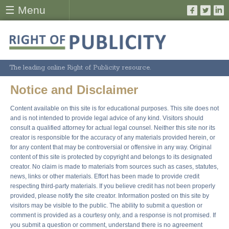
☰ Menu
The leading online Right of Publicity resource.
Notice and Disclaimer
Content available on this site is for educational purposes. This site does not
and is not intended to provide legal advice of any kind. Visitors should
consult a qualified attorney for actual legal counsel. Neither this site nor its
creator is responsible for the accuracy of any materials provided herein, or
for any content that may be controversial or offensive in any way. Original
content of this site is protected by copyright and belongs to its designated
creator. No claim is made to materials from sources such as cases, statutes,
news, links or other materials. Effort has been made to provide credit
respecting third-party materials. If you believe credit has not been properly
provided, please notify the site creator. Information posted on this site by
visitors may be visible to the public. The ability to submit a question or
comment is provided as a courtesy only, and a response is not promised. If
you submit a question or comment, understand there is no agreement