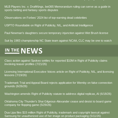
MLB Players Inc. v. DraftKings, bet365 Memorandum ruling can serve as a guide in
sports betting and fantasy sports disputes
Observations on Forbes’ 2024 list of top-earning dead celebrities
USPTO Roundtable on Right of Publicity, NIL, and Artificial Intelligence
Paul Newman’s daughters secure temporary injunction against Wet Brush license
Suit by 1983 championship NC State team against NCAA, CLC may be one to watch
Class action against Spokeo settles for reported $10M in Right of Publicity claims
involving teaser profiles (7/21/26)
Licensing International Executive Voices article on Right of Publicity, NIL, and licensing
lessons (7/19/26)
Trademark Trial and Appeal Board rejects application for Wemby on false connection
grounds (6/26/26)
Washington amends Right of Publicity statute to address digital replicas, AI (6/18/26)
Oklahoma City Thunder's Shai Gilgeous-Alexander cease and desist to board game
company for flopping game (5/29/26)
Dua Lipa files $15 million Right of Publicity, trademark and copyright lawsuit against
Samsung for unauthorized use of her image on product packaging (5/11/26)