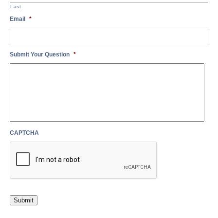
Last
Email
*
Submit Your Question
*
CAPTCHA
Submit