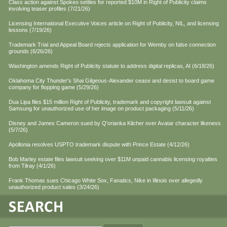
Class action against Spokeo settles for reported $10M in Right of Publicity claims
involving teaser profiles (7/21/26)
Licensing International Executive Voices article on Right of Publicity, NIL, and licensing
lessons (7/19/26)
Trademark Trial and Appeal Board rejects application for Wemby on false connection
grounds (6/26/26)
Washington amends Right of Publicity statute to address digital replicas, AI (6/18/26)
Oklahoma City Thunder's Shai Gilgeous-Alexander cease and desist to board game
company for flopping game (5/29/26)
Dua Lipa files $15 million Right of Publicity, trademark and copyright lawsuit against
Samsung for unauthorized use of her image on product packaging (5/11/26)
Disney and James Cameron sued by Q'orianka Kilcher over Avatar character likeness
(5/7/26)
Apollonia resolves USPTO trademark dispute with Prince Estate (4/12/26)
Bob Marley estate files lawsuit seeking over $11M unpaid cannabis licensing royalties
from Tilray (4/1/26)
Frank Thomas sues Chicago White Sox, Fanatics, Nike in Illinois over allegedly
unauthorized product sales (3/24/26)