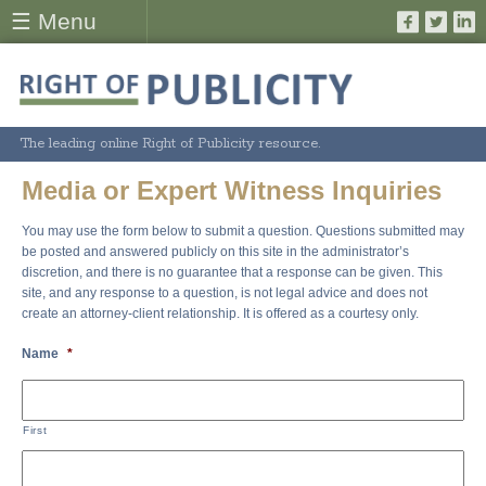
☰ Menu
The leading online Right of Publicity resource.
Media or Expert Witness Inquiries
You may use the form below to submit a question. Questions submitted may
be posted and answered publicly on this site in the administrator’s
discretion, and there is no guarantee that a response can be given. This
site, and any response to a question, is not legal advice and does not
create an attorney-client relationship. It is offered as a courtesy only.
Name
*
First