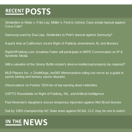
Similarities to Waits v. Frito-Lay, Midler v. Ford in Johnny Case estate lawsuit against
Coca-Cola?
Samsung sued by Dua Lipa. Similarities to Pele’s lawsuit against Samsung?
A quick look at California’s recent Right of Publicity amendment, AI, and likeness
RightOfPublicity.com Jonathan Faber will participate in WIPO Conversation on IP &
Synthetic Media
Will a valuation of the Jimmy Buffet estate’s diverse intellectual property be required?
MLB Players Inc. v. DraftKings, bet365 Memorandum ruling can serve as a guide in
sports betting and fantasy sports disputes
Observations on Forbes’ 2024 list of top-earning dead celebrities
USPTO Roundtable on Right of Publicity, NIL, and Artificial Intelligence
Paul Newman’s daughters secure temporary injunction against Wet Brush license
Suit by 1983 championship NC State team against NCAA, CLC may be one to watch