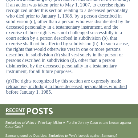
if an action was taken prior to May 1, 2007, to exercise rights
recognized under this section relating to a deceased personality
who died prior to January 1, 1985, by a person described in
subdivision (d), other than a person who was disinherited by the
deceased personality in a testamentary instrument, and the
exercise of those rights was not challenged successfully in a
court action by a person described in subdivision (b), that
exercise shall not be affected by subdivision (b). In such a case,
the rights that would otherwise vest in one or more persons
described in subdivision (b) shall vest solely in the person or
persons described in subdivision (d), other than a person
disinherited by the deceased personality in a testamentary
instrument, for all future purposes.
(p)
The rights recognized by this section are expressly made
retroactive, including to those deceased personalities who died
before January 1, 1985
.
Similarities to Waits v. Frito-Lay, Midler v. Ford in Johnny Case estate lawsuit against
Coca-Cola?
Samsung sued by Dua Lipa. Similarities to Pele’s lawsuit against Samsung?