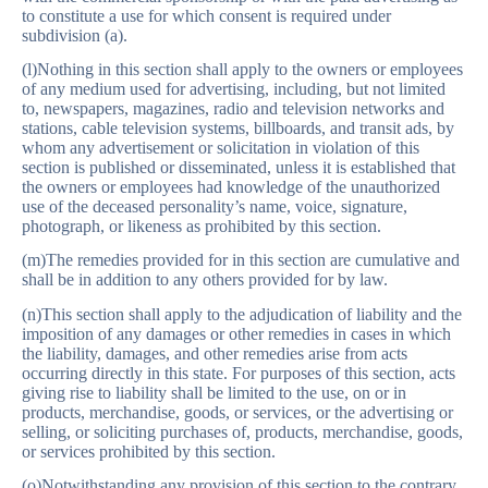
to constitute a use for which consent is required under
subdivision (a).
(l)Nothing in this section shall apply to the owners or employees
of any medium used for advertising, including, but not limited
to, newspapers, magazines, radio and television networks and
stations, cable television systems, billboards, and transit ads, by
whom any advertisement or solicitation in violation of this
section is published or disseminated, unless it is established that
the owners or employees had knowledge of the unauthorized
use of the deceased personality’s name, voice, signature,
photograph, or likeness as prohibited by this section.
(m)The remedies provided for in this section are cumulative and
shall be in addition to any others provided for by law.
(n)This section shall apply to the adjudication of liability and the
imposition of any damages or other remedies in cases in which
the liability, damages, and other remedies arise from acts
occurring directly in this state. For purposes of this section, acts
giving rise to liability shall be limited to the use, on or in
products, merchandise, goods, or services, or the advertising or
selling, or soliciting purchases of, products, merchandise, goods,
or services prohibited by this section.
(o)Notwithstanding any provision of this section to the contrary,