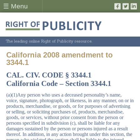
☰ Menu
The leading online Right of Publicity resource.
California 2008 amendment to
3344.1
CAL. CIV. CODE § 3344.1
California Code – Section 3344.1
(a)(1)Any person who uses a deceased personality’s name,
voice, signature, photograph, or likeness, in any manner, on or in
products, merchandise, or goods, or for purposes of advertising
or selling, or soliciting purchases of, products, merchandise,
goods, or services, without prior consent from the person or
persons specified in subdivision (c), shall be liable for any
damages sustained by the person or persons injured as a result
thereof. In addition, in any action brought under this section, the
person who violated the section shall be liable to the injured