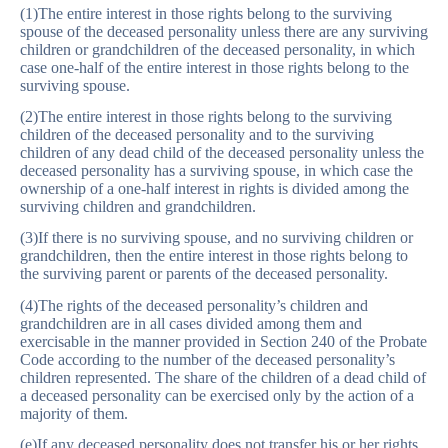
(1)The entire interest in those rights belong to the surviving
spouse of the deceased personality unless there are any surviving
children or grandchildren of the deceased personality, in which
case one-half of the entire interest in those rights belong to the
surviving spouse.
(2)The entire interest in those rights belong to the surviving
children of the deceased personality and to the surviving
children of any dead child of the deceased personality unless the
deceased personality has a surviving spouse, in which case the
ownership of a one-half interest in rights is divided among the
surviving children and grandchildren.
(3)If there is no surviving spouse, and no surviving children or
grandchildren, then the entire interest in those rights belong to
the surviving parent or parents of the deceased personality.
(4)The rights of the deceased personality’s children and
grandchildren are in all cases divided among them and
exercisable in the manner provided in Section 240 of the Probate
Code according to the number of the deceased personality’s
children represented. The share of the children of a dead child of
a deceased personality can be exercised only by the action of a
majority of them.
(e)If any deceased personality does not transfer his or her rights