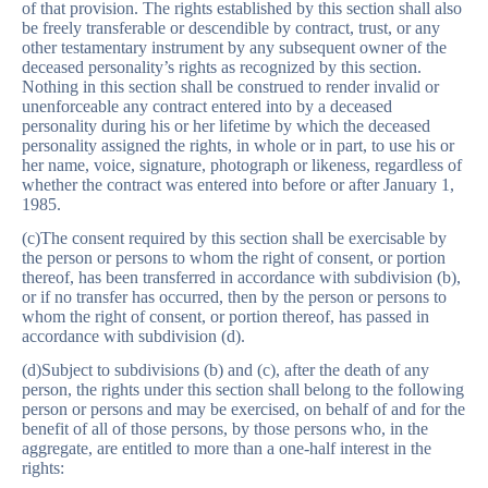
of that provision. The rights established by this section shall also
be freely transferable or descendible by contract, trust, or any
other testamentary instrument by any subsequent owner of the
deceased personality’s rights as recognized by this section.
Nothing in this section shall be construed to render invalid or
unenforceable any contract entered into by a deceased
personality during his or her lifetime by which the deceased
personality assigned the rights, in whole or in part, to use his or
her name, voice, signature, photograph or likeness, regardless of
whether the contract was entered into before or after January 1,
1985.
(c)The consent required by this section shall be exercisable by
the person or persons to whom the right of consent, or portion
thereof, has been transferred in accordance with subdivision (b),
or if no transfer has occurred, then by the person or persons to
whom the right of consent, or portion thereof, has passed in
accordance with subdivision (d).
(d)Subject to subdivisions (b) and (c), after the death of any
person, the rights under this section shall belong to the following
person or persons and may be exercised, on behalf of and for the
benefit of all of those persons, by those persons who, in the
aggregate, are entitled to more than a one-half interest in the
rights: