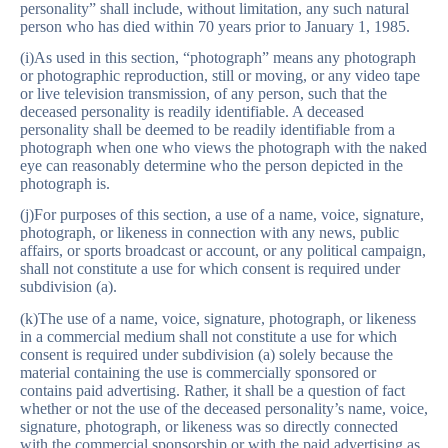
personality” shall include, without limitation, any such natural
person who has died within 70 years prior to January 1, 1985.
(i)As used in this section, “photograph” means any photograph
or photographic reproduction, still or moving, or any video tape
or live television transmission, of any person, such that the
deceased personality is readily identifiable. A deceased
personality shall be deemed to be readily identifiable from a
photograph when one who views the photograph with the naked
eye can reasonably determine who the person depicted in the
photograph is.
(j)For purposes of this section, a use of a name, voice, signature,
photograph, or likeness in connection with any news, public
affairs, or sports broadcast or account, or any political campaign,
shall not constitute a use for which consent is required under
subdivision (a).
(k)The use of a name, voice, signature, photograph, or likeness
in a commercial medium shall not constitute a use for which
consent is required under subdivision (a) solely because the
material containing the use is commercially sponsored or
contains paid advertising. Rather, it shall be a question of fact
whether or not the use of the deceased personality’s name, voice,
signature, photograph, or likeness was so directly connected
with the commercial sponsorship or with the paid advertising as