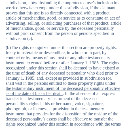
subdivision, notwithstanding the unprotected use’s inclusion in a
work otherwise exempt under this subdivision, if the claimant
proves that this use is so directly connected with a product,
article of merchandise, good, or service as to constitute an act of
advertising, selling, or soliciting purchases of that product, article
of merchandise, good, or service by the deceased personality
without prior consent from the person or persons specified in
subdivision (c).
(b)The rights recognized under this section are property rights,
freely transferable or descendible, in whole or in part, by
contract or by means of any trust or any other testamentary
instrument, executed before or after January 1, 1985.
The rights
recognized under this section shall be deemed to have existed at
the time of death of any deceased personality who died prior to
January 1, 1985, and, except as provided in subdivision (o),
shall vest in the persons entitled to these property rights under
the testamentary instrument of the deceased personality effective
as of the date of his or her death
. In the absence of an express
transfer in a testamentary instrument of the deceased
personality’s rights in his or her name, voice, signature,
photograph, or likeness, a provision in the testamentary
instrument that provides for the disposition of the residue of the
deceased personality’s assets shall be effective to transfer the
rights recognized under this section in accordance with the terms