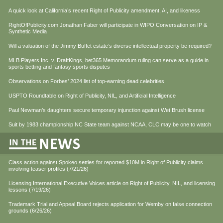
A quick look at California’s recent Right of Publicity amendment, AI, and likeness
RightOfPublicity.com Jonathan Faber will participate in WIPO Conversation on IP &
Synthetic Media
Will a valuation of the Jimmy Buffet estate’s diverse intellectual property be required?
MLB Players Inc. v. DraftKings, bet365 Memorandum ruling can serve as a guide in
sports betting and fantasy sports disputes
Observations on Forbes’ 2024 list of top-earning dead celebrities
USPTO Roundtable on Right of Publicity, NIL, and Artificial Intelligence
Paul Newman’s daughters secure temporary injunction against Wet Brush license
Suit by 1983 championship NC State team against NCAA, CLC may be one to watch
Class action against Spokeo settles for reported $10M in Right of Publicity claims
involving teaser profiles (7/21/26)
Licensing International Executive Voices article on Right of Publicity, NIL, and licensing
lessons (7/19/26)
Trademark Trial and Appeal Board rejects application for Wemby on false connection
grounds (6/26/26)