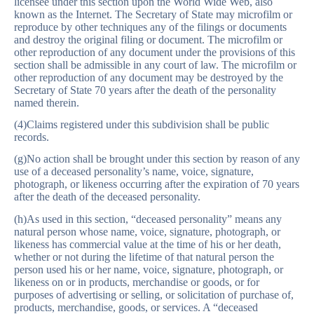
licensee under this section upon the World Wide Web, also
known as the Internet. The Secretary of State may microfilm or
reproduce by other techniques any of the filings or documents
and destroy the original filing or document. The microfilm or
other reproduction of any document under the provisions of this
section shall be admissible in any court of law. The microfilm or
other reproduction of any document may be destroyed by the
Secretary of State 70 years after the death of the personality
named therein.
(4)Claims registered under this subdivision shall be public
records.
(g)No action shall be brought under this section by reason of any
use of a deceased personality’s name, voice, signature,
photograph, or likeness occurring after the expiration of 70 years
after the death of the deceased personality.
(h)As used in this section, “deceased personality” means any
natural person whose name, voice, signature, photograph, or
likeness has commercial value at the time of his or her death,
whether or not during the lifetime of that natural person the
person used his or her name, voice, signature, photograph, or
likeness on or in products, merchandise or goods, or for
purposes of advertising or selling, or solicitation of purchase of,
products, merchandise, goods, or services. A “deceased