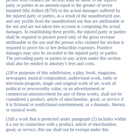
party or parties in an amount equal to the greater of seven
hundred fifty dollars ($750) or the actual damages suffered by
the injured party or parties, as a result of the unauthorized use,
and any profits from the unauthorized use that are attributable to
the use and are not taken into account in computing the actual
damages. In establishing these profits, the injured party or parties
shall be required to present proof only of the gross revenue
attributable to the use and the person who violated the section is
required to prove his or her deductible expenses. Punitive
damages may also be awarded to the injured party or parties.
The prevailing party or parties in any action under this section
shall also be entitled to attorney’s fees and costs.
(2)For purposes of this subdivision, a play, book, magazine,
newspaper, musical composition, audiovisual work, radio or
television program, single and original work of art, work of
political or newsworthy value, or an advertisement or
commercial announcement for any of these works, shall not be
considered a product, article of merchandise, good, or service if
it is fictional or nonfictional entertainment, or a dramatic, literary,
or musical work.
(3)If a work that is protected under paragraph (2) includes within
it a use in connection with a product, article of merchandise,
good, or service, this use shall not be exempt under this