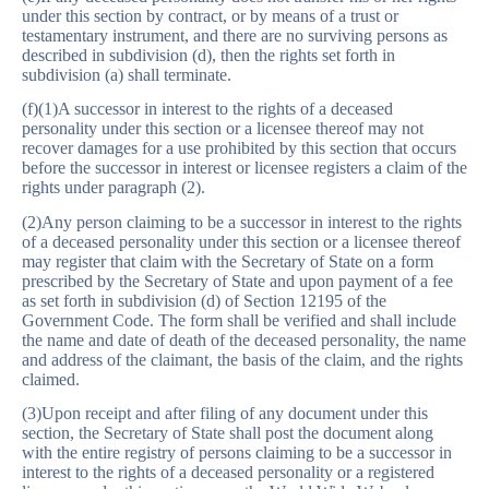
under this section by contract, or by means of a trust or
testamentary instrument, and there are no surviving persons as
described in subdivision (d), then the rights set forth in
subdivision (a) shall terminate.
(f)(1)A successor in interest to the rights of a deceased
personality under this section or a licensee thereof may not
recover damages for a use prohibited by this section that occurs
before the successor in interest or licensee registers a claim of the
rights under paragraph (2).
(2)Any person claiming to be a successor in interest to the rights
of a deceased personality under this section or a licensee thereof
may register that claim with the Secretary of State on a form
prescribed by the Secretary of State and upon payment of a fee
as set forth in subdivision (d) of Section 12195 of the
Government Code. The form shall be verified and shall include
the name and date of death of the deceased personality, the name
and address of the claimant, the basis of the claim, and the rights
claimed.
(3)Upon receipt and after filing of any document under this
section, the Secretary of State shall post the document along
with the entire registry of persons claiming to be a successor in
interest to the rights of a deceased personality or a registered