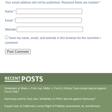
Your email address will not be published.
Required fields are marked
*
Name
*
Email
*
Website
Save my name, email, and website in this browser for the next time I
comment.
Similarities to Waits v. Frito-Lay, Midler v. Ford in Johnny Case estate lawsuit against
Coca-Cola?
Samsung sued by Dua Lipa. Similarities to Pele’s lawsuit against Samsung?
A quick look at California’s recent Right of Publicity amendment, AI, and likeness