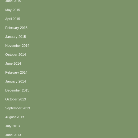
June 2015
May 2015
April 2015
February 2015
January 2015
November 2014
October 2014
June 2014
February 2014
January 2014
December 2013
October 2013
September 2013
August 2013
July 2013
June 2013