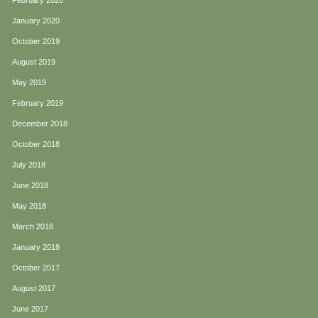
February 2020
January 2020
October 2019
August 2019
May 2019
February 2019
December 2018
October 2018
July 2018
June 2018
May 2018
March 2018
January 2018
October 2017
August 2017
June 2017