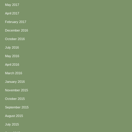
May 2017
April 2017
February 2017
December 2016
October 2016
July 2016
May 2016
April 2016
March 2016
January 2016
November 2015
October 2015
September 2015
August 2015
July 2015