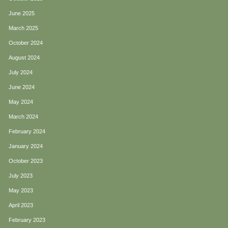
June 2025
March 2025
October 2024
August 2024
July 2024
June 2024
May 2024
March 2024
February 2024
January 2024
October 2023
July 2023
May 2023
April 2023
February 2023