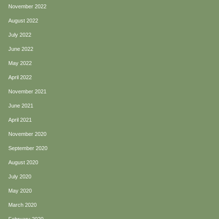
November 2022
August 2022
July 2022
June 2022
May 2022
April 2022
November 2021
June 2021
April 2021
November 2020
September 2020
August 2020
July 2020
May 2020
March 2020