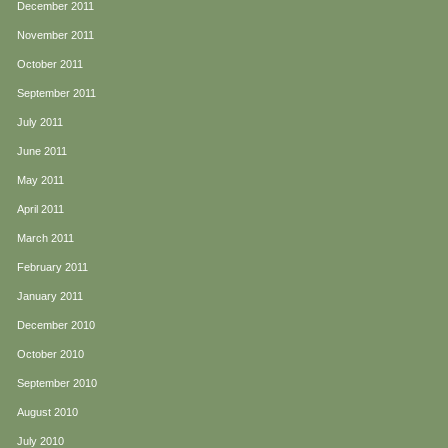
December 2011
November 2011
October 2011
September 2011
July 2011
June 2011
May 2011
April 2011
March 2011
February 2011
January 2011
December 2010
October 2010
September 2010
August 2010
July 2010