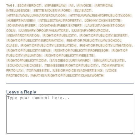
TAGS:
$20M VERDICT
,
@FABERLAW
,
AI
,
AI VOICE
,
ARTIFICIAL
INTELLIGENCE
,
BETTE MIDLER V. FORD
,
ELVIS ACT
,
HTTPS://WWW.LUMINARYGROUP.COM
,
HTTPS://WWW.RIGHTOFPUBLICITY.COM
,
HUBERT HANSEN
,
INTELLECTUAL PROPERTY
,
JOHNNY CASH ESTATE
,
JONATHAN FABER
,
JONATHAN FABER EXPERT
,
LAWSUIT AGAINST COCA-
COLA
,
LUMINARY GROUP VALUATORS
,
LUMINARYGROUP.COM
,
MISAPPROPRIATION
,
RIGHT OF PUBLICITY
,
RIGHT OF PUBLICITY EXPERT
,
RIGHT OF PUBLICITY INFORMATION
,
RIGHT OF PUBLICITY LAW SCHOOL
CLASS
,
RIGHT OF PUBLICITY LEGISLATION
,
RIGHT OF PUBLICITY LITIGATION
,
RIGHT OF PUBLICITY NEWS
,
RIGHT OF PUBLICITY PROFESSOR
,
RIGHT OF
PUBLICITY VALUATION
,
RIGHT OF PUBLICITY WEBSITE
,
RIGHTOFPUBLICITY.COM
,
SAN DIEGO JURY AWARD
,
SIMILAR LAWSUITS
,
SOUND ALIKE CASES
,
TENNESSEE RIGHT OF PUBLICITY
,
TOM WAITS V.
FRITO-LAY
,
TOP WEBSITE
,
USE OF VOICE IN ADVERTISING
,
VOICE
PROTECTION
,
WHAT IS A RIGHT OF PUBLICITY CLAIM WORTH
Leave a Reply