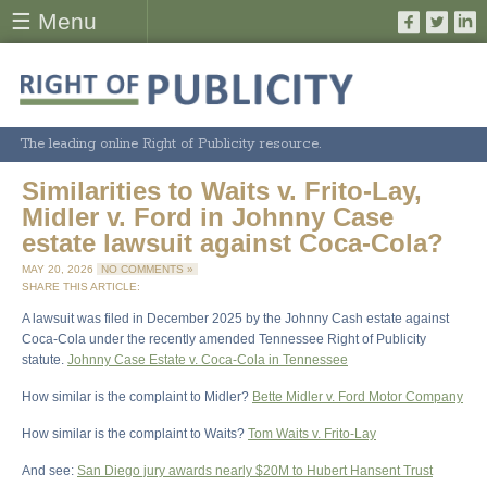
☰ Menu
The leading online Right of Publicity resource.
Similarities to Waits v. Frito-Lay,
Midler v. Ford in Johnny Case
estate lawsuit against Coca-Cola?
MAY 20, 2026
NO COMMENTS »
SHARE THIS ARTICLE:
A lawsuit was filed in December 2025 by the Johnny Cash estate against
Coca-Cola under the recently amended Tennessee Right of Publicity
statute.
Johnny Case Estate v. Coca-Cola in Tennessee
How similar is the complaint to Midler?
Bette Midler v. Ford Motor Company
How similar is the complaint to Waits?
Tom Waits v. Frito-Lay
And see:
San Diego jury awards nearly $20M to Hubert Hansent Trust