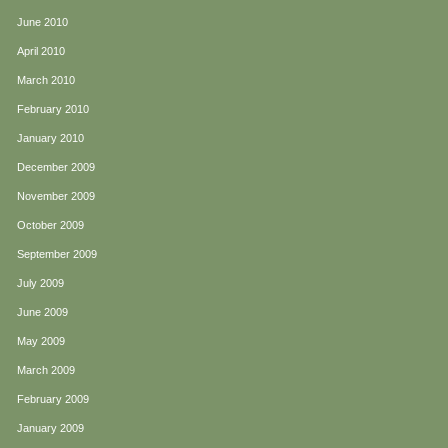
June 2010
April 2010
March 2010
February 2010
January 2010
December 2009
November 2009
October 2009
September 2009
July 2009
June 2009
May 2009
March 2009
February 2009
January 2009