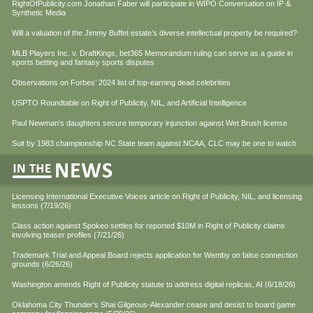
RightOfPublicity.com Jonathan Faber will participate in WIPO Conversation on IP &
Synthetic Media
Will a valuation of the Jimmy Buffet estate’s diverse intellectual property be required?
MLB Players Inc. v. DraftKings, bet365 Memorandum ruling can serve as a guide in
sports betting and fantasy sports disputes
Observations on Forbes’ 2024 list of top-earning dead celebrities
USPTO Roundtable on Right of Publicity, NIL, and Artificial Intelligence
Paul Newman’s daughters secure temporary injunction against Wet Brush license
Suit by 1983 championship NC State team against NCAA, CLC may be one to watch
Licensing International Executive Voices article on Right of Publicity, NIL, and licensing
lessons (7/19/26)
Class action against Spokeo settles for reported $10M in Right of Publicity claims
involving teaser profiles (7/21/26)
Trademark Trial and Appeal Board rejects application for Wemby on false connection
grounds (6/26/26)
Washington amends Right of Publicity statute to address digital replicas, AI (6/18/26)
Oklahoma City Thunder's Shai Gilgeous-Alexander cease and desist to board game