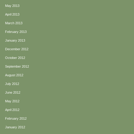
May 2013
April 2013
March 2013
February 2013
January 2013
December 2012
October 2012
September 2012
August 2012
July 2012
June 2012
May 2012
April 2012
February 2012
January 2012