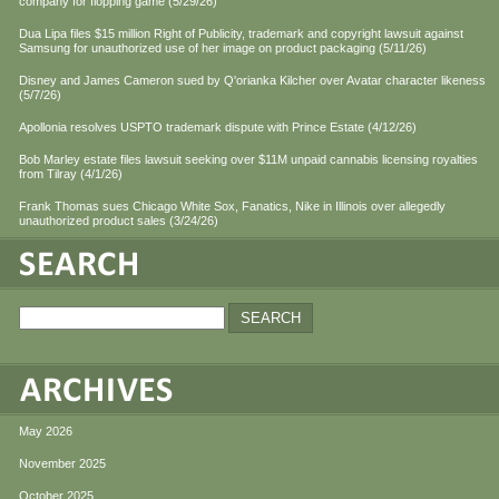
company for flopping game (5/29/26)
Dua Lipa files $15 million Right of Publicity, trademark and copyright lawsuit against
Samsung for unauthorized use of her image on product packaging (5/11/26)
Disney and James Cameron sued by Q'orianka Kilcher over Avatar character likeness
(5/7/26)
Apollonia resolves USPTO trademark dispute with Prince Estate (4/12/26)
Bob Marley estate files lawsuit seeking over $11M unpaid cannabis licensing royalties
from Tilray (4/1/26)
Frank Thomas sues Chicago White Sox, Fanatics, Nike in Illinois over allegedly
unauthorized product sales (3/24/26)
May 2026
November 2025
October 2025