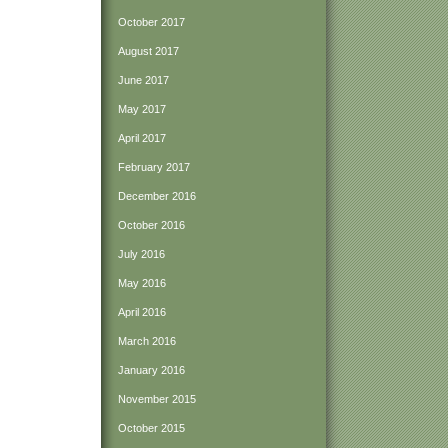
October 2017
August 2017
June 2017
May 2017
April 2017
February 2017
December 2016
October 2016
July 2016
May 2016
April 2016
March 2016
January 2016
November 2015
October 2015