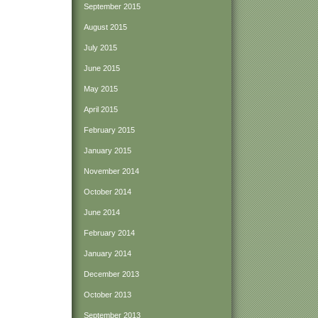
September 2015
August 2015
July 2015
June 2015
May 2015
April 2015
February 2015
January 2015
November 2014
October 2014
June 2014
February 2014
January 2014
December 2013
October 2013
September 2013