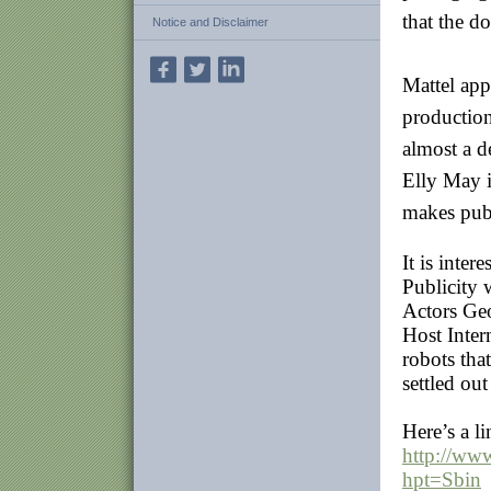
that the d
Notice and Disclaimer
Mattel app
production
almost a d
Elly May i
makes publ
It is inter
Publicity 
Actors Ge
Host Inter
robots tha
settled out
Here’s a li
http://ww
hpt=Sbin