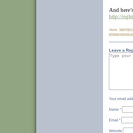
And here’s
http://rig
TAGS:
MATTEL 
DONNA DOUGLA
Leave a Re
Your email add
Name
*
Email
*
Website