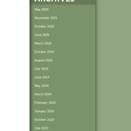
May 2026
November 2025
October 2025
June 2025
March 2025
October 2024
August 2024
July 2024
June 2024
May 2024
March 2024
February 2024
January 2024
October 2023
July 2023