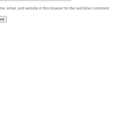
e, email, and website in this browser for the next time I comment.