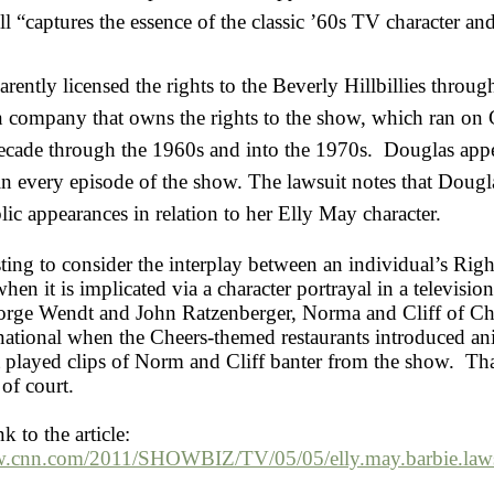
oll “captures the essence of the classic ’60s TV character a
arently licensed the rights to the Beverly Hillbillies throug
 company that owns the rights to the show, which ran on
ecade through the 1960s and into the 1970s. Douglas app
n every episode of the show. The lawsuit notes that Douglas
ic appearances in relation to her Elly May character.
esting to consider the interplay between an individual’s Righ
when it is implicated via a character portrayal in a televisi
orge Wendt and John Ratzenberger, Norma and Cliff of Ch
national when the Cheers-themed restaurants introduced an
t played clips of Norm and Cliff banter from the show. Th
 of court.
nk to the article:
w.cnn.com/2011/SHOWBIZ/TV/05/05/elly.may.barbie.laws