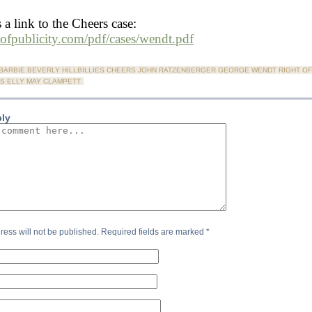
 a link to the Cheers case:
htofpublicity.com/pdf/cases/wendt.pdf
BARBIE BEVERLY HILLBILLIES CHEERS JOHN RATZENBERGER GEORGE WENDT RIGHT OF
S ELLY MAY CLAMPETT
ply
ress will not be published.
Required fields are marked
*