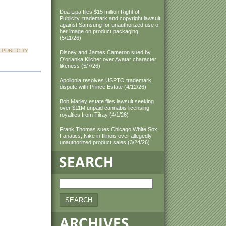
Dua Lipa files $15 million Right of
Publicity, trademark and copyright lawsuit
against Samsung for unauthorized use of
her image on product packaging
(5/11/26)
 PUBLICITY
Disney and James Cameron sued by
Q'orianka Kilcher over Avatar character
likeness (5/7/26)
Apollonia resolves USPTO trademark
dispute with Prince Estate (4/12/26)
Bob Marley estate files lawsuit seeking
over $11M unpaid cannabis licensing
royalties from Tilray (4/1/26)
Frank Thomas sues Chicago White Sox,
Fanatics, Nike in Illinois over allegedly
unauthorized product sales (3/24/26)