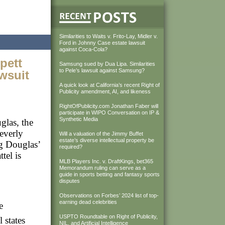
Similarities to Waits v. Frito-Lay, Midler v.
Ford in Johnny Case estate lawsuit
against Coca-Cola?
pett
Samsung sued by Dua Lipa. Similarities
to Pele’s lawsuit against Samsung?
awsuit
A quick look at California’s recent Right of
Publicity amendment, AI, and likeness
RightOfPublicity.com Jonathan Faber will
participate in WIPO Conversation on IP &
Synthetic Media
glas, the
everly
Will a valuation of the Jimmy Buffet
estate’s diverse intellectual property be
ng Douglas’
required?
tel is
MLB Players Inc. v. DraftKings, bet365
Memorandum ruling can serve as a
guide in sports betting and fantasy sports
disputes
Observations on Forbes’ 2024 list of top-
earning dead celebrities
e
USPTO Roundtable on Right of Publicity,
 states
NIL, and Artificial Intelligence