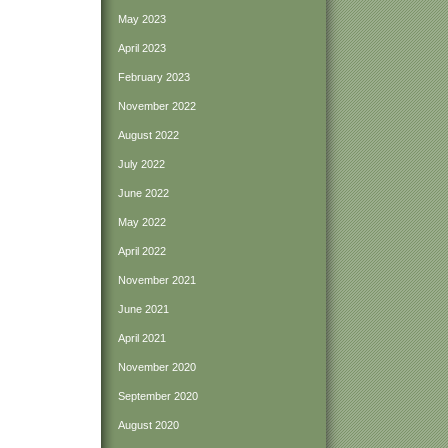
May 2023
April 2023
February 2023
November 2022
August 2022
July 2022
June 2022
May 2022
April 2022
November 2021
June 2021
April 2021
November 2020
September 2020
August 2020