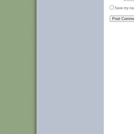
Save my nam