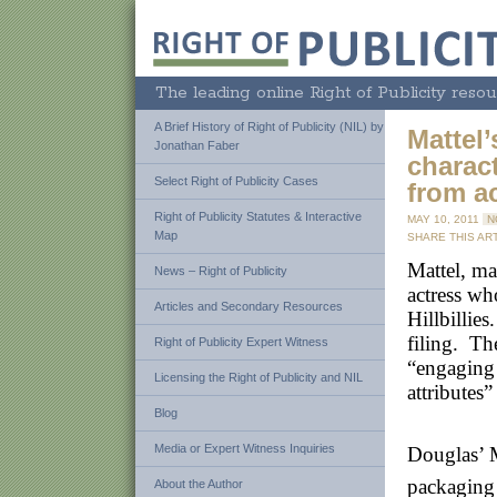
The leading online Right of Publicity resou
A Brief History of Right of Publicity (NIL) by
Mattel’
Jonathan Faber
charact
Select Right of Publicity Cases
from a
Right of Publicity Statutes & Interactive
MAY 10, 2011
N
Map
SHARE THIS ART
Mattel, ma
News – Right of Publicity
actress wh
Articles and Secondary Resources
Hillbillie
filing. Th
Right of Publicity Expert Witness
“engaging 
Licensing the Right of Publicity and NIL
attributes
Blog
Media or Expert Witness Inquiries
Douglas’ M
packaging 
About the Author