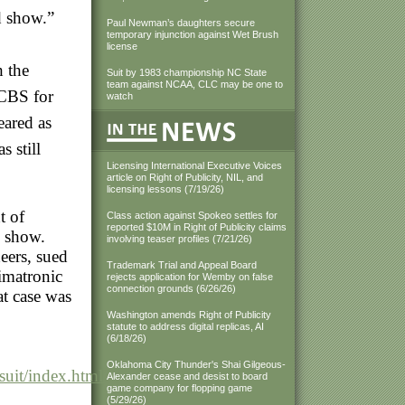
nd show.”
Paul Newman’s daughters secure
temporary injunction against Wet Brush
license
h the
Suit by 1983 championship NC State
team against NCAA, CLC may be one to
 CBS for
watch
eared as
 still
Licensing International Executive Voices
article on Right of Publicity, NIL, and
licensing lessons (7/19/26)
t of
Class action against Spokeo settles for
reported $10M in Right of Publicity claims
on show.
involving teaser profiles (7/21/26)
eers, sued
Trademark Trial and Appeal Board
imatronic
rejects application for Wemby on false
connection grounds (6/26/26)
at case was
Washington amends Right of Publicity
statute to address digital replicas, AI
(6/18/26)
Oklahoma City Thunder's Shai Gilgeous-
uit/index.html?
Alexander cease and desist to board
game company for flopping game
(5/29/26)