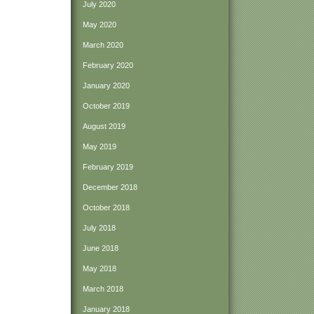
July 2020
May 2020
March 2020
February 2020
January 2020
October 2019
August 2019
May 2019
February 2019
December 2018
October 2018
July 2018
June 2018
May 2018
March 2018
January 2018