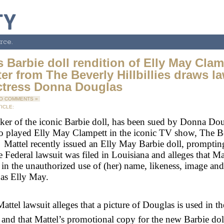
rce.
s Barbie doll rendition of Elly May Clam
er from The Beverly Hillbillies draws l
ctress Donna Douglas
O COMMENTS »
ICLE:
ker of the iconic Barbie doll, has been sued by Donna Dou
o played Elly May Clampett in the iconic TV show, The B
s. Mattel recently issued an Elly May Barbie doll, prompti
e Federal lawsuit was filed in Louisiana and alleges that Mat
in the unauthorized use of (her) name, likeness, image and
” as Elly May.
attel lawsuit alleges that a picture of Douglas is used in th
and that Mattel’s promotional copy for the new Barbie doll