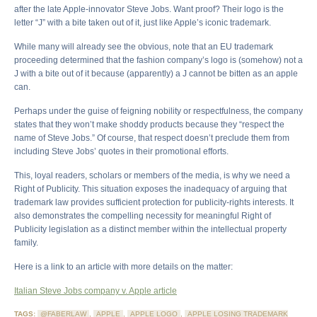
after the late Apple-innovator Steve Jobs. Want proof? Their logo is the
letter “J” with a bite taken out of it, just like Apple’s iconic trademark.
While many will already see the obvious, note that an EU trademark
proceeding determined that the fashion company’s logo is (somehow) not a
J with a bite out of it because (apparently) a J cannot be bitten as an apple
can.
Perhaps under the guise of feigning nobility or respectfulness, the company
states that they won’t make shoddy products because they “respect the
name of Steve Jobs.” Of course, that respect doesn’t preclude them from
including Steve Jobs’ quotes in their promotional efforts.
This, loyal readers, scholars or members of the media, is why we need a
Right of Publicity. This situation exposes the inadequacy of arguing that
trademark law provides sufficient protection for publicity-rights interests. It
also demonstrates the compelling necessity for meaningful Right of
Publicity legislation as a distinct member within the intellectual property
family.
Here is a link to an article with more details on the matter:
Italian Steve Jobs company v. Apple article
TAGS:
@FABERLAW
,
APPLE
,
APPLE LOGO
,
APPLE LOSING TRADEMARK