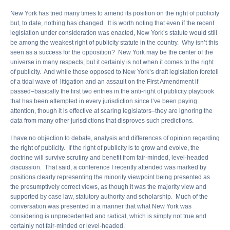
New York has tried many times to amend its position on the right of publicity
but, to date, nothing has changed. It is worth noting that even if the recent
legislation under consideration was enacted, New York’s statute would still
be among the weakest right of publicity statute in the country. Why isn’t this
seen as a success for the opposition? New York may be the center of the
universe in many respects, but it certainly is not when it comes to the right
of publicity. And while those opposed to New York’s draft legislation foretell
of a tidal wave of litigation and an assault on the First Amendment if
passed–basically the first two entries in the anti-right of publicity playbook
that has been attempted in every jurisdiction since I’ve been paying
attention, though it is effective at scaring legislators–they are ignoring the
data from many other jurisdictions that disproves such predictions.
I have no objection to debate, analysis and differences of opinion regarding
the right of publicity. If the right of publicity is to grow and evolve, the
doctrine will survive scrutiny and benefit from fair-minded, level-headed
discussion. That said, a conference I recently attended was marked by
positions clearly representing the minority viewpoint being presented as
the presumptively correct views, as though it was the majority view and
supported by case law, statutory authority and scholarship. Much of the
conversation was presented in a manner that what New York was
considering is unprecedented and radical, which is simply not true and
certainly not fair-minded or level-headed.