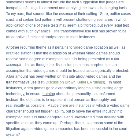
sometimes seems to almost include the tacit suggestion that judges are
incapable of using discernment and applying the law to challenging facts.
To my ears, that sounds like the essence of their calling. Sure, outlier cases
exist, and certain fact patterns will present challenging scenarios in which
application of one of these tests may seem a bit forced, but every legal test
comes with such dynamics. The transformative use test has proven to be
an adaptive, functional analysis tool in most instances.
Another recurring theme as it pertains to video game litigation as well as
draft legislation is that the discussion of
whether
video games should
receive some degree of exempted status is being presented as a
fait
accompli.
It is as though the discussion point has morphed into an
assumption that video games should be treated as categorically protected.
A fair amount has been written on this site about video games and the
transformative use test (
Discussion Brown Keller EA rulings
). In most
instances, video games go to extraordinary lengths, using cutting edge
technology, to ensure
nothing
about the personality is transformed.
Instead, the objective is to represent that person as thoroughly and
realistically as possible
. Maybe there are instances in which a video game
character should not trigger liability, but to move the entire industry into
exempted status is more dangerous and unwarranted than dealing with
specific cases as they come up. Perhaps there is a reason some of the
litigation against video game companies has been successful in the court
system?