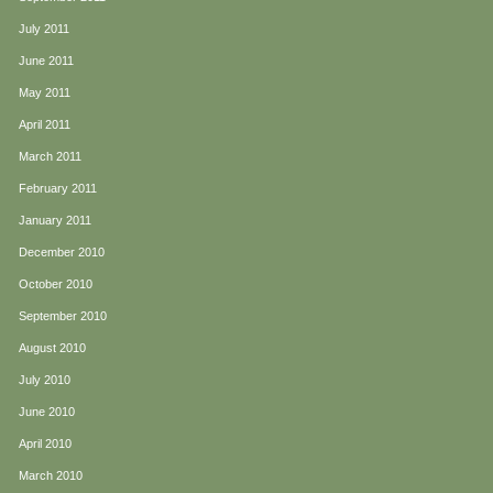
July 2011
June 2011
May 2011
April 2011
March 2011
February 2011
January 2011
December 2010
October 2010
September 2010
August 2010
July 2010
June 2010
April 2010
March 2010