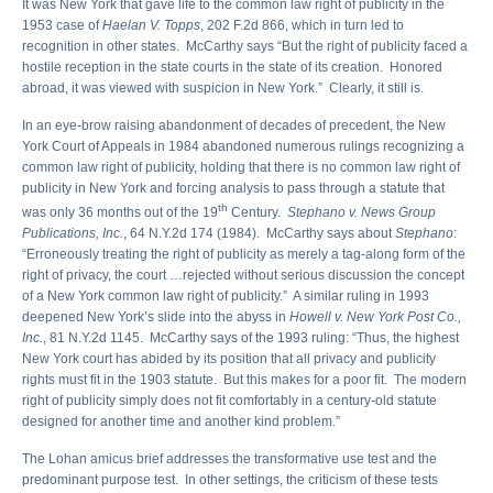
It was New York that gave life to the common law right of publicity in the
1953 case of
Haelan V. Topps
, 202 F.2d 866, which in turn led to
recognition in other states. McCarthy says “But the right of publicity faced a
hostile reception in the state courts in the state of its creation. Honored
abroad, it was viewed with suspicion in New York.” Clearly, it still is.
In an eye-brow raising abandonment of decades of precedent, the New
York Court of Appeals in 1984 abandoned numerous rulings recognizing a
common law right of publicity, holding that there is no common law right of
publicity in New York and forcing analysis to pass through a statute that
th
was only 36 months out of the 19
Century.
Stephano v. News Group
Publications, Inc.
, 64 N.Y.2d 174 (1984). McCarthy says about
Stephano
:
“Erroneously treating the right of publicity as merely a tag-along form of the
right of privacy, the court …rejected without serious discussion the concept
of a New York common law right of publicity.” A similar ruling in 1993
deepened New York’s slide into the abyss in
Howell v. New York Post Co.,
Inc.
, 81 N.Y.2d 1145. McCarthy says of the 1993 ruling: “Thus, the highest
New York court has abided by its position that all privacy and publicity
rights must fit in the 1903 statute. But this makes for a poor fit. The modern
right of publicity simply does not fit comfortably in a century-old statute
designed for another time and another kind problem.”
The Lohan amicus brief addresses the transformative use test and the
predominant purpose test. In other settings, the criticism of these tests