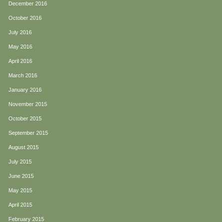
December 2016
October 2016
July 2016
May 2016
April 2016
March 2016
January 2016
November 2015
October 2015
September 2015
August 2015
July 2015
June 2015
May 2015
April 2015
February 2015