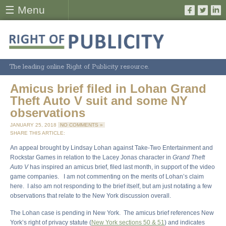
☰ Menu
The leading online Right of Publicity resource.
Amicus brief filed in Lohan Grand
Theft Auto V suit and some NY
observations
JANUARY 25, 2018
NO COMMENTS »
SHARE THIS ARTICLE:
An appeal brought by Lindsay Lohan against Take-Two Entertainment and
Rockstar Games in relation to the Lacey Jonas character in
Grand Theft
Auto V
has inspired an amicus brief, filed last month, in support of the video
game companies. I am not commenting on the merits of Lohan’s claim
here. I also am not responding to the brief itself, but am just notating a few
observations that relate to the New York discussion overall.
The Lohan case is pending in New York. The amicus brief references New
York’s right of privacy statute (
New York sections 50 & 51
) and indicates