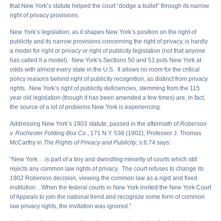
that New York’s statute helped the court “dodge a bullet” through its narrow
right of privacy provisions.
New York’s legislation, as it shapes New York’s position on the right of
publicity and its narrow provisions concerning the right of privacy, is hardly
a model for right or privacy or right of publicity legislation (not that anyone
has called it a model). New York’s Sections 50 and 51 puts New York at
odds with almost every state in the U.S. It allows no room for the critical
policy reasons behind right of publicity recognition, as distinct from privacy
rights. New York’s right of publicity deficiencies, stemming from the 115
year old legislation (though it has been amended a few times) are, in fact,
the source of a lot of problems New York is experiencing.
Addressing New York’s 1903 statute, passed in the aftermath of
Roberson
v. Rochester Folding Box Co.
, 171 N.Y. 538 (1902), Professor J. Thomas
McCarthy in
The Rights of Privacy and Publicity
, s.6:74 says:
“New York …is part of a tiny and dwindling minority of courts which still
rejects any common law rights of privacy. The court refuses to change its
1902 Roberson decision, viewing the common law as a rigid and fixed
institution…When the federal courts in New York invited the New York Court
of Appeals to join the national trend and recognize some form of common
law privacy rights, the invitation was ignored.”