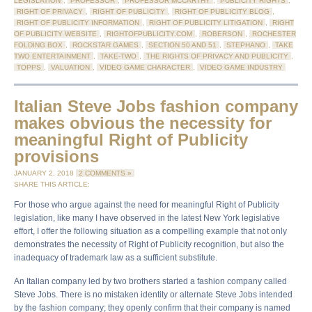
LEGISLATION
,
PROFESSOR
,
PROFESSOR MCCARTHY
,
PUBLICITY RIGHTS
,
RIGHT OF PRIVACY
,
RIGHT OF PUBLICITY
,
RIGHT OF PUBLICITY BLOG
,
RIGHT OF PUBLICITY INFORMATION
,
RIGHT OF PUBLICITY LITIGATION
,
RIGHT
OF PUBLICITY WEBSITE
,
RIGHTOFPUBLICITY.COM
,
ROBERSON
,
ROCHESTER
FOLDING BOX
,
ROCKSTAR GAMES
,
SECTION 50 AND 51
,
STEPHANO
,
TAKE
TWO ENTERTAINMENT
,
TAKE-TWO
,
THE RIGHTS OF PRIVACY AND PUBLICITY
,
TOPPS
,
VALUATION
,
VIDEO GAME CHARACTER
,
VIDEO GAME INDUSTRY
Italian Steve Jobs fashion company
makes obvious the necessity for
meaningful Right of Publicity
provisions
JANUARY 2, 2018
2 COMMENTS »
SHARE THIS ARTICLE:
For those who argue against the need for meaningful Right of Publicity
legislation, like many I have observed in the latest New York legislative
effort, I offer the following situation as a compelling example that not only
demonstrates the necessity of Right of Publicity recognition, but also the
inadequacy of trademark law as a sufficient substitute.
An Italian company led by two brothers started a fashion company called
Steve Jobs. There is no mistaken identity or alternate Steve Jobs intended
by the fashion company; they openly confirm that their company is named