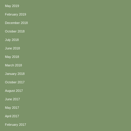
May 2019
February 2019
December 2018
October 2018
July 2018
June 2018
May 2018
March 2018
January 2018
October 2017
August 2017
June 2017
May 2017
April 2017
February 2017