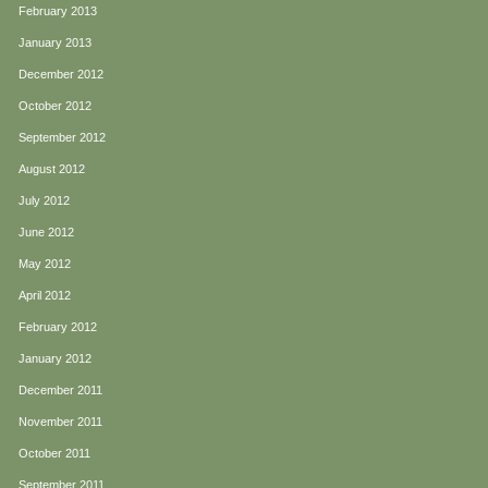
February 2013
January 2013
December 2012
October 2012
September 2012
August 2012
July 2012
June 2012
May 2012
April 2012
February 2012
January 2012
December 2011
November 2011
October 2011
September 2011