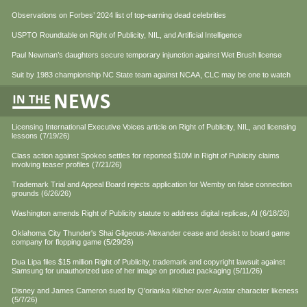
Observations on Forbes’ 2024 list of top-earning dead celebrities
USPTO Roundtable on Right of Publicity, NIL, and Artificial Intelligence
Paul Newman’s daughters secure temporary injunction against Wet Brush license
Suit by 1983 championship NC State team against NCAA, CLC may be one to watch
Licensing International Executive Voices article on Right of Publicity, NIL, and licensing
lessons (7/19/26)
Class action against Spokeo settles for reported $10M in Right of Publicity claims
involving teaser profiles (7/21/26)
Trademark Trial and Appeal Board rejects application for Wemby on false connection
grounds (6/26/26)
Washington amends Right of Publicity statute to address digital replicas, AI (6/18/26)
Oklahoma City Thunder's Shai Gilgeous-Alexander cease and desist to board game
company for flopping game (5/29/26)
Dua Lipa files $15 million Right of Publicity, trademark and copyright lawsuit against
Samsung for unauthorized use of her image on product packaging (5/11/26)
Disney and James Cameron sued by Q'orianka Kilcher over Avatar character likeness
(5/7/26)