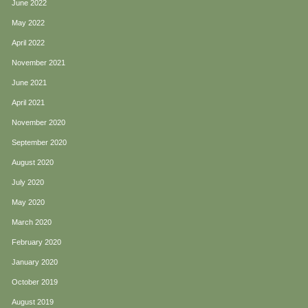
June 2022
May 2022
April 2022
November 2021
June 2021
April 2021
November 2020
September 2020
August 2020
July 2020
May 2020
March 2020
February 2020
January 2020
October 2019
August 2019