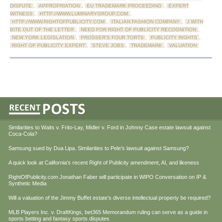
DISPUTE
,
APPROPRIATION
,
EU TRADEMARK PROCEEDING
,
EXPERT
WITNESS
,
HTTP://WWW.LUMINARYGROUP.COM
,
HTTP://WWW.RIGHTOFPUBLICITY.COM
,
ITALIAN FASHION COMPANY
,
J WITH
BITE OUT OF THE LETTER
,
NEED FOR RIGHT OF PUBLICITY RECOGNITION
,
NEW YORK LEGISLATION
,
PROSSER'S FOUR TORTS
,
PUBLICITY RIGHTS
,
RIGHT OF PUBLICITY EXPERT
,
STEVE JOBS
,
TRADEMARK
,
VALUATION
Similarities to Waits v. Frito-Lay, Midler v. Ford in Johnny Case estate lawsuit against
Coca-Cola?
Samsung sued by Dua Lipa. Similarities to Pele’s lawsuit against Samsung?
A quick look at California’s recent Right of Publicity amendment, AI, and likeness
RightOfPublicity.com Jonathan Faber will participate in WIPO Conversation on IP &
Synthetic Media
Will a valuation of the Jimmy Buffet estate’s diverse intellectual property be required?
MLB Players Inc. v. DraftKings, bet365 Memorandum ruling can serve as a guide in
sports betting and fantasy sports disputes