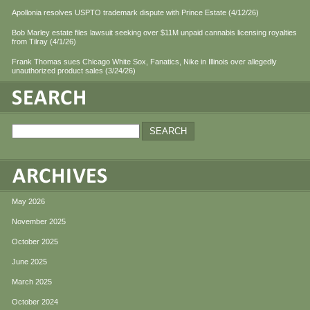
Apollonia resolves USPTO trademark dispute with Prince Estate (4/12/26)
Bob Marley estate files lawsuit seeking over $11M unpaid cannabis licensing royalties
from Tilray (4/1/26)
Frank Thomas sues Chicago White Sox, Fanatics, Nike in Illinois over allegedly
unauthorized product sales (3/24/26)
May 2026
November 2025
October 2025
June 2025
March 2025
October 2024