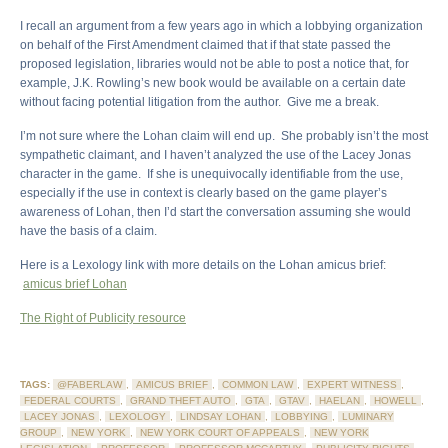
I recall an argument from a few years ago in which a lobbying organization
on behalf of the First Amendment claimed that if that state passed the
proposed legislation, libraries would not be able to post a notice that, for
example, J.K. Rowling’s new book would be available on a certain date
without facing potential litigation from the author. Give me a break.
I’m not sure where the Lohan claim will end up. She probably isn’t the most
sympathetic claimant, and I haven’t analyzed the use of the Lacey Jonas
character in the game. If she is unequivocally identifiable from the use,
especially if the use in context is clearly based on the game player’s
awareness of Lohan, then I’d start the conversation assuming she would
have the basis of a claim.
Here is a Lexology link with more details on the Lohan amicus brief:
amicus brief Lohan
The Right of Publicity resource
TAGS:
@FABERLAW
,
AMICUS BRIEF
,
COMMON LAW
,
EXPERT WITNESS
,
FEDERAL COURTS
,
GRAND THEFT AUTO
,
GTA
,
GTAV
,
HAELAN
,
HOWELL
,
LACEY JONAS
,
LEXOLOGY
,
LINDSAY LOHAN
,
LOBBYING
,
LUMINARY
GROUP
,
NEW YORK
,
NEW YORK COURT OF APPEALS
,
NEW YORK