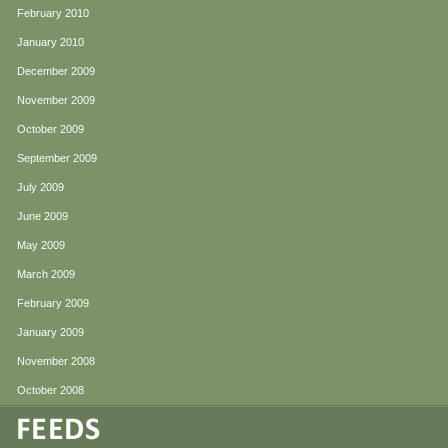
February 2010
January 2010
December 2009
November 2009
October 2009
September 2009
July 2009
June 2009
May 2009
March 2009
February 2009
January 2009
November 2008
October 2008