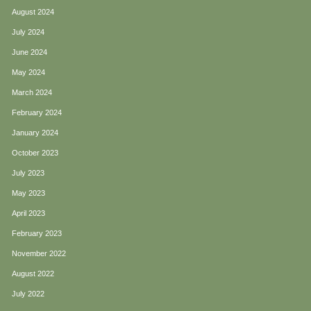
August 2024
July 2024
June 2024
May 2024
March 2024
February 2024
January 2024
October 2023
July 2023
May 2023
April 2023
February 2023
November 2022
August 2022
July 2022