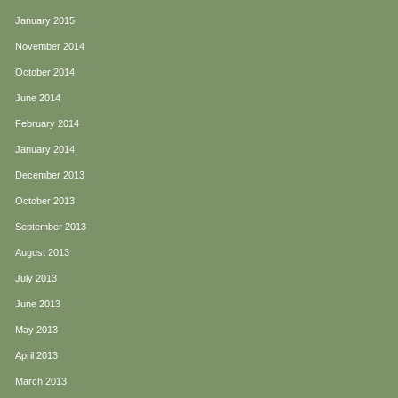
January 2015
November 2014
October 2014
June 2014
February 2014
January 2014
December 2013
October 2013
September 2013
August 2013
July 2013
June 2013
May 2013
April 2013
March 2013