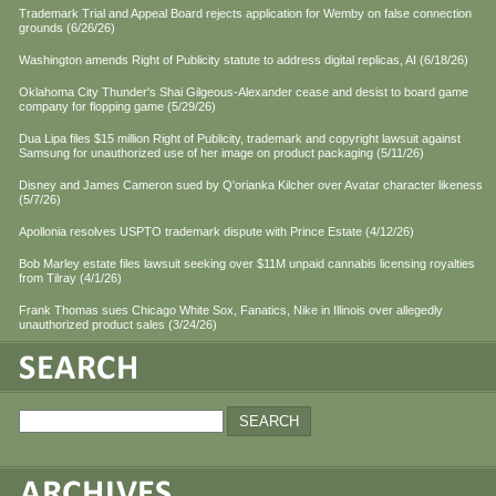
Trademark Trial and Appeal Board rejects application for Wemby on false connection
grounds (6/26/26)
Washington amends Right of Publicity statute to address digital replicas, AI (6/18/26)
Oklahoma City Thunder's Shai Gilgeous-Alexander cease and desist to board game
company for flopping game (5/29/26)
Dua Lipa files $15 million Right of Publicity, trademark and copyright lawsuit against
Samsung for unauthorized use of her image on product packaging (5/11/26)
Disney and James Cameron sued by Q'orianka Kilcher over Avatar character likeness
(5/7/26)
Apollonia resolves USPTO trademark dispute with Prince Estate (4/12/26)
Bob Marley estate files lawsuit seeking over $11M unpaid cannabis licensing royalties
from Tilray (4/1/26)
Frank Thomas sues Chicago White Sox, Fanatics, Nike in Illinois over allegedly
unauthorized product sales (3/24/26)