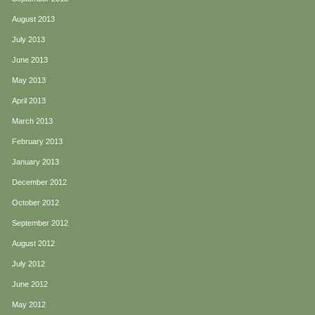
August 2013
July 2013
June 2013
May 2013
April 2013
March 2013
February 2013
January 2013
December 2012
October 2012
September 2012
August 2012
July 2012
June 2012
May 2012