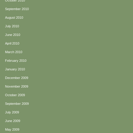
October 2010
September 2010
August 2010
July 2010
June 2010
April 2010
March 2010
February 2010
January 2010
December 2009
November 2009
October 2009
September 2009
July 2009
June 2009
May 2009