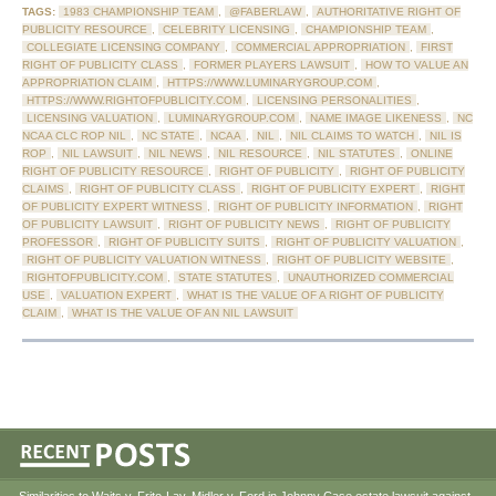
TAGS:
1983 CHAMPIONSHIP TEAM
,
@FABERLAW
,
AUTHORITATIVE RIGHT OF
PUBLICITY RESOURCE
,
CELEBRITY LICENSING
,
CHAMPIONSHIP TEAM
,
COLLEGIATE LICENSING COMPANY
,
COMMERCIAL APPROPRIATION
,
FIRST
RIGHT OF PUBLICITY CLASS
,
FORMER PLAYERS LAWSUIT
,
HOW TO VALUE AN
APPROPRIATION CLAIM
,
HTTPS://WWW.LUMINARYGROUP.COM
,
HTTPS://WWW.RIGHTOFPUBLICITY.COM
,
LICENSING PERSONALITIES
,
LICENSING VALUATION
,
LUMINARYGROUP.COM
,
NAME IMAGE LIKENESS
,
NC
NCAA CLC ROP NIL
,
NC STATE
,
NCAA
,
NIL
,
NIL CLAIMS TO WATCH
,
NIL IS
ROP
,
NIL LAWSUIT
,
NIL NEWS
,
NIL RESOURCE
,
NIL STATUTES
,
ONLINE
RIGHT OF PUBLICITY RESOURCE
,
RIGHT OF PUBLICITY
,
RIGHT OF PUBLICITY
CLAIMS
,
RIGHT OF PUBLICITY CLASS
,
RIGHT OF PUBLICITY EXPERT
,
RIGHT
OF PUBLICITY EXPERT WITNESS
,
RIGHT OF PUBLICITY INFORMATION
,
RIGHT
OF PUBLICITY LAWSUIT
,
RIGHT OF PUBLICITY NEWS
,
RIGHT OF PUBLICITY
PROFESSOR
,
RIGHT OF PUBLICITY SUITS
,
RIGHT OF PUBLICITY VALUATION
,
RIGHT OF PUBLICITY VALUATION WITNESS
,
RIGHT OF PUBLICITY WEBSITE
,
RIGHTOFPUBLICITY.COM
,
STATE STATUTES
,
UNAUTHORIZED COMMERCIAL
USE
,
VALUATION EXPERT
,
WHAT IS THE VALUE OF A RIGHT OF PUBLICITY
CLAIM
,
WHAT IS THE VALUE OF AN NIL LAWSUIT