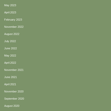
May 2023
April 2023
February 2023
November 2022
August 2022
July 2022
June 2022
May 2022
April 2022
November 2021
June 2021
April 2021
November 2020
September 2020
August 2020