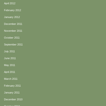
April 2012
February 2012
January 2012
December 2011
November 2011
October 2011
September 2011
July 2011
June 2011
May 2011
April 2011
March 2011
February 2011
January 2011
December 2010