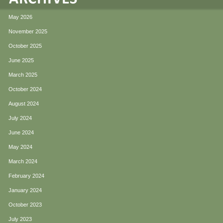
May 2026
November 2025
October 2025
June 2025
March 2025
October 2024
August 2024
July 2024
June 2024
May 2024
March 2024
February 2024
January 2024
October 2023
July 2023