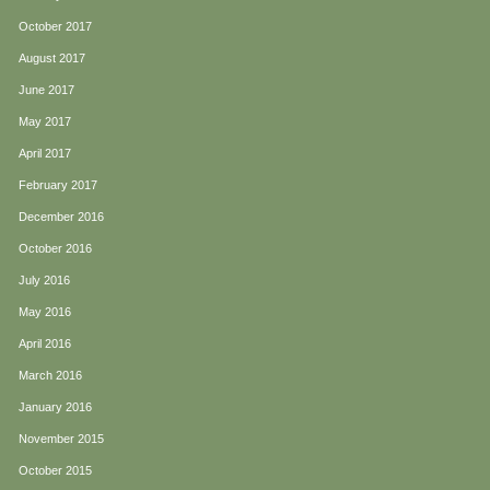
October 2017
August 2017
June 2017
May 2017
April 2017
February 2017
December 2016
October 2016
July 2016
May 2016
April 2016
March 2016
January 2016
November 2015
October 2015