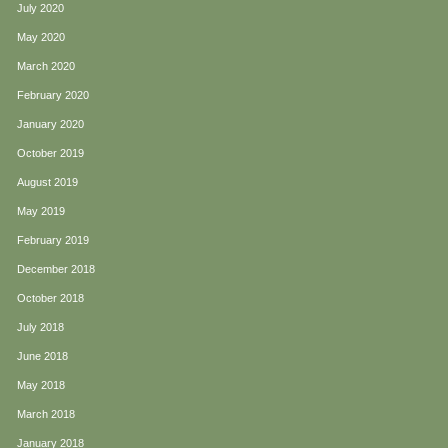
July 2020
May 2020
March 2020
February 2020
January 2020
October 2019
August 2019
May 2019
February 2019
December 2018
October 2018
July 2018
June 2018
May 2018
March 2018
January 2018