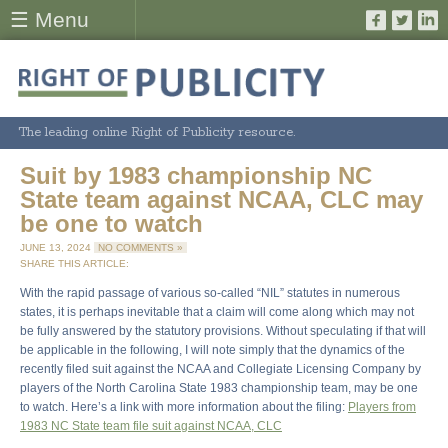
☰ Menu
The leading online Right of Publicity resource.
Suit by 1983 championship NC
State team against NCAA, CLC may
be one to watch
JUNE 13, 2024
NO COMMENTS »
SHARE THIS ARTICLE:
With the rapid passage of various so-called “NIL” statutes in numerous
states, it is perhaps inevitable that a claim will come along which may not
be fully answered by the statutory provisions. Without speculating if that will
be applicable in the following, I will note simply that the dynamics of the
recently filed suit against the NCAA and Collegiate Licensing Company by
players of the North Carolina State 1983 championship team, may be one
to watch. Here’s a link with more information about the filing:
Players from
1983 NC State team file suit against NCAA, CLC