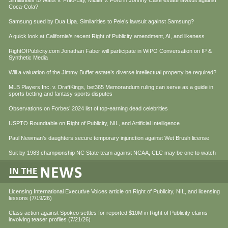
Similarities to Waits v. Frito-Lay, Midler v. Ford in Johnny Case estate lawsuit against
Coca-Cola?
Samsung sued by Dua Lipa. Similarities to Pele’s lawsuit against Samsung?
A quick look at California’s recent Right of Publicity amendment, AI, and likeness
RightOfPublicity.com Jonathan Faber will participate in WIPO Conversation on IP &
Synthetic Media
Will a valuation of the Jimmy Buffet estate’s diverse intellectual property be required?
MLB Players Inc. v. DraftKings, bet365 Memorandum ruling can serve as a guide in
sports betting and fantasy sports disputes
Observations on Forbes’ 2024 list of top-earning dead celebrities
USPTO Roundtable on Right of Publicity, NIL, and Artificial Intelligence
Paul Newman’s daughters secure temporary injunction against Wet Brush license
Suit by 1983 championship NC State team against NCAA, CLC may be one to watch
Licensing International Executive Voices article on Right of Publicity, NIL, and licensing
lessons (7/19/26)
Class action against Spokeo settles for reported $10M in Right of Publicity claims
involving teaser profiles (7/21/26)