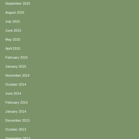
September 2015
August 2015
July 2015
June 2015
May 2015
April 2015
February 2015
January 2015
November 2014
October 2014
June 2014
February 2014
January 2014
December 2013
October 2013
September 2013