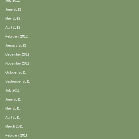
July 2012
June 2012
May 2012
April 2012
February 2012
January 2012
December 2011
November 2011
October 2011
September 2011
July 2011
June 2011
May 2011
April 2011
March 2011
February 2011