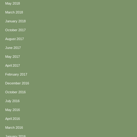
May 2018
March 2018
January 2018
October 2017
August 2017
June 2017
May 2017
April 2017
February 2017
December 2016
October 2016
July 2016
May 2016
April 2016
March 2016
January 2016