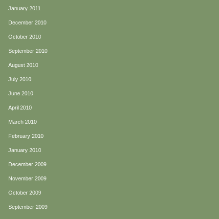
January 2011
December 2010
October 2010
September 2010
August 2010
July 2010
June 2010
April 2010
March 2010
February 2010
January 2010
December 2009
November 2009
October 2009
September 2009