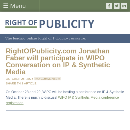
☰ Menu
The leading online Right of Publicity resource.
RightOfPublicity.com Jonathan
Faber will participate in WIPO
Conversation on IP & Synthetic
Media
OCTOBER 26, 2025
NO COMMENTS »
SHARE THIS ARTICLE:
On October 28 and 29, WIPO will be hosting a conference on IP & Synthetic
Media. There is much to discuss!
WIPO IP & Synthetic Media conference
registration