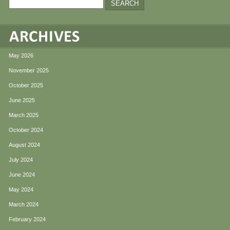
May 2026
November 2025
October 2025
June 2025
March 2025
October 2024
August 2024
July 2024
June 2024
May 2024
March 2024
February 2024