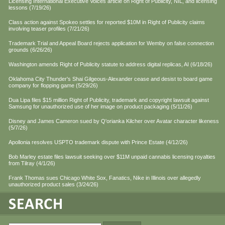
Licensing International Executive Voices article on Right of Publicity, NIL, and licensing
lessons (7/19/26)
Class action against Spokeo settles for reported $10M in Right of Publicity claims
involving teaser profiles (7/21/26)
Trademark Trial and Appeal Board rejects application for Wemby on false connection
grounds (6/26/26)
Washington amends Right of Publicity statute to address digital replicas, AI (6/18/26)
Oklahoma City Thunder's Shai Gilgeous-Alexander cease and desist to board game
company for flopping game (5/29/26)
Dua Lipa files $15 million Right of Publicity, trademark and copyright lawsuit against
Samsung for unauthorized use of her image on product packaging (5/11/26)
Disney and James Cameron sued by Q'orianka Kilcher over Avatar character likeness
(5/7/26)
Apollonia resolves USPTO trademark dispute with Prince Estate (4/12/26)
Bob Marley estate files lawsuit seeking over $11M unpaid cannabis licensing royalties
from Tilray (4/1/26)
Frank Thomas sues Chicago White Sox, Fanatics, Nike in Illinois over allegedly
unauthorized product sales (3/24/26)