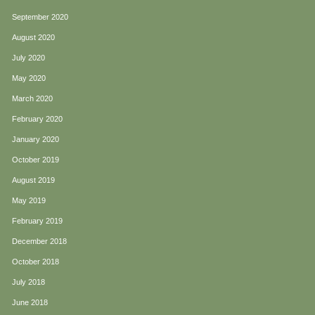
September 2020
August 2020
July 2020
May 2020
March 2020
February 2020
January 2020
October 2019
August 2019
May 2019
February 2019
December 2018
October 2018
July 2018
June 2018