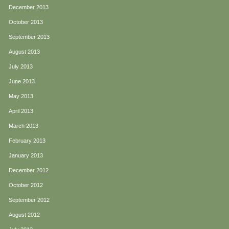
December 2013
October 2013
September 2013
August 2013
July 2013
June 2013
May 2013
April 2013
March 2013
February 2013
January 2013
December 2012
October 2012
September 2012
August 2012