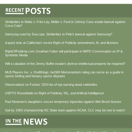
Similarities to Waits v. Frito-Lay, Midler v. Ford in Johnny Case estate lawsuit against
Coca-Cola?
Samsung sued by Dua Lipa. Similarities to Pele’s lawsuit against Samsung?
A quick look at California’s recent Right of Publicity amendment, AI, and likeness
RightOfPublicity.com Jonathan Faber will participate in WIPO Conversation on IP &
Synthetic Media
Will a valuation of the Jimmy Buffet estate’s diverse intellectual property be required?
MLB Players Inc. v. DraftKings, bet365 Memorandum ruling can serve as a guide in
sports betting and fantasy sports disputes
Observations on Forbes’ 2024 list of top-earning dead celebrities
USPTO Roundtable on Right of Publicity, NIL, and Artificial Intelligence
Paul Newman’s daughters secure temporary injunction against Wet Brush license
Suit by 1983 championship NC State team against NCAA, CLC may be one to watch