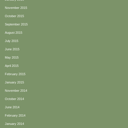
November 2015
October 2015
September 2015
August 2015
July 2015
June 2015
May 2015
April 2015
February 2015
January 2015
November 2014
October 2014
June 2014
February 2014
January 2014