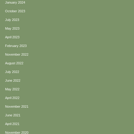
January 2024
October 2023
July 2023
May 2023
April 2023
February 2023
November 2022
August 2022
July 2022
June 2022
May 2022
April 2022
November 2021
June 2021
April 2021
November 2020