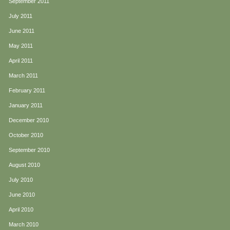
September 2011
July 2011
June 2011
May 2011
April 2011
March 2011
February 2011
January 2011
December 2010
October 2010
September 2010
August 2010
July 2010
June 2010
April 2010
March 2010