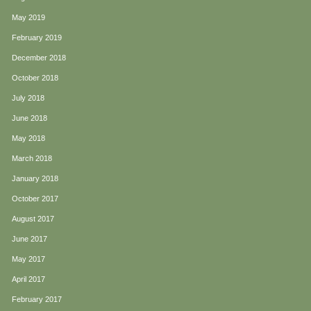
May 2019
February 2019
December 2018
October 2018
July 2018
June 2018
May 2018
March 2018
January 2018
October 2017
August 2017
June 2017
May 2017
April 2017
February 2017