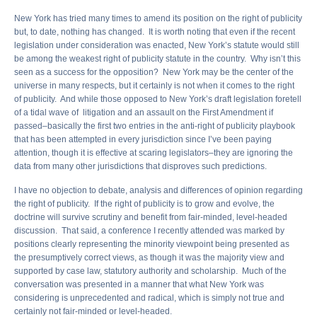
New York has tried many times to amend its position on the right of publicity
but, to date, nothing has changed. It is worth noting that even if the recent
legislation under consideration was enacted, New York’s statute would still
be among the weakest right of publicity statute in the country. Why isn’t this
seen as a success for the opposition? New York may be the center of the
universe in many respects, but it certainly is not when it comes to the right
of publicity. And while those opposed to New York’s draft legislation foretell
of a tidal wave of litigation and an assault on the First Amendment if
passed–basically the first two entries in the anti-right of publicity playbook
that has been attempted in every jurisdiction since I’ve been paying
attention, though it is effective at scaring legislators–they are ignoring the
data from many other jurisdictions that disproves such predictions.
I have no objection to debate, analysis and differences of opinion regarding
the right of publicity. If the right of publicity is to grow and evolve, the
doctrine will survive scrutiny and benefit from fair-minded, level-headed
discussion. That said, a conference I recently attended was marked by
positions clearly representing the minority viewpoint being presented as
the presumptively correct views, as though it was the majority view and
supported by case law, statutory authority and scholarship. Much of the
conversation was presented in a manner that what New York was
considering is unprecedented and radical, which is simply not true and
certainly not fair-minded or level-headed.