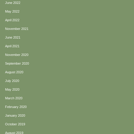
June 2022
May 2022
April 2022
November 2021
June 2021
April 2021
November 2020
September 2020
August 2020
July 2020
May 2020
March 2020
February 2020
January 2020
October 2019
August 2019