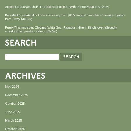
Apollonia resolves USPTO trademark dispute with Prince Estate (4/12/26)
Bob Marley estate files lawsuit seeking over $11M unpaid cannabis licensing royalties
from Tilray (4/1/26)
Frank Thomas sues Chicago White Sox, Fanatics, Nike in Illinois over allegedly
unauthorized product sales (3/24/26)
May 2026
November 2025
October 2025
June 2025
March 2025
October 2024