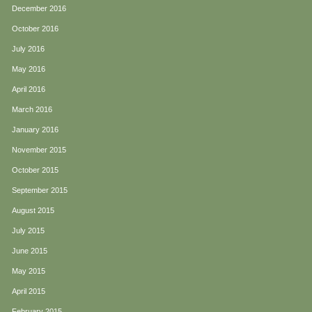
December 2016
October 2016
July 2016
May 2016
April 2016
March 2016
January 2016
November 2015
October 2015
September 2015
August 2015
July 2015
June 2015
May 2015
April 2015
February 2015