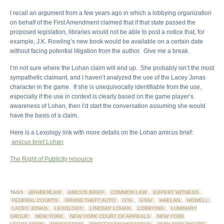
I recall an argument from a few years ago in which a lobbying organization
on behalf of the First Amendment claimed that if that state passed the
proposed legislation, libraries would not be able to post a notice that, for
example, J.K. Rowling’s new book would be available on a certain date
without facing potential litigation from the author. Give me a break.
I’m not sure where the Lohan claim will end up. She probably isn’t the most
sympathetic claimant, and I haven’t analyzed the use of the Lacey Jonas
character in the game. If she is unequivocally identifiable from the use,
especially if the use in context is clearly based on the game player’s
awareness of Lohan, then I’d start the conversation assuming she would
have the basis of a claim.
Here is a Lexology link with more details on the Lohan amicus brief:
amicus brief Lohan
The Right of Publicity resource
TAGS:
@FABERLAW
,
AMICUS BRIEF
,
COMMON LAW
,
EXPERT WITNESS
,
FEDERAL COURTS
,
GRAND THEFT AUTO
,
GTA
,
GTAV
,
HAELAN
,
HOWELL
,
LACEY JONAS
,
LEXOLOGY
,
LINDSAY LOHAN
,
LOBBYING
,
LUMINARY
GROUP
,
NEW YORK
,
NEW YORK COURT OF APPEALS
,
NEW YORK