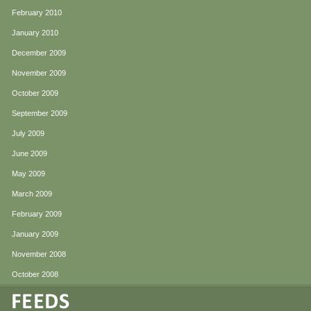
February 2010
January 2010
December 2009
November 2009
October 2009
September 2009
July 2009
June 2009
May 2009
March 2009
February 2009
January 2009
November 2008
October 2008