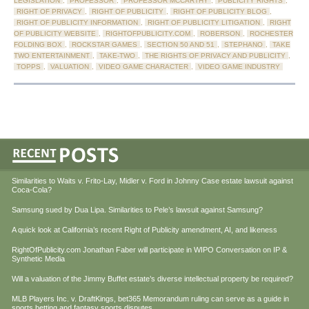
LEGISLATION
,
PROFESSOR
,
PROFESSOR MCCARTHY
,
PUBLICITY RIGHTS
,
RIGHT OF PRIVACY
,
RIGHT OF PUBLICITY
,
RIGHT OF PUBLICITY BLOG
,
RIGHT OF PUBLICITY INFORMATION
,
RIGHT OF PUBLICITY LITIGATION
,
RIGHT
OF PUBLICITY WEBSITE
,
RIGHTOFPUBLICITY.COM
,
ROBERSON
,
ROCHESTER
FOLDING BOX
,
ROCKSTAR GAMES
,
SECTION 50 AND 51
,
STEPHANO
,
TAKE
TWO ENTERTAINMENT
,
TAKE-TWO
,
THE RIGHTS OF PRIVACY AND PUBLICITY
,
TOPPS
,
VALUATION
,
VIDEO GAME CHARACTER
,
VIDEO GAME INDUSTRY
Similarities to Waits v. Frito-Lay, Midler v. Ford in Johnny Case estate lawsuit against
Coca-Cola?
Samsung sued by Dua Lipa. Similarities to Pele’s lawsuit against Samsung?
A quick look at California’s recent Right of Publicity amendment, AI, and likeness
RightOfPublicity.com Jonathan Faber will participate in WIPO Conversation on IP &
Synthetic Media
Will a valuation of the Jimmy Buffet estate’s diverse intellectual property be required?
MLB Players Inc. v. DraftKings, bet365 Memorandum ruling can serve as a guide in
sports betting and fantasy sports disputes