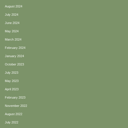
August 2024
July 2024
June 2024
May 2024
March 2024
February 2024
January 2024
October 2023
July 2023
May 2023
April 2023
February 2023
November 2022
August 2022
July 2022