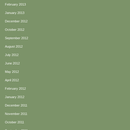
February 2013
January 2013
December 2012
October 2012
September 2012
August 2012
July 2012
June 2012
May 2012
April 2012
February 2012
January 2012
December 2011
November 2011
October 2011