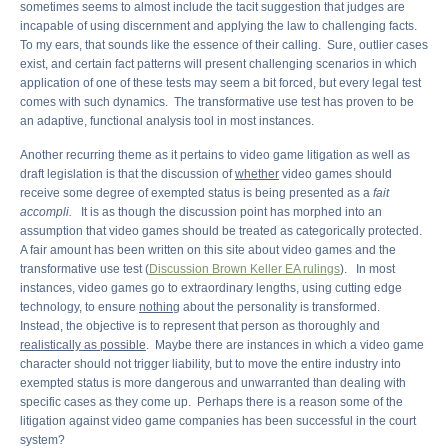
sometimes seems to almost include the tacit suggestion that judges are
incapable of using discernment and applying the law to challenging facts.
To my ears, that sounds like the essence of their calling. Sure, outlier cases
exist, and certain fact patterns will present challenging scenarios in which
application of one of these tests may seem a bit forced, but every legal test
comes with such dynamics. The transformative use test has proven to be
an adaptive, functional analysis tool in most instances.
Another recurring theme as it pertains to video game litigation as well as
draft legislation is that the discussion of
whether
video games should
receive some degree of exempted status is being presented as a
fait
accompli.
It is as though the discussion point has morphed into an
assumption that video games should be treated as categorically protected.
A fair amount has been written on this site about video games and the
transformative use test (
Discussion Brown Keller EA rulings
). In most
instances, video games go to extraordinary lengths, using cutting edge
technology, to ensure
nothing
about the personality is transformed.
Instead, the objective is to represent that person as thoroughly and
realistically as possible
. Maybe there are instances in which a video game
character should not trigger liability, but to move the entire industry into
exempted status is more dangerous and unwarranted than dealing with
specific cases as they come up. Perhaps there is a reason some of the
litigation against video game companies has been successful in the court
system?