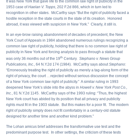
It was New York that gave life to the common law right of publicity in the
1953 case of
Haelan V. Topps
, 202 F.2d 866, which in turn led to
recognition in other states. McCarthy says “But the right of publicity faced a
hostile reception in the state courts in the state of its creation. Honored
abroad, it was viewed with suspicion in New York.” Clearly, it still is.
In an eye-brow raising abandonment of decades of precedent, the New
York Court of Appeals in 1984 abandoned numerous rulings recognizing a
common law right of publicity, holding that there is no common law right of
publicity in New York and forcing analysis to pass through a statute that
th
was only 36 months out of the 19
Century.
Stephano v. News Group
Publications, Inc.
, 64 N.Y.2d 174 (1984). McCarthy says about
Stephano
:
“Erroneously treating the right of publicity as merely a tag-along form of the
right of privacy, the court …rejected without serious discussion the concept
of a New York common law right of publicity.” A similar ruling in 1993
deepened New York’s slide into the abyss in
Howell v. New York Post Co.,
Inc.
, 81 N.Y.2d 1145. McCarthy says of the 1993 ruling: “Thus, the highest
New York court has abided by its position that all privacy and publicity
rights must fit in the 1903 statute. But this makes for a poor fit. The modern
right of publicity simply does not fit comfortably in a century-old statute
designed for another time and another kind problem.”
The Lohan amicus brief addresses the transformative use test and the
predominant purpose test. In other settings, the criticism of these tests