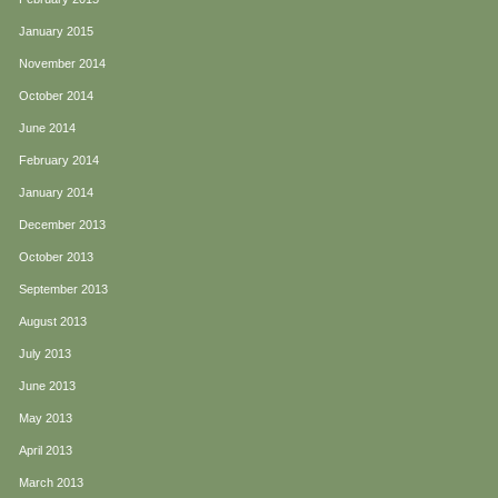
January 2015
November 2014
October 2014
June 2014
February 2014
January 2014
December 2013
October 2013
September 2013
August 2013
July 2013
June 2013
May 2013
April 2013
March 2013