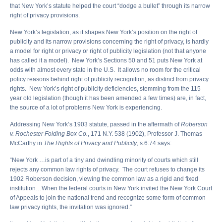
that New York’s statute helped the court “dodge a bullet” through its narrow
right of privacy provisions.
New York’s legislation, as it shapes New York’s position on the right of
publicity and its narrow provisions concerning the right of privacy, is hardly
a model for right or privacy or right of publicity legislation (not that anyone
has called it a model). New York’s Sections 50 and 51 puts New York at
odds with almost every state in the U.S. It allows no room for the critical
policy reasons behind right of publicity recognition, as distinct from privacy
rights. New York’s right of publicity deficiencies, stemming from the 115
year old legislation (though it has been amended a few times) are, in fact,
the source of a lot of problems New York is experiencing.
Addressing New York’s 1903 statute, passed in the aftermath of
Roberson
v. Rochester Folding Box Co.
, 171 N.Y. 538 (1902), Professor J. Thomas
McCarthy in
The Rights of Privacy and Publicity
, s.6:74 says:
“New York …is part of a tiny and dwindling minority of courts which still
rejects any common law rights of privacy. The court refuses to change its
1902 Roberson decision, viewing the common law as a rigid and fixed
institution…When the federal courts in New York invited the New York Court
of Appeals to join the national trend and recognize some form of common
law privacy rights, the invitation was ignored.”