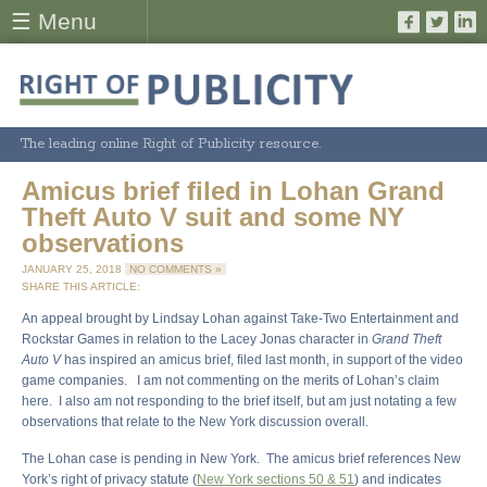
☰ Menu
The leading online Right of Publicity resource.
Amicus brief filed in Lohan Grand
Theft Auto V suit and some NY
observations
JANUARY 25, 2018
NO COMMENTS »
SHARE THIS ARTICLE:
An appeal brought by Lindsay Lohan against Take-Two Entertainment and
Rockstar Games in relation to the Lacey Jonas character in
Grand Theft
Auto V
has inspired an amicus brief, filed last month, in support of the video
game companies. I am not commenting on the merits of Lohan’s claim
here. I also am not responding to the brief itself, but am just notating a few
observations that relate to the New York discussion overall.
The Lohan case is pending in New York. The amicus brief references New
York’s right of privacy statute (
New York sections 50 & 51
) and indicates