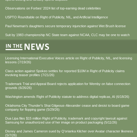
Observations on Forbes’ 2024 list of top-earning dead celebrities
USPTO Roundtable on Right of Publicity, NIL, and Artificial Intelligence
Paul Newman’s daughters secure temporary injunction against Wet Brush license
Suit by 1983 championship NC State team against NCAA, CLC may be one to watch
Licensing International Executive Voices article on Right of Publicity, NIL, and licensing
lessons (7/19/26)
Class action against Spokeo settles for reported $10M in Right of Publicity claims
involving teaser profiles (7/21/26)
Trademark Trial and Appeal Board rejects application for Wemby on false connection
grounds (6/26/26)
Washington amends Right of Publicity statute to address digital replicas, AI (6/18/26)
Oklahoma City Thunder's Shai Gilgeous-Alexander cease and desist to board game
company for flopping game (5/29/26)
Dua Lipa files $15 million Right of Publicity, trademark and copyright lawsuit against
Samsung for unauthorized use of her image on product packaging (5/11/26)
Disney and James Cameron sued by Q'orianka Kilcher over Avatar character likeness
(5/7/26)