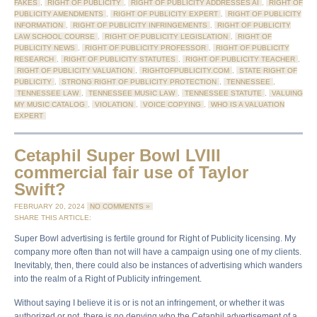
FAKES
,
RIGHT OF PUBLICITY
,
RIGHT OF PUBLICITY ADDRESSES AI
,
RIGHT OF
PUBLICITY AMENDMENTS
,
RIGHT OF PUBLICITY EXPERT
,
RIGHT OF PUBLICITY
INFORMATION
,
RIGHT OF PUBLICITY INFRINGEMENTS
,
RIGHT OF PUBLICITY
LAW SCHOOL COURSE
,
RIGHT OF PUBLICITY LEGISLATION
,
RIGHT OF
PUBLICITY NEWS
,
RIGHT OF PUBLICITY PROFESSOR
,
RIGHT OF PUBLICITY
RESEARCH
,
RIGHT OF PUBLICITY STATUTES
,
RIGHT OF PUBLICITY TEACHER
,
RIGHT OF PUBLICITY VALUATION
,
RIGHTOFPUBLICITY.COM
,
STATE RIGHT OF
PUBLICITY
,
STRONG RIGHT OF PUBLICITY PROTECTION
,
TENNESSEE
,
TENNESSEE LAW
,
TENNESSEE MUSIC LAW
,
TENNESSEE STATUTE
,
VALUING
MY MUSIC CATALOG
,
VIOLATION
,
VOICE COPYING
,
WHO IS A VALUATION
EXPERT
Cetaphil Super Bowl LVIII
commercial fair use of Taylor
Swift?
FEBRUARY 20, 2024
NO COMMENTS »
SHARE THIS ARTICLE:
Super Bowl advertising is fertile ground for Right of Publicity licensing. My
company more often than not will have a campaign using one of my clients.
Inevitably, then, there could also be instances of advertising which wanders
into the realm of a Right of Publicity infringement.
Without saying I believe it is or is not an infringement, or whether it was
authorized or not, there is no denying who the Cetaphil advertisement of a