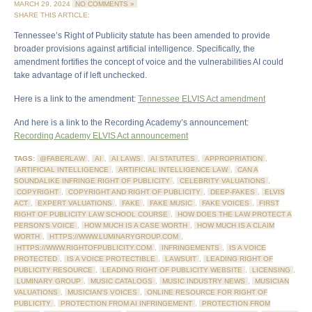
MARCH 29, 2024
NO COMMENTS »
SHARE THIS ARTICLE:
Tennessee’s Right of Publicity statute has been amended to provide
broader provisions against artificial intelligence. Specifically, the
amendment fortifies the concept of voice and the vulnerabilities AI could
take advantage of if left unchecked.
Here is a link to the amendment:
Tennessee ELVIS Act amendment
And here is a link to the Recording Academy’s announcement:
Recording Academy ELVIS Act announcement
TAGS:
@FABERLAW
,
AI
,
AI LAWS
,
AI STATUTES
,
APPROPRIATION
,
ARTIFICIAL INTELLIGENCE
,
ARTIFICIAL INTELLIGENCE LAW
,
CAN A
SOUNDALIKE INFRINGE RIGHT OF PUBLICITY
,
CELEBRITY VALUATIONS
,
COPYRIGHT
,
COPYRIGHT AND RIGHT OF PUBLICITY
,
DEEP-FAKES
,
ELVIS
ACT
,
EXPERT VALUATIONS
,
FAKE
,
FAKE MUSIC
,
FAKE VOICES
,
FIRST
RIGHT OF PUBLICITY LAW SCHOOL COURSE
,
HOW DOES THE LAW PROTECT A
PERSON'S VOICE
,
HOW MUCH IS A CASE WORTH
,
HOW MUCH IS A CLAIM
WORTH
,
HTTPS://WWW.LUMINARYGROUP.COM
,
HTTPS://WWW.RIGHTOFPUBLICITY.COM
,
INFRINGEMENTS
,
IS A VOICE
PROTECTED
,
IS A VOICE PROTECTIBLE
,
LAWSUIT
,
LEADING RIGHT OF
PUBLICITY RESOURCE
,
LEADING RIGHT OF PUBLICITY WEBSITE
,
LICENSING
,
LUMINARY GROUP
,
MUSIC CATALOGS
,
MUSIC INDUSTRY NEWS
,
MUSICIAN
VALUATIONS
,
MUSICIAN'S VOICES
,
ONLINE RESOURCE FOR RIGHT OF
PUBLICITY
,
PROTECTION FROM AI INFRINGEMENT
,
PROTECTION FROM