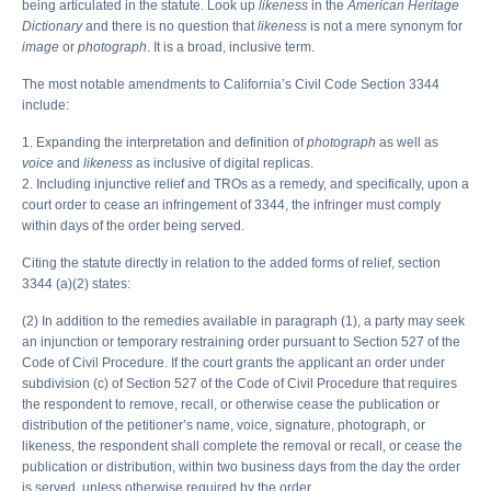
being articulated in the statute. Look up
likeness
in the
American Heritage
Dictionary
and there is no question that
likeness
is not a mere synonym for
image
or
photograph
. It is a broad, inclusive term.
The most notable amendments to California’s Civil Code Section 3344
include:
1. Expanding the interpretation and definition of
photograph
as well as
voice
and
likeness
as inclusive of digital replicas.
2. Including injunctive relief and TROs as a remedy, and specifically, upon a
court order to cease an infringement of 3344, the infringer must comply
within days of the order being served.
Citing the statute directly in relation to the added forms of relief, section
3344 (a)(2) states:
(2) In addition to the remedies available in paragraph (1), a party may seek
an injunction or temporary restraining order pursuant to Section 527 of the
Code of Civil Procedure. If the court grants the applicant an order under
subdivision (c) of Section 527 of the Code of Civil Procedure that requires
the respondent to remove, recall, or otherwise cease the publication or
distribution of the petitioner’s name, voice, signature, photograph, or
likeness, the respondent shall complete the removal or recall, or cease the
publication or distribution, within two business days from the day the order
is served, unless otherwise required by the order.