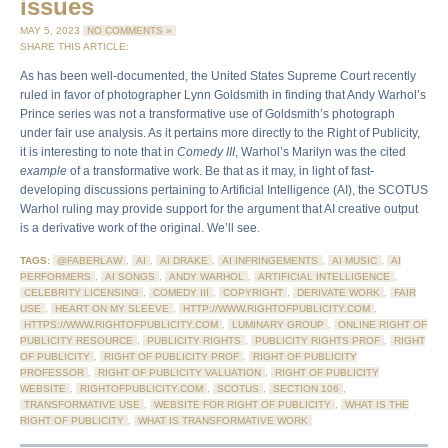
issues
MAY 5, 2023
NO COMMENTS »
SHARE THIS ARTICLE:
As has been well-documented, the United States Supreme Court recently
ruled in favor of photographer Lynn Goldsmith in finding that Andy Warhol’s
Prince series was not a transformative use of Goldsmith’s photograph
under fair use analysis. As it pertains more directly to the Right of Publicity,
it is interesting to note that in
Comedy III
, Warhol’s Marilyn was the cited
example
of a transformative work. Be that as it may, in light of fast-
developing discussions pertaining to Artificial Intelligence (AI), the SCOTUS
Warhol ruling may provide support for the argument that AI creative output
is a derivative work of the original. We’ll see.
TAGS:
@FABERLAW
,
AI
,
AI DRAKE
,
AI INFRINGEMENTS
,
AI MUSIC
,
AI
PERFORMERS
,
AI SONGS
,
ANDY WARHOL
,
ARTIFICIAL INTELLIGENCE
,
CELEBRITY LICENSING
,
COMEDY III
,
COPYRIGHT
,
DERIVATE WORK
,
FAIR
USE
,
HEART ON MY SLEEVE
,
HTTP://WWW.RIGHTOFPUBLICITY.COM
,
HTTPS://WWW.RIGHTOFPUBLICITY.COM
,
LUMINARY GROUP
,
ONLINE RIGHT OF
PUBLICITY RESOURCE
,
PUBLICITY RIGHTS
,
PUBLICITY RIGHTS PROF
,
RIGHT
OF PUBLICITY
,
RIGHT OF PUBLICITY PROF
,
RIGHT OF PUBLICITY
PROFESSOR
,
RIGHT OF PUBLICITY VALUATION
,
RIGHT OF PUBLICITY
WEBSITE
,
RIGHTOFPUBLICITY.COM
,
SCOTUS
,
SECTION 106
,
TRANSFORMATIVE USE
,
WEBSITE FOR RIGHT OF PUBLICITY
,
WHAT IS THE
RIGHT OF PUBLICITY
,
WHAT IS TRANSFORMATIVE WORK