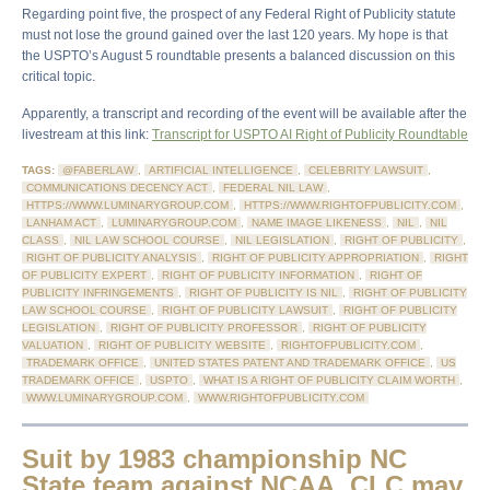
Regarding point five, the prospect of any Federal Right of Publicity statute
must not lose the ground gained over the last 120 years. My hope is that
the USPTO’s August 5 roundtable presents a balanced discussion on this
critical topic.
Apparently, a transcript and recording of the event will be available after the
livestream at this link:
Transcript for USPTO AI Right of Publicity Roundtable
TAGS:
@FABERLAW
,
ARTIFICIAL INTELLIGENCE
,
CELEBRITY LAWSUIT
,
COMMUNICATIONS DECENCY ACT
,
FEDERAL NIL LAW
,
HTTPS://WWW.LUMINARYGROUP.COM
,
HTTPS://WWW.RIGHTOFPUBLICITY.COM
,
LANHAM ACT
,
LUMINARYGROUP.COM
,
NAME IMAGE LIKENESS
,
NIL
,
NIL
CLASS
,
NIL LAW SCHOOL COURSE
,
NIL LEGISLATION
,
RIGHT OF PUBLICITY
,
RIGHT OF PUBLICITY ANALYSIS
,
RIGHT OF PUBLICITY APPROPRIATION
,
RIGHT
OF PUBLICITY EXPERT
,
RIGHT OF PUBLICITY INFORMATION
,
RIGHT OF
PUBLICITY INFRINGEMENTS
,
RIGHT OF PUBLICITY IS NIL
,
RIGHT OF PUBLICITY
LAW SCHOOL COURSE
,
RIGHT OF PUBLICITY LAWSUIT
,
RIGHT OF PUBLICITY
LEGISLATION
,
RIGHT OF PUBLICITY PROFESSOR
,
RIGHT OF PUBLICITY
VALUATION
,
RIGHT OF PUBLICITY WEBSITE
,
RIGHTOFPUBLICITY.COM
,
TRADEMARK OFFICE
,
UNITED STATES PATENT AND TRADEMARK OFFICE
,
US
TRADEMARK OFFICE
,
USPTO
,
WHAT IS A RIGHT OF PUBLICITY CLAIM WORTH
,
WWW.LUMINARYGROUP.COM
,
WWW.RIGHTOFPUBLICITY.COM
Suit by 1983 championship NC
State team against NCAA, CLC may