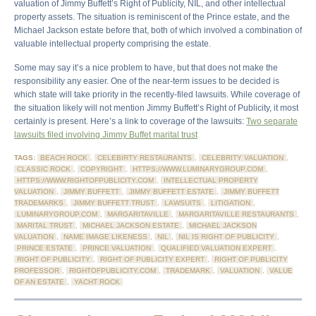
valuation of Jimmy Buffett’s Right of Publicity, NIL, and other intellectual
property assets. The situation is reminiscent of the Prince estate, and the
Michael Jackson estate before that, both of which involved a combination of
valuable intellectual property comprising the estate.
Some may say it’s a nice problem to have, but that does not make the
responsibility any easier. One of the near-term issues to be decided is
which state will take priority in the recently-filed lawsuits. While coverage of
the situation likely will not mention Jimmy Buffett’s Right of Publicity, it most
certainly is present. Here’s a link to coverage of the lawsuits:
Two separate
lawsuits filed involving Jimmy Buffet marital trust
TAGS:
BEACH ROCK
,
CELEBIRTY RESTAURANTS
,
CELEBRITY VALUATION
,
CLASSIC ROCK
,
COPYRIGHT
,
HTTPS://WWW.LUMINARYGROUP.COM
,
HTTPS://WWW.RIGHTOFPUBLICITY.COM
,
INTELLECTUAL PROPERTY
VALUATION
,
JIMMY BUFFETT
,
JIMMY BUFFETT ESTATE
,
JIMMY BUFFETT
TRADEMARKS
,
JIMMY BUFFETT TRUST
,
LAWSUITS
,
LITIGATION
,
LUMINARYGROUP.COM
,
MARGARITAVILLE
,
MARGARITAVILLE RESTAURANTS
,
MARITAL TRUST
,
MICHAEL JACKSON ESTATE
,
MICHAEL JACKSON
VALUATION
,
NAME IMAGE LIKENESS
,
NIL
,
NIL IS RIGHT OF PUBLICITY
,
PRINCE ESTATE
,
PRINCE VALUATION
,
QUALIFIED VALUATION EXPERT
,
RIGHT OF PUBLICITY
,
RIGHT OF PUBLICITY EXPERT
,
RIGHT OF PUBLICITY
PROFESSOR
,
RIGHTOFPUBLICITY.COM
,
TRADEMARK
,
VALUATION
,
VALUE
OF AN ESTATE
,
YACHT ROCK