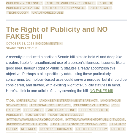
PUBLICITY PROFESSOR
,
RIGHT OF PUBLICITY RESOURCE
,
RIGHT OF
PUBLICITY VALUATION
,
RIGHT OF PUBLICITY VALUE
,
TAYLOR SWIFT
,
TECHNOLOGY
,
UNAUTHORIZED USE
The Right of Publicity and NO
FAKES bill
OCTOBER 13, 2023
NO COMMENTS »
SHARE THIS ARTICLE:
A recently introduced bipartisan Senate bill aims to hold AI and deepfake
creators liable for unauthorized use of a person’s likeness. It sounds like a
good idea, though Right of Publicity statutes already accomplish this
objective. Perhaps a bill specifically addressing these particularly-
concerning, technology-based uses could serve a purpose, but it should be
considered, and drafted, with existing Right of Publicity statutes in mind.
Here’s a link to one article of many covering the bill:
NO FAKES bill
TAGS:
@FABERLAW
,
AND KEEP ENTERTAINMENT SAFE ACT
,
ANONYMOUS
SONGWRITER
,
ARTIFICIAL INTELLIGENCE
,
CELEBRITY VALUATION
,
CIVIL
LIABILITY
,
DEEPFAKES
,
FAKE DRAKE SONG
,
FEDERAL RIGHT OF
PUBLICITY
,
FOSTER ART
,
HEART ON MY SLEEVE
,
HTTPS://WWW.LUMINARYGROUP.COM
,
HTTPS://WWW.RIGHTOFPUBLICITY.COM
,
INFRINGEMENT VALUATION
,
LEGAL RESPONSE TO TECHNOLOGY
,
LUMINARY
GROUP
,
NO FAKES
,
NURTURE ORIGINALS
,
RIGHT OF PUBLICITY
,
RIGHT OF