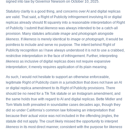
signed into law by Governor Newsom on October 10, 2025.
Statutory clarity is a good thing, and concerns over AI and digital replicas
are valid. That said, a Right of Publicity infringement involving AI or digital
replicas already should fit squarely into a reasonable interpretation of Right
of Publicity. I submit that
likeness
was always intended to be a catch-all
provision. Many statutes articulate
image
and
photograph
alongside
likeness
. If
likeness
is merely identical to
image
or
photograph
, it would be
pointless to include and serve no purpose. The intent behind Right of
Publicity recognition as I have always understood it is not to use a crabbed,
restrictive interpretation in the face of infringement. Further, interpreting
likeness
as inclusive of digital replicas does not require expansive
interpretation; it merely requires application of its plain meaning.
As such, I would not hesitate to support an otherwise enforceable,
legitimate Right of Publicity claim in a jurisdiction that does not have an AI
or digital replica amendment to its Right of Publicity provisions. There
should be no need for a Tik Tok statute or an Instagram amendment, and
the same holds true with regard to AI and digital replicas. Bette Midler and
Tom Waits both prevailed in soundalike cases decades ago, though they
did so under California’s common law following an interpretation that
because their actual voice was not included in the offending jingles, the
statute did not apply. The court likely missed the opportunity to interpret
likeness
in its most direct manner, consistent with the purpose for
likeness