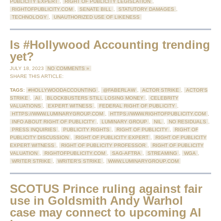
PUBLICITY EXPERT
,
RIGHT OF PUBLICITY LEGISLATION
,
RIGHTOFPUBLICITY.COM
,
SENATE BILL
,
STATUTORY DAMAGES
,
TECHNOLOGY
,
UNAUTHORIZED USE OF LIKENESS
Is #Hollywood Accounting trending
yet?
JULY 18, 2023
NO COMMENTS »
SHARE THIS ARTICLE:
TAGS:
#HOLLYWOODACCOUNTING
,
@FABERLAW
,
ACTOR STRIKE
,
ACTOR'S
STRIKE
,
AI
,
BLOCKBUSTERS STILL LOSING MONEY
,
CELEBRITY
VALUATIONS
,
EXPERT WITNESS
,
FEDERAL RIGHT OF PUBLICITY
,
HTTPS://WWW.LUMINARYGROUP.COM
,
HTTPS://WWW.RIGHTOFPUBLICITY.COM
,
INFO ABOUT RIGHT OF PUBLICITY
,
LUMINARY GROUP
,
NIL
,
NO RESIDUALS
,
PRESS INQUIRIES
,
PUBLICITY RIGHTS
,
RIGHT OF PUBLICITY
,
RIGHT OF
PUBLICITY DISCUSSION
,
RIGHT OF PUBLICITY EXPERT
,
RIGHT OF PUBLICITY
EXPERT WITNESS
,
RIGHT OF PUBLICITY PROFESSOR
,
RIGHT OF PUBLICITY
VALUATION
,
RIGHTOFPUBLICITY.COM
,
SAG-AFTRA
,
STREAMING
,
WGA
,
WRITER STRIKE
,
WRITER'S STRIKE
,
WWW.LUMINARYGROUP.COM
SCOTUS Prince ruling against fair
use in Goldsmith Andy Warhol
case may connect to upcoming AI