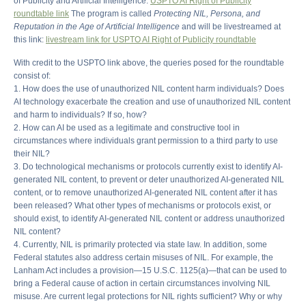
of Publicity and Artificial Intelligence.
USPTO AI Right of Publicity
roundtable link
The program is called
Protecting NIL, Persona, and
Reputation in the Age of Artificial Intelligence
and will be livestreamed at
this link:
livestream link for USPTO AI Right of Publicity roundtable
With credit to the USPTO link above, the queries posed for the roundtable
consist of:
1. How does the use of unauthorized NIL content harm individuals? Does
AI technology exacerbate the creation and use of unauthorized NIL content
and harm to individuals? If so, how?
2. How can AI be used as a legitimate and constructive tool in
circumstances where individuals grant permission to a third party to use
their NIL?
3. Do technological mechanisms or protocols currently exist to identify AI-
generated NIL content, to prevent or deter unauthorized AI-generated NIL
content, or to remove unauthorized AI-generated NIL content after it has
been released? What other types of mechanisms or protocols exist, or
should exist, to identify AI-generated NIL content or address unauthorized
NIL content?
4. Currently, NIL is primarily protected via state law. In addition, some
Federal statutes also address certain misuses of NIL. For example, the
Lanham Act includes a provision—15 U.S.C. 1125(a)—that can be used to
bring a Federal cause of action in certain circumstances involving NIL
misuse. Are current legal protections for NIL rights sufficient? Why or why