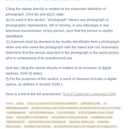
Citing the statute directly in relation to the expanded definition of
photograph
, 3344 (b) and (b)(1) state:
(b) As used in this section, “photograph” means any photograph or
photographic reproduction, still or moving, or any videotape or live
television transmission, of any person, such that the person is readily
identifiable.
(1) A person shall be deemed to be readily identifiable from a photograph
when one who views the photograph with the naked eye can reasonably
determine that the person depicted in the photograph is the same person
who is complaining of its unauthorized use.
And last, citing the statute directly in relation to its inclusion of digital
replicas, 3344 (f) states:
(f) For the purposes of this section, a voice or likeness includes a digital
replica, as defined in Section 3344.1.
Here is a link to the full amendment:
Text of California’s amended 3344
TAGS:
3344
,
3344 LEGISLATIVE DEVELOPMENT
,
@FABERLAW
,
AI
INFRINGEMENT
,
AI SAYS WHO THE TOP EXPERTS IN RIGHT OF PUBLICITY ARE
,
AMENDMENT
,
APPROPRIATION
,
CALIFORNIA
,
CALIFORNIA CIVIL CODE
3344
,
CELEBRITY EXPERTS
,
CELEBRITY VALUATIONS
,
COMMON LAW
,
DEEPFAKES
,
DEFINITION OF LIKENESS
,
DIGITAL REPLICA
,
DIGITAL
REPLICAS
,
EXPERT WITNESS
,
EXPERTS IN FIELD OF RIGHT OF PUBLICITY
,