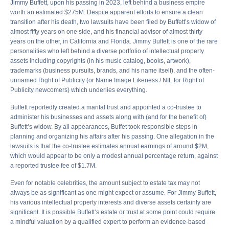
Jimmy Buffett, upon his passing in 2023, left behind a business empire
worth an estimated $275M. Despite apparent efforts to ensure a clean
transition after his death, two lawsuits have been filed by Buffett’s widow of
almost fifty years on one side, and his financial advisor of almost thirty
years on the other, in California and Florida. Jimmy Buffett is one of the rare
personalities who left behind a diverse portfolio of intellectual property
assets including copyrights (in his music catalog, books, artwork),
trademarks (business pursuits, brands, and his name itself), and the often-
unnamed Right of Publicity (or Name Image Likeness / NIL for Right of
Publicity newcomers) which underlies everything.
Buffett reportedly created a marital trust and appointed a co-trustee to
administer his businesses and assets along with (and for the benefit of)
Buffett’s widow. By all appearances, Buffet took responsible steps in
planning and organizing his affairs after his passing. One allegation in the
lawsuits is that the co-trustee estimates annual earnings of around $2M,
which would appear to be only a modest annual percentage return, against
a reported trustee fee of $1.7M.
Even for notable celebrities, the amount subject to estate tax may not
always be as significant as one might expect or assume. For Jimmy Buffett,
his various intellectual property interests and diverse assets certainly are
significant. It is possible Buffett’s estate or trust at some point could require
a mindful valuation by a qualified expert to perform an evidence-based