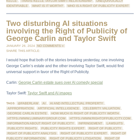
KELCE
,
TRAVIS KELCE TAYLOR SWIFT RELATIONSHIP
,
UNEQUIVOCALLY
IDENTIFIABLE
,
WHAT IS IT WORTH?
,
WHO IS A RIGHT OF PUBLICITY EXPERT
Two disturbing AI situations
involving the Right of Publicity of
George Carlin and Taylor Swift
JANUARY 26, 2024
NO COMMENTS »
SHARE THIS ARTICLE:
I would hope that both of the stories breaking yesterday, one involving
George Carlin’s estate and the other involving Taylor Swift, would find
universal support in favor of the Right of Publicity.
Carlin:
George Carlin estate sues over AI comedy special
Taylor Swift:
Taylor Swift and AI images
TAGS:
@FABERLAW
,
AI
,
AI AND INTELLECTUAL PROPERTY
,
APPROPRIATION
,
ARTIFICIAL INTELLIGENCE
,
CELEBRITY VALUATION
,
GEORGE CARLIN ESTATE
,
HOW MUCH IS RIGHT OF PUBLICITY WORTH
,
HTTPS://WWW.LUMINARYGROUP.COM
,
HTTPS://WWW.RIGHTOFPUBLICITY.COM
,
INFORMATION ABOUT RIGHT OF PUBLICITY
,
INFRINGEMENT
,
LAWSUITS
,
PUBLICITY RIGHTS
,
PUBLICITY RIGHTS EXPERT
,
RIGHT OF PUBLICITY
,
RIGHT OF PUBLICITY ANALYSIS
,
RIGHT OF PUBLICITY EXPERT
,
RIGHT OF
PUBLICITY INFORMATION
,
RIGHT OF PUBLICITY LITIGATION
,
RIGHT OF