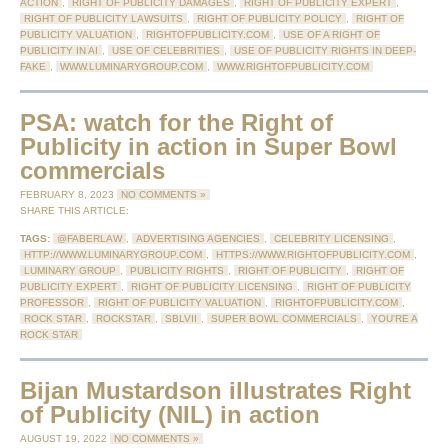
ACTION
,
RIGHT OF PUBLICITY DAMAGES
,
RIGHT OF PUBLICITY EXPERT
,
RIGHT OF PUBLICITY LAWSUITS
,
RIGHT OF PUBLICITY POLICY
,
RIGHT OF
PUBLICITY VALUATION
,
RIGHTOFPUBLICITY.COM
,
USE OF A RIGHT OF
PUBLICITY IN AI
,
USE OF CELEBRITIES
,
USE OF PUBLICITY RIGHTS IN DEEP-
FAKE
,
WWW.LUMINARYGROUP.COM
,
WWW.RIGHTOFPUBLICITY.COM
PSA: watch for the Right of
Publicity in action in Super Bowl
commercials
FEBRUARY 8, 2023
NO COMMENTS »
SHARE THIS ARTICLE:
TAGS:
@FABERLAW
,
ADVERTISING AGENCIES
,
CELEBRITY LICENSING
,
HTTP://WWW.LUMINARYGROUP.COM
,
HTTPS://WWW.RIGHTOFPUBLICITY.COM
,
LUMINARY GROUP
,
PUBLICITY RIGHTS
,
RIGHT OF PUBLICITY
,
RIGHT OF
PUBLICITY EXPERT
,
RIGHT OF PUBLICITY LICENSING
,
RIGHT OF PUBLICITY
PROFESSOR
,
RIGHT OF PUBLICITY VALUATION
,
RIGHTOFPUBLICITY.COM
,
ROCK STAR
,
ROCKSTAR
,
SBLVII
,
SUPER BOWL COMMERCIALS
,
YOU'RE A
ROCK STAR
Bijan Mustardson illustrates Right
of Publicity (NIL) in action
AUGUST 19, 2022
NO COMMENTS »