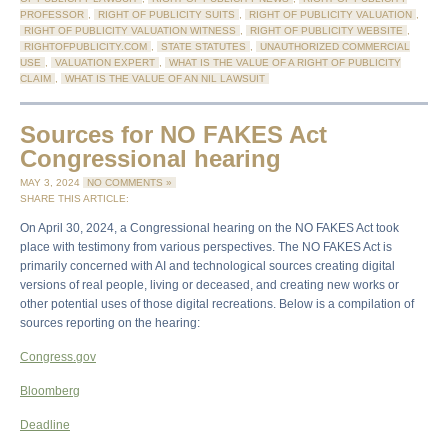
PROFESSOR
,
RIGHT OF PUBLICITY SUITS
,
RIGHT OF PUBLICITY VALUATION
,
RIGHT OF PUBLICITY VALUATION WITNESS
,
RIGHT OF PUBLICITY WEBSITE
,
RIGHTOFPUBLICITY.COM
,
STATE STATUTES
,
UNAUTHORIZED COMMERCIAL
USE
,
VALUATION EXPERT
,
WHAT IS THE VALUE OF A RIGHT OF PUBLICITY
CLAIM
,
WHAT IS THE VALUE OF AN NIL LAWSUIT
Sources for NO FAKES Act
Congressional hearing
MAY 3, 2024
NO COMMENTS »
SHARE THIS ARTICLE:
On April 30, 2024, a Congressional hearing on the NO FAKES Act took
place with testimony from various perspectives. The NO FAKES Act is
primarily concerned with AI and technological sources creating digital
versions of real people, living or deceased, and creating new works or
other potential uses of those digital recreations. Below is a compilation of
sources reporting on the hearing:
Congress.gov
Bloomberg
Deadline