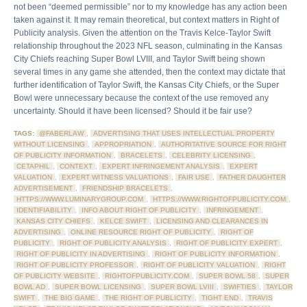
not been “deemed permissible” nor to my knowledge has any action been
taken against it. It may remain theoretical, but context matters in Right of
Publicity analysis. Given the attention on the Travis Kelce-Taylor Swift
relationship throughout the 2023 NFL season, culminating in the Kansas
City Chiefs reaching Super Bowl LVIII, and Taylor Swift being shown
several times in any game she attended, then the context may dictate that
further identification of Taylor Swift, the Kansas City Chiefs, or the Super
Bowl were unnecessary because the context of the use removed any
uncertainty. Should it have been licensed? Should it be fair use?
TAGS:
@FABERLAW
,
ADVERTISING THAT USES INTELLECTUAL PROPERTY
WITHOUT LICENSING
,
APPROPRIATION
,
AUTHORITATIVE SOURCE FOR RIGHT
OF PUBLICITY INFORMATION
,
BRACELETS
,
CELEBRITY LICENSING
,
CETAPHIL
,
CONTEXT
,
EXPERT INFRINGEMENT ANALYSIS
,
EXPERT
VALUATION
,
EXPERT WITNESS VALUATIONS
,
FAIR USE
,
FATHER DAUGHTER
ADVERTISEMENT
,
FRIENDSHIP BRACELETS
,
HTTPS://WWW.LUMINARYGROUP.COM
,
HTTPS://WWW.RIGHTOFPUBLICITY.COM
,
IDENTIFIABILITY
,
INFO ABOUT RIGHT OF PUBLICITY
,
INFRINGEMENT
,
KANSAS CITY CHIEFS
,
KELCE SWIFT
,
LICENSING AND CLEARANCES IN
ADVERTISING
,
ONLINE RESOURCE RIGHT OF PUBLICITY
,
RIGHT OF
PUBLICITY
,
RIGHT OF PUBLICITY ANALYSIS
,
RIGHT OF PUBLICITY EXPERT
,
RIGHT OF PUBLICITY IN ADVERTISING
,
RIGHT OF PUBLICITY INFORMATION
,
RIGHT OF PUBLICITY PROFESSOR
,
RIGHT OF PUBLICITY VALUATION
,
RIGHT
OF PUBLICITY WEBSITE
,
RIGHTOFPUBLICITY.COM
,
SUPER BOWL 58
,
SUPER
BOWL AD
,
SUPER BOWL LICENSING
,
SUPER BOWL LVIII
,
SWIFTIES
,
TAYLOR
SWIFT
,
THE BIG GAME
,
THE RIGHT OF PUBLICITY
,
TIGHT END
,
TRAVIS