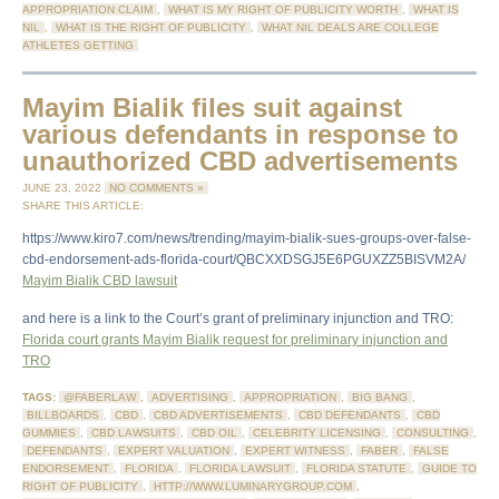
APPROPRIATION CLAIM
,
WHAT IS MY RIGHT OF PUBLICITY WORTH
,
WHAT IS
NIL
,
WHAT IS THE RIGHT OF PUBLICITY
,
WHAT NIL DEALS ARE COLLEGE
ATHLETES GETTING
Mayim Bialik files suit against
various defendants in response to
unauthorized CBD advertisements
JUNE 23, 2022
NO COMMENTS »
SHARE THIS ARTICLE:
https://www.kiro7.com/news/trending/mayim-bialik-sues-groups-over-false-
cbd-endorsement-ads-florida-court/QBCXXDSGJ5E6PGUXZZ5BISVM2A/
Mayim Bialik CBD lawsuit
and here is a link to the Court’s grant of preliminary injunction and TRO:
Florida court grants Mayim Bialik request for preliminary injunction and
TRO
TAGS:
@FABERLAW
,
ADVERTISING
,
APPROPRIATION
,
BIG BANG
,
BILLBOARDS
,
CBD
,
CBD ADVERTISEMENTS
,
CBD DEFENDANTS
,
CBD
GUMMIES
,
CBD LAWSUITS
,
CBD OIL
,
CELEBRITY LICENSING
,
CONSULTING
,
DEFENDANTS
,
EXPERT VALUATION
,
EXPERT WITNESS
,
FABER
,
FALSE
ENDORSEMENT
,
FLORIDA
,
FLORIDA LAWSUIT
,
FLORIDA STATUTE
,
GUIDE TO
RIGHT OF PUBLICITY
,
HTTP://WWW.LUMINARYGROUP.COM
,