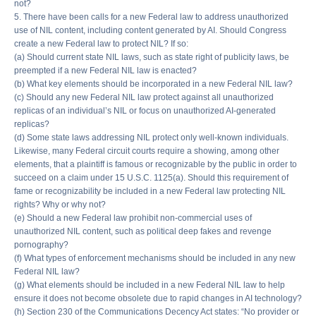
not?
5. There have been calls for a new Federal law to address unauthorized
use of NIL content, including content generated by AI. Should Congress
create a new Federal law to protect NIL? If so:
(a) Should current state NIL laws, such as state right of publicity laws, be
preempted if a new Federal NIL law is enacted?
(b) What key elements should be incorporated in a new Federal NIL law?
(c) Should any new Federal NIL law protect against all unauthorized
replicas of an individual’s NIL or focus on unauthorized AI-generated
replicas?
(d) Some state laws addressing NIL protect only well-known individuals.
Likewise, many Federal circuit courts require a showing, among other
elements, that a plaintiff is famous or recognizable by the public in order to
succeed on a claim under 15 U.S.C. 1125(a). Should this requirement of
fame or recognizability be included in a new Federal law protecting NIL
rights? Why or why not?
(e) Should a new Federal law prohibit non-commercial uses of
unauthorized NIL content, such as political deep fakes and revenge
pornography?
(f) What types of enforcement mechanisms should be included in any new
Federal NIL law?
(g) What elements should be included in a new Federal NIL law to help
ensure it does not become obsolete due to rapid changes in AI technology?
(h) Section 230 of the Communications Decency Act states: “No provider or