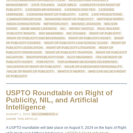
HTTPS://WWW.RIGHTOFPUBLICITY.COM
,
INTELLECTUAL PROPERTY
MANAGEMENT
,
J.R.R. TOLKIEN
,
JUICE WRLD
,
LAWSUITS OVER RIGHT OF
PUBLICITY
,
LICENSED BEVERAGES
,
LICENSED ICED TEA
,
LICENSED
LEMONADE
,
LICENSING RIGHT OF PUBLICITY
,
LISTS
,
LIVE PRODUCTIONS
,
LUMINARYGROUP.COM
,
MANAGING RIGHT OF PUBLICITY
,
MATTHEW PERRY
,
MEDIA CONSULTATION
,
METHODOLOGY
,
MICHAEL JACKSON
,
MOLSON
COORS
,
NAME IMAGE LIKENESS
,
NIL
,
NIPSEY HUSTLE
,
PAUL WALKER
,
PUBLICITY RIGHTS
,
RAY MANZAREK
,
RIC OCASEK
,
RIGHT OF PUBLICITY
,
RIGHT OF PUBLICITY AND BEVERAGES
,
RIGHT OF PUBLICITY ASSET
,
RIGHT
OF PUBLICITY COURSE
,
RIGHT OF PUBLICITY LAW SCHOOL CLASS
,
RIGHT OF
PUBLICITY LEGISLATION
,
RIGHT OF PUBLICITY LITIGATION
,
RIGHT OF
PUBLICITY PROFESSOR
,
RIGHT OF PUBLICITY TAXATION
,
RIGHT OF PUBLICITY
VALUATION
,
RIGHTOFPUBLICITY.COM
,
SLOT MACHINES
,
TAX ON RIGHT OF
PUBLICITY ASSET
,
TOM PETTY
,
TOP-EARNING DECEASED CELEBRITIES
,
VALUATION OF RIGHT OF PUBLICITY
,
VALUE OF A DECEASED PERSONALITY
,
VALUE OF RIGHT OF PUBLICITY
,
WHAT'S IT WORTH
,
WHO CAN VALUE A RIGHT
OF PUBLICITY
USPTO Roundtable on Right of
Publicity, NIL, and Artificial
Intelligence
AUGUST 1, 2024
NO COMMENTS »
SHARE THIS ARTICLE:
A USPTO roundtable will take place on August 5, 2024 on the topic of Right