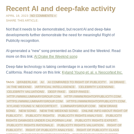
Recent AI and deep-fake activity
APRIL 18, 2023
NO COMMENTS »
SHARE THIS ARTICLE:
Not that it needs to be demonstrated, but recent AI and deep-fake
developments further demonstrate the need for meaningful Right of
Publicity recognition.
AI-generated a “new” song presented as Drake and the Weeknd. Read
more on this link:
AI Drake the Weeknd song
Deep-fake technology is taking centerstage in a recently filed suit in
California. Read more on this link:
Kyland Young et. al. v. Neocortext Inc.
TAGS:
@FABERLAW
,
AI
,
AI COMPARED TO RIGHT OF PUBLICITY
,
AI DRAKE
,
AI THE WEEKND
,
ARTIFICIAL INTELLIGENCE
,
CELEBRITY LICENSING
,
CELEBRITY VALUATIONS
,
DEEP FAKE
,
DEEP-FAKES
,
HTTP://WWW.LUMINARYGROUP.COM
,
HTTP://WWW.RIGHTOFPUBLICITY.COM
,
HTTPS://WWW.LUMINARYGROUP.COM
,
HTTPS://WWW.RIGHTOFPUBLICITY.COM
,
KYLAND YOUNG V. NEOCORTEXT
,
LUMINARYGROUP.COM
,
NEW DRAKE
SONG
,
NEW SONG
,
NEW THE WEEKND SONG
,
ONLINE INFO ABOUT RIGHT OF
PUBLICITY
,
PUBLICITY RIGHTS
,
PUBLICITY RIGHTS ANALYSIS
,
PUBLICITY
RIGHTS DAMAGES UNDER CALIFORNIA LAW
,
PUBLICITY RIGHTS EXPERT
,
PUBLICITY RIGHTS RATIONALE
,
PUBLICITY RIGHTS VALUATION
,
RIGHT OF
PUBLICITY
,
RIGHT OF PUBLICITY ANALYSIS
,
RIGHT OF PUBLICITY CLASS