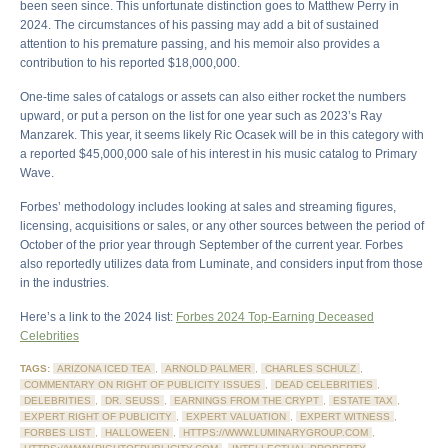
been seen since. This unfortunate distinction goes to Matthew Perry in
2024. The circumstances of his passing may add a bit of sustained
attention to his premature passing, and his memoir also provides a
contribution to his reported $18,000,000.
One-time sales of catalogs or assets can also either rocket the numbers
upward, or put a person on the list for one year such as 2023’s Ray
Manzarek. This year, it seems likely Ric Ocasek will be in this category with
a reported $45,000,000 sale of his interest in his music catalog to Primary
Wave.
Forbes’ methodology includes looking at sales and streaming figures,
licensing, acquisitions or sales, or any other sources between the period of
October of the prior year through September of the current year. Forbes
also reportedly utilizes data from Luminate, and considers input from those
in the industries.
Here’s a link to the 2024 list:
Forbes 2024 Top-Earning Deceased
Celebrities
TAGS:
ARIZONA ICED TEA
,
ARNOLD PALMER
,
CHARLES SCHULZ
,
COMMENTARY ON RIGHT OF PUBLICITY ISSUES
,
DEAD CELEBRITIES
,
DELEBRITIES
,
DR. SEUSS
,
EARNINGS FROM THE CRYPT
,
ESTATE TAX
,
EXPERT RIGHT OF PUBLICITY
,
EXPERT VALUATION
,
EXPERT WITNESS
,
FORBES LIST
,
HALLOWEEN
,
HTTPS://WWW.LUMINARYGROUP.COM
,