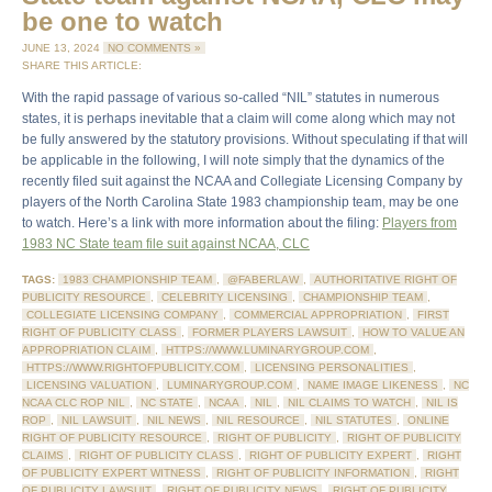
be one to watch
JUNE 13, 2024
NO COMMENTS »
SHARE THIS ARTICLE:
With the rapid passage of various so-called “NIL” statutes in numerous
states, it is perhaps inevitable that a claim will come along which may not
be fully answered by the statutory provisions. Without speculating if that will
be applicable in the following, I will note simply that the dynamics of the
recently filed suit against the NCAA and Collegiate Licensing Company by
players of the North Carolina State 1983 championship team, may be one
to watch. Here’s a link with more information about the filing:
Players from
1983 NC State team file suit against NCAA, CLC
TAGS:
1983 CHAMPIONSHIP TEAM
,
@FABERLAW
,
AUTHORITATIVE RIGHT OF
PUBLICITY RESOURCE
,
CELEBRITY LICENSING
,
CHAMPIONSHIP TEAM
,
COLLEGIATE LICENSING COMPANY
,
COMMERCIAL APPROPRIATION
,
FIRST
RIGHT OF PUBLICITY CLASS
,
FORMER PLAYERS LAWSUIT
,
HOW TO VALUE AN
APPROPRIATION CLAIM
,
HTTPS://WWW.LUMINARYGROUP.COM
,
HTTPS://WWW.RIGHTOFPUBLICITY.COM
,
LICENSING PERSONALITIES
,
LICENSING VALUATION
,
LUMINARYGROUP.COM
,
NAME IMAGE LIKENESS
,
NC
NCAA CLC ROP NIL
,
NC STATE
,
NCAA
,
NIL
,
NIL CLAIMS TO WATCH
,
NIL IS
ROP
,
NIL LAWSUIT
,
NIL NEWS
,
NIL RESOURCE
,
NIL STATUTES
,
ONLINE
RIGHT OF PUBLICITY RESOURCE
,
RIGHT OF PUBLICITY
,
RIGHT OF PUBLICITY
CLAIMS
,
RIGHT OF PUBLICITY CLASS
,
RIGHT OF PUBLICITY EXPERT
,
RIGHT
OF PUBLICITY EXPERT WITNESS
,
RIGHT OF PUBLICITY INFORMATION
,
RIGHT
OF PUBLICITY LAWSUIT
,
RIGHT OF PUBLICITY NEWS
,
RIGHT OF PUBLICITY