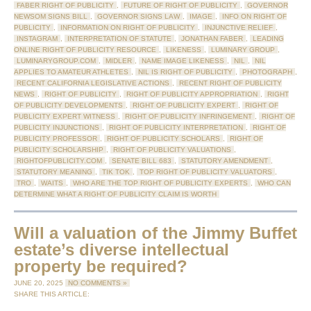
FABER RIGHT OF PUBLICITY
,
FUTURE OF RIGHT OF PUBLICITY
,
GOVERNOR
NEWSOM SIGNS BILL
,
GOVERNOR SIGNS LAW
,
IMAGE
,
INFO ON RIGHT OF
PUBLICITY
,
INFORMATION ON RIGHT OF PUBLICITY
,
INJUNCTIVE RELIEF
,
INSTAGRAM
,
INTERPRETATION OF STATUTE
,
JONATHAN FABER
,
LEADING
ONLINE RIGHT OF PUBLICITY RESOURCE
,
LIKENESS
,
LUMINARY GROUP
,
LUMINARYGROUP.COM
,
MIDLER
,
NAME IMAGE LIKENESS
,
NIL
,
NIL
APPLIES TO AMATEUR ATHLETES
,
NIL IS RIGHT OF PUBLICITY
,
PHOTOGRAPH
,
RECENT CALIFORNIA LEGISLATIVE ACTIONS
,
RECENT RIGHT OF PUBLICITY
NEWS
,
RIGHT OF PUBLICITY
,
RIGHT OF PUBLICITY APPROPRIATION
,
RIGHT
OF PUBLICITY DEVELOPMENTS
,
RIGHT OF PUBLICITY EXPERT
,
RIGHT OF
PUBLICITY EXPERT WITNESS
,
RIGHT OF PUBLICITY INFRINGEMENT
,
RIGHT OF
PUBLICITY INJUNCTIONS
,
RIGHT OF PUBLICITY INTERPRETATION
,
RIGHT OF
PUBLICITY PROFESSOR
,
RIGHT OF PUBLICITY SCHOLARS
,
RIGHT OF
PUBLICITY SCHOLARSHIP
,
RIGHT OF PUBLICITY VALUATIONS
,
RIGHTOFPUBLICITY.COM
,
SENATE BILL 683
,
STATUTORY AMENDMENT
,
STATUTORY MEANING
,
TIK TOK
,
TOP RIGHT OF PUBLICITY VALUATORS
,
TRO
,
WAITS
,
WHO ARE THE TOP RIGHT OF PUBLICITY EXPERTS
,
WHO CAN
DETERMINE WHAT A RIGHT OF PUBLICITY CLAIM IS WORTH
Will a valuation of the Jimmy Buffet
estate’s diverse intellectual
property be required?
JUNE 20, 2025
NO COMMENTS »
SHARE THIS ARTICLE: