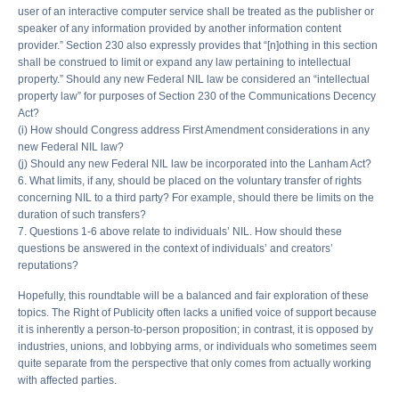
user of an interactive computer service shall be treated as the publisher or
speaker of any information provided by another information content
provider.” Section 230 also expressly provides that “[n]othing in this section
shall be construed to limit or expand any law pertaining to intellectual
property.” Should any new Federal NIL law be considered an “intellectual
property law” for purposes of Section 230 of the Communications Decency
Act?
(i) How should Congress address First Amendment considerations in any
new Federal NIL law?
(j) Should any new Federal NIL law be incorporated into the Lanham Act?
6. What limits, if any, should be placed on the voluntary transfer of rights
concerning NIL to a third party? For example, should there be limits on the
duration of such transfers?
7. Questions 1-6 above relate to individuals’ NIL. How should these
questions be answered in the context of individuals’ and creators’
reputations?
Hopefully, this roundtable will be a balanced and fair exploration of these
topics. The Right of Publicity often lacks a unified voice of support because
it is inherently a person-to-person proposition; in contrast, it is opposed by
industries, unions, and lobbying arms, or individuals who sometimes seem
quite separate from the perspective that only comes from actually working
with affected parties.