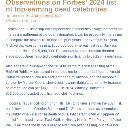
Observations on Forbes’ 2024 list
of top-earning dead celebrities
OCTOBER 31, 2024
NO COMMENTS »
SHARE THIS ARTICLE:
Forbes’ annual list of top-earning deceased celebrities always presents an
interesting gathering of the dearly departed. It can be especially interesting
to compare the newest list to those of prior years. For example, this year,
Michael Jackson comes in at $600,000,000, whereas last year, Jackson
topped the list at $115,000,000. The various Michael Jackson-themed
stage productions reportedly contribute significantly to Jackson’s earnings.
Also apparent in reviewing the 2024 list is the role that licensing of the
Right of Publicity has played in contributing to the reported figures. Arnold
Palmer’s licensed iced tea and lemonade by Arizona, and the alcoholic
version by Molson Coors, shows just how profitable a personality-branded
beverage line can be: $14,000,000 in 2024. Whitney Houston’s
$13,000,000 is aided by a licensed slot machines.
Though a frequent citing on prior lists, J.R.R. Tolkien is not on the 2024 list,
but fellow authors Charles Schulz and Dr. Seuss continue as perennials.
Inevitably, when a surprise death occurs, that person often will appear on
the list for at least a year. Paul Walker, Nipsey Hustle, Tom Petty, and Juice
WRLD all made the list for a year or even two after passing, but have not