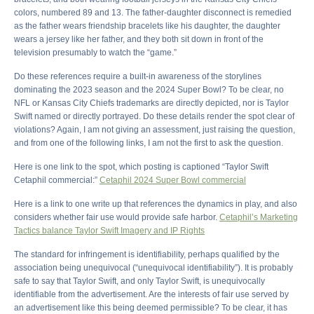
colors, numbered 89 and 13. The father-daughter disconnect is remedied
as the father wears friendship bracelets like his daughter, the daughter
wears a jersey like her father, and they both sit down in front of the
television presumably to watch the “game.”
Do these references require a built-in awareness of the storylines
dominating the 2023 season and the 2024 Super Bowl? To be clear, no
NFL or Kansas City Chiefs trademarks are directly depicted, nor is Taylor
Swift named or directly portrayed. Do these details render the spot clear of
violations? Again, I am not giving an assessment, just raising the question,
and from one of the following links, I am not the first to ask the question.
Here is one link to the spot, which posting is captioned “Taylor Swift
Cetaphil commercial:”
Cetaphil 2024 Super Bowl commercial
Here is a link to one write up that references the dynamics in play, and also
considers whether fair use would provide safe harbor.
Cetaphil’s Marketing
Tactics balance Taylor Swift Imagery and IP Rights
The standard for infringement is identifiability, perhaps qualified by the
association being unequivocal (“unequivocal identifiability”). It is probably
safe to say that Taylor Swift, and only Taylor Swift, is unequivocally
identifiable from the advertisement. Are the interests of fair use served by
an advertisement like this being deemed permissible? To be clear, it has