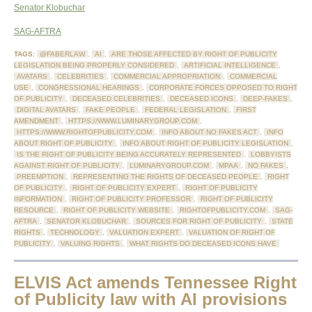
Senator Klobuchar
SAG-AFTRA
TAGS:
@FABERLAW
,
AI
,
ARE THOSE AFFECTED BY RIGHT OF PUBLICITY
LEGISLATION BEING PROPERLY CONSIDERED
,
ARTIFICIAL INTELLIGENCE
,
AVATARS
,
CELEBRITIES
,
COMMERCIAL APPROPRIATION
,
COMMERCIAL
USE
,
CONGRESSIONAL HEARINGS
,
CORPORATE FORCES OPPOSED TO RIGHT
OF PUBLICITY
,
DECEASED CELEBRITIES
,
DECEASED ICONS
,
DEEP-FAKES
,
DIGITAL AVATARS
,
FAKE PEOPLE
,
FEDERAL LEGISLATION
,
FIRST
AMENDMENT
,
HTTPS://WWW.LUMINARYGROUP.COM
,
HTTPS://WWW.RIGHTOFPUBLICITY.COM
,
INFO ABOUT NO FAKES ACT
,
INFO
ABOUT RIGHT OF PUBLICITY
,
INFO ABOUT RIGHT OF PUBLICITY LEGISLATION
,
IS THE RIGHT OF PUBLICITY BEING ACCURATELY REPRESENTED
,
LOBBYISTS
AGAINST RIGHT OF PUBLICITY
,
LUMINARYGROUP.COM
,
MPAA
,
NO FAKES
,
PREEMPTION
,
REPRESENTING THE RIGHTS OF DECEASED PEOPLE
,
RIGHT
OF PUBLICITY
,
RIGHT OF PUBLICITY EXPERT
,
RIGHT OF PUBLICITY
INFORMATION
,
RIGHT OF PUBLICITY PROFESSOR
,
RIGHT OF PUBLICITY
RESOURCE
,
RIGHT OF PUBLICITY WEBSITE
,
RIGHTOFPUBLICITY.COM
,
SAG-
AFTRA
,
SENATOR KLOBUCHAR
,
SOURCES FOR RIGHT OF PUBLICITY
,
STATE
RIGHTS
,
TECHNOLOGY
,
VALUATION EXPERT
,
VALUATION OF RIGHT OF
PUBLICITY
,
VALUING RIGHTS
,
WHAT RIGHTS DO DECEASED ICONS HAVE
ELVIS Act amends Tennessee Right
of Publicity law with AI provisions