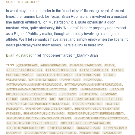
SHARE THIS ARTICLE:
In what may be a contender in the “most clever” licensing event of recent
times, the running back for Texas, Bijan Robinson, is involved in a mustard
line launch entitled “Bijon Mustardson.” It is, quite obviously, a dijon
mustard. Also, quite obviously, this “NIL deal” is more properly understood
as a Right of Publicity matter, though admittedly involving a collegiate
athlete. We’ll let semantics have a rest and simply enjoy when the licensing
deals practically write themselves. Here’s a link to more info:
Bijan Mustardson
” rel=”noopener” target=”_blank”>Bijan
TAGS:
@FABERLAW
,
APPROPRIATION
,
BIJAN MUSTARDSON
,
BLOG
,
CELEBRITY LICENSING
,
CLEVER LICENSING
,
CLEVER MUSTARD
,
CLEVER
PRODUCT NAMES
,
COLLEGIATE MUSTARD
,
DIJON MUSTARD
,
ESTATE
VALUATIONS
,
EXPERT WITNESS
,
FUNNY POST
,
HILARIOUS
,
HTTP://WWW.LUMINARYGROUP.COM
,
HTTPS://WWW.LUMINARYGROUP.COM
,
HTTPS://WWW.RIGHTOFPUBLICITY.COM
,
INFO
,
INFRINGEMENTS
,
LEADING
RIGHT OF PUBLICITY RESOURCE
,
LICENSING
,
LITIGATION
,
LUMINARY
GROUP
,
MUSTARD NEWS
,
NIL
,
NIL IS THE SAME AS RIGHT OF PUBLICITY
,
ONLINE RIGHT OF PUBLICITY RESOURCE
,
PUBLICITY RIGHTS
,
RIGHT OF
PUBLICITY
,
RIGHT OF PUBLICITY EXPERT
,
RIGHT OF PUBLICITY EXPERT
WITNESS
,
RIGHT OF PUBLICITY INFO
,
RIGHT OF PUBLICITY INFRINGEMENT
,
RIGHT OF PUBLICITY LAW SCHOOL CLASS
,
RIGHT OF PUBLICITY PROFESSOR
,
RIGHT OF PUBLICITY RESOURCE
,
RIGHT OF PUBLICITY VALUATION
,
RIGHTOFPUBLICITY.COM
,
ROP LICENSING
,
RUNNING BACK
,
RUNNING BACK
MUSTARD
,
VALUATION OF PUBLICITY RIGHTS
,
VALUATIONS
,
VALUING MY