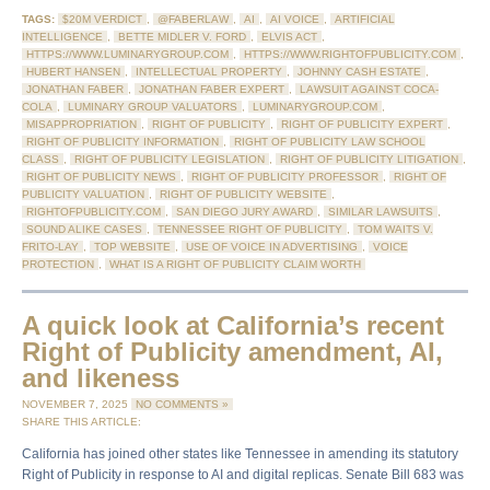
TAGS:
$20M VERDICT
,
@FABERLAW
,
AI
,
AI VOICE
,
ARTIFICIAL
INTELLIGENCE
,
BETTE MIDLER V. FORD
,
ELVIS ACT
,
HTTPS://WWW.LUMINARYGROUP.COM
,
HTTPS://WWW.RIGHTOFPUBLICITY.COM
,
HUBERT HANSEN
,
INTELLECTUAL PROPERTY
,
JOHNNY CASH ESTATE
,
JONATHAN FABER
,
JONATHAN FABER EXPERT
,
LAWSUIT AGAINST COCA-
COLA
,
LUMINARY GROUP VALUATORS
,
LUMINARYGROUP.COM
,
MISAPPROPRIATION
,
RIGHT OF PUBLICITY
,
RIGHT OF PUBLICITY EXPERT
,
RIGHT OF PUBLICITY INFORMATION
,
RIGHT OF PUBLICITY LAW SCHOOL
CLASS
,
RIGHT OF PUBLICITY LEGISLATION
,
RIGHT OF PUBLICITY LITIGATION
,
RIGHT OF PUBLICITY NEWS
,
RIGHT OF PUBLICITY PROFESSOR
,
RIGHT OF
PUBLICITY VALUATION
,
RIGHT OF PUBLICITY WEBSITE
,
RIGHTOFPUBLICITY.COM
,
SAN DIEGO JURY AWARD
,
SIMILAR LAWSUITS
,
SOUND ALIKE CASES
,
TENNESSEE RIGHT OF PUBLICITY
,
TOM WAITS V.
FRITO-LAY
,
TOP WEBSITE
,
USE OF VOICE IN ADVERTISING
,
VOICE
PROTECTION
,
WHAT IS A RIGHT OF PUBLICITY CLAIM WORTH
A quick look at California’s recent
Right of Publicity amendment, AI,
and likeness
NOVEMBER 7, 2025
NO COMMENTS »
SHARE THIS ARTICLE:
California has joined other states like Tennessee in amending its statutory
Right of Publicity in response to AI and digital replicas. Senate Bill 683 was