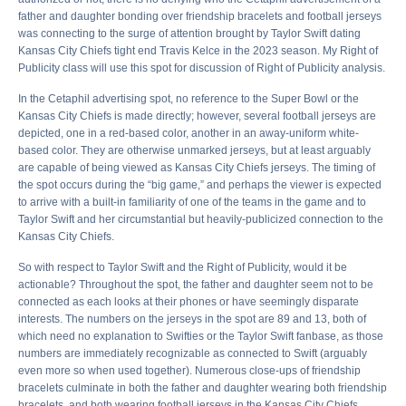
father and daughter bonding over friendship bracelets and football jerseys
was connecting to the surge of attention brought by Taylor Swift dating
Kansas City Chiefs tight end Travis Kelce in the 2023 season. My Right of
Publicity class will use this spot for discussion of Right of Publicity analysis.
In the Cetaphil advertising spot, no reference to the Super Bowl or the
Kansas City Chiefs is made directly; however, several football jerseys are
depicted, one in a red-based color, another in an away-uniform white-
based color. They are otherwise unmarked jerseys, but at least arguably
are capable of being viewed as Kansas City Chiefs jerseys. The timing of
the spot occurs during the “big game,” and perhaps the viewer is expected
to arrive with a built-in familiarity of one of the teams in the game and to
Taylor Swift and her circumstantial but heavily-publicized connection to the
Kansas City Chiefs.
So with respect to Taylor Swift and the Right of Publicity, would it be
actionable? Throughout the spot, the father and daughter seem not to be
connected as each looks at their phones or have seemingly disparate
interests. The numbers on the jerseys in the spot are 89 and 13, both of
which need no explanation to Swifties or the Taylor Swift fanbase, as those
numbers are immediately recognizable as connected to Swift (arguably
even more so when used together). Numerous close-ups of friendship
bracelets culminate in both the father and daughter wearing both friendship
bracelets, and both wearing football jerseys in the Kansas City Chiefs