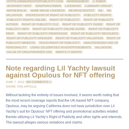
HTTPS://WWW.RIGHTOFPUBLICITY.COM
,
INFRINGEMENT
,
J. FABER
,
JEOPARDY HOST
,
JONATHAN FABER
,
LICENSING
,
LUMINARY GROUP
,
MAYIM BIALIK
,
NAME IMAGE LIKENESS
,
NEUROSCIENTIST
,
NIL
,
NIL
VALUATION
,
PROFESSOR OF RIGHT OF PUBLICITY
,
PUBLICITY RIGHTS
,
PUBLICITY RIGHTS ONLINE
,
RIGHT OF PUBLICITY
,
RIGHT OF PUBLICITY
AUTHOR
,
RIGHT OF PUBLICITY CLE
,
RIGHT OF PUBLICITY GUIDE
,
RIGHT OF
PUBLICITY INFO
,
RIGHT OF PUBLICITY ONLINE GUIDE
,
RIGHT OF PUBLICITY
PROF
,
RIGHT OF PUBLICITY PROFESSOR
,
RIGHT OF PUBLICITY RESOURCE
,
RIGHT OF PUBLICITY SPEAKER
,
RIGHT OF PUBLICITY VALUATION
,
RIGHT OF
PUBLICITY WEBSITE
,
TEACH RIGHT OF PUBLICITY
,
UNAUTHORIZED USE OF
PERSONALITY
,
USING CELEBRITIES IN ADVERTISEMENTS
,
VALUATION
,
VALUE OF UNAUTHORIZED USE
,
WHAT'S IT WORTH
Note regarding Lil Yachty lawsuit
against Opulous for NFT offering
JUNE 7, 2022
NO COMMENTS »
SHARE THIS ARTICLE:
Without tackling the entirety of issues involved, it seems worth noting that
the most recent coverage reports that the UK-based NFT company,
Opulous, may be arguing California does not have jurisdiction over Lil
Yachty’s suit for Opulous’ NFT offering and promotional activities related
thereto utilizing Lil Yachty’s Right of Publicity and other rights and interests.
The lawsuit alleges various violations and claims.