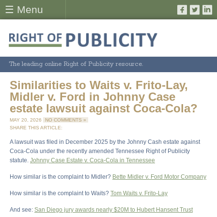
☰ Menu
The leading online Right of Publicity resource.
Similarities to Waits v. Frito-Lay,
Midler v. Ford in Johnny Case
estate lawsuit against Coca-Cola?
MAY 20, 2026
NO COMMENTS »
SHARE THIS ARTICLE:
A lawsuit was filed in December 2025 by the Johnny Cash estate against
Coca-Cola under the recently amended Tennessee Right of Publicity
statute.
Johnny Case Estate v. Coca-Cola in Tennessee
How similar is the complaint to Midler?
Bette Midler v. Ford Motor Company
How similar is the complaint to Waits?
Tom Waits v. Frito-Lay
And see:
San Diego jury awards nearly $20M to Hubert Hansent Trust