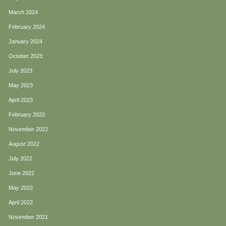
March 2024
February 2024
January 2024
October 2023
July 2023
May 2023
April 2023
February 2023
November 2022
August 2022
July 2022
June 2022
May 2022
April 2022
November 2021