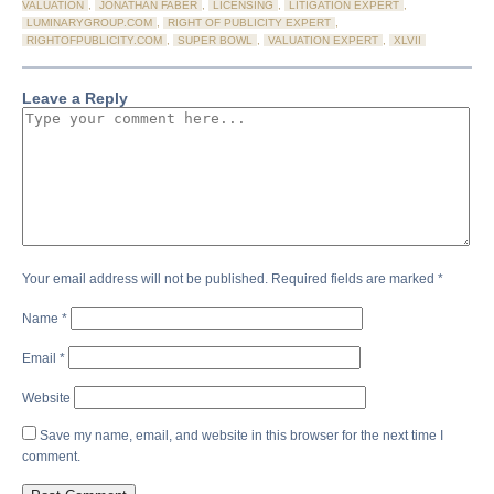
VALUATION
,
JONATHAN FABER
,
LICENSING
,
LITIGATION EXPERT
,
LUMINARYGROUP.COM
,
RIGHT OF PUBLICITY EXPERT
,
RIGHTOFPUBLICITY.COM
,
SUPER BOWL
,
VALUATION EXPERT
,
XLVII
Leave a Reply
Your email address will not be published.
Required fields are marked
*
Name
*
Email
*
Website
Save my name, email, and website in this browser for the next time I
comment.