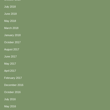
July 2018
June 2018
May 2018
March 2018
January 2018
October 2017
August 2017
June 2017
May 2017
April 2017
February 2017
December 2016
October 2016
July 2016
May 2016