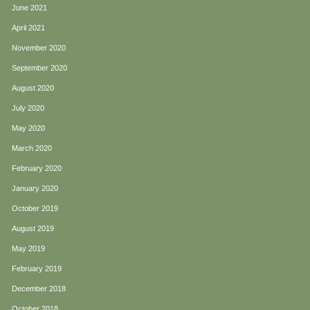
June 2021
April 2021
November 2020
September 2020
August 2020
July 2020
May 2020
March 2020
February 2020
January 2020
October 2019
August 2019
May 2019
February 2019
December 2018
October 2018