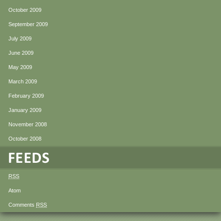
October 2009
September 2009
July 2009
June 2009
May 2009
March 2009
February 2009
January 2009
November 2008
October 2008
RSS
Atom
Comments
RSS