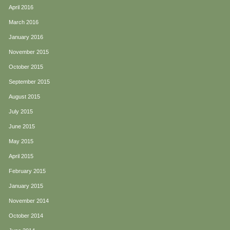
April 2016
March 2016
January 2016
November 2015
October 2015
September 2015
August 2015
July 2015
June 2015
May 2015
April 2015
February 2015
January 2015
November 2014
October 2014