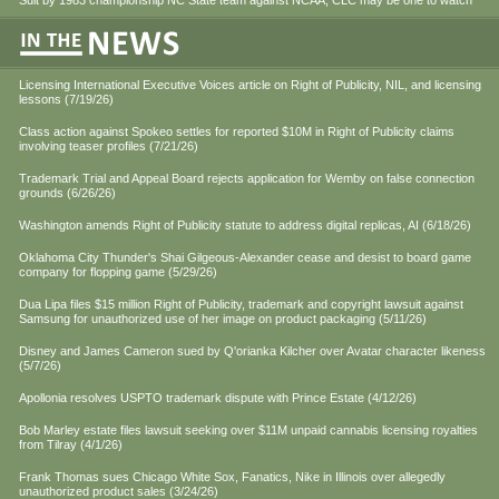
Suit by 1983 championship NC State team against NCAA, CLC may be one to watch
Licensing International Executive Voices article on Right of Publicity, NIL, and licensing
lessons (7/19/26)
Class action against Spokeo settles for reported $10M in Right of Publicity claims
involving teaser profiles (7/21/26)
Trademark Trial and Appeal Board rejects application for Wemby on false connection
grounds (6/26/26)
Washington amends Right of Publicity statute to address digital replicas, AI (6/18/26)
Oklahoma City Thunder's Shai Gilgeous-Alexander cease and desist to board game
company for flopping game (5/29/26)
Dua Lipa files $15 million Right of Publicity, trademark and copyright lawsuit against
Samsung for unauthorized use of her image on product packaging (5/11/26)
Disney and James Cameron sued by Q'orianka Kilcher over Avatar character likeness
(5/7/26)
Apollonia resolves USPTO trademark dispute with Prince Estate (4/12/26)
Bob Marley estate files lawsuit seeking over $11M unpaid cannabis licensing royalties
from Tilray (4/1/26)
Frank Thomas sues Chicago White Sox, Fanatics, Nike in Illinois over allegedly
unauthorized product sales (3/24/26)