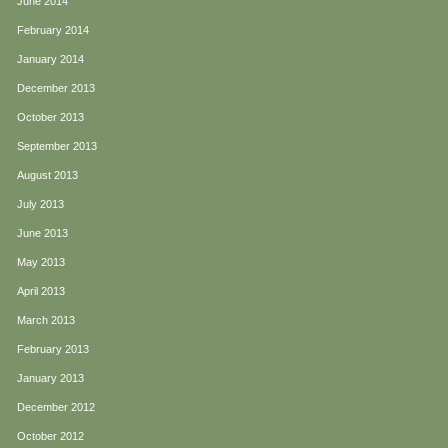
June 2014
February 2014
January 2014
December 2013
October 2013
September 2013
August 2013
July 2013
June 2013
May 2013
April 2013
March 2013
February 2013
January 2013
December 2012
October 2012