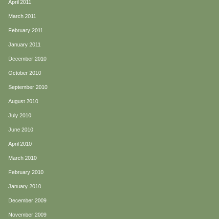
April 2011
March 2011
February 2011
January 2011
December 2010
October 2010
September 2010
August 2010
July 2010
June 2010
April 2010
March 2010
February 2010
January 2010
December 2009
November 2009