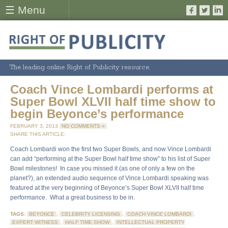
☰ Menu
The leading online Right of Publicity resource.
Coach Vince Lombardi performs at
Super Bowl XLVII half time show to
begin Beyonce’s performance
FEBRUARY 3, 2013
NO COMMENTS »
SHARE THIS ARTICLE:
Coach Lombardi won the first two Super Bowls, and now Vince Lombardi
can add “performing at the Super Bowl half time show” to his list of Super
Bowl milestones! In case you missed it (as one of only a few on the
planet?), an extended audio sequence of Vince Lombardi speaking was
featured at the very beginning of Beyonce’s Super Bowl XLVII half time
performance. What a great business to be in.
TAGS:
BEYONCE
,
CELEBRITY LICENSING
,
COACH VINCE LOMBARDI
,
EXPERT WITNESS
,
HALF TIME SHOW
,
INTELLECTUAL PROPERTY