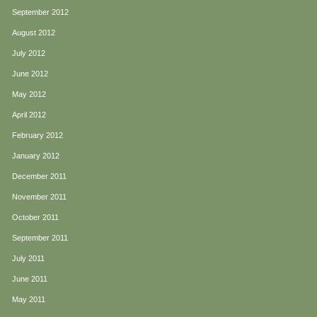
September 2012
August 2012
July 2012
June 2012
May 2012
April 2012
February 2012
January 2012
December 2011
November 2011
October 2011
September 2011
July 2011
June 2011
May 2011