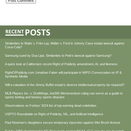
Similarities to Waits v. Frito-Lay, Midler v. Ford in Johnny Case estate lawsuit against
Coca-Cola?
Samsung sued by Dua Lipa. Similarities to Pele’s lawsuit against Samsung?
A quick look at California’s recent Right of Publicity amendment, AI, and likeness
RightOfPublicity.com Jonathan Faber will participate in WIPO Conversation on IP &
Synthetic Media
Will a valuation of the Jimmy Buffet estate’s diverse intellectual property be required?
MLB Players Inc. v. DraftKings, bet365 Memorandum ruling can serve as a guide in
sports betting and fantasy sports disputes
Observations on Forbes’ 2024 list of top-earning dead celebrities
USPTO Roundtable on Right of Publicity, NIL, and Artificial Intelligence
Paul Newman’s daughters secure temporary injunction against Wet Brush license