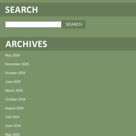
May 2026
November 2025
October 2025
June 2025
March 2025
October 2024
August 2024
July 2024
June 2024
May 2024