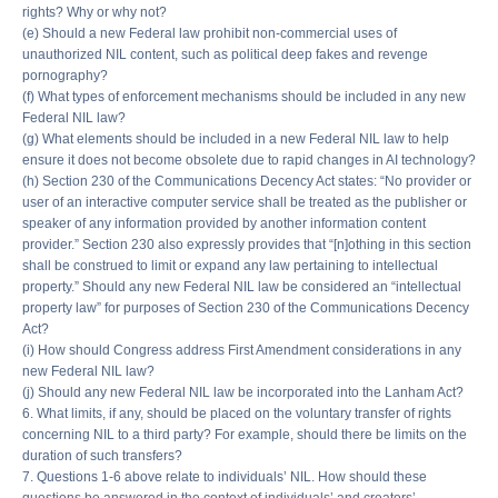
rights? Why or why not?
(e) Should a new Federal law prohibit non-commercial uses of
unauthorized NIL content, such as political deep fakes and revenge
pornography?
(f) What types of enforcement mechanisms should be included in any new
Federal NIL law?
(g) What elements should be included in a new Federal NIL law to help
ensure it does not become obsolete due to rapid changes in AI technology?
(h) Section 230 of the Communications Decency Act states: “No provider or
user of an interactive computer service shall be treated as the publisher or
speaker of any information provided by another information content
provider.” Section 230 also expressly provides that “[n]othing in this section
shall be construed to limit or expand any law pertaining to intellectual
property.” Should any new Federal NIL law be considered an “intellectual
property law” for purposes of Section 230 of the Communications Decency
Act?
(i) How should Congress address First Amendment considerations in any
new Federal NIL law?
(j) Should any new Federal NIL law be incorporated into the Lanham Act?
6. What limits, if any, should be placed on the voluntary transfer of rights
concerning NIL to a third party? For example, should there be limits on the
duration of such transfers?
7. Questions 1-6 above relate to individuals’ NIL. How should these