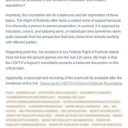
questions be answered in the context of individuals’ and creators’
reputations?
Hopefully, this roundtable will be a balanced and fair exploration of these
topics. The Right of Publicity often lacks a unified voice of support because
it is inherently a person-to-person proposition; in contrast, it is opposed by
industries, unions, and lobbying arms, or individuals who sometimes seem
quite separate from the perspective that only comes from actually working
with affected parties.
Regarding point five, the prospect of any Federal Right of Publicity statute
must not lose the ground gained over the last 120 years. My hope is that
the USPTO’s August 5 roundtable presents a balanced discussion on this
critical topic.
Apparently, a transcript and recording of the event will be available after the
livestream at this link:
Transcript for USPTO AI Right of Publicity Roundtable
TAGS:
@FABERLAW
,
ARTIFICIAL INTELLIGENCE
,
CELEBRITY LAWSUIT
,
COMMUNICATIONS DECENCY ACT
,
FEDERAL NIL LAW
,
HTTPS://WWW.LUMINARYGROUP.COM
,
HTTPS://WWW.RIGHTOFPUBLICITY.COM
,
LANHAM ACT
,
LUMINARYGROUP.COM
,
NAME IMAGE LIKENESS
,
NIL
,
NIL
CLASS
,
NIL LAW SCHOOL COURSE
,
NIL LEGISLATION
,
RIGHT OF PUBLICITY
,
RIGHT OF PUBLICITY ANALYSIS
,
RIGHT OF PUBLICITY APPROPRIATION
,
RIGHT
OF PUBLICITY EXPERT
,
RIGHT OF PUBLICITY INFORMATION
,
RIGHT OF
PUBLICITY INFRINGEMENTS
,
RIGHT OF PUBLICITY IS NIL
,
RIGHT OF PUBLICITY