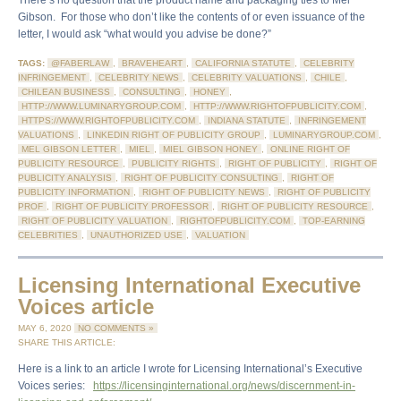
There’s no question that the product name and packaging ties to Mel
Gibson. For those who don’t like the contents of or even issuance of the
letter, I would ask “what would you advise be done?”
TAGS:
@FABERLAW
,
BRAVEHEART
,
CALIFORNIA STATUTE
,
CELEBRITY
INFRINGEMENT
,
CELEBRITY NEWS
,
CELEBRITY VALUATIONS
,
CHILE
,
CHILEAN BUSINESS
,
CONSULTING
,
HONEY
,
HTTP://WWW.LUMINARYGROUP.COM
,
HTTP://WWW.RIGHTOFPUBLICITY.COM
,
HTTPS://WWW.RIGHTOFPUBLICITY.COM
,
INDIANA STATUTE
,
INFRINGEMENT
VALUATIONS
,
LINKEDIN RIGHT OF PUBLICITY GROUP
,
LUMINARYGROUP.COM
,
MEL GIBSON LETTER
,
MIEL
,
MIEL GIBSON HONEY
,
ONLINE RIGHT OF
PUBLICITY RESOURCE
,
PUBLICITY RIGHTS
,
RIGHT OF PUBLICITY
,
RIGHT OF
PUBLICITY ANALYSIS
,
RIGHT OF PUBLICITY CONSULTING
,
RIGHT OF
PUBLICITY INFORMATION
,
RIGHT OF PUBLICITY NEWS
,
RIGHT OF PUBLICITY
PROF
,
RIGHT OF PUBLICITY PROFESSOR
,
RIGHT OF PUBLICITY RESOURCE
,
RIGHT OF PUBLICITY VALUATION
,
RIGHTOFPUBLICITY.COM
,
TOP-EARNING
CELEBRITIES
,
UNAUTHORIZED USE
,
VALUATION
Licensing International Executive
Voices article
MAY 6, 2020
NO COMMENTS »
SHARE THIS ARTICLE:
Here is a link to an article I wrote for Licensing International’s Executive
Voices series:
https://licensinginternational.org/news/discernment-in-