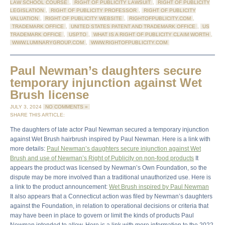
LAW SCHOOL COURSE
,
RIGHT OF PUBLICITY LAWSUIT
,
RIGHT OF PUBLICITY
LEGISLATION
,
RIGHT OF PUBLICITY PROFESSOR
,
RIGHT OF PUBLICITY
VALUATION
,
RIGHT OF PUBLICITY WEBSITE
,
RIGHTOFPUBLICITY.COM
,
TRADEMARK OFFICE
,
UNITED STATES PATENT AND TRADEMARK OFFICE
,
US
TRADEMARK OFFICE
,
USPTO
,
WHAT IS A RIGHT OF PUBLICITY CLAIM WORTH
,
WWW.LUMINARYGROUP.COM
,
WWW.RIGHTOFPUBLICITY.COM
Paul Newman’s daughters secure
temporary injunction against Wet
Brush license
JULY 3, 2024
NO COMMENTS »
SHARE THIS ARTICLE:
The daughters of late actor Paul Newman secured a temporary injunction
against Wet Brush hairbrush inspired by Paul Newman. Here is a link with
more details:
Paul Newman’s daughters secure injunction against Wet
Brush and use of Newman’s Right of Publicity on non-food products
It
appears the product was licensed by Newman’s Own Foundation, so the
dispute may be more involved than a traditional unauthorized use. Here is
a link to the product announcement:
Wet Brush inspired by Paul Newman
It also appears that a Connecticut action was filed by Newman’s daughters
against the Foundation, in relation to operational decisions or criteria that
may have been in place to govern or limit the kinds of products Paul