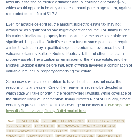
lawsuits is that the co-trustee estimates annual earnings of around $2M,
which would appear to be only a modest annual percentage return, against
a reported trustee fee of $1.7M.
Even for notable celebrities, the amount subject to estate tax may not
always be as significant as one might expect or assume. For Jimmy Buffett,
his various intellectual property interests and diverse assets certainly are
significant. It is possible Buffett’s estate or trust at some point could require
a mindful valuation by a qualified expert to perform an evidence-based
valuation of Jimmy Buffett’s Right of Publicity, NIL, and other intellectual
property assets. The situation is reminiscent of the Prince estate, and the
Michael Jackson estate before that, both of which involved a combination of
valuable intellectual property comprising the estate.
Some may say it’s a nice problem to have, but that does not make the
responsibility any easier. One of the near-term issues to be decided is
which state will take priority in the recently-filed lawsuits. While coverage of
the situation likely will not mention Jimmy Buffett’s Right of Publicity, it most
certainly is present. Here’s a link to coverage of the lawsuits:
Two separate
lawsuits filed involving Jimmy Buffet marital trust
TAGS:
BEACH ROCK
,
CELEBIRTY RESTAURANTS
,
CELEBRITY VALUATION
,
CLASSIC ROCK
,
COPYRIGHT
,
HTTPS://WWW.LUMINARYGROUP.COM
,
HTTPS://WWW.RIGHTOFPUBLICITY.COM
,
INTELLECTUAL PROPERTY
VALUATION
,
JIMMY BUFFETT
,
JIMMY BUFFETT ESTATE
,
JIMMY BUFFETT