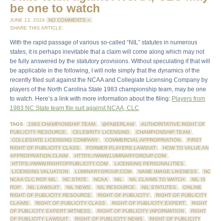
be one to watch
JUNE 13, 2024
NO COMMENTS »
SHARE THIS ARTICLE:
With the rapid passage of various so-called “NIL” statutes in numerous
states, it is perhaps inevitable that a claim will come along which may not
be fully answered by the statutory provisions. Without speculating if that will
be applicable in the following, I will note simply that the dynamics of the
recently filed suit against the NCAA and Collegiate Licensing Company by
players of the North Carolina State 1983 championship team, may be one
to watch. Here’s a link with more information about the filing:
Players from
1983 NC State team file suit against NCAA, CLC
TAGS:
1983 CHAMPIONSHIP TEAM
,
@FABERLAW
,
AUTHORITATIVE RIGHT OF
PUBLICITY RESOURCE
,
CELEBRITY LICENSING
,
CHAMPIONSHIP TEAM
,
COLLEGIATE LICENSING COMPANY
,
COMMERCIAL APPROPRIATION
,
FIRST
RIGHT OF PUBLICITY CLASS
,
FORMER PLAYERS LAWSUIT
,
HOW TO VALUE AN
APPROPRIATION CLAIM
,
HTTPS://WWW.LUMINARYGROUP.COM
,
HTTPS://WWW.RIGHTOFPUBLICITY.COM
,
LICENSING PERSONALITIES
,
LICENSING VALUATION
,
LUMINARYGROUP.COM
,
NAME IMAGE LIKENESS
,
NC
NCAA CLC ROP NIL
,
NC STATE
,
NCAA
,
NIL
,
NIL CLAIMS TO WATCH
,
NIL IS
ROP
,
NIL LAWSUIT
,
NIL NEWS
,
NIL RESOURCE
,
NIL STATUTES
,
ONLINE
RIGHT OF PUBLICITY RESOURCE
,
RIGHT OF PUBLICITY
,
RIGHT OF PUBLICITY
CLAIMS
,
RIGHT OF PUBLICITY CLASS
,
RIGHT OF PUBLICITY EXPERT
,
RIGHT
OF PUBLICITY EXPERT WITNESS
,
RIGHT OF PUBLICITY INFORMATION
,
RIGHT
OF PUBLICITY LAWSUIT
,
RIGHT OF PUBLICITY NEWS
,
RIGHT OF PUBLICITY