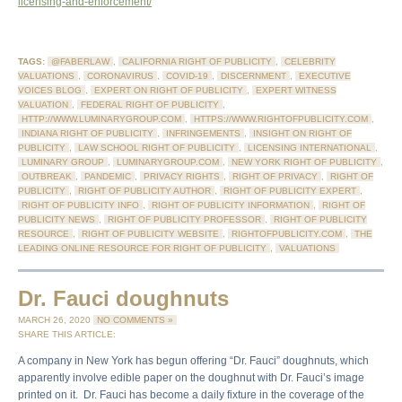
licensing-and-enforcement/
TAGS:
@FABERLAW
,
CALIFORNIA RIGHT OF PUBLICITY
,
CELEBRITY
VALUATIONS
,
CORONAVIRUS
,
COVID-19
,
DISCERNMENT
,
EXECUTIVE
VOICES BLOG
,
EXPERT ON RIGHT OF PUBLICITY
,
EXPERT WITNESS
VALUATION
,
FEDERAL RIGHT OF PUBLICITY
,
HTTP://WWW.LUMINARYGROUP.COM
,
HTTPS://WWW.RIGHTOFPUBLICITY.COM
,
INDIANA RIGHT OF PUBLICITY
,
INFRINGEMENTS
,
INSIGHT ON RIGHT OF
PUBLICITY
,
LAW SCHOOL RIGHT OF PUBLICITY
,
LICENSING INTERNATIONAL
,
LUMINARY GROUP
,
LUMINARYGROUP.COM
,
NEW YORK RIGHT OF PUBLICITY
,
OUTBREAK
,
PANDEMIC
,
PRIVACY RIGHTS
,
RIGHT OF PRIVACY
,
RIGHT OF
PUBLICITY
,
RIGHT OF PUBLICITY AUTHOR
,
RIGHT OF PUBLICITY EXPERT
,
RIGHT OF PUBLICITY INFO
,
RIGHT OF PUBLICITY INFORMATION
,
RIGHT OF
PUBLICITY NEWS
,
RIGHT OF PUBLICITY PROFESSOR
,
RIGHT OF PUBLICITY
RESOURCE
,
RIGHT OF PUBLICITY WEBSITE
,
RIGHTOFPUBLICITY.COM
,
THE
LEADING ONLINE RESOURCE FOR RIGHT OF PUBLICITY
,
VALUATIONS
Dr. Fauci doughnuts
MARCH 26, 2020
NO COMMENTS »
SHARE THIS ARTICLE:
A company in New York has begun offering “Dr. Fauci” doughnuts, which
apparently involve edible paper on the doughnut with Dr. Fauci’s image
printed on it. Dr. Fauci has become a daily fixture in the coverage of the