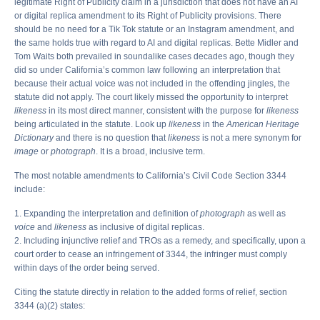
legitimate Right of Publicity claim in a jurisdiction that does not have an AI
or digital replica amendment to its Right of Publicity provisions. There
should be no need for a Tik Tok statute or an Instagram amendment, and
the same holds true with regard to AI and digital replicas. Bette Midler and
Tom Waits both prevailed in soundalike cases decades ago, though they
did so under California’s common law following an interpretation that
because their actual voice was not included in the offending jingles, the
statute did not apply. The court likely missed the opportunity to interpret
likeness
in its most direct manner, consistent with the purpose for
likeness
being articulated in the statute. Look up
likeness
in the
American Heritage
Dictionary
and there is no question that
likeness
is not a mere synonym for
image
or
photograph
. It is a broad, inclusive term.
The most notable amendments to California’s Civil Code Section 3344
include:
1. Expanding the interpretation and definition of
photograph
as well as
voice
and
likeness
as inclusive of digital replicas.
2. Including injunctive relief and TROs as a remedy, and specifically, upon a
court order to cease an infringement of 3344, the infringer must comply
within days of the order being served.
Citing the statute directly in relation to the added forms of relief, section
3344 (a)(2) states: