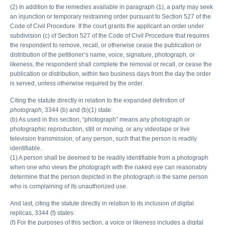
(2) In addition to the remedies available in paragraph (1), a party may seek
an injunction or temporary restraining order pursuant to Section 527 of the
Code of Civil Procedure. If the court grants the applicant an order under
subdivision (c) of Section 527 of the Code of Civil Procedure that requires
the respondent to remove, recall, or otherwise cease the publication or
distribution of the petitioner’s name, voice, signature, photograph, or
likeness, the respondent shall complete the removal or recall, or cease the
publication or distribution, within two business days from the day the order
is served, unless otherwise required by the order.
Citing the statute directly in relation to the expanded definition of
photograph
, 3344 (b) and (b)(1) state:
(b) As used in this section, “photograph” means any photograph or
photographic reproduction, still or moving, or any videotape or live
television transmission, of any person, such that the person is readily
identifiable.
(1) A person shall be deemed to be readily identifiable from a photograph
when one who views the photograph with the naked eye can reasonably
determine that the person depicted in the photograph is the same person
who is complaining of its unauthorized use.
And last, citing the statute directly in relation to its inclusion of digital
replicas, 3344 (f) states:
(f) For the purposes of this section, a voice or likeness includes a digital