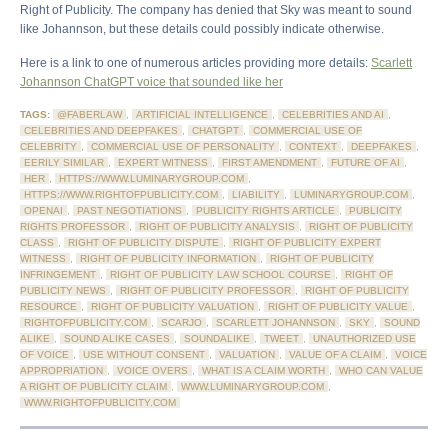
Right of Publicity. The company has denied that Sky was meant to sound
like Johannson, but these details could possibly indicate otherwise.
Here is a link to one of numerous articles providing more details:
Scarlett
Johannson ChatGPT voice that sounded like her
TAGS:
@FABERLAW
,
ARTIFICIAL INTELLIGENCE
,
CELEBRITIES AND AI
,
CELEBRITIES AND DEEPFAKES
,
CHATGPT
,
COMMERCIAL USE OF
CELEBRITY
,
COMMERCIAL USE OF PERSONALITY
,
CONTEXT
,
DEEPFAKES
,
EERILY SIMILAR
,
EXPERT WITNESS
,
FIRST AMENDMENT
,
FUTURE OF AI
,
HER
,
HTTPS://WWW.LUMINARYGROUP.COM
,
HTTPS://WWW.RIGHTOFPUBLICITY.COM
,
LIABILITY
,
LUMINARYGROUP.COM
,
OPENAI
,
PAST NEGOTIATIONS
,
PUBLICITY RIGHTS ARTICLE
,
PUBLICITY
RIGHTS PROFESSOR
,
RIGHT OF PUBLICITY ANALYSIS
,
RIGHT OF PUBLICITY
CLASS
,
RIGHT OF PUBLICITY DISPUTE
,
RIGHT OF PUBLICITY EXPERT
WITNESS
,
RIGHT OF PUBLICITY INFORMATION
,
RIGHT OF PUBLICITY
INFRINGEMENT
,
RIGHT OF PUBLICITY LAW SCHOOL COURSE
,
RIGHT OF
PUBLICITY NEWS
,
RIGHT OF PUBLICITY PROFESSOR
,
RIGHT OF PUBLICITY
RESOURCE
,
RIGHT OF PUBLICITY VALUATION
,
RIGHT OF PUBLICITY VALUE
,
RIGHTOFPUBLICITY.COM
,
SCARJO
,
SCARLETT JOHANNSON
,
SKY
,
SOUND
ALIKE
,
SOUND ALIKE CASES
,
SOUNDALIKE
,
TWEET
,
UNAUTHORIZED USE
OF VOICE
,
USE WITHOUT CONSENT
,
VALUATION
,
VALUE OF A CLAIM
,
VOICE
APPROPRIATION
,
VOICE OVERS
,
WHAT IS A CLAIM WORTH
,
WHO CAN VALUE
A RIGHT OF PUBLICITY CLAIM
,
WWW.LUMINARYGROUP.COM
,
WWW.RIGHTOFPUBLICITY.COM