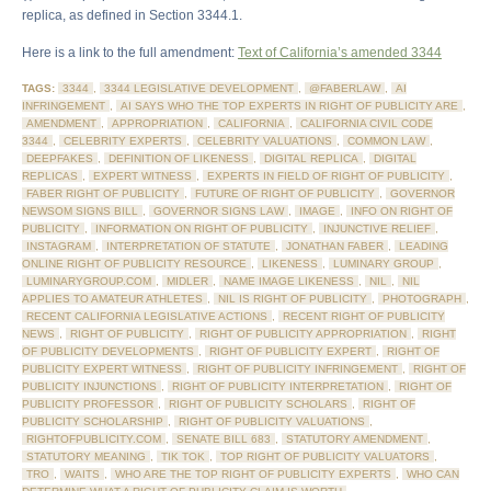
replica, as defined in Section 3344.1.
Here is a link to the full amendment:
Text of California’s amended 3344
TAGS:
3344
,
3344 LEGISLATIVE DEVELOPMENT
,
@FABERLAW
,
AI
INFRINGEMENT
,
AI SAYS WHO THE TOP EXPERTS IN RIGHT OF PUBLICITY ARE
,
AMENDMENT
,
APPROPRIATION
,
CALIFORNIA
,
CALIFORNIA CIVIL CODE
3344
,
CELEBRITY EXPERTS
,
CELEBRITY VALUATIONS
,
COMMON LAW
,
DEEPFAKES
,
DEFINITION OF LIKENESS
,
DIGITAL REPLICA
,
DIGITAL
REPLICAS
,
EXPERT WITNESS
,
EXPERTS IN FIELD OF RIGHT OF PUBLICITY
,
FABER RIGHT OF PUBLICITY
,
FUTURE OF RIGHT OF PUBLICITY
,
GOVERNOR
NEWSOM SIGNS BILL
,
GOVERNOR SIGNS LAW
,
IMAGE
,
INFO ON RIGHT OF
PUBLICITY
,
INFORMATION ON RIGHT OF PUBLICITY
,
INJUNCTIVE RELIEF
,
INSTAGRAM
,
INTERPRETATION OF STATUTE
,
JONATHAN FABER
,
LEADING
ONLINE RIGHT OF PUBLICITY RESOURCE
,
LIKENESS
,
LUMINARY GROUP
,
LUMINARYGROUP.COM
,
MIDLER
,
NAME IMAGE LIKENESS
,
NIL
,
NIL
APPLIES TO AMATEUR ATHLETES
,
NIL IS RIGHT OF PUBLICITY
,
PHOTOGRAPH
,
RECENT CALIFORNIA LEGISLATIVE ACTIONS
,
RECENT RIGHT OF PUBLICITY
NEWS
,
RIGHT OF PUBLICITY
,
RIGHT OF PUBLICITY APPROPRIATION
,
RIGHT
OF PUBLICITY DEVELOPMENTS
,
RIGHT OF PUBLICITY EXPERT
,
RIGHT OF
PUBLICITY EXPERT WITNESS
,
RIGHT OF PUBLICITY INFRINGEMENT
,
RIGHT OF
PUBLICITY INJUNCTIONS
,
RIGHT OF PUBLICITY INTERPRETATION
,
RIGHT OF
PUBLICITY PROFESSOR
,
RIGHT OF PUBLICITY SCHOLARS
,
RIGHT OF
PUBLICITY SCHOLARSHIP
,
RIGHT OF PUBLICITY VALUATIONS
,
RIGHTOFPUBLICITY.COM
,
SENATE BILL 683
,
STATUTORY AMENDMENT
,
STATUTORY MEANING
,
TIK TOK
,
TOP RIGHT OF PUBLICITY VALUATORS
,
TRO
,
WAITS
,
WHO ARE THE TOP RIGHT OF PUBLICITY EXPERTS
,
WHO CAN