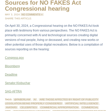
Sources for NO FAKES Act
Congressional hearing
MAY 3, 2024
NO COMMENTS »
SHARE THIS ARTICLE:
On April 30, 2024, a Congressional hearing on the NO FAKES Act took
place with testimony from various perspectives. The NO FAKES Act is
primarily concerned with AI and technological sources creating digital
versions of real people, living or deceased, and creating new works or
other potential uses of those digital recreations. Below is a compilation of
sources reporting on the hearing:
Congress.gov
Bloomberg
Deadline
Senator Klobuchar
SAG-AFTRA
TAGS:
@FABERLAW
,
AI
,
ARE THOSE AFFECTED BY RIGHT OF PUBLICITY
LEGISLATION BEING PROPERLY CONSIDERED
,
ARTIFICIAL INTELLIGENCE
,
AVATARS
,
CELEBRITIES
,
COMMERCIAL APPROPRIATION
,
COMMERCIAL