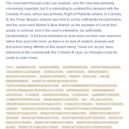
The court went through a fair use analysis, and the case was primarily
concerning copyright, but it is interesting to contrast this decision with the
Comedy III case, which was primarily Right of Publicity-related. In Comedy
III, the Three Stooges artwork was held to not be sufficiently transformative,
and the court used Warhol’s Blue Marilyn as the example of a work that
would, in contrast, and in the court’s estimation, be sufficiently
transformative. I’ll let those motivated to seek more run their own searches
rather than post links here, as there is no lack of content, analysis and
discussion being offered on this recent ruling. I have not, as yet, seen
reference to the contrast with the Comedy III case, so I thought it may be
useful to note it here.
TAGS:
@FABERLAW
,
ADVERTISING
,
APPROPRIATION
,
ARTIST REFERENCE
,
CELEBRITY LICENSING
,
CONSULTING
,
COPYRIGHT
,
DEFENDANTS
,
EXPERT VALUATION
,
EXPERT WITNESS
,
FABER
,
FAIR USE
,
FALSE
ENDORSEMENT
,
GUIDE TO RIGHT OF PUBLICITY
,
HTTP://WWW.LUMINARYGROUP.COM
,
HTTP://WWW.RIGHTOFPUBLICITY.COM
,
HTTPS://WWW.RIGHTOFPUBLICITY.COM
,
INFRINGEMENT
,
INFRINGEMENT
VALUATION
,
J. FABER
,
JONATHAN FABER
,
LICENSING
,
LUMINARY GROUP
,
LUMINARYGROUP.COM
,
NAME IMAGE LIKENESS
,
NIL
,
NIL VALUATION
,
PROFESSOR OF RIGHT OF PUBLICITY
,
PUBLICITY RIGHTS
,
PUBLICITY RIGHTS
EXPERT
,
PUBLICITY RIGHTS ONLINE
,
PUBLICITY RIGHTS PROFESSOR
,
RIGHT OF PUBLICITY
,
RIGHT OF PUBLICITY ANALYSIS
,
RIGHT OF PUBLICITY
AUTHOR
,
RIGHT OF PUBLICITY CLE
,
RIGHT OF PUBLICITY EXPERT
,
RIGHT OF
PUBLICITY GUIDE
,
RIGHT OF PUBLICITY INFO
,
RIGHT OF PUBLICITY ONLINE
GUIDE
,
RIGHT OF PUBLICITY PROF
,
RIGHT OF PUBLICITY PROFESSOR
,