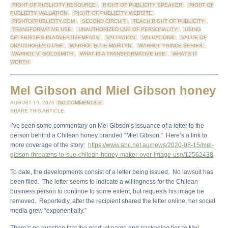
RIGHT OF PUBLICITY RESOURCE
,
RIGHT OF PUBLICITY SPEAKER
,
RIGHT OF
PUBLICITY VALUATION
,
RIGHT OF PUBLICITY WEBSITE
,
RIGHTOFPUBLICITY.COM
,
SECOND CIRCUIT
,
TEACH RIGHT OF PUBLICITY
,
TRANSFORMATIVE USE
,
UNAUTHORIZED USE OF PERSONALITY
,
USING
CELEBRITIES IN ADVERTISEMENTS
,
VALUATION
,
VALUATIONS
,
VALUE OF
UNAUTHORIZED USE
,
WARHOL BLUE MARILYN
,
WARHOL PRINCE SERIES
,
WARHOL V. GOLDSMITH
,
WHAT IS A TRANSFORMATIVE USE
,
WHAT'S IT
WORTH
Mel Gibson and Miel Gibson honey
AUGUST 19, 2020
NO COMMENTS »
SHARE THIS ARTICLE:
I’ve seen some commentary on Mel Gibson’s issuance of a letter to the
person behind a Chilean honey branded “Miel Gibson.” Here’s a link to
more coverage of the story:
https://www.abc.net.au/news/2020-08-15/mel-
gibson-threatens-to-sue-chilean-honey-maker-over-image-use/12562438
To date, the developments consist of a letter being issued. No lawsuit has
been filed. The letter seems to indicate a willingness for the Chilean
business person to continue to some extent, but requests his image be
removed. Reportedly, after the recipient shared the letter online, her social
media grew “exponentially.”