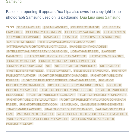
Samsung
Based on reporting, it appears Dua Lipa also owns the copyright to the
photograph Samsung used on its packaging.
Dua Lipa sues Samsung
TAGS:
$15M LAWSUIT
,
$30 M LAWSUIT
,
CELEBRITY IMAGE
,
CELEBRITY
LAWSUITS
,
CELEBRITY LITIGATION
,
CELEBRITY VALUATION
,
CLEARANCES
,
COPYRIGHT LAWSUIT
,
DAMAGES
,
DUA LIPA
,
DUA LIPA SUES SAMSUNG
,
EXPERT WITNESS
,
HTTPS://WWW.LUMINARYGROUP.COM
,
HTTPS://WWW.RIGHTOFPUBLICITY.COM
,
IMAGES ON PACKAGING
,
INTELLECTUAL PROPERTY VIOLATIONS
,
JONATHAN FABER
,
LAWSUIT
DAMAGES
,
LEADING RIGHT OF PUBLICITY WEBSITE
,
LITIGATION SUPPORT
,
LUMINARY GROUP
,
LUMINARY GROUP EXPERT WITNESS
,
LUMINARYGROUP.COM
,
NIL
,
NIL IS RIGHT OF PUBLICITY
,
NIL LAWSUIT
,
PAST EXPERT WITNESS
,
PELE LAWSUIT
,
PELE SUES SAMSUNG
,
RIGHT OF
PUBLICITY AUTHOR
,
RIGHT OF PUBLICITY DAMAGES
,
RIGHT OF PUBLICITY
EXPERT
,
RIGHT OF PUBLICITY EXPERT JONATHAN FABER
,
RIGHT OF
PUBLICITY INFORMATION
,
RIGHT OF PUBLICITY INFRINGEMENT
,
RIGHT OF
PUBLICITY LAWSUIT
,
RIGHT OF PUBLICITY PROFESSOR
,
RIGHT OF PUBLICITY
RESOURCE
,
RIGHT OF PUBLICITY SCHOLAR
,
RIGHT OF PUBLICITY SPEAKER
,
RIGHT OF PUBLICITY VALUATION
,
RIGHT OF PUBLICITY VALUATOR JONATHAN
FABER
,
RIGHTOFPUBLICITY.COM
,
SAMSUNG
,
SAMSUNG INFRINGEMENTS
,
TRADEMARK LAWSUIT
,
UNAUTHORIZED USE OF IMAGE
,
VALUATION OF DUA
LIPA
,
VALUATION OF LAWSUIT
,
WHAT IS A RIGHT OF PUBLICITY CLAIM WORTH
,
WHO CAN VALUE A CELEBRITY LAWSUIT
,
WHO CAN VALUE A RIGHT OF
PUBLICITY CLAIM