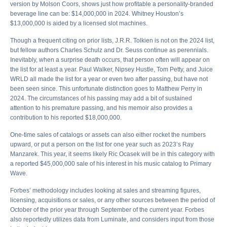
version by Molson Coors, shows just how profitable a personality-branded
beverage line can be: $14,000,000 in 2024. Whitney Houston’s
$13,000,000 is aided by a licensed slot machines.
Though a frequent citing on prior lists, J.R.R. Tolkien is not on the 2024 list,
but fellow authors Charles Schulz and Dr. Seuss continue as perennials.
Inevitably, when a surprise death occurs, that person often will appear on
the list for at least a year. Paul Walker, Nipsey Hustle, Tom Petty, and Juice
WRLD all made the list for a year or even two after passing, but have not
been seen since. This unfortunate distinction goes to Matthew Perry in
2024. The circumstances of his passing may add a bit of sustained
attention to his premature passing, and his memoir also provides a
contribution to his reported $18,000,000.
One-time sales of catalogs or assets can also either rocket the numbers
upward, or put a person on the list for one year such as 2023’s Ray
Manzarek. This year, it seems likely Ric Ocasek will be in this category with
a reported $45,000,000 sale of his interest in his music catalog to Primary
Wave.
Forbes’ methodology includes looking at sales and streaming figures,
licensing, acquisitions or sales, or any other sources between the period of
October of the prior year through September of the current year. Forbes
also reportedly utilizes data from Luminate, and considers input from those