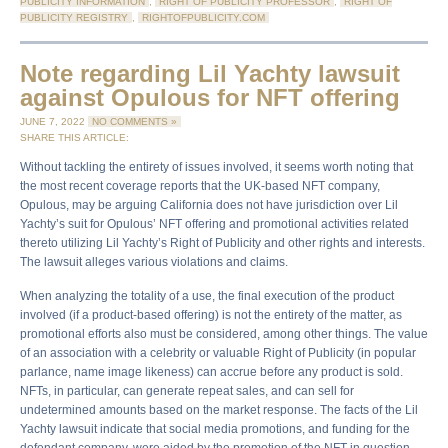
PUBLICITY INFORMATION
,
RIGHT OF PUBLICITY PROFESSOR
,
RIGHT OF
PUBLICITY REGISTRY
,
RIGHTOFPUBLICITY.COM
Note regarding Lil Yachty lawsuit
against Opulous for NFT offering
JUNE 7, 2022
NO COMMENTS »
SHARE THIS ARTICLE:
Without tackling the entirety of issues involved, it seems worth noting that
the most recent coverage reports that the UK-based NFT company,
Opulous, may be arguing California does not have jurisdiction over Lil
Yachty’s suit for Opulous’ NFT offering and promotional activities related
thereto utilizing Lil Yachty’s Right of Publicity and other rights and interests.
The lawsuit alleges various violations and claims.
When analyzing the totality of a use, the final execution of the product
involved (if a product-based offering) is not the entirety of the matter, as
promotional efforts also must be considered, among other things. The value
of an association with a celebrity or valuable Right of Publicity (in popular
parlance, name image likeness) can accrue before any product is sold.
NFTs, in particular, can generate repeat sales, and can sell for
undetermined amounts based on the market response. The facts of the Lil
Yachty lawsuit indicate that social media promotions, and funding for the