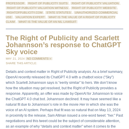
PROFESSOR
,
RIGHT OF PUBLICITY SUITS
,
RIGHT OF PUBLICITY VALUATION
,
RIGHT OF PUBLICITY VALUATION WITNESS
,
RIGHT OF PUBLICITY WEBSITE
,
RIGHTOFPUBLICITY.COM
,
STATE STATUTES
,
UNAUTHORIZED COMMERCIAL
USE
,
VALUATION EXPERT
,
WHAT IS THE VALUE OF A RIGHT OF PUBLICITY
CLAIM
,
WHAT IS THE VALUE OF AN NIL LAWSUIT
The Right of Publicity and Scarlett
Johannson’s response to ChatGPT
Sky voice
MAY 21, 2024
NO COMMENTS »
SHARE THIS ARTICLE:
Details and context matter in Right of Publicity analysis. As a brief summary,
OpenAI recently released its ChatGPT 4.0 with a chatbot voice (“Sky”)
which Scarlett Johannson says is “eerily similar” to hers. We don’t know
how the situation may get resolved, but the Right of Publicity provides a
response. Apparently, an offer was made by OpenAI for Johannson to voice
the ChatGPT 4.0 chat bot. Johannson declined. It may have seemed like a
natural fit due to Johannson’s role in the movie
Her
in which she was the
voice of an AI system. Perhaps that fit was so natural that on May 13, 2024
in proximity to the release, Sam Altman issued a one-word tweet: “her.” Past
negotiations and this tweet could be the subject of considerable attention,
as an example of why “details and context matter” when it comes to the