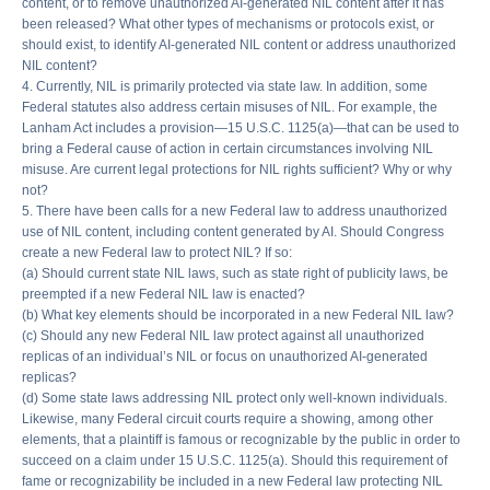
content, or to remove unauthorized AI-generated NIL content after it has
been released? What other types of mechanisms or protocols exist, or
should exist, to identify AI-generated NIL content or address unauthorized
NIL content?
4. Currently, NIL is primarily protected via state law. In addition, some
Federal statutes also address certain misuses of NIL. For example, the
Lanham Act includes a provision—15 U.S.C. 1125(a)—that can be used to
bring a Federal cause of action in certain circumstances involving NIL
misuse. Are current legal protections for NIL rights sufficient? Why or why
not?
5. There have been calls for a new Federal law to address unauthorized
use of NIL content, including content generated by AI. Should Congress
create a new Federal law to protect NIL? If so:
(a) Should current state NIL laws, such as state right of publicity laws, be
preempted if a new Federal NIL law is enacted?
(b) What key elements should be incorporated in a new Federal NIL law?
(c) Should any new Federal NIL law protect against all unauthorized
replicas of an individual’s NIL or focus on unauthorized AI-generated
replicas?
(d) Some state laws addressing NIL protect only well-known individuals.
Likewise, many Federal circuit courts require a showing, among other
elements, that a plaintiff is famous or recognizable by the public in order to
succeed on a claim under 15 U.S.C. 1125(a). Should this requirement of
fame or recognizability be included in a new Federal law protecting NIL