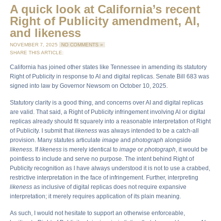
A quick look at California’s recent
Right of Publicity amendment, AI,
and likeness
NOVEMBER 7, 2025
NO COMMENTS »
SHARE THIS ARTICLE:
California has joined other states like Tennessee in amending its statutory
Right of Publicity in response to AI and digital replicas. Senate Bill 683 was
signed into law by Governor Newsom on October 10, 2025.
Statutory clarity is a good thing, and concerns over AI and digital replicas
are valid. That said, a Right of Publicity infringement involving AI or digital
replicas already should fit squarely into a reasonable interpretation of Right
of Publicity. I submit that
likeness
was always intended to be a catch-all
provision. Many statutes articulate
image
and
photograph
alongside
likeness
. If
likeness
is merely identical to
image
or
photograph
, it would be
pointless to include and serve no purpose. The intent behind Right of
Publicity recognition as I have always understood it is not to use a crabbed,
restrictive interpretation in the face of infringement. Further, interpreting
likeness
as inclusive of digital replicas does not require expansive
interpretation; it merely requires application of its plain meaning.
As such, I would not hesitate to support an otherwise enforceable,