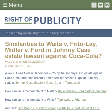
☰ Menu
The leading online Right of Publicity resource.
Similarities to Waits v. Frito-Lay,
Midler v. Ford in Johnny Case
estate lawsuit against Coca-Cola?
MAY 20, 2026
NO COMMENTS »
SHARE THIS ARTICLE:
A lawsuit was filed in December 2025 by the Johnny Cash estate against
Coca-Cola under the recently amended Tennessee Right of Publicity
statute.
Johnny Case Estate v. Coca-Cola in Tennessee
How similar is the complaint to Midler?
Bette Midler v. Ford Motor Company
How similar is the complaint to Waits?
Tom Waits v. Frito-Lay
And see:
San Diego jury awards nearly $20M to Hubert Hansent Trust