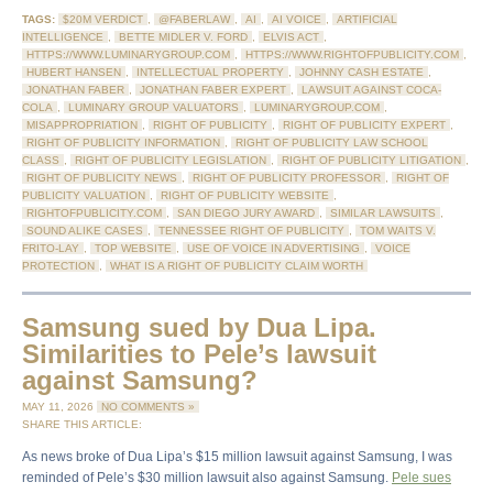
TAGS:
$20M VERDICT
,
@FABERLAW
,
AI
,
AI VOICE
,
ARTIFICIAL
INTELLIGENCE
,
BETTE MIDLER V. FORD
,
ELVIS ACT
,
HTTPS://WWW.LUMINARYGROUP.COM
,
HTTPS://WWW.RIGHTOFPUBLICITY.COM
,
HUBERT HANSEN
,
INTELLECTUAL PROPERTY
,
JOHNNY CASH ESTATE
,
JONATHAN FABER
,
JONATHAN FABER EXPERT
,
LAWSUIT AGAINST COCA-
COLA
,
LUMINARY GROUP VALUATORS
,
LUMINARYGROUP.COM
,
MISAPPROPRIATION
,
RIGHT OF PUBLICITY
,
RIGHT OF PUBLICITY EXPERT
,
RIGHT OF PUBLICITY INFORMATION
,
RIGHT OF PUBLICITY LAW SCHOOL
CLASS
,
RIGHT OF PUBLICITY LEGISLATION
,
RIGHT OF PUBLICITY LITIGATION
,
RIGHT OF PUBLICITY NEWS
,
RIGHT OF PUBLICITY PROFESSOR
,
RIGHT OF
PUBLICITY VALUATION
,
RIGHT OF PUBLICITY WEBSITE
,
RIGHTOFPUBLICITY.COM
,
SAN DIEGO JURY AWARD
,
SIMILAR LAWSUITS
,
SOUND ALIKE CASES
,
TENNESSEE RIGHT OF PUBLICITY
,
TOM WAITS V.
FRITO-LAY
,
TOP WEBSITE
,
USE OF VOICE IN ADVERTISING
,
VOICE
PROTECTION
,
WHAT IS A RIGHT OF PUBLICITY CLAIM WORTH
Samsung sued by Dua Lipa.
Similarities to Pele’s lawsuit
against Samsung?
MAY 11, 2026
NO COMMENTS »
SHARE THIS ARTICLE:
As news broke of Dua Lipa’s $15 million lawsuit against Samsung, I was
reminded of Pele’s $30 million lawsuit also against Samsung.
Pele sues