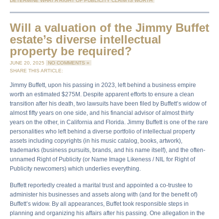
DETERMINE WHAT A RIGHT OF PUBLICITY CLAIM IS WORTH
Will a valuation of the Jimmy Buffet
estate’s diverse intellectual
property be required?
JUNE 20, 2025
NO COMMENTS »
SHARE THIS ARTICLE:
Jimmy Buffett, upon his passing in 2023, left behind a business empire
worth an estimated $275M. Despite apparent efforts to ensure a clean
transition after his death, two lawsuits have been filed by Buffett’s widow of
almost fifty years on one side, and his financial advisor of almost thirty
years on the other, in California and Florida. Jimmy Buffett is one of the rare
personalities who left behind a diverse portfolio of intellectual property
assets including copyrights (in his music catalog, books, artwork),
trademarks (business pursuits, brands, and his name itself), and the often-
unnamed Right of Publicity (or Name Image Likeness / NIL for Right of
Publicity newcomers) which underlies everything.
Buffett reportedly created a marital trust and appointed a co-trustee to
administer his businesses and assets along with (and for the benefit of)
Buffett’s widow. By all appearances, Buffet took responsible steps in
planning and organizing his affairs after his passing. One allegation in the