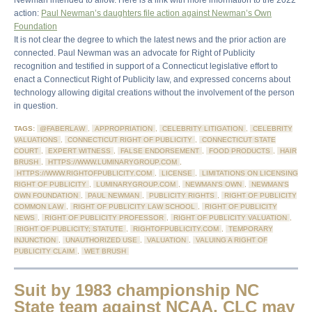
Newman intended to allow. Here is a link with more information to the 2022
action:
Paul Newman’s daughters file action against Newman’s Own
Foundation
It is not clear the degree to which the latest news and the prior action are
connected. Paul Newman was an advocate for Right of Publicity
recognition and testified in support of a Connecticut legislative effort to
enact a Connecticut Right of Publicity law, and expressed concerns about
technology allowing digital creations without the involvement of the person
in question.
TAGS:
@FABERLAW
,
APPROPRIATION
,
CELEBRITY LITIGATION
,
CELEBRITY
VALUATIONS
,
CONNECTICUT RIGHT OF PUBLICITY
,
CONNECTICUT STATE
COURT
,
EXPERT WITNESS
,
FALSE ENDORSEMENT
,
FOOD PRODUCTS
,
HAIR
BRUSH
,
HTTPS://WWW.LUMINARYGROUP.COM
,
HTTPS://WWW.RIGHTOFPUBLICITY.COM
,
LICENSE
,
LIMITATIONS ON LICENSING
RIGHT OF PUBLICITY
,
LUMINARYGROUP.COM
,
NEWMAN'S OWN
,
NEWMAN'S
OWN FOUNDATION
,
PAUL NEWMAN
,
PUBLICITY RIGHTS
,
RIGHT OF PUBLICITY
COMMON LAW
,
RIGHT OF PUBLICITY LAW SCHOOL
,
RIGHT OF PUBLICITY
NEWS
,
RIGHT OF PUBLICITY PROFESSOR
,
RIGHT OF PUBLICITY VALUATION
,
RIGHT OF PUBLICITY; STATUTE
,
RIGHTOFPUBLICITY.COM
,
TEMPORARY
INJUNCTION
,
UNAUTHORIZED USE
,
VALUATION
,
VALUING A RIGHT OF
PUBLICITY CLAIM
,
WET BRUSH
Suit by 1983 championship NC
State team against NCAA, CLC may