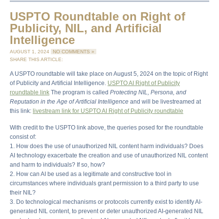
USPTO Roundtable on Right of
Publicity, NIL, and Artificial
Intelligence
AUGUST 1, 2024
NO COMMENTS »
SHARE THIS ARTICLE:
A USPTO roundtable will take place on August 5, 2024 on the topic of Right
of Publicity and Artificial Intelligence.
USPTO AI Right of Publicity
roundtable link
The program is called
Protecting NIL, Persona, and
Reputation in the Age of Artificial Intelligence
and will be livestreamed at
this link:
livestream link for USPTO AI Right of Publicity roundtable
With credit to the USPTO link above, the queries posed for the roundtable
consist of:
1. How does the use of unauthorized NIL content harm individuals? Does
AI technology exacerbate the creation and use of unauthorized NIL content
and harm to individuals? If so, how?
2. How can AI be used as a legitimate and constructive tool in
circumstances where individuals grant permission to a third party to use
their NIL?
3. Do technological mechanisms or protocols currently exist to identify AI-
generated NIL content, to prevent or deter unauthorized AI-generated NIL