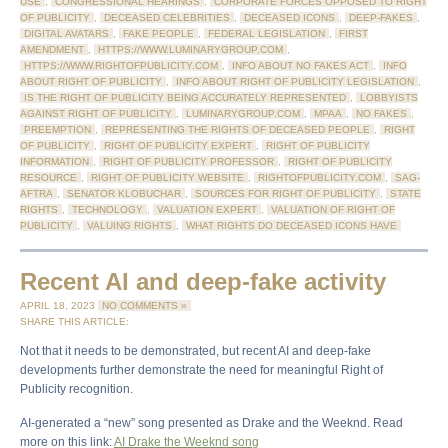
USE
,
CONGRESSIONAL HEARINGS
,
CORPORATE FORCES OPPOSED TO RIGHT
OF PUBLICITY
,
DECEASED CELEBRITIES
,
DECEASED ICONS
,
DEEP-FAKES
,
DIGITAL AVATARS
,
FAKE PEOPLE
,
FEDERAL LEGISLATION
,
FIRST
AMENDMENT
,
HTTPS://WWW.LUMINARYGROUP.COM
,
HTTPS://WWW.RIGHTOFPUBLICITY.COM
,
INFO ABOUT NO FAKES ACT
,
INFO
ABOUT RIGHT OF PUBLICITY
,
INFO ABOUT RIGHT OF PUBLICITY LEGISLATION
,
IS THE RIGHT OF PUBLICITY BEING ACCURATELY REPRESENTED
,
LOBBYISTS
AGAINST RIGHT OF PUBLICITY
,
LUMINARYGROUP.COM
,
MPAA
,
NO FAKES
,
PREEMPTION
,
REPRESENTING THE RIGHTS OF DECEASED PEOPLE
,
RIGHT
OF PUBLICITY
,
RIGHT OF PUBLICITY EXPERT
,
RIGHT OF PUBLICITY
INFORMATION
,
RIGHT OF PUBLICITY PROFESSOR
,
RIGHT OF PUBLICITY
RESOURCE
,
RIGHT OF PUBLICITY WEBSITE
,
RIGHTOFPUBLICITY.COM
,
SAG-
AFTRA
,
SENATOR KLOBUCHAR
,
SOURCES FOR RIGHT OF PUBLICITY
,
STATE
RIGHTS
,
TECHNOLOGY
,
VALUATION EXPERT
,
VALUATION OF RIGHT OF
PUBLICITY
,
VALUING RIGHTS
,
WHAT RIGHTS DO DECEASED ICONS HAVE
Recent AI and deep-fake activity
APRIL 18, 2023
NO COMMENTS »
SHARE THIS ARTICLE:
Not that it needs to be demonstrated, but recent AI and deep-fake
developments further demonstrate the need for meaningful Right of
Publicity recognition.
AI-generated a “new” song presented as Drake and the Weeknd. Read
more on this link:
AI Drake the Weeknd song