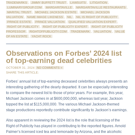
TRADEMARKS
,
JIMMY BUFFETT TRUST
,
LAWSUITS
,
LITIGATION
,
LUMINARYGROUP.COM
,
MARGARITAVILLE
,
MARGARITAVILLE RESTAURANTS
,
MARITAL TRUST
,
MICHAEL JACKSON ESTATE
,
MICHAEL JACKSON
VALUATION
,
NAME IMAGE LIKENESS
,
NIL
,
NIL IS RIGHT OF PUBLICITY
,
PRINCE ESTATE
,
PRINCE VALUATION
,
QUALIFIED VALUATION EXPERT
,
RIGHT OF PUBLICITY
,
RIGHT OF PUBLICITY EXPERT
,
RIGHT OF PUBLICITY
PROFESSOR
,
RIGHTOFPUBLICITY.COM
,
TRADEMARK
,
VALUATION
,
VALUE
OF AN ESTATE
,
YACHT ROCK
Observations on Forbes’ 2024 list
of top-earning dead celebrities
OCTOBER 31, 2024
NO COMMENTS »
SHARE THIS ARTICLE:
Forbes’ annual list of top-earning deceased celebrities always presents an
interesting gathering of the dearly departed. It can be especially interesting
to compare the newest list to those of prior years. For example, this year,
Michael Jackson comes in at $600,000,000, whereas last year, Jackson
topped the list at $115,000,000. The various Michael Jackson-themed
stage productions reportedly contribute significantly to Jackson’s earnings.
Also apparent in reviewing the 2024 list is the role that licensing of the
Right of Publicity has played in contributing to the reported figures. Arnold
Palmer’s licensed iced tea and lemonade by Arizona, and the alcoholic