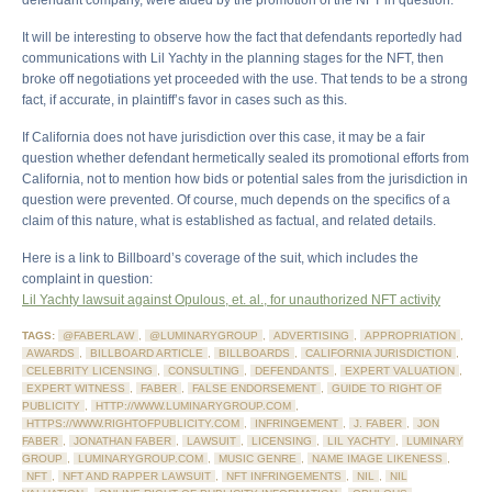
defendant company, were aided by the promotion of the NFT in question.
It will be interesting to observe how the fact that defendants reportedly had
communications with Lil Yachty in the planning stages for the NFT, then
broke off negotiations yet proceeded with the use. That tends to be a strong
fact, if accurate, in plaintiff’s favor in cases such as this.
If California does not have jurisdiction over this case, it may be a fair
question whether defendant hermetically sealed its promotional efforts from
California, not to mention how bids or potential sales from the jurisdiction in
question were prevented. Of course, much depends on the specifics of a
claim of this nature, what is established as factual, and related details.
Here is a link to Billboard’s coverage of the suit, which includes the
complaint in question:
Lil Yachty lawsuit against Opulous, et. al., for unauthorized NFT activity
TAGS:
@FABERLAW
,
@LUMINARYGROUP
,
ADVERTISING
,
APPROPRIATION
,
AWARDS
,
BILLBOARD ARTICLE
,
BILLBOARDS
,
CALIFORNIA JURISDICTION
,
CELEBRITY LICENSING
,
CONSULTING
,
DEFENDANTS
,
EXPERT VALUATION
,
EXPERT WITNESS
,
FABER
,
FALSE ENDORSEMENT
,
GUIDE TO RIGHT OF
PUBLICITY
,
HTTP://WWW.LUMINARYGROUP.COM
,
HTTPS://WWW.RIGHTOFPUBLICITY.COM
,
INFRINGEMENT
,
J. FABER
,
JON
FABER
,
JONATHAN FABER
,
LAWSUIT
,
LICENSING
,
LIL YACHTY
,
LUMINARY
GROUP
,
LUMINARYGROUP.COM
,
MUSIC GENRE
,
NAME IMAGE LIKENESS
,
NFT
,
NFT AND RAPPER LAWSUIT
,
NFT INFRINGEMENTS
,
NIL
,
NIL