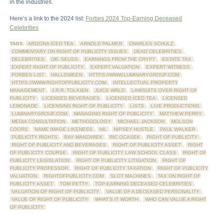
in the industries.
Here’s a link to the 2024 list:
Forbes 2024 Top-Earning Deceased
Celebrities
TAGS:
ARIZONA ICED TEA
,
ARNOLD PALMER
,
CHARLES SCHULZ
,
COMMENTARY ON RIGHT OF PUBLICITY ISSUES
,
DEAD CELEBRITIES
,
DELEBRITIES
,
DR. SEUSS
,
EARNINGS FROM THE CRYPT
,
ESTATE TAX
,
EXPERT RIGHT OF PUBLICITY
,
EXPERT VALUATION
,
EXPERT WITNESS
,
FORBES LIST
,
HALLOWEEN
,
HTTPS://WWW.LUMINARYGROUP.COM
,
HTTPS://WWW.RIGHTOFPUBLICITY.COM
,
INTELLECTUAL PROPERTY
MANAGEMENT
,
J.R.R. TOLKIEN
,
JUICE WRLD
,
LAWSUITS OVER RIGHT OF
PUBLICITY
,
LICENSED BEVERAGES
,
LICENSED ICED TEA
,
LICENSED
LEMONADE
,
LICENSING RIGHT OF PUBLICITY
,
LISTS
,
LIVE PRODUCTIONS
,
LUMINARYGROUP.COM
,
MANAGING RIGHT OF PUBLICITY
,
MATTHEW PERRY
,
MEDIA CONSULTATION
,
METHODOLOGY
,
MICHAEL JACKSON
,
MOLSON
COORS
,
NAME IMAGE LIKENESS
,
NIL
,
NIPSEY HUSTLE
,
PAUL WALKER
,
PUBLICITY RIGHTS
,
RAY MANZAREK
,
RIC OCASEK
,
RIGHT OF PUBLICITY
,
RIGHT OF PUBLICITY AND BEVERAGES
,
RIGHT OF PUBLICITY ASSET
,
RIGHT
OF PUBLICITY COURSE
,
RIGHT OF PUBLICITY LAW SCHOOL CLASS
,
RIGHT OF
PUBLICITY LEGISLATION
,
RIGHT OF PUBLICITY LITIGATION
,
RIGHT OF
PUBLICITY PROFESSOR
,
RIGHT OF PUBLICITY TAXATION
,
RIGHT OF PUBLICITY
VALUATION
,
RIGHTOFPUBLICITY.COM
,
SLOT MACHINES
,
TAX ON RIGHT OF
PUBLICITY ASSET
,
TOM PETTY
,
TOP-EARNING DECEASED CELEBRITIES
,
VALUATION OF RIGHT OF PUBLICITY
,
VALUE OF A DECEASED PERSONALITY
,
VALUE OF RIGHT OF PUBLICITY
,
WHAT'S IT WORTH
,
WHO CAN VALUE A RIGHT
OF PUBLICITY