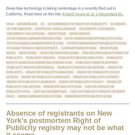
Deep-fake technology is taking centerstage in a recently filed suit in
California. Read more on this link:
Kyland Young et. al. v. Neocortext Inc.
TAGS:
@FABERLAW
,
AI
,
AI COMPARED TO RIGHT OF PUBLICITY
,
AI DRAKE
,
AI THE WEEKND
,
ARTIFICIAL INTELLIGENCE
,
CELEBRITY LICENSING
,
CELEBRITY VALUATIONS
,
DEEP FAKE
,
DEEP-FAKES
,
HTTP://WWW.LUMINARYGROUP.COM
,
HTTP://WWW.RIGHTOFPUBLICITY.COM
,
HTTPS://WWW.LUMINARYGROUP.COM
,
HTTPS://WWW.RIGHTOFPUBLICITY.COM
,
KYLAND YOUNG V. NEOCORTEXT
,
LUMINARYGROUP.COM
,
NEW DRAKE
SONG
,
NEW SONG
,
NEW THE WEEKND SONG
,
ONLINE INFO ABOUT RIGHT OF
PUBLICITY
,
PUBLICITY RIGHTS
,
PUBLICITY RIGHTS ANALYSIS
,
PUBLICITY
RIGHTS DAMAGES UNDER CALIFORNIA LAW
,
PUBLICITY RIGHTS EXPERT
,
PUBLICITY RIGHTS RATIONALE
,
PUBLICITY RIGHTS VALUATION
,
RIGHT OF
PUBLICITY
,
RIGHT OF PUBLICITY ANALYSIS
,
RIGHT OF PUBLICITY CLASS
ACTION
,
RIGHT OF PUBLICITY DAMAGES
,
RIGHT OF PUBLICITY EXPERT
,
RIGHT OF PUBLICITY LAWSUITS
,
RIGHT OF PUBLICITY POLICY
,
RIGHT OF
PUBLICITY VALUATION
,
RIGHTOFPUBLICITY.COM
,
USE OF A RIGHT OF
PUBLICITY IN AI
,
USE OF CELEBRITIES
,
USE OF PUBLICITY RIGHTS IN DEEP-
FAKE
,
WWW.LUMINARYGROUP.COM
,
WWW.RIGHTOFPUBLICITY.COM
Absence of registrants on New
York’s postmortem Right of
Publicity registry may not be what
it seems