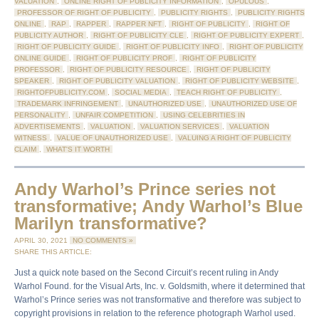
VALUATION
,
ONLINE RIGHT OF PUBLICITY INFORMATION
,
OPULOUS
,
PROFESSOR OF RIGHT OF PUBLICITY
,
PUBLICITY RIGHTS
,
PUBLICITY RIGHTS
ONLINE
,
RAP
,
RAPPER
,
RAPPER NFT
,
RIGHT OF PUBLICITY
,
RIGHT OF
PUBLICITY AUTHOR
,
RIGHT OF PUBLICITY CLE
,
RIGHT OF PUBLICITY EXPERT
,
RIGHT OF PUBLICITY GUIDE
,
RIGHT OF PUBLICITY INFO
,
RIGHT OF PUBLICITY
ONLINE GUIDE
,
RIGHT OF PUBLICITY PROF
,
RIGHT OF PUBLICITY
PROFESSOR
,
RIGHT OF PUBLICITY RESOURCE
,
RIGHT OF PUBLICITY
SPEAKER
,
RIGHT OF PUBLICITY VALUATION
,
RIGHT OF PUBLICITY WEBSITE
,
RIGHTOFPUBLICITY.COM
,
SOCIAL MEDIA
,
TEACH RIGHT OF PUBLICITY
,
TRADEMARK INFRINGEMENT
,
UNAUTHORIZED USE
,
UNAUTHORIZED USE OF
PERSONALITY
,
UNFAIR COMPETITION
,
USING CELEBRITIES IN
ADVERTISEMENTS
,
VALUATION
,
VALUATION SERVICES
,
VALUATION
WITNESS
,
VALUE OF UNAUTHORIZED USE
,
VALUING A RIGHT OF PUBLICITY
CLAIM
,
WHAT'S IT WORTH
Andy Warhol’s Prince series not
transformative; Andy Warhol’s Blue
Marilyn transformative?
APRIL 30, 2021
NO COMMENTS »
SHARE THIS ARTICLE:
Just a quick note based on the Second Circuit’s recent ruling in Andy
Warhol Found. for the Visual Arts, Inc. v. Goldsmith, where it determined that
Warhol’s Prince series was not transformative and therefore was subject to
copyright provisions in relation to the reference photograph Warhol used.