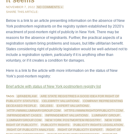
NOVEMBER 7, 2022
NO COMMENTS »
SHARE THIS ARTICLE:
Below is a link to an article presenting information on the absence of New
York postmortem registrants on the registry system established by 2020’s
enactment of post-mortem right of publicity in New York. There may be
reasons for the absence of registrants. Further, the practical aspects of a
registration system bring problems and issues, but little utilitarian benefit.
States considering right of publicity legislation would be well-advised not to
include a registration system, particularly if it is anything other than
voluntary, or if it creates a condition for damages.
Here is a link to the article with more information on the status of New
York’s post-mortem registry:
Brief article with status of New York postmortem registry list
TAGS:
@FABERLAW
,
ARE STATE REGISTRIES A GOOD IDEA FOR RIGHT OF
PUBLICITY STATUTES
,
CELEBRITY VALUATIONS
,
COMPANY REPRESENTING
DECEASED PEOPLE
,
DELEBS
,
EXPERT VALUATIONS
,
HTTP://WWW.LUMINARYGROUP.COM
,
HTTPS://WWW.RIGHTOFPUBLICITY.COM
,
INFRINGEMENT CASES
,
INFRINGEMENT VALUATIONS
,
LUMINARY GROUP
,
LUMINARYGROUP.COM
,
NEW YORK POSTMORTEM REGISTRY
,
NEW YORK
RIGHT OF PUBLICITY
,
PUBLICITY RIGHTS
,
PUBLICITY RIGHTS LEGISLATION
,
RIGHT OF PUBLICITY ANALYSIS
,
RIGHT OF PUBLICITY EXPERT
,
RIGHT OF