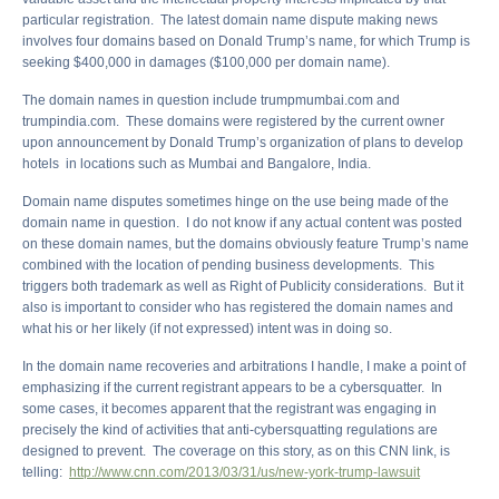
particular registration. The latest domain name dispute making news
involves four domains based on Donald Trump’s name, for which Trump is
seeking $400,000 in damages ($100,000 per domain name).
The domain names in question include trumpmumbai.com and
trumpindia.com. These domains were registered by the current owner
upon announcement by Donald Trump’s organization of plans to develop
hotels in locations such as Mumbai and Bangalore, India.
Domain name disputes sometimes hinge on the use being made of the
domain name in question. I do not know if any actual content was posted
on these domain names, but the domains obviously feature Trump’s name
combined with the location of pending business developments. This
triggers both trademark as well as Right of Publicity considerations. But it
also is important to consider who has registered the domain names and
what his or her likely (if not expressed) intent was in doing so.
In the domain name recoveries and arbitrations I handle, I make a point of
emphasizing if the current registrant appears to be a cybersquatter. In
some cases, it becomes apparent that the registrant was engaging in
precisely the kind of activities that anti-cybersquatting regulations are
designed to prevent. The coverage on this story, as on this CNN link, is
telling:
http://www.cnn.com/2013/03/31/us/new-york-trump-lawsuit