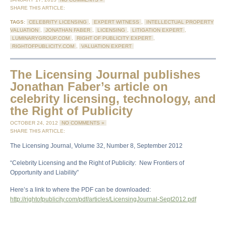
SHARE THIS ARTICLE:
TAGS:
CELEBRITY LICENSING
,
EXPERT WITNESS
,
INTELLECTUAL PROPERTY
VALUATION
,
JONATHAN FABER
,
LICENSING
,
LITIGATION EXPERT
,
LUMINARYGROUP.COM
,
RIGHT OF PUBLICITY EXPERT
,
RIGHTOFPUBLICITY.COM
,
VALUATION EXPERT
The Licensing Journal publishes
Jonathan Faber’s article on
celebrity licensing, technology, and
the Right of Publicity
OCTOBER 24, 2012
NO COMMENTS »
SHARE THIS ARTICLE:
The Licensing Journal, Volume 32, Number 8, September 2012
“Celebrity Licensing and the Right of Publicity: New Frontiers of
Opportunity and Liability”
Here’s a link to where the PDF can be downloaded:
http://rightofpublicity.com/pdf/articles/LicensingJournal-Sept2012.pdf