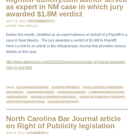
as expert in NM case in which jury
awarded $1.8M verdict
JULY 29, 2013
NO COMMENTS »
SHARE THIS ARTICLE:
Earlier this month, I testified as an expert witness on behalf of a Plaintiff in a
case in New Mexico. The jury awarded a verdict of $1.8M to Plaintiff.
Here’s a link to an article in the
Albuquerque Journal
that provides various
details on the case:
http://www.abqjournal.com/226202/news/exassociate-of-girards-awarded-
18m-in-suit.html
TAGS:
ALEXANDER GIRARD
,
EXPERT WITNESS
,
INTELLECTUAL PROPERTY
VALUATION
,
JONATHAN FABER
,
LICENSING AGENT
,
LUMINARYGROUP.COM
,
NEW MEXICO
,
NOTABLE DAMAGES RULINGS
,
RIGHT OF PUBLICITY EXPERT
,
RIGHTOFPUBLICITY.COM
,
VALUATION EXPERT
North Carolina Bar Journal article
on Right of Publicity legislation
JULY 9, 2013
1 COMMENT »