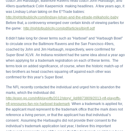
coach Jim Harbaugh, Baltimore Ravens head coach John Harbaugh, and
49ers quarterback Colin Kaepernick making headlines. A few years ago, it
was Lindsay Lohan taking on the E*Trade babies:
http://rightofpublicity.com/lindsay-lohan-and-the-etrade-milkaholic-baby
Before that, a controversy emerged over certain kinds of viewing parties for
the game:
http://rightofpublicity.com/pdf/articles/ibjnfl.pdf
It didn’t take long for clever terms such as “Harbowl” and “Harbaugh Bowl”
to circulate once the Baltimore Ravens and the San Francisco 49ers,
coached by John and Jim Harbaugh, respectively, were confirmed for
Super Bowl XLVII. An Indiana resident had the same idea about a year ago
when applying for a trademark registration on each of these terms. The
terms took on added significance, of course, when the historic match-up of
two brothers as head coaches squaring off against each other was
confirmed for this year’s Super Bowl.
The NFL recently contacted the individual and urged him to abandon the
marks, which the individual did.
http://espn.go.com/nfl/playoffs/2012/story/_/id/8873809/2013-nfl-playoffs-
nfl-pressures-fan-nix-harbowl-trademark
When a trademark is applied for,
the applicant must represent to the trademark office that the mark does not
reference a living person, or that the applicant has that individual’s
consent. Assuming the Harbaughs did not provide their consent to the
individual’s trademark application last year, I believe this important