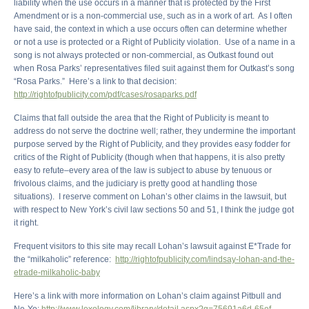
liability when the use occurs in a manner that is protected by the First
Amendment or is a non-commercial use, such as in a work of art. As I often
have said, the context in which a use occurs often can determine whether
or not a use is protected or a Right of Publicity violation. Use of a name in a
song is not always protected or non-commercial, as Outkast found out
when Rosa Parks’ representatives filed suit against them for Outkast’s song
“Rosa Parks.” Here’s a link to that decision:
http://rightofpublicity.com/pdf/cases/rosaparks.pdf
Claims that fall outside the area that the Right of Publicity is meant to
address do not serve the doctrine well; rather, they undermine the important
purpose served by the Right of Publicity, and they provides easy fodder for
critics of the Right of Publicity (though when that happens, it is also pretty
easy to refute–every area of the law is subject to abuse by tenuous or
frivolous claims, and the judiciary is pretty good at handling those
situations). I reserve comment on Lohan’s other claims in the lawsuit, but
with respect to New York’s civil law sections 50 and 51, I think the judge got
it right.
Frequent visitors to this site may recall Lohan’s lawsuit against E*Trade for
the “milkaholic” reference:
http://rightofpublicity.com/lindsay-lohan-and-the-
etrade-milkaholic-baby
Here’s a link with more information on Lohan’s claim against Pitbull and