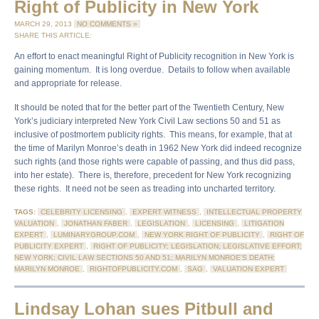
Right of Publicity in New York
MARCH 29, 2013
NO COMMENTS »
SHARE THIS ARTICLE:
An effort to enact meaningful Right of Publicity recognition in New York is
gaining momentum. It is long overdue. Details to follow when available
and appropriate for release.
It should be noted that for the better part of the Twentieth Century, New
York’s judiciary interpreted New York Civil Law sections 50 and 51 as
inclusive of postmortem publicity rights. This means, for example, that at
the time of Marilyn Monroe’s death in 1962 New York did indeed recognize
such rights (and those rights were capable of passing, and thus did pass,
into her estate). There is, therefore, precedent for New York recognizing
these rights. It need not be seen as treading into uncharted territory.
TAGS:
CELEBRITY LICENSING
,
EXPERT WITNESS
,
INTELLECTUAL PROPERTY
VALUATION
,
JONATHAN FABER
,
LEGISLATION
,
LICENSING
,
LITIGATION
EXPERT
,
LUMINARYGROUP.COM
,
NEW YORK RIGHT OF PUBLICITY
,
RIGHT OF
PUBLICITY EXPERT
,
RIGHT OF PUBLICITY; LEGISLATION; LEGISLATIVE EFFORT;
NEW YORK; CIVIL LAW SECTIONS 50 AND 51; MARILYN MONROE'S DEATH;
MARILYN MONROE
,
RIGHTOFPUBLICITY.COM
,
SAG
,
VALUATION EXPERT
Lindsay Lohan sues Pitbull and