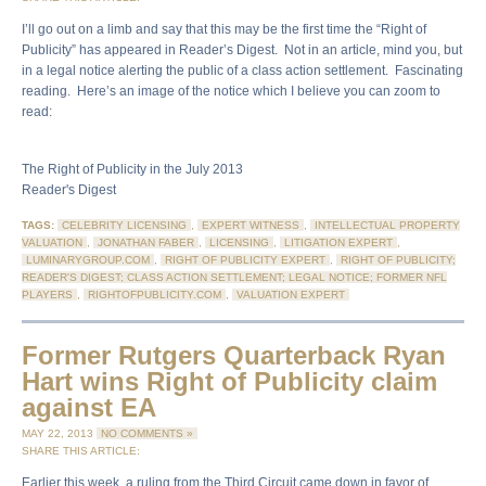
I’ll go out on a limb and say that this may be the first time the “Right of
Publicity” has appeared in Reader’s Digest. Not in an article, mind you, but
in a legal notice alerting the public of a class action settlement. Fascinating
reading. Here’s an image of the notice which I believe you can zoom to
read:
The Right of Publicity in the July 2013
Reader's Digest
TAGS:
CELEBRITY LICENSING
,
EXPERT WITNESS
,
INTELLECTUAL PROPERTY
VALUATION
,
JONATHAN FABER
,
LICENSING
,
LITIGATION EXPERT
,
LUMINARYGROUP.COM
,
RIGHT OF PUBLICITY EXPERT
,
RIGHT OF PUBLICITY;
READER'S DIGEST; CLASS ACTION SETTLEMENT; LEGAL NOTICE; FORMER NFL
PLAYERS
,
RIGHTOFPUBLICITY.COM
,
VALUATION EXPERT
Former Rutgers Quarterback Ryan
Hart wins Right of Publicity claim
against EA
MAY 22, 2013
NO COMMENTS »
SHARE THIS ARTICLE:
Earlier this week, a ruling from the Third Circuit came down in favor of