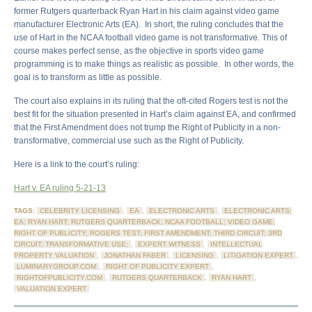
former Rutgers quarterback Ryan Hart in his claim against video game
manufacturer Electronic Arts (EA). In short, the ruling concludes that the
use of Hart in the NCAA football video game is not transformative. This of
course makes perfect sense, as the objective in sports video game
programming is to make things as realistic as possible. In other words, the
goal is to transform as little as possible.
The court also explains in its ruling that the oft-cited Rogers test is not the
best fit for the situation presented in Hart’s claim against EA, and confirmed
that the First Amendment does not trump the Right of Publicity in a non-
transformative, commercial use such as the Right of Publicity.
Here is a link to the court’s ruling:
Hart v. EA ruling 5-21-13
TAGS:
CELEBRITY LICENSING
,
EA
,
ELECTRONIC ARTS
,
ELECTRONIC ARTS;
EA; RYAN HART; RUTGERS QUARTERBACK; NCAA FOOTBALL; VIDEO GAME;
RIGHT OF PUBLICITY; ROGERS TEST; FIRST AMENDMENT; THIRD CIRCUIT; 3RD
CIRCUIT; TRANSFORMATIVE USE;
,
EXPERT WITNESS
,
INTELLECTUAL
PROPERTY VALUATION
,
JONATHAN FABER
,
LICENSING
,
LITIGATION EXPERT
,
LUMINARYGROUP.COM
,
RIGHT OF PUBLICITY EXPERT
,
RIGHTOFPUBLICITY.COM
,
RUTGERS QUARTERBACK
,
RYAN HART
,
VALUATION EXPERT