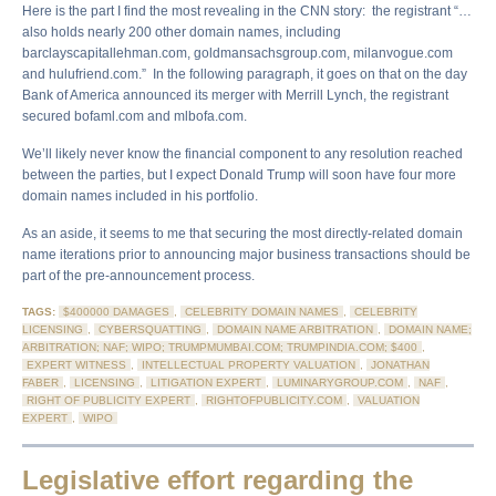
Here is the part I find the most revealing in the CNN story: the registrant “…
also holds nearly 200 other domain names, including
barclayscapitallehman.com, goldmansachsgroup.com, milanvogue.com
and hulufriend.com.” In the following paragraph, it goes on that on the day
Bank of America announced its merger with Merrill Lynch, the registrant
secured bofaml.com and mlbofa.com.
We’ll likely never know the financial component to any resolution reached
between the parties, but I expect Donald Trump will soon have four more
domain names included in his portfolio.
As an aside, it seems to me that securing the most directly-related domain
name iterations prior to announcing major business transactions should be
part of the pre-announcement process.
TAGS:
$400000 DAMAGES
,
CELEBRITY DOMAIN NAMES
,
CELEBRITY
LICENSING
,
CYBERSQUATTING
,
DOMAIN NAME ARBITRATION
,
DOMAIN NAME;
ARBITRATION; NAF; WIPO; TRUMPMUMBAI.COM; TRUMPINDIA.COM; $400
,
EXPERT WITNESS
,
INTELLECTUAL PROPERTY VALUATION
,
JONATHAN
FABER
,
LICENSING
,
LITIGATION EXPERT
,
LUMINARYGROUP.COM
,
NAF
,
RIGHT OF PUBLICITY EXPERT
,
RIGHTOFPUBLICITY.COM
,
VALUATION
EXPERT
,
WIPO
Legislative effort regarding the