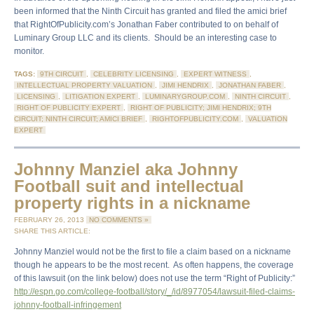
been informed that the Ninth Circuit has granted and filed the amici brief
that RightOfPublicity.com’s Jonathan Faber contributed to on behalf of
Luminary Group LLC and its clients. Should be an interesting case to
monitor.
TAGS:
9TH CIRCUIT
,
CELEBRITY LICENSING
,
EXPERT WITNESS
,
INTELLECTUAL PROPERTY VALUATION
,
JIMI HENDRIX
,
JONATHAN FABER
,
LICENSING
,
LITIGATION EXPERT
,
LUMINARYGROUP.COM
,
NINTH CIRCUIT
,
RIGHT OF PUBLICITY EXPERT
,
RIGHT OF PUBLICITY; JIMI HENDRIX; 9TH
CIRCUIT; NINTH CIRCUIT; AMICI BRIEF
,
RIGHTOFPUBLICITY.COM
,
VALUATION
EXPERT
Johnny Manziel aka Johnny
Football suit and intellectual
property rights in a nickname
FEBRUARY 26, 2013
NO COMMENTS »
SHARE THIS ARTICLE:
Johnny Manziel would not be the first to file a claim based on a nickname
though he appears to be the most recent. As often happens, the coverage
of this lawsuit (on the link below) does not use the term “Right of Publicity:”
http://espn.go.com/college-football/story/_/id/8977054/lawsuit-filed-claims-
johnny-football-infringement