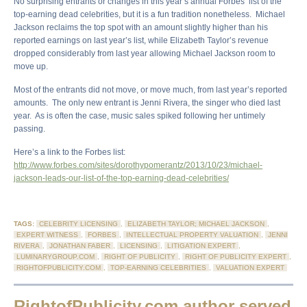
No surprising entrants or changes in this year’s annual Forbes’ list of the
top-earning dead celebrities, but it is a fun tradition nonetheless. Michael
Jackson reclaims the top spot with an amount slightly higher than his
reported earnings on last year’s list, while Elizabeth Taylor’s revenue
dropped considerably from last year allowing Michael Jackson room to
move up.
Most of the entrants did not move, or move much, from last year’s reported
amounts. The only new entrant is Jenni Rivera, the singer who died last
year. As is often the case, music sales spiked following her untimely
passing.
Here’s a link to the Forbes list:
http://www.forbes.com/sites/dorothypomerantz/2013/10/23/michael-
jackson-leads-our-list-of-the-top-earning-dead-celebrities/
TAGS:
CELEBRITY LICENSING
,
ELIZABETH TAYLOR; MICHAEL JACKSON
,
EXPERT WITNESS
,
FORBES
,
INTELLECTUAL PROPERTY VALUATION
,
JENNI
RIVERA
,
JONATHAN FABER
,
LICENSING
,
LITIGATION EXPERT
,
LUMINARYGROUP.COM
,
RIGHT OF PUBLICITY
,
RIGHT OF PUBLICITY EXPERT
,
RIGHTOFPUBLICITY.COM
,
TOP-EARNING CELEBRITIES
,
VALUATION EXPERT
RightofPublicity.com author served