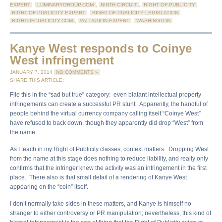
EXPERT
,
LUMINARYGROUP.COM
,
NINTH CIRCUIT
,
RIGHT OF PUBLICITY
,
RIGHT OF PUBLICITY EXPERT
,
RIGHT OF PUBLICITY LEGISLATION
,
RIGHTOFPUBLICITY.COM
,
VALUATION EXPERT
,
WASHINGTON
Kanye West responds to Coinye
West infringement
JANUARY 7, 2014
NO COMMENTS »
SHARE THIS ARTICLE:
File this in the “sad but true” category: even blatant intellectual property
infringements can create a successful PR stunt. Apparently, the handful of
people behind the virtual currency company calling itself “Coinye West”
have refused to back down, though they apparently did drop “West” from
the name.
As I teach in my Right of Publicity classes, context matters. Dropping West
from the name at this stage does nothing to reduce liability, and really only
confirms that the infringer knew the activity was an infringement in the first
place. There also is that small detail of a rendering of Kanye West
appearing on the “coin” itself.
I don’t normally take sides in these matters, and Kanye is himself no
stranger to either controversy or PR manipulation; nevertheless, this kind of