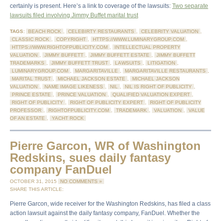
certainly is present. Here’s a link to coverage of the lawsuits:
Two separate
lawsuits filed involving Jimmy Buffet marital trust
TAGS:
BEACH ROCK
,
CELEBIRTY RESTAURANTS
,
CELEBRITY VALUATION
,
CLASSIC ROCK
,
COPYRIGHT
,
HTTPS://WWW.LUMINARYGROUP.COM
,
HTTPS://WWW.RIGHTOFPUBLICITY.COM
,
INTELLECTUAL PROPERTY
VALUATION
,
JIMMY BUFFETT
,
JIMMY BUFFETT ESTATE
,
JIMMY BUFFETT
TRADEMARKS
,
JIMMY BUFFETT TRUST
,
LAWSUITS
,
LITIGATION
,
LUMINARYGROUP.COM
,
MARGARITAVILLE
,
MARGARITAVILLE RESTAURANTS
,
MARITAL TRUST
,
MICHAEL JACKSON ESTATE
,
MICHAEL JACKSON
VALUATION
,
NAME IMAGE LIKENESS
,
NIL
,
NIL IS RIGHT OF PUBLICITY
,
PRINCE ESTATE
,
PRINCE VALUATION
,
QUALIFIED VALUATION EXPERT
,
RIGHT OF PUBLICITY
,
RIGHT OF PUBLICITY EXPERT
,
RIGHT OF PUBLICITY
PROFESSOR
,
RIGHTOFPUBLICITY.COM
,
TRADEMARK
,
VALUATION
,
VALUE
OF AN ESTATE
,
YACHT ROCK
Pierre Garcon, WR of Washington
Redskins, sues daily fantasy
company FanDuel
OCTOBER 31, 2015
NO COMMENTS »
SHARE THIS ARTICLE:
Pierre Garcon, wide receiver for the Washington Redskins, has filed a class
action lawsuit against the daily fantasy company, FanDuel. Whether the