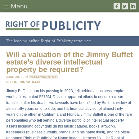
☰ Menu
The leading online Right of Publicity resource.
Will a valuation of the Jimmy Buffet
estate’s diverse intellectual
property be required?
JUNE 20, 2025
NO COMMENTS »
SHARE THIS ARTICLE:
Jimmy Buffett, upon his passing in 2023, left behind a business empire
worth an estimated $275M. Despite apparent efforts to ensure a clean
transition after his death, two lawsuits have been filed by Buffett’s widow of
almost fifty years on one side, and his financial advisor of almost thirty
years on the other, in California and Florida. Jimmy Buffett is one of the rare
personalities who left behind a diverse portfolio of intellectual property
assets including copyrights (in his music catalog, books, artwork),
trademarks (business pursuits, brands, and his name itself), and the often-
unnamed Right of Publicity (or Name Image Likeness / NIL for Right of