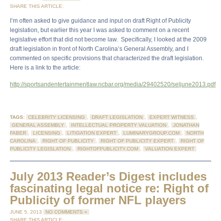
SHARE THIS ARTICLE:
I’m often asked to give guidance and input on draft Right of Publicity
legislation, but earlier this year I was asked to comment on a recent
legislative effort that did not become law. Specifically, I looked at the 2009
draft legislation in front of North Carolina’s General Assembly, and I
commented on specific provisions that characterized the draft legislation.
Here is a link to the article:
http://sportsandentertainmentlaw.ncbar.org/media/29402520/seljune2013.pdf
TAGS:
CELEBRITY LICENSING
,
DRAFT LEGISLATION
,
EXPERT WITNESS
,
GENERAL ASSEMBLY
,
INTELLECTUAL PROPERTY VALUATION
,
JONATHAN
FABER
,
LICENSING
,
LITIGATION EXPERT
,
LUMINARYGROUP.COM
,
NORTH
CAROLINA
,
RIGHT OF PUBLICITY
,
RIGHT OF PUBLICITY EXPERT
,
RIGHT OF
PUBLICITY LEGISLATION
,
RIGHTOFPUBLICITY.COM
,
VALUATION EXPERT
July 2013 Reader’s Digest includes
fascinating legal notice re: Right of
Publicity of former NFL players
JUNE 5, 2013
NO COMMENTS »
SHARE THIS ARTICLE: