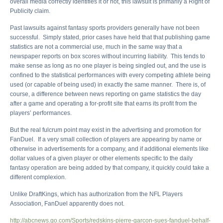
overall media correctly identifies it or not, this lawsuit is primarily a Right of
Publicity claim.
Past lawsuits against fantasy sports providers generally have not been
successful. Simply stated, prior cases have held that that publishing game
statistics are not a commercial use, much in the same way that a
newspaper reports on box scores without incurring liability. This tends to
make sense as long as no one player is being singled out, and the use is
confined to the statistical performances with every competing athlete being
used (or capable of being used) in exactly the same manner. There is, of
course, a difference between news reporting on game statistics the day
after a game and operating a for-profit site that earns its profit from the
players’ performances.
But the real fulcrum point may exist in the advertising and promotion for
FanDuel. If a very small collection of players are appearing by name or
otherwise in advertisements for a company, and if additional elements like
dollar values of a given player or other elements specific to the daily
fantasy operation are being added by that company, it quickly could take a
different complexion.
Unlike DraftKings, which has authorization from the NFL Players
Association, FanDuel apparently does not.
http://abcnews.go.com/Sports/redskins-pierre-garcon-sues-fanduel-behalf-