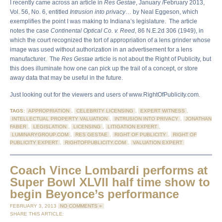
I recently came across an article in
Res Gestae
, January /February 2013,
Vol. 56, No. 6, entitled
Intrusion into privacy
… by Neal Eggeson, which
exemplifies the point I was making to Indiana’s legislature. The article
notes the case
Continental Optical Co. v. Reed
, 86 N.E.2d 306 (1949), in
which the court recognized the tort of appropriation of a lens grinder whose
image was used without authorization in an advertisement for a lens
manufacturer. The
Res Gestae
article is not about the Right of Publicity, but
this does illuminate how one can pick up the trail of a concept, or store
away data that may be useful in the future.
Just looking out for the viewers and users of www.RightOfPublicity.com.
TAGS:
APPROPRIATION
,
CELEBRITY LICENSING
,
EXPERT WITNESS
,
INTELLECTUAL PROPERTY VALUATION
,
INTRUSION INTO PRIVACY
,
JONATHAN
FABER
,
LEGISLATION
,
LICENSING
,
LITIGATION EXPERT
,
LUMINARYGROUP.COM
,
RES GESTAE
,
RIGHT OF PUBLICITY
,
RIGHT OF
PUBLICITY EXPERT
,
RIGHTOFPUBLICITY.COM
,
VALUATION EXPERT
Coach Vince Lombardi performs at
Super Bowl XLVII half time show to
begin Beyonce’s performance
FEBRUARY 3, 2013
NO COMMENTS »
SHARE THIS ARTICLE: