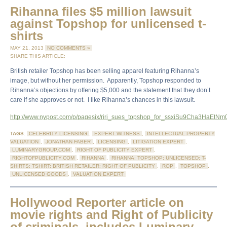
Rihanna files $5 million lawsuit
against Topshop for unlicensed t-
shirts
MAY 21, 2013
NO COMMENTS »
SHARE THIS ARTICLE:
British retailer Topshop has been selling apparel featuring Rihanna’s
image, but without her permission. Apparently, Topshop responded to
Rihanna’s objections by offering $5,000 and the statement that they don’t
care if she approves or not. I like Rihanna’s chances in this lawsuit.
http://www.nypost.com/p/pagesix/riri_sues_topshop_for_ssxiSu9Cha3HaEtN
TAGS:
CELEBRITY LICENSING
,
EXPERT WITNESS
,
INTELLECTUAL PROPERTY
VALUATION
,
JONATHAN FABER
,
LICENSING
,
LITIGATION EXPERT
,
LUMINARYGROUP.COM
,
RIGHT OF PUBLICITY EXPERT
,
RIGHTOFPUBLICITY.COM
,
RIHANNA
,
RIHANNA; TOPSHOP; UNLICENSED; T-
SHIRTS; TSHIRT; BRITISH RETAILER; RIGHT OF PUBLICITY
,
ROP
,
TOPSHOP
,
UNLICENSED GOODS
,
VALUATION EXPERT
Hollywood Reporter article on
movie rights and Right of Publicity
of criminals, includes Luminary