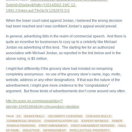
Submit=Display&Path=Y2014/D02-19/C:12-
1992:J:Sykes:aut:T:fnOp:N:1292976:S:0
When the lower court ruled against Jordan, I believed the wrong decision
had been reached and I was confident Jordan’s appeal would prevail.
In general, advertising falls in the realm of commercial speech. And there is
quite an incentive for businesses to cozy up to a celebrity like Michael
Jordan via advertising of this kind. The starting fee for an authorized
association with Michael Jordan, as reported in the link below and in the
above ruling, is $5 million.
I might feel differently if the grocery store had insisted on remaining
completely anonymous: no use of the grocery store’s name, logo, motto,
website, address or any other designations. If that was the nature of the
advertisement, I might give more credence to the “congratulatory”
argument. But those kinds of advertisements don’t come around very often.
http://m.espn.go.com/general/story?
storyId=10491664&city=chicago&src=desktop
TAGS:
23
,
BASKETBALL
,
CELEBRITY LICENSING
,
CHICAGO BULLS
,
COMMERCIAL SPEECH
,
CONGRATULATORY AD
,
EXPERT WITNESS
,
FABER
,
FAMOUS PERSONS
,
FIRST AMENDMENT
,
FIRST AMENDMENT DEFENSE
,
HALL
OF FAME
,
INDUCTION
,
INFRINGEMENT
,
INTELLECTUAL PROPERTY
,