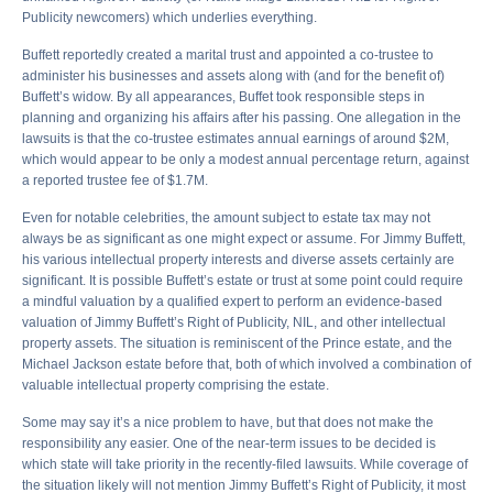
Publicity newcomers) which underlies everything.
Buffett reportedly created a marital trust and appointed a co-trustee to
administer his businesses and assets along with (and for the benefit of)
Buffett’s widow. By all appearances, Buffet took responsible steps in
planning and organizing his affairs after his passing. One allegation in the
lawsuits is that the co-trustee estimates annual earnings of around $2M,
which would appear to be only a modest annual percentage return, against
a reported trustee fee of $1.7M.
Even for notable celebrities, the amount subject to estate tax may not
always be as significant as one might expect or assume. For Jimmy Buffett,
his various intellectual property interests and diverse assets certainly are
significant. It is possible Buffett’s estate or trust at some point could require
a mindful valuation by a qualified expert to perform an evidence-based
valuation of Jimmy Buffett’s Right of Publicity, NIL, and other intellectual
property assets. The situation is reminiscent of the Prince estate, and the
Michael Jackson estate before that, both of which involved a combination of
valuable intellectual property comprising the estate.
Some may say it’s a nice problem to have, but that does not make the
responsibility any easier. One of the near-term issues to be decided is
which state will take priority in the recently-filed lawsuits. While coverage of
the situation likely will not mention Jimmy Buffett’s Right of Publicity, it most