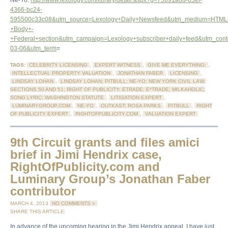
Ne-Yo:
http://www.lexology.com/library/detail.aspx?g=75691a6d-65ef-
4366-bc24-
595500c33c08&utm_source=Lexology+Daily+Newsfeed&utm_medium=HTML
+Body+-
+Federal+section&utm_campaign=Lexology+subscriber+daily+feed&utm_con
03-06&utm_term
=
TAGS:
CELEBRITY LICENSING
,
EXPERT WITNESS
,
GIVE ME EVERYTHING;
,
INTELLECTUAL PROPERTY VALUATION
,
JONATHAN FABER
,
LICENSING
,
LINDSAY LOHAN
,
LINDSAY LOHAN; PITBULL; NE-YO; NEW YORK CIVIL LAW;
SECTIONS 50 AND 51; RIGHT OF PUBLICITY: ETRADE; E*TRADE; MILKAHOLIC;
SONG LYRIC; WASHINGTON STATUTE
,
LITIGATION EXPERT
,
LUMINARYGROUP.COM
,
NE-YO
,
OUTKAST; ROSA PARKS
,
PITBULL
,
RIGHT
OF PUBLICITY EXPERT
,
RIGHTOFPUBLICITY.COM
,
VALUATION EXPERT
9th Circuit grants and files amici
brief in Jimi Hendrix case,
RightOfPublicity.com and
Luminary Group’s Jonathan Faber
contributor
MARCH 4, 2013
NO COMMENTS »
SHARE THIS ARTICLE:
In advance of the upcoming hearing in the Jimi Hendrix appeal, I have just