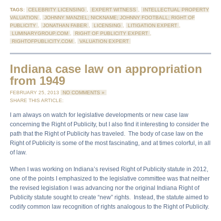
TAGS:
CELEBRITY LICENSING
,
EXPERT WITNESS
,
INTELLECTUAL PROPERTY
VALUATION
,
JOHNNY MANZIEL; NICKNAME; JOHNNY FOOTBALL; RIGHT OF
PUBLICITY
,
JONATHAN FABER
,
LICENSING
,
LITIGATION EXPERT
,
LUMINARYGROUP.COM
,
RIGHT OF PUBLICITY EXPERT
,
RIGHTOFPUBLICITY.COM
,
VALUATION EXPERT
Indiana case law on appropriation
from 1949
FEBRUARY 25, 2013
NO COMMENTS »
SHARE THIS ARTICLE:
I am always on watch for legislative developments or new case law
concerning the Right of Publicity, but I also find it interesting to consider the
path that the Right of Publicity has traveled. The body of case law on the
Right of Publicity is some of the most fascinating, and at times colorful, in all
of law.
When I was working on Indiana’s revised Right of Publicity statute in 2012,
one of the points I emphasized to the legislative committee was that neither
the revised legislation I was advancing nor the original Indiana Right of
Publicity statute sought to create “new” rights. Instead, the statute aimed to
codify common law recognition of rights analogous to the Right of Publicity.