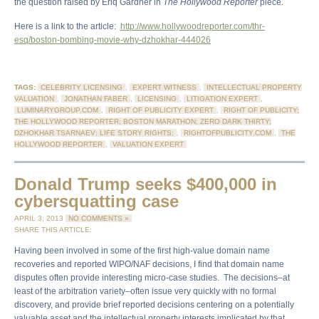
the question raised by Eriq Gardner in
The Hollywood Reporter
piece.
Here is a link to the article:
http://www.hollywoodreporter.com/thr-
esq/boston-bombing-movie-why-dzhokhar-444026
TAGS:
CELEBRITY LICENSING
,
EXPERT WITNESS
,
INTELLECTUAL PROPERTY
VALUATION
,
JONATHAN FABER
,
LICENSING
,
LITIGATION EXPERT
,
LUMINARYGROUP.COM
,
RIGHT OF PUBLICITY EXPERT
,
RIGHT OF PUBLICITY;
THE HOLLYWOOD REPORTER; BOSTON MARATHON; ZERO DARK THIRTY;
DZHOKHAR TSARNAEV; LIFE STORY RIGHTS;
,
RIGHTOFPUBLICITY.COM
,
THE
HOLLYWOOD REPORTER
,
VALUATION EXPERT
Donald Trump seeks $400,000 in
cybersquatting case
APRIL 3, 2013
NO COMMENTS »
SHARE THIS ARTICLE:
Having been involved in some of the first high-value domain name
recoveries and reported WIPO/NAF decisions, I find that domain name
disputes often provide interesting micro-case studies. The decisions–at
least of the arbitration variety–often issue very quickly with no formal
discovery, and provide brief reported decisions centering on a potentially
valuable asset and the intellectual property interests implicated by that