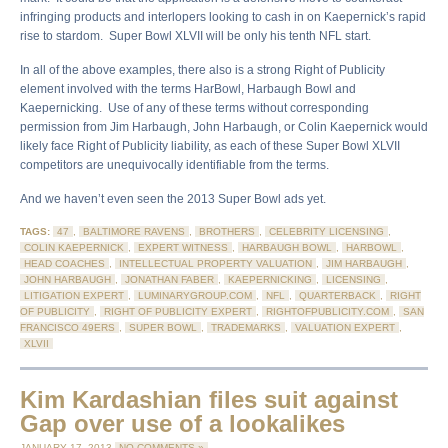
infringing products and interlopers looking to cash in on Kaepernick’s rapid
rise to stardom. Super Bowl XLVII will be only his tenth NFL start.
In all of the above examples, there also is a strong Right of Publicity
element involved with the terms HarBowl, Harbaugh Bowl and
Kaepernicking. Use of any of these terms without corresponding
permission from Jim Harbaugh, John Harbaugh, or Colin Kaepernick would
likely face Right of Publicity liability, as each of these Super Bowl XLVII
competitors are unequivocally identifiable from the terms.
And we haven’t even seen the 2013 Super Bowl ads yet.
TAGS:
47
,
BALTIMORE RAVENS
,
BROTHERS
,
CELEBRITY LICENSING
,
COLIN KAEPERNICK
,
EXPERT WITNESS
,
HARBAUGH BOWL
,
HARBOWL
,
HEAD COACHES
,
INTELLECTUAL PROPERTY VALUATION
,
JIM HARBAUGH
,
JOHN HARBAUGH
,
JONATHAN FABER
,
KAEPERNICKING
,
LICENSING
,
LITIGATION EXPERT
,
LUMINARYGROUP.COM
,
NFL
,
QUARTERBACK
,
RIGHT
OF PUBLICITY
,
RIGHT OF PUBLICITY EXPERT
,
RIGHTOFPUBLICITY.COM
,
SAN
FRANCISCO 49ERS
,
SUPER BOWL
,
TRADEMARKS
,
VALUATION EXPERT
,
XLVII
Kim Kardashian files suit against
Gap over use of a lookalikes
JANUARY 17, 2013
NO COMMENTS »