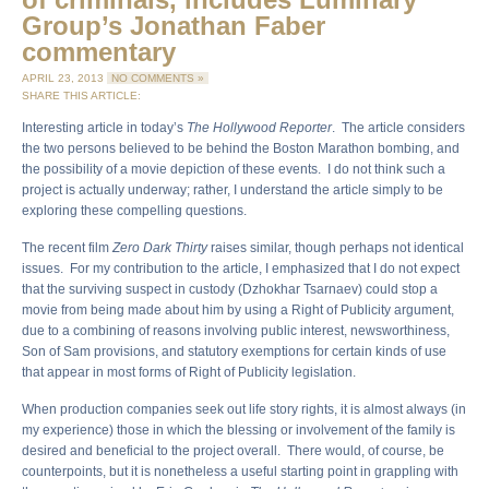
Group’s Jonathan Faber
commentary
APRIL 23, 2013
NO COMMENTS »
SHARE THIS ARTICLE:
Interesting article in today’s
The Hollywood Reporter
. The article considers
the two persons believed to be behind the Boston Marathon bombing, and
the possibility of a movie depiction of these events. I do not think such a
project is actually underway; rather, I understand the article simply to be
exploring these compelling questions.
The recent film
Zero Dark Thirty
raises similar, though perhaps not identical
issues. For my contribution to the article, I emphasized that I do not expect
that the surviving suspect in custody (Dzhokhar Tsarnaev) could stop a
movie from being made about him by using a Right of Publicity argument,
due to a combining of reasons involving public interest, newsworthiness,
Son of Sam provisions, and statutory exemptions for certain kinds of use
that appear in most forms of Right of Publicity legislation.
When production companies seek out life story rights, it is almost always (in
my experience) those in which the blessing or involvement of the family is
desired and beneficial to the project overall. There would, of course, be
counterpoints, but it is nonetheless a useful starting point in grappling with