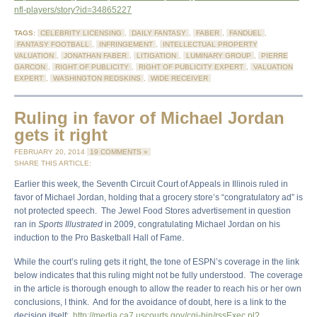
nfl-players/story?id=34865227
TAGS:
CELEBRITY LICENSING
,
DAILY FANTASY
,
FABER
,
FANDUEL
,
FANTASY FOOTBALL
,
INFRINGEMENT
,
INTELLECTUAL PROPERTY
VALUATION
,
JONATHAN FABER
,
LITIGATION
,
LUMINARY GROUP
,
PIERRE
GARCON
,
RIGHT OF PUBLICITY
,
RIGHT OF PUBLICITY EXPERT
,
VALUATION
EXPERT
,
WASHINGTON REDSKINS
,
WIDE RECEIVER
Ruling in favor of Michael Jordan
gets it right
FEBRUARY 20, 2014
19 COMMENTS »
SHARE THIS ARTICLE:
Earlier this week, the Seventh Circuit Court of Appeals in Illinois ruled in
favor of Michael Jordan, holding that a grocery store’s “congratulatory ad” is
not protected speech. The Jewel Food Stores advertisement in question
ran in
Sports Illustrated
in 2009, congratulating Michael Jordan on his
induction to the Pro Basketball Hall of Fame.
While the court’s ruling gets it right, the tone of ESPN’s coverage in the link
below indicates that this ruling might not be fully understood. The coverage
in the article is thorough enough to allow the reader to reach his or her own
conclusions, I think. And for the avoidance of doubt, here is a link to the
decision itself:
http://media.ca7.uscourts.gov/cgi-bin/rssExec.pl?