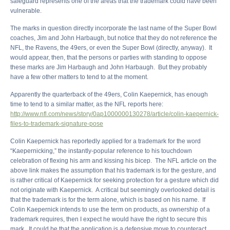
safeguard represents one of the areas that the trademark could have been
vulnerable.
The marks in question directly incorporate the last name of the Super Bowl
coaches, Jim and John Harbaugh, but notice that they do not reference the
NFL, the Ravens, the 49ers, or even the Super Bowl (directly, anyway). It
would appear, then, that the persons or parties with standing to oppose
these marks are Jim Harbaugh and John Harbaugh. But they probably
have a few other matters to tend to at the moment.
Apparently the quarterback of the 49ers, Colin Kaepernick, has enough
time to tend to a similar matter, as the NFL reports here:
http://www.nfl.com/news/story/0ap1000000130278/article/colin-kaepernick-
files-to-trademark-signature-pose
Colin Kaepernick has reportedly applied for a trademark for the word
“Kaepernicking,” the instantly-popular reference to his touchdown
celebration of flexing his arm and kissing his bicep. The NFL article on the
above link makes the assumption that his trademark is for the gesture, and
is rather critical of Kaepernick for seeking protection for a gesture which did
not originate with Kaepernick. A critical but seemingly overlooked detail is
that the trademark is for the term alone, which is based on his name. If
Colin Kaepernick intends to use the term on products, as ownership of a
trademark requires, then I expect he would have the right to secure this
mark. It could be that the application is a defensive move to counteract