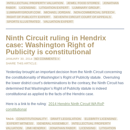
INTELLECTUAL PROPERTY VALUATION
,
JEWEL FOOD STORES
,
JONATHAN
FABER
,
LICENSING
,
LITIGATION EXPERT
,
LUMINARY GROUP
,
LUMINARYGROUP.COM
,
MICHAEL JORDAN
,
NON-COMMERCIAL SPEECH
,
RIGHT OF PUBLICITY EXPERT
,
SEVENTH CIRCUIT COURT OF APPEALS
,
SPORTS ILLUSTRATED
,
VALUATION EXPERT
Ninth Circuit ruling in Hendrix
case: Washington Right of
Publicity is constitutional
JANUARY 30, 2014
NO COMMENTS »
SHARE THIS ARTICLE:
Yesterday brought an important decision from the Ninth Circuit concerning
the constitutionality of Washington’s Right of Publicity statute. Overruling
the lower district court’s determinations to the contrary, the Ninth Circuit has
determined that Washington’s Right of Publicity statute is indeed
constitutional as applied to the facts of the Hendrix case.
Here is a link to the ruling:
2014 Hendrix Ninth Circuit WA RoP
constitutional
TAGS:
CONSTITUTIONALITY
,
DRAFT LEGISLATION
,
ELEBRITY LICENSING
,
EXPERT WITNESS
,
GENERAL ASSEMBLY
,
INTELLECTUAL PROPERTY
VALUATION
,
JIMI HENDRIX
,
JONATHAN FABER
,
LICENSING
,
LITIGATION