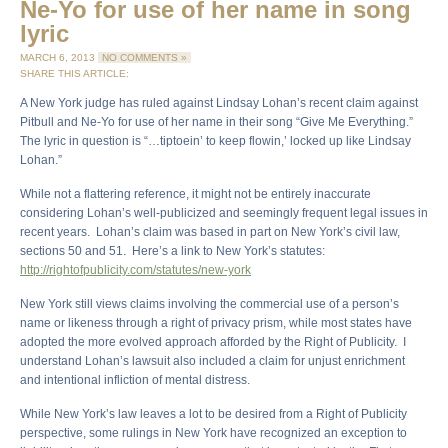
Ne-Yo for use of her name in song
lyric
MARCH 6, 2013
NO COMMENTS »
SHARE THIS ARTICLE:
A New York judge has ruled against Lindsay Lohan’s recent claim against
Pitbull and Ne-Yo for use of her name in their song “Give Me Everything.”
The lyric in question is “…tiptoein’ to keep flowin,’ locked up like Lindsay
Lohan.”
While not a flattering reference, it might not be entirely inaccurate
considering Lohan’s well-publicized and seemingly frequent legal issues in
recent years. Lohan’s claim was based in part on New York’s civil law,
sections 50 and 51. Here’s a link to New York’s statutes:
http://rightofpublicity.com/statutes/new-york
New York still views claims involving the commercial use of a person’s
name or likeness through a right of privacy prism, while most states have
adopted the more evolved approach afforded by the Right of Publicity. I
understand Lohan’s lawsuit also included a claim for unjust enrichment
and intentional infliction of mental distress.
While New York’s law leaves a lot to be desired from a Right of Publicity
perspective, some rulings in New York have recognized an exception to