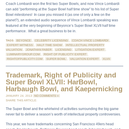
Coach Lombardi won the first two Super Bowls, and now Vince Lombardi
can add “performing at the Super Bowl half time show” to his list of Super
Bowl milestones! In case you missed it (as one of only a few on the
planet?), an extended audio sequence of Vince Lombardi speaking was
featured at the very beginning of Beyonce’s Super Bowl XLVII half time
performance. What a great business to be in.
TAGS:
BEYONCE
,
CELEBRITY LICENSING
,
COACH VINCE LOMBARDI
,
EXPERT WITNESS
,
HALF TIME SHOW
,
INTELLECTUAL PROPERTY
VALUATION
,
JONATHAN FABER
,
LICENSING
,
LITIGATION EXPERT
,
LUMINARYGROUP.COM
,
RIGHT OF PUBLICITY EXPERT
,
RIGHTOFPUBLICITY.COM
,
SUPER BOWL
,
VALUATION EXPERT
,
XLVII
Trademark, Right of Publicity and
Super Bowl XLVII: HarBowl,
Harbaugh Bowl, and Kaepernicking
JANUARY 24, 2013
NO COMMENTS »
SHARE THIS ARTICLE:
The Super Bowl and the whirlwind of activities surrounding the big game
never fail to deliver a season’s worth of intellectual property controversies.
This year, we have trademarks concerning San Francisco 49ers head