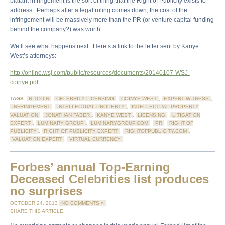
blatant infringement is the sort of thing that the Right of Publicity exists to
address. Perhaps after a legal ruling comes down, the cost of the
infringement will be massively more than the PR (or venture capital funding
behind the company?) was worth.
We’ll see what happens next. Here’s a link to the letter sent by Kanye
West’s attorneys:
http://online.wsj.com/public/resources/documents/20140107-WSJ-
coinye.pdf
TAGS:
BITCOIN
,
CELEBRITY LICENSING
,
COINYE WEST
,
EXPERT WITNESS
,
INFRINGEMENT
,
INTELLECTUAL PROPERTY
,
INTELLECTUAL PROPERTY
VALUATION
,
JONATHAN FABER
,
KANYE WEST
,
LICENSING
,
LITIGATION
EXPERT
,
LUMINARY GROUP
,
LUMINARYGROUP.COM
,
PR
,
RIGHT OF
PUBLICITY
,
RIGHT OF PUBLICITY EXPERT
,
RIGHTOFPUBLICITY.COM
,
VALUATION EXPERT
,
VIRTUAL CURRENCY
Forbes’ annual Top-Earning
Deceased Celebrities list produces
no surprises
OCTOBER 24, 2013
NO COMMENTS »
SHARE THIS ARTICLE: