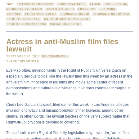
TAGS:
CELEBRITY LICENSING
,
EXPERT WITNESS
,
FABER
,
INTELLECTUAL
PROPERTY VALUATION
,
JONATHAN FABER
,
LICENSING
,
LICENSING
JOURNAL
,
LITIGATION EXPERT
,
LUMINARY GROUP
,
LUMINARYGROUP.COM
,
RIGHT OF PUBLICITY
,
RIGHT OF PUBLICITY EXPERT
,
RIGHTOFPUBLICITY.COM
,
VALUATION EXPERT
Actress in anti-Muslim film files
lawsuit
SEPTEMBER 20, 2012
NO COMMENTS »
SHARE THIS ARTICLE:
Every so often, developments in the Right of Publicity universe touch on
especially serious topics, like the lawsuit filed this week by an actress in the
anti-Islam film Innocence of Muslims (the movie at the center of recent
demonstrations and outbreaks of violence in various countries throughout
the world).
Cindy Lee Garcia’s lawsuit, filed earlier this week in Los Angeles, alleges
invasion of privacy and misappropriation of her likeness, among other
claims. In other words, her lawsuit touches on the very subject matter that
RightOfPublicity.com is devoted to covering.
Those familiar with Right of Publicity legislation might wonder, “aren’t films
usually an exempted category of works under most Right of Publicity