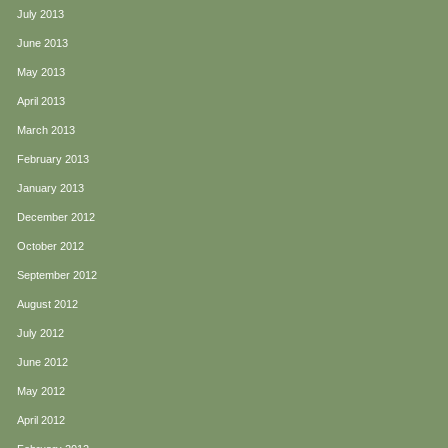
July 2013
June 2013
May 2013
April 2013
March 2013
February 2013
January 2013
December 2012
October 2012
September 2012
August 2012
July 2012
June 2012
May 2012
April 2012