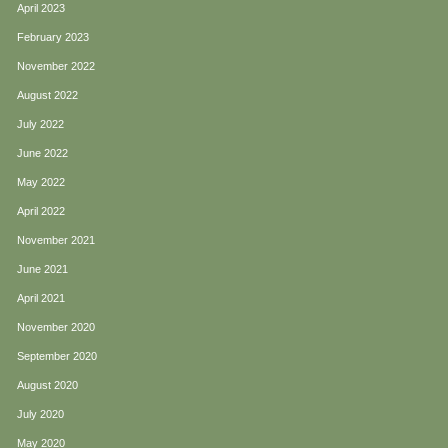
April 2023
February 2023
November 2022
August 2022
July 2022
June 2022
May 2022
April 2022
November 2021
June 2021
April 2021
November 2020
September 2020
August 2020
July 2020
May 2020