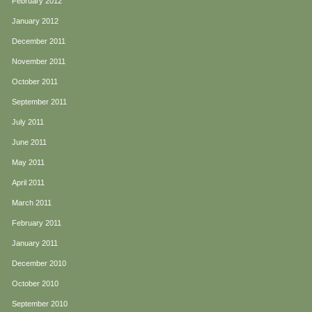
February 2012
January 2012
December 2011
November 2011
October 2011
September 2011
July 2011
June 2011
May 2011
April 2011
March 2011
February 2011
January 2011
December 2010
October 2010
September 2010