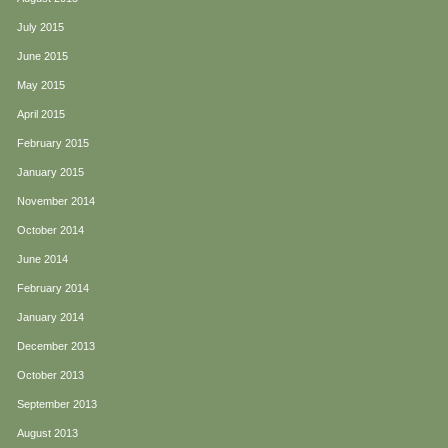
July 2015
June 2015
May 2015
April 2015
February 2015
January 2015
November 2014
October 2014
June 2014
February 2014
January 2014
December 2013
October 2013
September 2013
August 2013