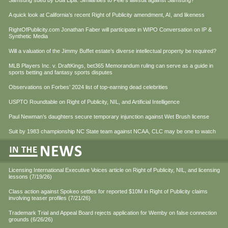
Samsung sued by Dua Lipa. Similarities to Pele’s lawsuit against Samsung?
A quick look at California’s recent Right of Publicity amendment, AI, and likeness
RightOfPublicity.com Jonathan Faber will participate in WIPO Conversation on IP &
Synthetic Media
Will a valuation of the Jimmy Buffet estate’s diverse intellectual property be required?
MLB Players Inc. v. DraftKings, bet365 Memorandum ruling can serve as a guide in
sports betting and fantasy sports disputes
Observations on Forbes’ 2024 list of top-earning dead celebrities
USPTO Roundtable on Right of Publicity, NIL, and Artificial Intelligence
Paul Newman’s daughters secure temporary injunction against Wet Brush license
Suit by 1983 championship NC State team against NCAA, CLC may be one to watch
Licensing International Executive Voices article on Right of Publicity, NIL, and licensing
lessons (7/19/26)
Class action against Spokeo settles for reported $10M in Right of Publicity claims
involving teaser profiles (7/21/26)
Trademark Trial and Appeal Board rejects application for Wemby on false connection
grounds (6/26/26)