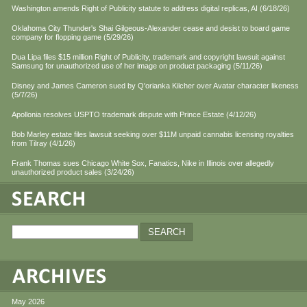
Washington amends Right of Publicity statute to address digital replicas, AI (6/18/26)
Oklahoma City Thunder's Shai Gilgeous-Alexander cease and desist to board game
company for flopping game (5/29/26)
Dua Lipa files $15 million Right of Publicity, trademark and copyright lawsuit against
Samsung for unauthorized use of her image on product packaging (5/11/26)
Disney and James Cameron sued by Q'orianka Kilcher over Avatar character likeness
(5/7/26)
Apollonia resolves USPTO trademark dispute with Prince Estate (4/12/26)
Bob Marley estate files lawsuit seeking over $11M unpaid cannabis licensing royalties
from Tilray (4/1/26)
Frank Thomas sues Chicago White Sox, Fanatics, Nike in Illinois over allegedly
unauthorized product sales (3/24/26)
May 2026