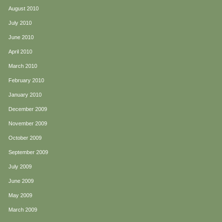
August 2010
July 2010
June 2010
April 2010
March 2010
February 2010
January 2010
December 2009
November 2009
October 2009
September 2009
July 2009
June 2009
May 2009
March 2009