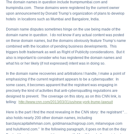
The domain names in question include trumpmumbai.com and
trumpindia.com. These domains were registered by the current owner
upon announcement by Donald Trump’s organization of plans to develop
hotels in locations such as Mumbai and Bangalore, India.
Domain name disputes sometimes hinge on the use being made of the
domain name in question. I do not know if any actual content was posted
on these domain names, but the domains obviously feature Trump’s name
combined with the location of pending business developments. This
triggers both trademark as well as Right of Publicity considerations. But it
also is important to consider who has registered the domain names and
what his or her likely (if not expressed) intent was in doing so.
In the domain name recoveries and arbitrations I handle, I make a point of
emphasizing if the current registrant appears to be a cybersquatter. In
some cases, it becomes apparent that the registrant was engaging in
precisely the kind of activities that anti-cybersquatting regulations are
designed to prevent. The coverage on this story, as on this CNN link, is
telling:
http://www.cnn.com/2013/03/31/us/new-york-trump-lawsuit
Here is the part I find the most revealing in the CNN story: the registrant “…
also holds nearly 200 other domain names, including
barclayscapitallehman.com, goldmansachsgroup.com, milanvogue.com
and hulufriend.com.” In the following paragraph, it goes on that on the day