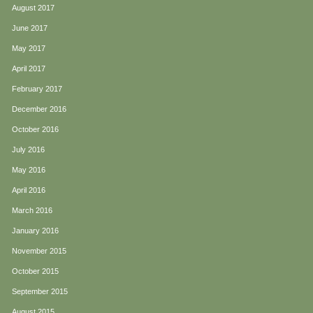
August 2017
June 2017
May 2017
April 2017
February 2017
December 2016
October 2016
July 2016
May 2016
April 2016
March 2016
January 2016
November 2015
October 2015
September 2015
August 2015