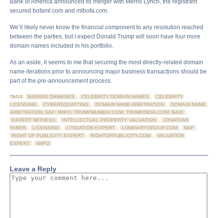
Bank of America announced its merger with Merrill Lynch, the registrant
secured bofaml.com and mlbofa.com.
We’ll likely never know the financial component to any resolution reached
between the parties, but I expect Donald Trump will soon have four more
domain names included in his portfolio.
As an aside, it seems to me that securing the most directly-related domain
name iterations prior to announcing major business transactions should be
part of the pre-announcement process.
TAGS:
$400000 DAMAGES
,
CELEBRITY DOMAIN NAMES
,
CELEBRITY
LICENSING
,
CYBERSQUATTING
,
DOMAIN NAME ARBITRATION
,
DOMAIN NAME;
ARBITRATION; NAF; WIPO; TRUMPMUMBAI.COM; TRUMPINDIA.COM; $400
,
EXPERT WITNESS
,
INTELLECTUAL PROPERTY VALUATION
,
JONATHAN
FABER
,
LICENSING
,
LITIGATION EXPERT
,
LUMINARYGROUP.COM
,
NAF
,
RIGHT OF PUBLICITY EXPERT
,
RIGHTOFPUBLICITY.COM
,
VALUATION
EXPERT
,
WIPO
Leave a Reply