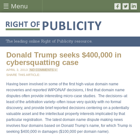
☰ Menu
The leading online Right of Publicity resource.
Donald Trump seeks $400,000 in
cybersquatting case
APRIL 3, 2013
NO COMMENTS »
SHARE THIS ARTICLE:
Having been involved in some of the first high-value domain name
recoveries and reported WIPO/NAF decisions, I find that domain name
disputes often provide interesting micro-case studies. The decisions–at
least of the arbitration variety–often issue very quickly with no formal
discovery, and provide brief reported decisions centering on a potentially
valuable asset and the intellectual property interests implicated by that
particular registration. The latest domain name dispute making news
involves four domains based on Donald Trump’s name, for which Trump is
seeking $400,000 in damages ($100,000 per domain name).