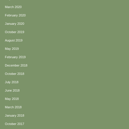
March 2020
February 2020
January 2020
October 2019
August 2019
May 2019
February 2019
December 2018
October 2018
July 2018
June 2018
May 2018
March 2018
January 2018
October 2017