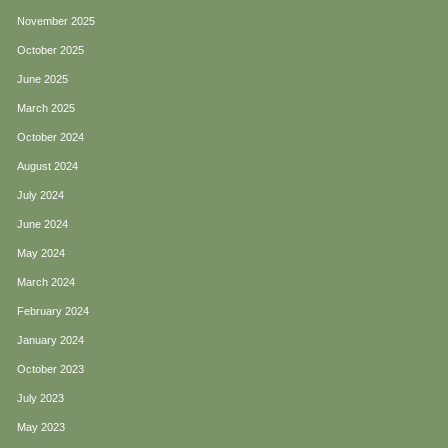
November 2025
October 2025
June 2025
March 2025
October 2024
August 2024
July 2024
June 2024
May 2024
March 2024
February 2024
January 2024
October 2023
July 2023
May 2023