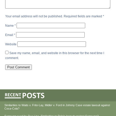
Your email address will not be published.
Required fields are marked
*
Name
*
Email
*
Website
Save my name, email, and website in this browser for the next time I
comment.
Similarities to Waits v. Frito-Lay, Midler v. Ford in Johnny Case estate lawsuit against
Coca-Cola?