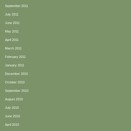
September 2011
July 2011
June 2011
May 2011
April 2011
March 2011
February 2011
January 2011
December 2010
October 2010
September 2010
August 2010
July 2010
June 2010
April 2010