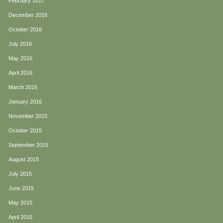
February 2017
December 2016
October 2016
July 2016
May 2016
April 2016
March 2016
January 2016
November 2015
October 2015
September 2015
August 2015
July 2015
June 2015
May 2015
April 2015