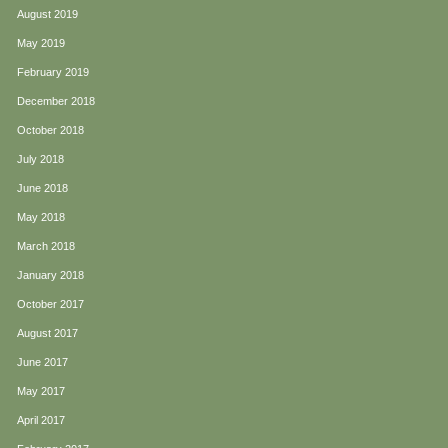
August 2019
May 2019
February 2019
December 2018
October 2018
July 2018
June 2018
May 2018
March 2018
January 2018
October 2017
August 2017
June 2017
May 2017
April 2017