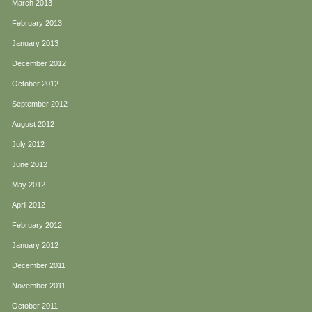
March 2013
February 2013
January 2013
December 2012
October 2012
September 2012
August 2012
July 2012
June 2012
May 2012
April 2012
February 2012
January 2012
December 2011
November 2011
October 2011