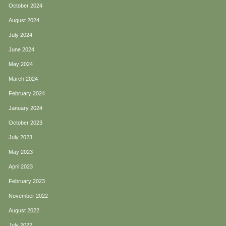
October 2024
August 2024
July 2024
June 2024
May 2024
March 2024
February 2024
January 2024
October 2023
July 2023
May 2023
April 2023
February 2023
November 2022
August 2022
July 2022