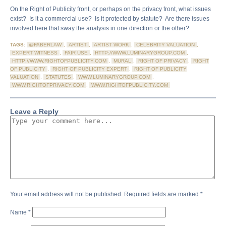
On the Right of Publicity front, or perhaps on the privacy front, what issues
exist? Is it a commercial use? Is it protected by statute? Are there issues
involved here that sway the analysis in one direction or the other?
TAGS:
@FABERLAW
,
ARTIST
,
ARTIST WORK
,
CELEBRITY VALUATION
,
EXPERT WITNESS
,
FAIR USE
,
HTTP://WWW.LUMINARYGROUP.COM
,
HTTP://WWW.RIGHTOFPUBLICITY.COM
,
MURAL
,
RIGHT OF PRIVACY
,
RIGHT
OF PUBLICITY
,
RIGHT OF PUBLICITY EXPERT
,
RIGHT OF PUBLICITY
VALUATION
,
STATUTES
,
WWW.LUMINARYGROUP.COM
,
WWW.RIGHTOFPRIVACY.COM
,
WWW.RIGHTOFPUBLICITY.COM
Leave a Reply
Your email address will not be published.
Required fields are marked
*
Name
*