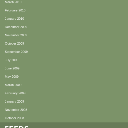
March 2010
February 2010
January 2010
December 2009
November 2009
October 2009
September 2009
July 2009
June 2009
May 2009
March 2009
February 2009
January 2009
November 2008
October 2008