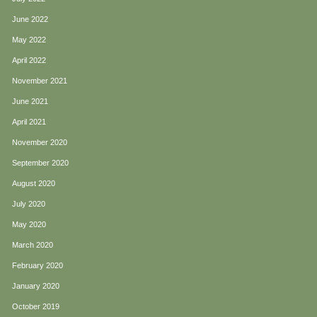
June 2022
May 2022
April 2022
November 2021
June 2021
April 2021
November 2020
September 2020
August 2020
July 2020
May 2020
March 2020
February 2020
January 2020
October 2019