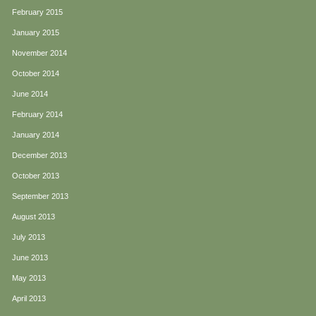
February 2015
January 2015
November 2014
October 2014
June 2014
February 2014
January 2014
December 2013
October 2013
September 2013
August 2013
July 2013
June 2013
May 2013
April 2013