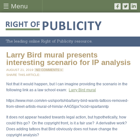
☰ Menu
The leading online Right of Publicity resource.
Larry Bird mural presents
interesting scenario for IP analysis
AUGUST 21, 2019
NO COMMENTS »
SHARE THIS ARTICLE:
Not that it would happen, but I can imagine providing the scenario in the
following link as a law school exam:
Larry Bird mural
https://www.msn.com/en-us/sports/nba/larry-bird-wants-tattoos-removed-
from-street-artists-mural-of-him/ar-AAG5jpx?ocid=spartanntp
It does not appear headed towards legal action, but hypothetically, how
could this go? On the copyright front, is it a fair use? A derivative work?
Does adding tattoos that Bird obviously does not have change the
copyright analysis?