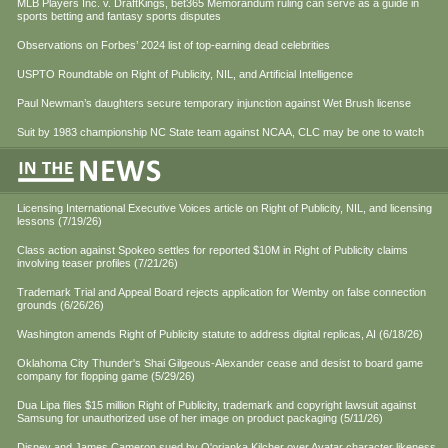
MLB Players Inc. v. DraftKings, bet365 Memorandum ruling can serve as a guide in
sports betting and fantasy sports disputes
Observations on Forbes’ 2024 list of top-earning dead celebrities
USPTO Roundtable on Right of Publicity, NIL, and Artificial Intelligence
Paul Newman’s daughters secure temporary injunction against Wet Brush license
Suit by 1983 championship NC State team against NCAA, CLC may be one to watch
Licensing International Executive Voices article on Right of Publicity, NIL, and licensing
lessons (7/19/26)
Class action against Spokeo settles for reported $10M in Right of Publicity claims
involving teaser profiles (7/21/26)
Trademark Trial and Appeal Board rejects application for Wemby on false connection
grounds (6/26/26)
Washington amends Right of Publicity statute to address digital replicas, AI (6/18/26)
Oklahoma City Thunder's Shai Gilgeous-Alexander cease and desist to board game
company for flopping game (5/29/26)
Dua Lipa files $15 million Right of Publicity, trademark and copyright lawsuit against
Samsung for unauthorized use of her image on product packaging (5/11/26)
Disney and James Cameron sued by Q'orianka Kilcher over Avatar character likeness