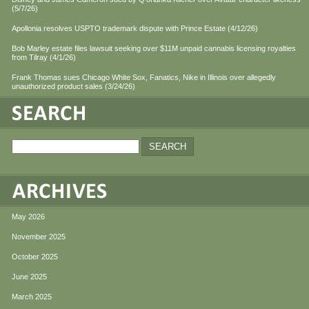
(5/7/26)
Apollonia resolves USPTO trademark dispute with Prince Estate (4/12/26)
Bob Marley estate files lawsuit seeking over $11M unpaid cannabis licensing royalties
from Tilray (4/1/26)
Frank Thomas sues Chicago White Sox, Fanatics, Nike in Illinois over allegedly
unauthorized product sales (3/24/26)
May 2026
November 2025
October 2025
June 2025
March 2025