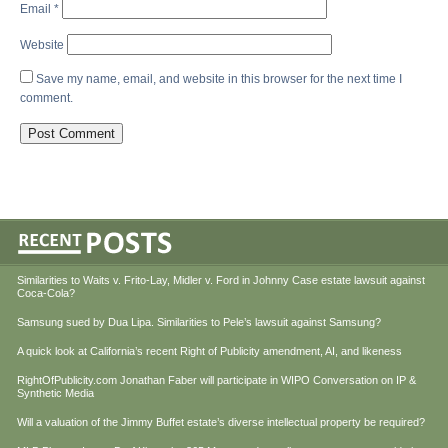
Email
*
Website
Save my name, email, and website in this browser for the next time I
comment.
Similarities to Waits v. Frito-Lay, Midler v. Ford in Johnny Case estate lawsuit against
Coca-Cola?
Samsung sued by Dua Lipa. Similarities to Pele’s lawsuit against Samsung?
A quick look at California’s recent Right of Publicity amendment, AI, and likeness
RightOfPublicity.com Jonathan Faber will participate in WIPO Conversation on IP &
Synthetic Media
Will a valuation of the Jimmy Buffet estate’s diverse intellectual property be required?