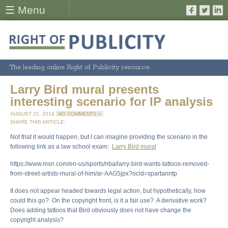
☰ Menu
The leading online Right of Publicity resource.
Larry Bird mural presents
interesting scenario for IP analysis
AUGUST 21, 2019
NO COMMENTS »
SHARE THIS ARTICLE:
Not that it would happen, but I can imagine providing the scenario in the
following link as a law school exam:
Larry Bird mural
https://www.msn.com/en-us/sports/nba/larry-bird-wants-tattoos-removed-
from-street-artists-mural-of-him/ar-AAG5jpx?ocid=spartanntp
It does not appear headed towards legal action, but hypothetically, how
could this go? On the copyright front, is it a fair use? A derivative work?
Does adding tattoos that Bird obviously does not have change the
copyright analysis?