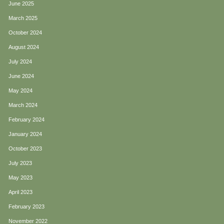
June 2025
March 2025
October 2024
August 2024
July 2024
June 2024
May 2024
March 2024
February 2024
January 2024
October 2023
July 2023
May 2023
April 2023
February 2023
November 2022