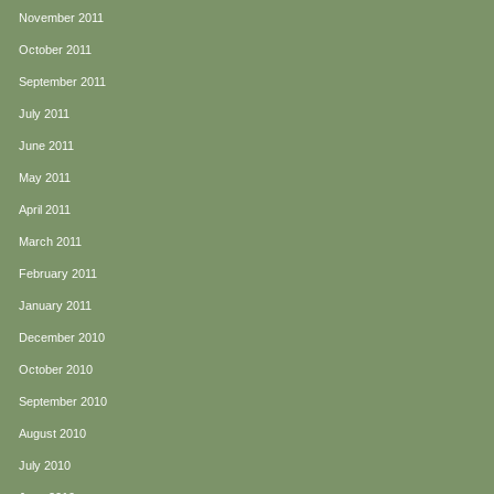
November 2011
October 2011
September 2011
July 2011
June 2011
May 2011
April 2011
March 2011
February 2011
January 2011
December 2010
October 2010
September 2010
August 2010
July 2010