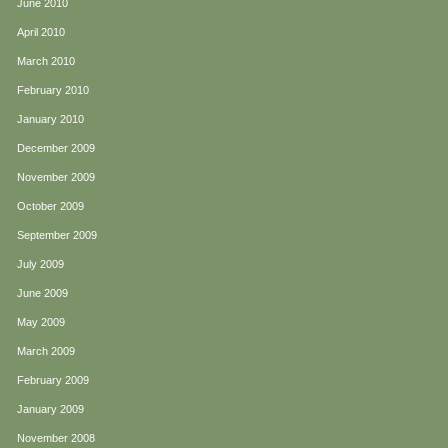
June 2010
April 2010
March 2010
February 2010
January 2010
December 2009
November 2009
October 2009
September 2009
July 2009
June 2009
May 2009
March 2009
February 2009
January 2009
November 2008