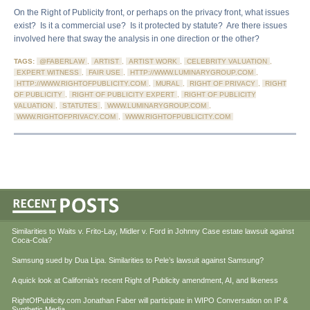
On the Right of Publicity front, or perhaps on the privacy front, what issues
exist? Is it a commercial use? Is it protected by statute? Are there issues
involved here that sway the analysis in one direction or the other?
TAGS:
@FABERLAW
,
ARTIST
,
ARTIST WORK
,
CELEBRITY VALUATION
,
EXPERT WITNESS
,
FAIR USE
,
HTTP://WWW.LUMINARYGROUP.COM
,
HTTP://WWW.RIGHTOFPUBLICITY.COM
,
MURAL
,
RIGHT OF PRIVACY
,
RIGHT
OF PUBLICITY
,
RIGHT OF PUBLICITY EXPERT
,
RIGHT OF PUBLICITY
VALUATION
,
STATUTES
,
WWW.LUMINARYGROUP.COM
,
WWW.RIGHTOFPRIVACY.COM
,
WWW.RIGHTOFPUBLICITY.COM
Similarities to Waits v. Frito-Lay, Midler v. Ford in Johnny Case estate lawsuit against
Coca-Cola?
Samsung sued by Dua Lipa. Similarities to Pele’s lawsuit against Samsung?
A quick look at California’s recent Right of Publicity amendment, AI, and likeness
RightOfPublicity.com Jonathan Faber will participate in WIPO Conversation on IP &
Synthetic Media