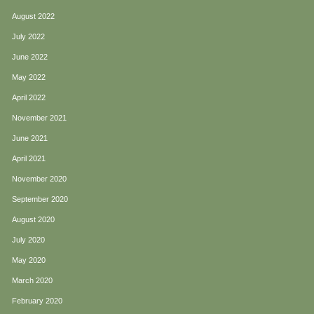
August 2022
July 2022
June 2022
May 2022
April 2022
November 2021
June 2021
April 2021
November 2020
September 2020
August 2020
July 2020
May 2020
March 2020
February 2020