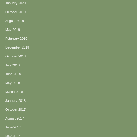
January 2020
October 2019
August 2019
May 2019
February 2019
December 2018
October 2018
July 2018
June 2018
May 2018
March 2018
January 2018
October 2017
August 2017
June 2017
May 2017