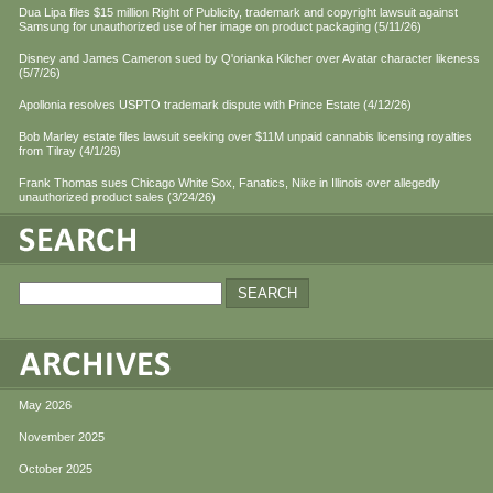
Dua Lipa files $15 million Right of Publicity, trademark and copyright lawsuit against
Samsung for unauthorized use of her image on product packaging (5/11/26)
Disney and James Cameron sued by Q'orianka Kilcher over Avatar character likeness
(5/7/26)
Apollonia resolves USPTO trademark dispute with Prince Estate (4/12/26)
Bob Marley estate files lawsuit seeking over $11M unpaid cannabis licensing royalties
from Tilray (4/1/26)
Frank Thomas sues Chicago White Sox, Fanatics, Nike in Illinois over allegedly
unauthorized product sales (3/24/26)
May 2026
November 2025
October 2025