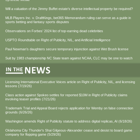
Will a valuation of the Jimmy Buffet estate’s diverse intellectual property be required?
MLB Players Inc. v. DraftKings, bet365 Memorandum ruling can serve as a guide in
sports betting and fantasy sports disputes
Observations on Forbes’ 2024 list of top-earning dead celebrities
USPTO Roundtable on Right of Publicity, NIL, and Artificial Intelligence
Paul Newman’s daughters secure temporary injunction against Wet Brush license
Suit by 1983 championship NC State team against NCAA, CLC may be one to watch
Licensing International Executive Voices article on Right of Publicity, NIL, and licensing
lessons (7/19/26)
Class action against Spokeo settles for reported $10M in Right of Publicity claims
involving teaser profiles (7/21/26)
Trademark Trial and Appeal Board rejects application for Wemby on false connection
grounds (6/26/26)
Washington amends Right of Publicity statute to address digital replicas, AI (6/18/26)
Oklahoma City Thunder's Shai Gilgeous-Alexander cease and desist to board game
company for flopping game (5/29/26)