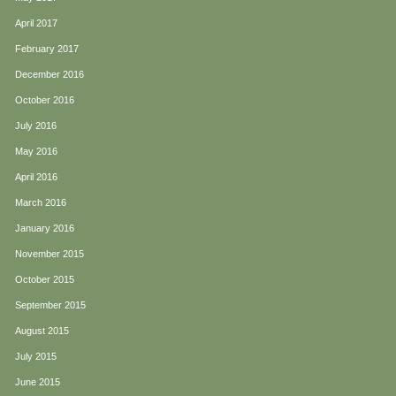
April 2017
February 2017
December 2016
October 2016
July 2016
May 2016
April 2016
March 2016
January 2016
November 2015
October 2015
September 2015
August 2015
July 2015
June 2015