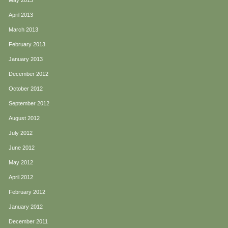
May 2013
April 2013
March 2013
February 2013
January 2013
December 2012
October 2012
September 2012
August 2012
July 2012
June 2012
May 2012
April 2012
February 2012
January 2012
December 2011