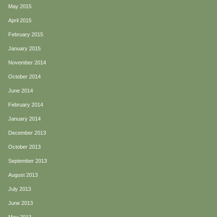
May 2015
April 2015
February 2015
January 2015
November 2014
October 2014
June 2014
February 2014
January 2014
December 2013
October 2013
September 2013
August 2013
July 2013
June 2013