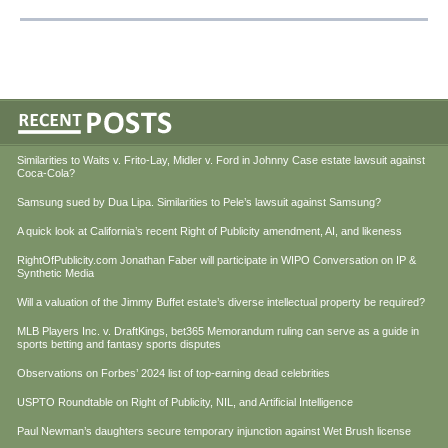
Similarities to Waits v. Frito-Lay, Midler v. Ford in Johnny Case estate lawsuit against
Coca-Cola?
Samsung sued by Dua Lipa. Similarities to Pele’s lawsuit against Samsung?
A quick look at California’s recent Right of Publicity amendment, AI, and likeness
RightOfPublicity.com Jonathan Faber will participate in WIPO Conversation on IP &
Synthetic Media
Will a valuation of the Jimmy Buffet estate’s diverse intellectual property be required?
MLB Players Inc. v. DraftKings, bet365 Memorandum ruling can serve as a guide in
sports betting and fantasy sports disputes
Observations on Forbes’ 2024 list of top-earning dead celebrities
USPTO Roundtable on Right of Publicity, NIL, and Artificial Intelligence
Paul Newman’s daughters secure temporary injunction against Wet Brush license