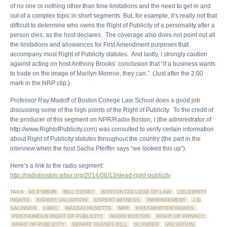
of no one or nothing other than time limitations and the need to get in and
out of a complex topic in short segments. But, for example, it’s really not that
difficult to determine who owns the Right of Publicity of a personality after a
person dies, as the host declares. The coverage also does not point out all
the limitations and allowances for First Amendment purposes that
accompany most Right of Publicity statutes. And lastly, I strongly caution
against acting on host Anthony Brooks’ conclusion that “if a business wants
to trade on the image of Marilyn Monroe, they can.” (Just after the 2:00
mark in the NRP clip.)
Professor Ray Madoff of Boston College Law School does a good job
discussing some of the high points of the Right of Publicity. To the credit of
the producer of this segment on NPR/Radio Boston, I (the administrator of
http://www.RightofPublicity.com) was consulted to verify certain information
about Right of Publicity statutes throughout the country (the part in the
interview when the host Sacha Pfeiffer says “we looked this up”).
Here’s a link to the radio segment:
http://radioboston.wbur.org/2014/06/13/dead-right-publicity
TAGS:
90.9 WBUR
,
BILL COSBY
,
BOSTON COLLEGE OF LAW
,
CELEBRITY
RIGHTS
,
EXPERT VALUATION
,
EXPERT WITNESS
,
INFRINGEMENT
,
J.D.
SALINGER
,
LIBEL
,
MASSACHUSETTS
,
NPR
,
POST-MORTEM RIGHTS
,
POSTHUMOUS RIGHT OF PUBLICITY
,
RADIO BOSTON
,
RIGHT OF PRIVACY
,
RIGHT OF PUBLICITY
,
SENATE PASSES BILL
,
SLANDER
,
VALUATION