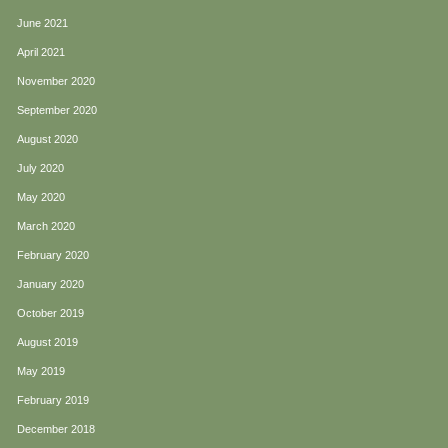
June 2021
April 2021
November 2020
September 2020
August 2020
July 2020
May 2020
March 2020
February 2020
January 2020
October 2019
August 2019
May 2019
February 2019
December 2018