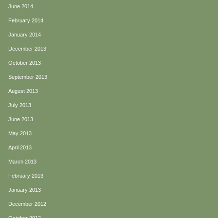
June 2014
February 2014
January 2014
December 2013
October 2013
September 2013
August 2013
July 2013
June 2013
May 2013
April 2013
March 2013
February 2013
January 2013
December 2012