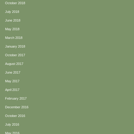
October 2018
July 2018
June 2018
May 2018
March 2018
January 2018
October 2017
August 2017
June 2017
May 2017
April 2017
February 2017
December 2016
October 2016
July 2016
May 2016