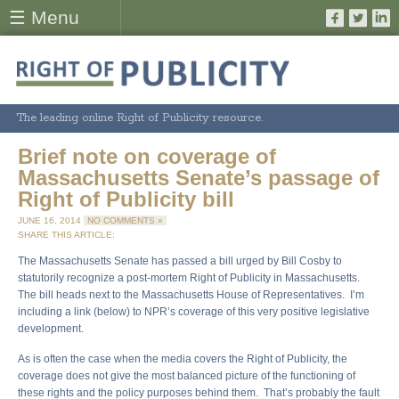
☰ Menu
The leading online Right of Publicity resource.
Brief note on coverage of
Massachusetts Senate’s passage of
Right of Publicity bill
JUNE 16, 2014
NO COMMENTS »
SHARE THIS ARTICLE:
The Massachusetts Senate has passed a bill urged by Bill Cosby to
statutorily recognize a post-mortem Right of Publicity in Massachusetts.
The bill heads next to the Massachusetts House of Representatives. I’m
including a link (below) to NPR’s coverage of this very positive legislative
development.
As is often the case when the media covers the Right of Publicity, the
coverage does not give the most balanced picture of the functioning of
these rights and the policy purposes behind them. That’s probably the fault