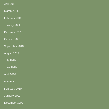
April 2011
March 2011
February 2011
January 2011
December 2010
October 2010
September 2010
August 2010
July 2010
June 2010
April 2010
March 2010
February 2010
January 2010
December 2009