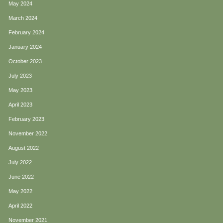
May 2024
March 2024
February 2024
January 2024
October 2023
July 2023
May 2023
April 2023
February 2023
November 2022
August 2022
July 2022
June 2022
May 2022
April 2022
November 2021