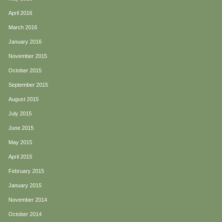
April 2016
March 2016
January 2016
November 2015
October 2015
September 2015
August 2015
July 2015
June 2015
May 2015
April 2015
February 2015
January 2015
November 2014
October 2014