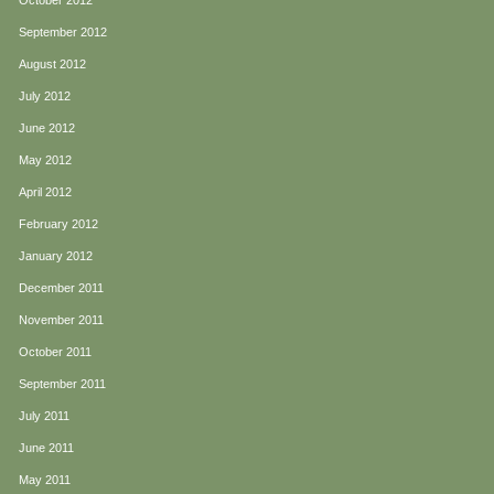
October 2012
September 2012
August 2012
July 2012
June 2012
May 2012
April 2012
February 2012
January 2012
December 2011
November 2011
October 2011
September 2011
July 2011
June 2011
May 2011