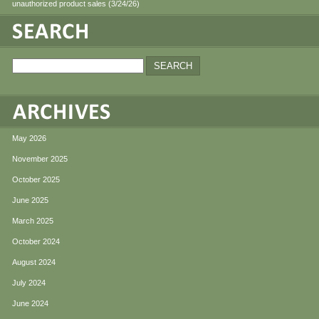
unauthorized product sales (3/24/26)
May 2026
November 2025
October 2025
June 2025
March 2025
October 2024
August 2024
July 2024
June 2024