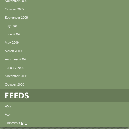
November 2009
October 2009
September 2009
July 2009
June 2009
May 2009
March 2009
February 2009
January 2009
November 2008
October 2008
RSS
Atom
Comments
RSS