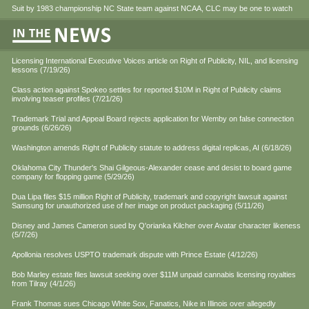
Suit by 1983 championship NC State team against NCAA, CLC may be one to watch
Licensing International Executive Voices article on Right of Publicity, NIL, and licensing
lessons (7/19/26)
Class action against Spokeo settles for reported $10M in Right of Publicity claims
involving teaser profiles (7/21/26)
Trademark Trial and Appeal Board rejects application for Wemby on false connection
grounds (6/26/26)
Washington amends Right of Publicity statute to address digital replicas, AI (6/18/26)
Oklahoma City Thunder's Shai Gilgeous-Alexander cease and desist to board game
company for flopping game (5/29/26)
Dua Lipa files $15 million Right of Publicity, trademark and copyright lawsuit against
Samsung for unauthorized use of her image on product packaging (5/11/26)
Disney and James Cameron sued by Q'orianka Kilcher over Avatar character likeness
(5/7/26)
Apollonia resolves USPTO trademark dispute with Prince Estate (4/12/26)
Bob Marley estate files lawsuit seeking over $11M unpaid cannabis licensing royalties
from Tilray (4/1/26)
Frank Thomas sues Chicago White Sox, Fanatics, Nike in Illinois over allegedly