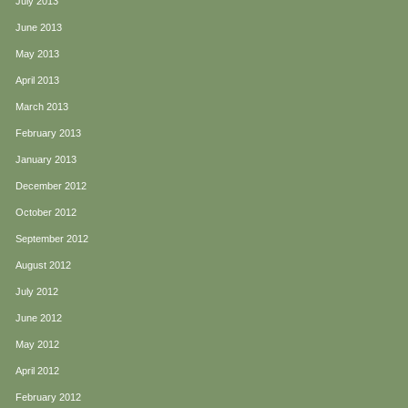
July 2013
June 2013
May 2013
April 2013
March 2013
February 2013
January 2013
December 2012
October 2012
September 2012
August 2012
July 2012
June 2012
May 2012
April 2012
February 2012