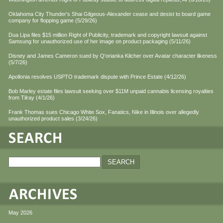
Oklahoma City Thunder's Shai Gilgeous-Alexander cease and desist to board game
company for flopping game (5/29/26)
Dua Lipa files $15 million Right of Publicity, trademark and copyright lawsuit against
Samsung for unauthorized use of her image on product packaging (5/11/26)
Disney and James Cameron sued by Q'orianka Kilcher over Avatar character likeness
(5/7/26)
Apollonia resolves USPTO trademark dispute with Prince Estate (4/12/26)
Bob Marley estate files lawsuit seeking over $11M unpaid cannabis licensing royalties
from Tilray (4/1/26)
Frank Thomas sues Chicago White Sox, Fanatics, Nike in Illinois over allegedly
unauthorized product sales (3/24/26)
May 2026