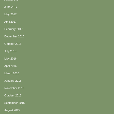
June 2017
May 2017
April 2017
February 2017
December 2016
October 2016
July 2016
May 2016
April 2016
March 2016
January 2016
November 2015
October 2015
September 2015
August 2015