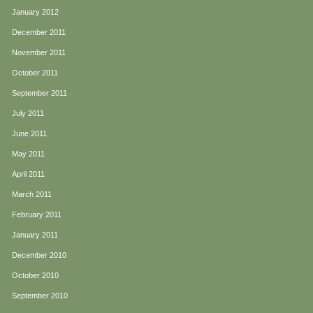
January 2012
December 2011
November 2011
October 2011
September 2011
July 2011
June 2011
May 2011
April 2011
March 2011
February 2011
January 2011
December 2010
October 2010
September 2010