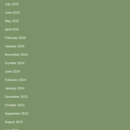
July 2015
June 2015
May 2015
April 2015
February 2015
January 2015
November 2014
October 2014
June 2014
February 2014
January 2014
December 2013
October 2013
September 2013
August 2013