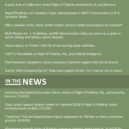
A quick look at California’s recent Right of Publicity amendment, AI, and likeness
RightOfPublicity.com Jonathan Faber will participate in WIPO Conversation on IP &
Synthetic Media
Will a valuation of the Jimmy Buffet estate’s diverse intellectual property be required?
MLB Players Inc. v. DraftKings, bet365 Memorandum ruling can serve as a guide in
sports betting and fantasy sports disputes
Observations on Forbes’ 2024 list of top-earning dead celebrities
USPTO Roundtable on Right of Publicity, NIL, and Artificial Intelligence
Paul Newman’s daughters secure temporary injunction against Wet Brush license
Suit by 1983 championship NC State team against NCAA, CLC may be one to watch
Licensing International Executive Voices article on Right of Publicity, NIL, and licensing
lessons (7/19/26)
Class action against Spokeo settles for reported $10M in Right of Publicity claims
involving teaser profiles (7/21/26)
Trademark Trial and Appeal Board rejects application for Wemby on false connection
grounds (6/26/26)
Washington amends Right of Publicity statute to address digital replicas, AI (6/18/26)