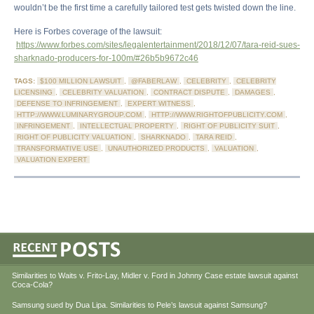
wouldn’t be the first time a carefully tailored test gets twisted down the line.
Here is Forbes coverage of the lawsuit:
https://www.forbes.com/sites/legalentertainment/2018/12/07/tara-reid-sues-
sharknado-producers-for-100m/#26b5b9672c46
TAGS:
$100 MILLION LAWSUIT
,
@FABERLAW
,
CELEBRITY
,
CELEBRITY
LICENSING
,
CELEBRITY VALUATION
,
CONTRACT DISPUTE
,
DAMAGES
,
DEFENSE TO INFRINGEMENT
,
EXPERT WITNESS
,
HTTP://WWW.LUMINARYGROUP.COM
,
HTTP://WWW.RIGHTOFPUBLICITY.COM
,
INFRINGEMENT
,
INTELLECTUAL PROPERTY
,
RIGHT OF PUBLICITY SUIT
,
RIGHT OF PUBLICITY VALUATION
,
SHARKNADO
,
TARA REID
,
TRANSFORMATIVE USE
,
UNAUTHORIZED PRODUCTS
,
VALUATION
,
VALUATION EXPERT
Similarities to Waits v. Frito-Lay, Midler v. Ford in Johnny Case estate lawsuit against
Coca-Cola?
Samsung sued by Dua Lipa. Similarities to Pele’s lawsuit against Samsung?