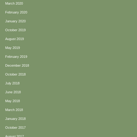
March 2020
February 2020
January 2020
October 2019
August 2019
May 2019
February 2019
December 2018
October 2018
July 2018
June 2018
May 2018
March 2018
January 2018
October 2017
August 2017