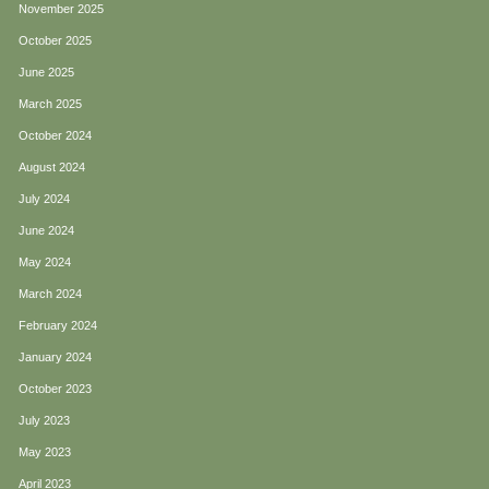
November 2025
October 2025
June 2025
March 2025
October 2024
August 2024
July 2024
June 2024
May 2024
March 2024
February 2024
January 2024
October 2023
July 2023
May 2023
April 2023