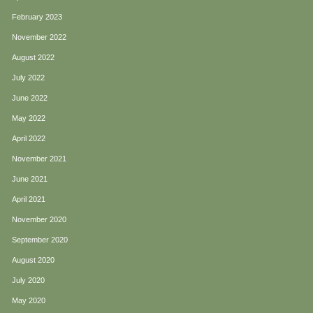
February 2023
November 2022
August 2022
July 2022
June 2022
May 2022
April 2022
November 2021
June 2021
April 2021
November 2020
September 2020
August 2020
July 2020
May 2020