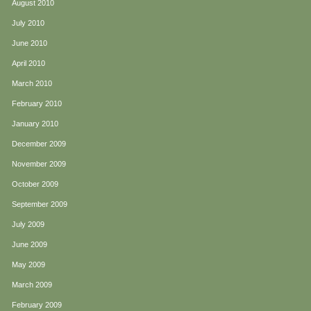
August 2010
July 2010
June 2010
April 2010
March 2010
February 2010
January 2010
December 2009
November 2009
October 2009
September 2009
July 2009
June 2009
May 2009
March 2009
February 2009