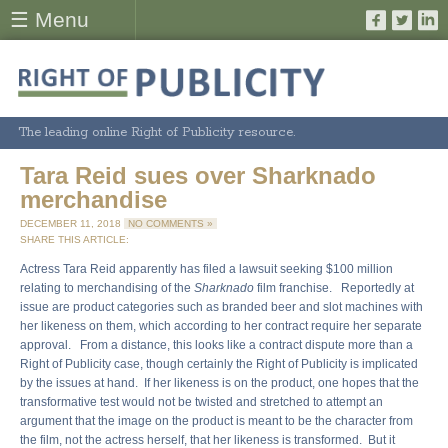
☰ Menu
The leading online Right of Publicity resource.
Tara Reid sues over Sharknado
merchandise
DECEMBER 11, 2018
NO COMMENTS »
SHARE THIS ARTICLE:
Actress Tara Reid apparently has filed a lawsuit seeking $100 million
relating to merchandising of the
Sharknado
film franchise. Reportedly at
issue are product categories such as branded beer and slot machines with
her likeness on them, which according to her contract require her separate
approval. From a distance, this looks like a contract dispute more than a
Right of Publicity case, though certainly the Right of Publicity is implicated
by the issues at hand. If her likeness is on the product, one hopes that the
transformative test would not be twisted and stretched to attempt an
argument that the image on the product is meant to be the character from
the film, not the actress herself, that her likeness is transformed. But it