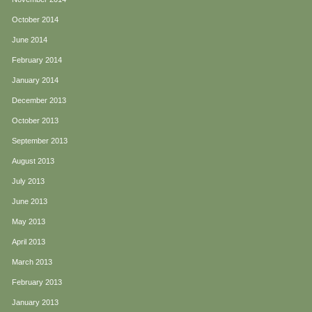
October 2014
June 2014
February 2014
January 2014
December 2013
October 2013
September 2013
August 2013
July 2013
June 2013
May 2013
April 2013
March 2013
February 2013
January 2013