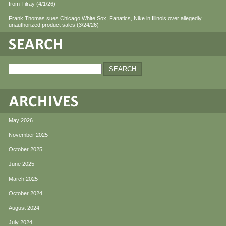
from Tilray (4/1/26)
Frank Thomas sues Chicago White Sox, Fanatics, Nike in Illinois over allegedly
unauthorized product sales (3/24/26)
May 2026
November 2025
October 2025
June 2025
March 2025
October 2024
August 2024
July 2024