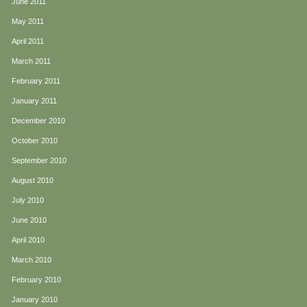
June 2011
May 2011
April 2011
March 2011
February 2011
January 2011
December 2010
October 2010
September 2010
August 2010
July 2010
June 2010
April 2010
March 2010
February 2010
January 2010