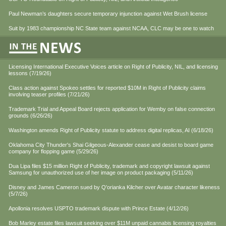
Paul Newman’s daughters secure temporary injunction against Wet Brush license
Suit by 1983 championship NC State team against NCAA, CLC may be one to watch
Licensing International Executive Voices article on Right of Publicity, NIL, and licensing
lessons (7/19/26)
Class action against Spokeo settles for reported $10M in Right of Publicity claims
involving teaser profiles (7/21/26)
Trademark Trial and Appeal Board rejects application for Wemby on false connection
grounds (6/26/26)
Washington amends Right of Publicity statute to address digital replicas, AI (6/18/26)
Oklahoma City Thunder's Shai Gilgeous-Alexander cease and desist to board game
company for flopping game (5/29/26)
Dua Lipa files $15 million Right of Publicity, trademark and copyright lawsuit against
Samsung for unauthorized use of her image on product packaging (5/11/26)
Disney and James Cameron sued by Q'orianka Kilcher over Avatar character likeness
(5/7/26)
Apollonia resolves USPTO trademark dispute with Prince Estate (4/12/26)
Bob Marley estate files lawsuit seeking over $11M unpaid cannabis licensing royalties