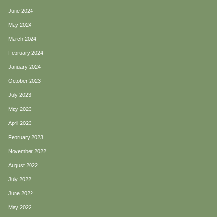
June 2024
May 2024
March 2024
February 2024
January 2024
October 2023
July 2023
May 2023
April 2023
February 2023
November 2022
August 2022
July 2022
June 2022
May 2022