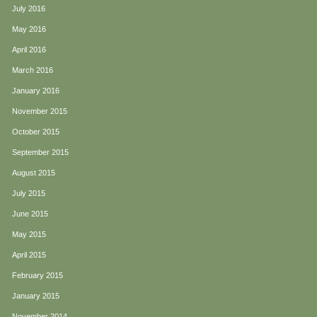
July 2016
May 2016
April 2016
March 2016
January 2016
November 2015
October 2015
September 2015
August 2015
July 2015
June 2015
May 2015
April 2015
February 2015
January 2015
November 2014