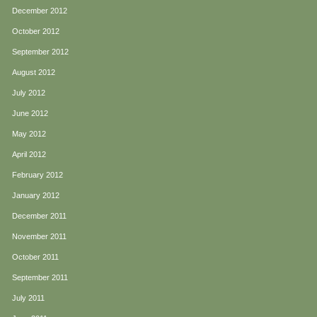
December 2012
October 2012
September 2012
August 2012
July 2012
June 2012
May 2012
April 2012
February 2012
January 2012
December 2011
November 2011
October 2011
September 2011
July 2011