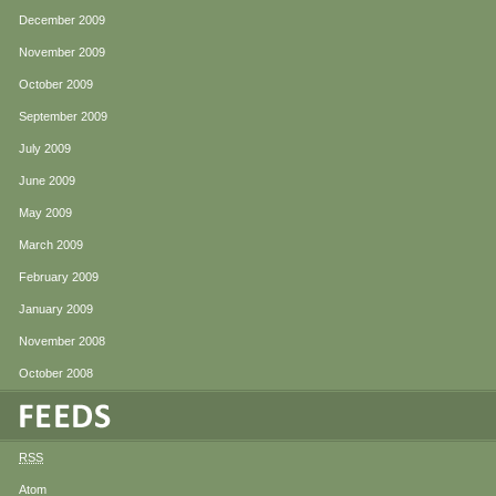
December 2009
November 2009
October 2009
September 2009
July 2009
June 2009
May 2009
March 2009
February 2009
January 2009
November 2008
October 2008
RSS
Atom