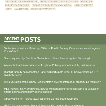
OF PUBLICITY PROFESSOR
,
RIGHT OF PUBLICITY STATUTES
,
RIGHT OF
PUBLICITY TEACHER
,
RIGHT OF PUBLICITY VALUATION
,
UNAUTHORIZED
USES
,
VALUATION
,
WHAT IS IT WORTH?
Similarities to Waits v. Frito-Lay, Midler v. Ford in Johnny Case estate lawsuit against
Coca-Cola?
Samsung sued by Dua Lipa. Similarities to Pele’s lawsuit against Samsung?
A quick look at California’s recent Right of Publicity amendment, AI, and likeness
RightOfPublicity.com Jonathan Faber will participate in WIPO Conversation on IP &
Synthetic Media
Will a valuation of the Jimmy Buffet estate’s diverse intellectual property be required?
MLB Players Inc. v. DraftKings, bet365 Memorandum ruling can serve as a guide in
sports betting and fantasy sports disputes
Observations on Forbes’ 2024 list of top-earning dead celebrities
USPTO Roundtable on Right of Publicity, NIL, and Artificial Intelligence