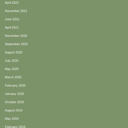
April 2022
November 2021
June 2021
April 2021
November 2020
September 2020
August 2020
July 2020
May 2020
March 2020
February 2020
January 2020
October 2019
August 2019
May 2019
February 2019