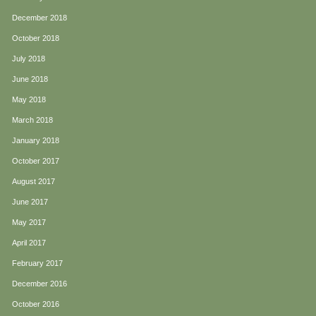
December 2018
October 2018
July 2018
June 2018
May 2018
March 2018
January 2018
October 2017
August 2017
June 2017
May 2017
April 2017
February 2017
December 2016
October 2016