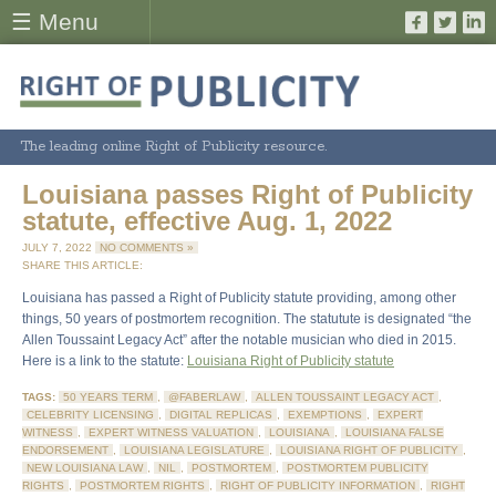
☰ Menu
The leading online Right of Publicity resource.
Louisiana passes Right of Publicity
statute, effective Aug. 1, 2022
JULY 7, 2022
NO COMMENTS »
SHARE THIS ARTICLE:
Louisiana has passed a Right of Publicity statute providing, among other
things, 50 years of postmortem recognition. The statutute is designated “the
Allen Toussaint Legacy Act” after the notable musician who died in 2015.
Here is a link to the statute:
Louisiana Right of Publicity statute
TAGS:
50 YEARS TERM
,
@FABERLAW
,
ALLEN TOUSSAINT LEGACY ACT
,
CELEBRITY LICENSING
,
DIGITAL REPLICAS
,
EXEMPTIONS
,
EXPERT
WITNESS
,
EXPERT WITNESS VALUATION
,
LOUISIANA
,
LOUISIANA FALSE
ENDORSEMENT
,
LOUISIANA LEGISLATURE
,
LOUISIANA RIGHT OF PUBLICITY
,
NEW LOUISIANA LAW
,
NIL
,
POSTMORTEM
,
POSTMORTEM PUBLICITY
RIGHTS
,
POSTMORTEM RIGHTS
,
RIGHT OF PUBLICITY INFORMATION
,
RIGHT