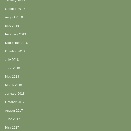
January 2020
October 2019
August 2019
May 2019
February 2019
December 2018
October 2018
July 2018
June 2018
May 2018
March 2018
January 2018
October 2017
August 2017
June 2017
May 2017