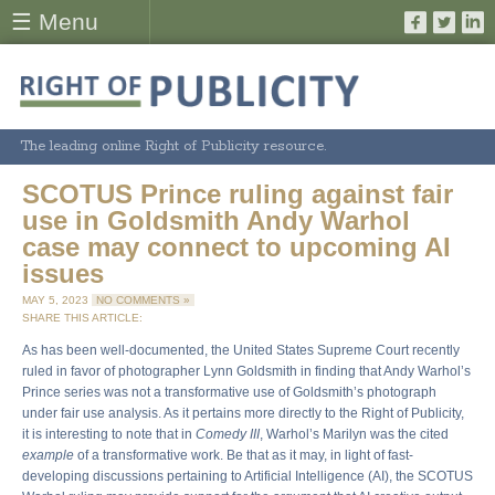
☰ Menu
The leading online Right of Publicity resource.
SCOTUS Prince ruling against fair
use in Goldsmith Andy Warhol
case may connect to upcoming AI
issues
MAY 5, 2023
NO COMMENTS »
SHARE THIS ARTICLE:
As has been well-documented, the United States Supreme Court recently
ruled in favor of photographer Lynn Goldsmith in finding that Andy Warhol’s
Prince series was not a transformative use of Goldsmith’s photograph
under fair use analysis. As it pertains more directly to the Right of Publicity,
it is interesting to note that in
Comedy III
, Warhol’s Marilyn was the cited
example
of a transformative work. Be that as it may, in light of fast-
developing discussions pertaining to Artificial Intelligence (AI), the SCOTUS