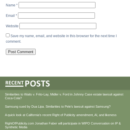
Name
*
Email
*
Website
Save my name, email, and website in this browser for the next time I
comment.
Similarities to Waits v. Frito-Lay, Midler v. Ford in Johnny Case estate lawsuit against
Coca-Cola?
Samsung sued by Dua Lipa. Similarities to Pele’s lawsuit against Samsung?
A quick look at California’s recent Right of Publicity amendment, AI, and likeness
RightOfPublicity.com Jonathan Faber will participate in WIPO Conversation on IP &
Synthetic Media