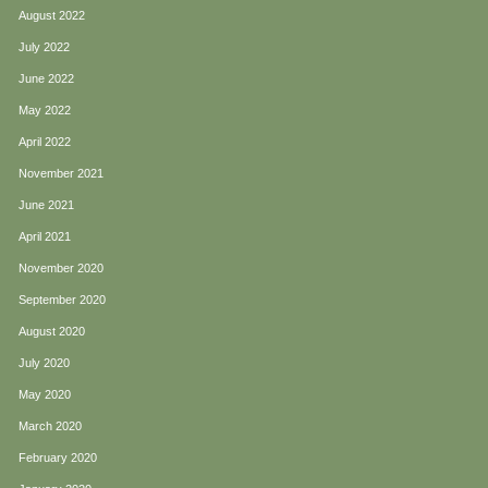
August 2022
July 2022
June 2022
May 2022
April 2022
November 2021
June 2021
April 2021
November 2020
September 2020
August 2020
July 2020
May 2020
March 2020
February 2020