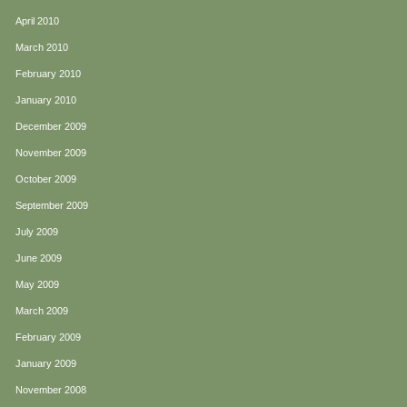
April 2010
March 2010
February 2010
January 2010
December 2009
November 2009
October 2009
September 2009
July 2009
June 2009
May 2009
March 2009
February 2009
January 2009
November 2008