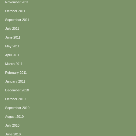
November 2011
October 2011
September 2011
July 2011
June 2011
May 2011
April 2011
March 2011
February 2011
January 2011
December 2010
October 2010
September 2010
August 2010
July 2010
June 2010