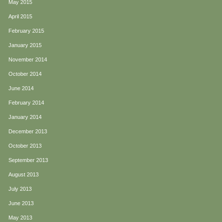
May 2015
April 2015
February 2015
January 2015
November 2014
October 2014
June 2014
February 2014
January 2014
December 2013
October 2013
September 2013
August 2013
July 2013
June 2013
May 2013