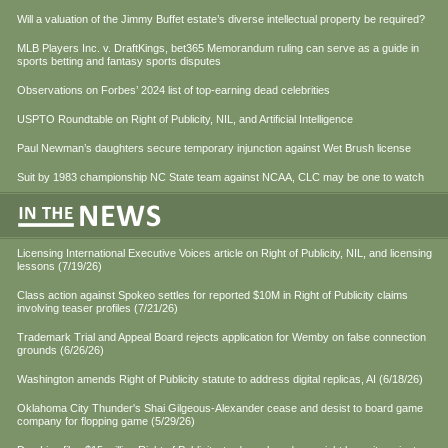
Will a valuation of the Jimmy Buffet estate’s diverse intellectual property be required?
MLB Players Inc. v. DraftKings, bet365 Memorandum ruling can serve as a guide in
sports betting and fantasy sports disputes
Observations on Forbes’ 2024 list of top-earning dead celebrities
USPTO Roundtable on Right of Publicity, NIL, and Artificial Intelligence
Paul Newman’s daughters secure temporary injunction against Wet Brush license
Suit by 1983 championship NC State team against NCAA, CLC may be one to watch
Licensing International Executive Voices article on Right of Publicity, NIL, and licensing
lessons (7/19/26)
Class action against Spokeo settles for reported $10M in Right of Publicity claims
involving teaser profiles (7/21/26)
Trademark Trial and Appeal Board rejects application for Wemby on false connection
grounds (6/26/26)
Washington amends Right of Publicity statute to address digital replicas, AI (6/18/26)
Oklahoma City Thunder's Shai Gilgeous-Alexander cease and desist to board game
company for flopping game (5/29/26)