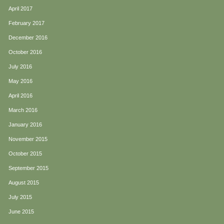
April 2017
February 2017
December 2016
October 2016
July 2016
May 2016
April 2016
March 2016
January 2016
November 2015
October 2015
September 2015
August 2015
July 2015
June 2015