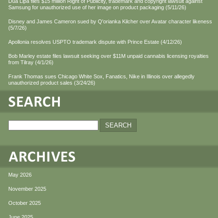
Dua Lipa files $15 million Right of Publicity, trademark and copyright lawsuit against
Samsung for unauthorized use of her image on product packaging (5/11/26)
Disney and James Cameron sued by Q'orianka Kilcher over Avatar character likeness
(5/7/26)
Apollonia resolves USPTO trademark dispute with Prince Estate (4/12/26)
Bob Marley estate files lawsuit seeking over $11M unpaid cannabis licensing royalties
from Tilray (4/1/26)
Frank Thomas sues Chicago White Sox, Fanatics, Nike in Illinois over allegedly
unauthorized product sales (3/24/26)
May 2026
November 2025
October 2025
June 2025