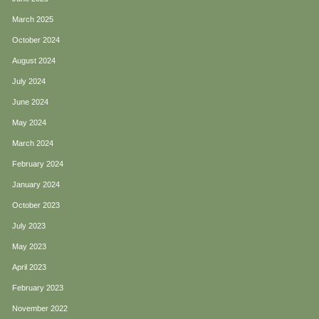
March 2025
October 2024
August 2024
July 2024
June 2024
May 2024
March 2024
February 2024
January 2024
October 2023
July 2023
May 2023
April 2023
February 2023
November 2022