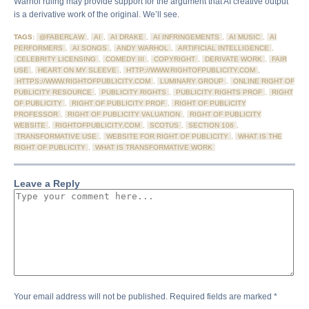
Warhol ruling may provide support for the argument that AI creative output
is a derivative work of the original. We’ll see.
TAGS:
@FABERLAW
,
AI
,
AI DRAKE
,
AI INFRINGEMENTS
,
AI MUSIC
,
AI
PERFORMERS
,
AI SONGS
,
ANDY WARHOL
,
ARTIFICIAL INTELLIGENCE
,
CELEBRITY LICENSING
,
COMEDY III
,
COPYRIGHT
,
DERIVATE WORK
,
FAIR
USE
,
HEART ON MY SLEEVE
,
HTTP://WWW.RIGHTOFPUBLICITY.COM
,
HTTPS://WWW.RIGHTOFPUBLICITY.COM
,
LUMINARY GROUP
,
ONLINE RIGHT OF
PUBLICITY RESOURCE
,
PUBLICITY RIGHTS
,
PUBLICITY RIGHTS PROF
,
RIGHT
OF PUBLICITY
,
RIGHT OF PUBLICITY PROF
,
RIGHT OF PUBLICITY
PROFESSOR
,
RIGHT OF PUBLICITY VALUATION
,
RIGHT OF PUBLICITY
WEBSITE
,
RIGHTOFPUBLICITY.COM
,
SCOTUS
,
SECTION 106
,
TRANSFORMATIVE USE
,
WEBSITE FOR RIGHT OF PUBLICITY
,
WHAT IS THE
RIGHT OF PUBLICITY
,
WHAT IS TRANSFORMATIVE WORK
Leave a Reply
Your email address will not be published.
Required fields are marked
*