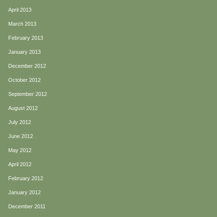
April 2013
March 2013
February 2013
January 2013
December 2012
October 2012
September 2012
August 2012
July 2012
June 2012
May 2012
April 2012
February 2012
January 2012
December 2011