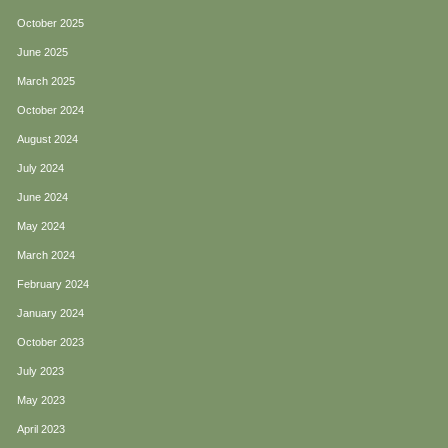
October 2025
June 2025
March 2025
October 2024
August 2024
July 2024
June 2024
May 2024
March 2024
February 2024
January 2024
October 2023
July 2023
May 2023
April 2023