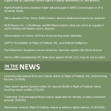
A quick look at California’s recent Right of Publicity amendment, AI, and likeness
RightOfPublicity.com Jonathan Faber will participate in WIPO Conversation on IP &
Synthetic Media
Will a valuation of the Jimmy Buffet estate’s diverse intellectual property be required?
MLB Players Inc. v. DraftKings, bet365 Memorandum ruling can serve as a guide in
sports betting and fantasy sports disputes
Observations on Forbes’ 2024 list of top-earning dead celebrities
USPTO Roundtable on Right of Publicity, NIL, and Artificial Intelligence
Paul Newman’s daughters secure temporary injunction against Wet Brush license
Suit by 1983 championship NC State team against NCAA, CLC may be one to watch
Licensing International Executive Voices article on Right of Publicity, NIL, and licensing
lessons (7/19/26)
Class action against Spokeo settles for reported $10M in Right of Publicity claims
involving teaser profiles (7/21/26)
Trademark Trial and Appeal Board rejects application for Wemby on false connection
grounds (6/26/26)
Washington amends Right of Publicity statute to address digital replicas, AI (6/18/26)