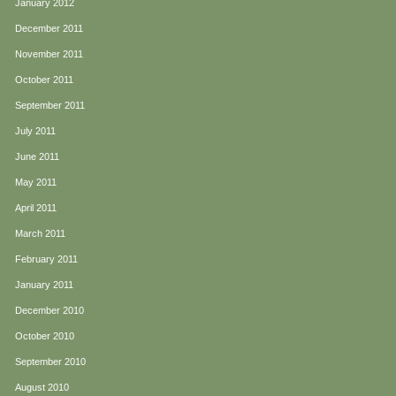
January 2012
December 2011
November 2011
October 2011
September 2011
July 2011
June 2011
May 2011
April 2011
March 2011
February 2011
January 2011
December 2010
October 2010
September 2010
August 2010