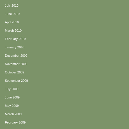
July 2010
June 2010
April 2010
March 2010
February 2010
January 2010
December 2009
November 2009
October 2009
September 2009
July 2009
June 2009
May 2009
March 2009
February 2009