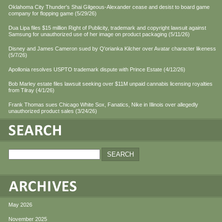
Oklahoma City Thunder's Shai Gilgeous-Alexander cease and desist to board game
company for flopping game (5/29/26)
Dua Lipa files $15 million Right of Publicity, trademark and copyright lawsuit against
Samsung for unauthorized use of her image on product packaging (5/11/26)
Disney and James Cameron sued by Q'orianka Kilcher over Avatar character likeness
(5/7/26)
Apollonia resolves USPTO trademark dispute with Prince Estate (4/12/26)
Bob Marley estate files lawsuit seeking over $11M unpaid cannabis licensing royalties
from Tilray (4/1/26)
Frank Thomas sues Chicago White Sox, Fanatics, Nike in Illinois over allegedly
unauthorized product sales (3/24/26)
May 2026
November 2025