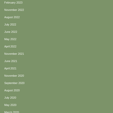
February 2023
November 2022
August 2022
July 2022
June 2022
May 2022
April 2022
November 2021
June 2021
April 2021
November 2020
September 2020
August 2020
July 2020
May 2020
March 2020