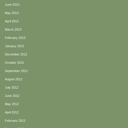
June 2013
May 2013
April 2013
March 2013
February 2013
January 2013
December 2012
October 2012
September 2012
August 2012
July 2012
June 2012
May 2012
April 2012
February 2012