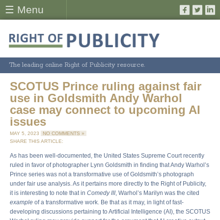
☰ Menu
The leading online Right of Publicity resource.
SCOTUS Prince ruling against fair
use in Goldsmith Andy Warhol
case may connect to upcoming AI
issues
MAY 5, 2023
NO COMMENTS »
SHARE THIS ARTICLE:
As has been well-documented, the United States Supreme Court recently
ruled in favor of photographer Lynn Goldsmith in finding that Andy Warhol’s
Prince series was not a transformative use of Goldsmith’s photograph
under fair use analysis. As it pertains more directly to the Right of Publicity,
it is interesting to note that in
Comedy III
, Warhol’s Marilyn was the cited
example
of a transformative work. Be that as it may, in light of fast-
developing discussions pertaining to Artificial Intelligence (AI), the SCOTUS