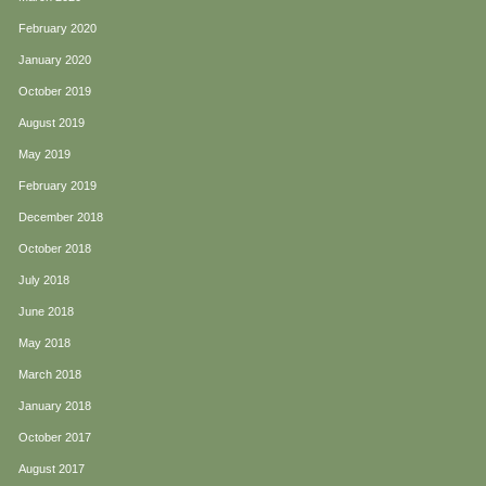
February 2020
January 2020
October 2019
August 2019
May 2019
February 2019
December 2018
October 2018
July 2018
June 2018
May 2018
March 2018
January 2018
October 2017
August 2017