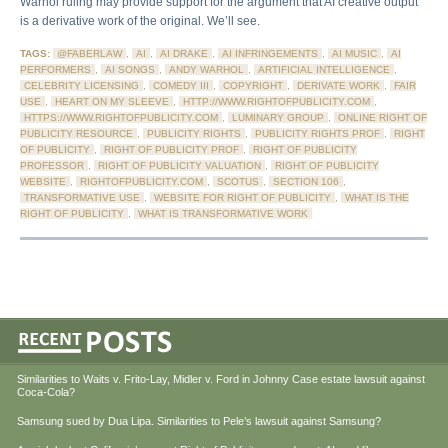
Warhol ruling may provide support for the argument that AI creative output
is a derivative work of the original. We’ll see.
TAGS:
@FABERLAW
,
AI
,
AI DRAKE
,
AI INFRINGEMENTS
,
AI MUSIC
,
AI
PERFORMERS
,
AI SONGS
,
ANDY WARHOL
,
ARTIFICIAL INTELLIGENCE
,
CELEBRITY LICENSING
,
COMEDY III
,
COPYRIGHT
,
DERIVATE WORK
,
FAIR
USE
,
HEART ON MY SLEEVE
,
HTTP://WWW.RIGHTOFPUBLICITY.COM
,
HTTPS://WWW.RIGHTOFPUBLICITY.COM
,
LUMINARY GROUP
,
ONLINE RIGHT OF
PUBLICITY RESOURCE
,
PUBLICITY RIGHTS
,
PUBLICITY RIGHTS PROF
,
RIGHT
OF PUBLICITY
,
RIGHT OF PUBLICITY PROF
,
RIGHT OF PUBLICITY
PROFESSOR
,
RIGHT OF PUBLICITY VALUATION
,
RIGHT OF PUBLICITY
WEBSITE
,
RIGHTOFPUBLICITY.COM
,
SCOTUS
,
SECTION 106
,
TRANSFORMATIVE USE
,
WEBSITE FOR RIGHT OF PUBLICITY
,
WHAT IS THE
RIGHT OF PUBLICITY
,
WHAT IS TRANSFORMATIVE WORK
Similarities to Waits v. Frito-Lay, Midler v. Ford in Johnny Case estate lawsuit against
Coca-Cola?
Samsung sued by Dua Lipa. Similarities to Pele’s lawsuit against Samsung?