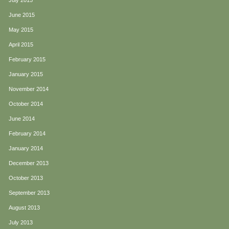
July 2015
June 2015
May 2015
April 2015
February 2015
January 2015
November 2014
October 2014
June 2014
February 2014
January 2014
December 2013
October 2013
September 2013
August 2013
July 2013