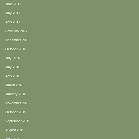
June 2017
May 2017
April 2017
February 2017
December 2016
October 2016
July 2016
May 2016
April 2016
March 2016
January 2016
November 2015
October 2015
September 2015
August 2015