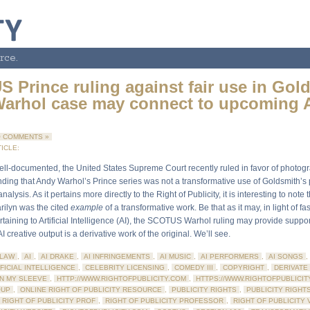
rce.
 Prince ruling against fair use in Gol
arhol case may connect to upcoming 
 COMMENTS »
ICLE:
ll-documented, the United States Supreme Court recently ruled in favor of photog
inding that Andy Warhol’s Prince series was not a transformative use of Goldsmith’
nalysis. As it pertains more directly to the Right of Publicity, it is interesting to note 
rilyn was the cited
example
of a transformative work. Be that as it may, in light of f
taining to Artificial Intelligence (AI), the SCOTUS Warhol ruling may provide support
I creative output is a derivative work of the original. We’ll see.
LAW
,
AI
,
AI DRAKE
,
AI INFRINGEMENTS
,
AI MUSIC
,
AI PERFORMERS
,
AI SONGS
,
FICIAL INTELLIGENCE
,
CELEBRITY LICENSING
,
COMEDY III
,
COPYRIGHT
,
DERIVATE
N MY SLEEVE
,
HTTP://WWW.RIGHTOFPUBLICITY.COM
,
HTTPS://WWW.RIGHTOFPUBLICIT
OUP
,
ONLINE RIGHT OF PUBLICITY RESOURCE
,
PUBLICITY RIGHTS
,
PUBLICITY RIGHT
RIGHT OF PUBLICITY PROF
,
RIGHT OF PUBLICITY PROFESSOR
,
RIGHT OF PUBLICITY 