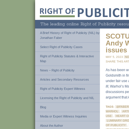
The leading online Right of Publicity resou
A Brief History of Right of Publicity (NIL) by
SCOTUS
Jonathan Faber
Andy W
Select Right of Publicity Cases
issues
Right of Publicity Statutes & Interactive
MAY 5, 2023
NO
Map
SHARE THIS ART
As has been we
News – Right of Publicity
Goldsmith in f
Articles and Secondary Resources
under fair use a
III
, Warhol’s Ma
Right of Publicity Expert Witness
discussions per
argument that A
Licensing the Right of Publicity and NIL
TAGS:
@FABER
Blog
WARHOL
,
ARTI
USE
,
HEART O
Media or Expert Witness Inquiries
LUMINARY GR
OF PUBLICITY
,
About the Author