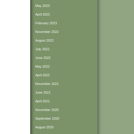
May 2023
April 2023
February 2023
November 2022
August 2022
July 2022
June 2022
May 2022
April 2022
November 2021
June 2021
April 2021
November 2020
September 2020
August 2020