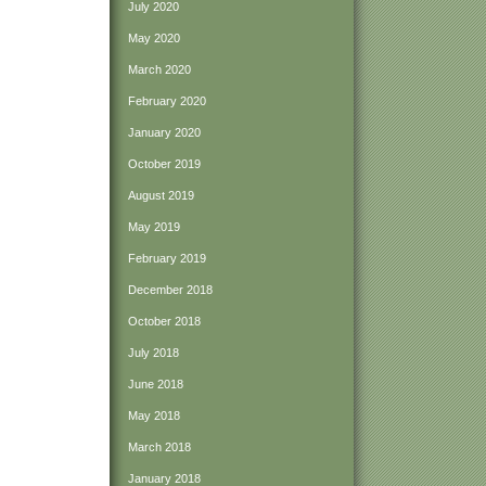
July 2020
May 2020
March 2020
February 2020
January 2020
October 2019
August 2019
May 2019
February 2019
December 2018
October 2018
July 2018
June 2018
May 2018
March 2018
January 2018