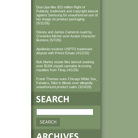
Dua Lipa files $15 million Right of
Publicity, trademark and copyright lawsuit
against Samsung for unauthorized use of
her image on product packaging
(5/11/26)
Disney and James Cameron sued by
Q'orianka Kilcher over Avatar character
likeness (5/7/26)
Apollonia resolves USPTO trademark
dispute with Prince Estate (4/12/26)
Bob Marley estate files lawsuit seeking
over $11M unpaid cannabis licensing
royalties from Tilray (4/1/26)
Frank Thomas sues Chicago White Sox,
Fanatics, Nike in Illinois over allegedly
unauthorized product sales (3/24/26)