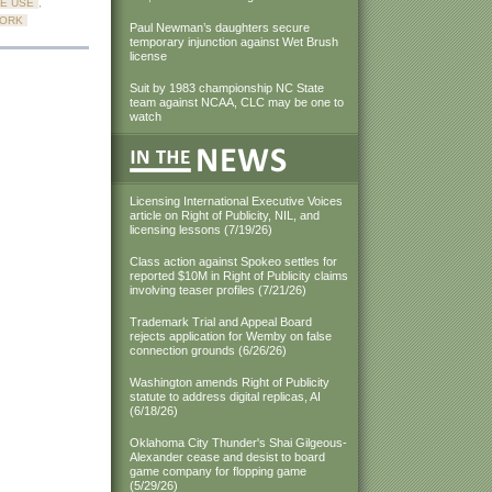
E USE
,
WORK
Paul Newman’s daughters secure
temporary injunction against Wet Brush
license
Suit by 1983 championship NC State
team against NCAA, CLC may be one to
watch
Licensing International Executive Voices
article on Right of Publicity, NIL, and
licensing lessons (7/19/26)
Class action against Spokeo settles for
reported $10M in Right of Publicity claims
involving teaser profiles (7/21/26)
Trademark Trial and Appeal Board
rejects application for Wemby on false
connection grounds (6/26/26)
Washington amends Right of Publicity
statute to address digital replicas, AI
(6/18/26)
Oklahoma City Thunder's Shai Gilgeous-
Alexander cease and desist to board
game company for flopping game
(5/29/26)