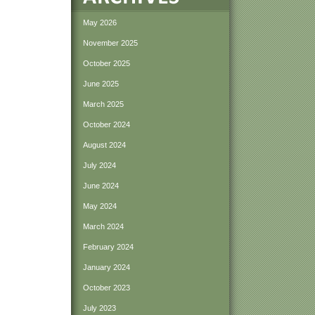
May 2026
November 2025
October 2025
June 2025
March 2025
October 2024
August 2024
July 2024
June 2024
May 2024
March 2024
February 2024
January 2024
October 2023
July 2023