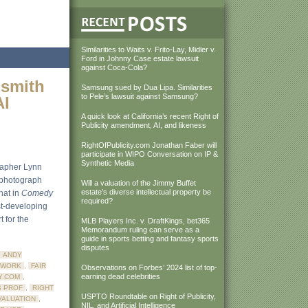
Similarities to Waits v. Frito-Lay, Midler v.
Ford in Johnny Case estate lawsuit
against Coca-Cola?
dsmith
Samsung sued by Dua Lipa. Similarities
to Pele’s lawsuit against Samsung?
AI
A quick look at California’s recent Right of
Publicity amendment, AI, and likeness
RightOfPublicity.com Jonathan Faber will
participate in WIPO Conversation on IP &
Synthetic Media
rapher Lynn
s photograph
Will a valuation of the Jimmy Buffet
estate’s diverse intellectual property be
that in
Comedy
required?
ast-developing
 for the
MLB Players Inc. v. DraftKings, bet365
Memorandum ruling can serve as a
guide in sports betting and fantasy sports
disputes
ANDY
 WORK
,
FAIR
Observations on Forbes’ 2024 list of top-
earning dead celebrities
Y.COM
,
S PROF
,
RIGHT
USPTO Roundtable on Right of Publicity,
VALUATION
,
NIL, and Artificial Intelligence