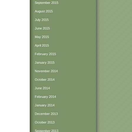
September 2015
August 2015
July 2015
June 2015
May 2015
April 2015
February 2015
January 2015
November 2014
October 2014
June 2014
February 2014
January 2014
December 2013
October 2013
September 2013