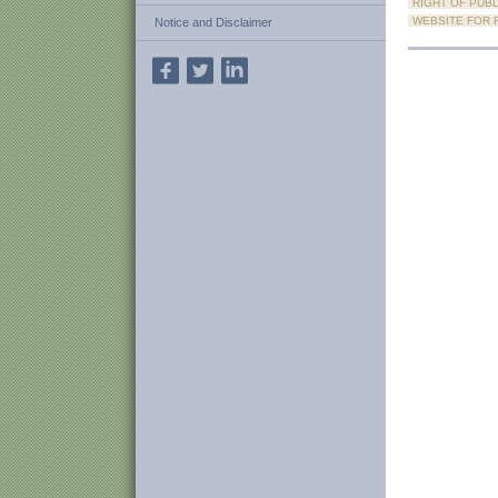
RIGHT OF PUBL
WEBSITE FOR R
Notice and Disclaimer