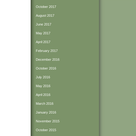
October 2017
August 2017
June 2017
May 2017
April 2017
February 2017
December 2016
October 2016
July 2016
May 2016
April 2016
March 2016
January 2016
November 2015
October 2015