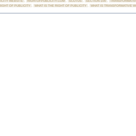
ICITY WEBSITE
,
RIGHTOFPUBLICITY.COM
,
SCOTUS
,
SECTION 106
,
TRANSFORMATIV
IGHT OF PUBLICITY
,
WHAT IS THE RIGHT OF PUBLICITY
,
WHAT IS TRANSFORMATIVE 