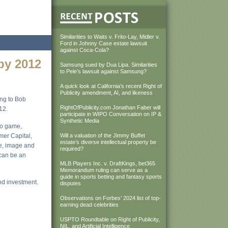
Similarities to Waits v. Frito-Lay, Midler v.
Ford in Johnny Case estate lawsuit
against Coca-Cola?
 by 2012
Samsung sued by Dua Lipa. Similarities
to Pele’s lawsuit against Samsung?
A quick look at California’s recent Right of
Publicity amendment, AI, and likeness
ing to Bob
RightOfPublicity.com Jonathan Faber will
12.
participate in WIPO Conversation on IP &
Synthetic Media
eo game,
umer Capital,
Will a valuation of the Jimmy Buffet
estate’s diverse intellectual property be
me, image and
required?
 can be an
MLB Players Inc. v. DraftKings, bet365
Memorandum ruling can serve as a
guide in sports betting and fantasy sports
ood investment.
disputes
Observations on Forbes’ 2024 list of top-
earning dead celebrities
USPTO Roundtable on Right of Publicity,
NIL, and Artificial Intelligence