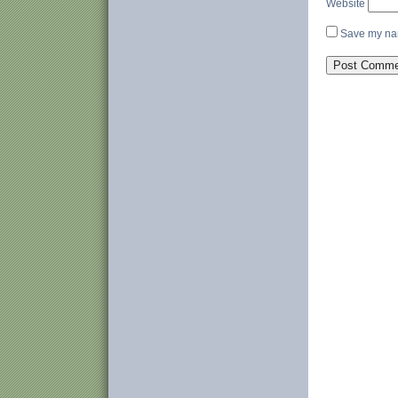
Website
Save my nam