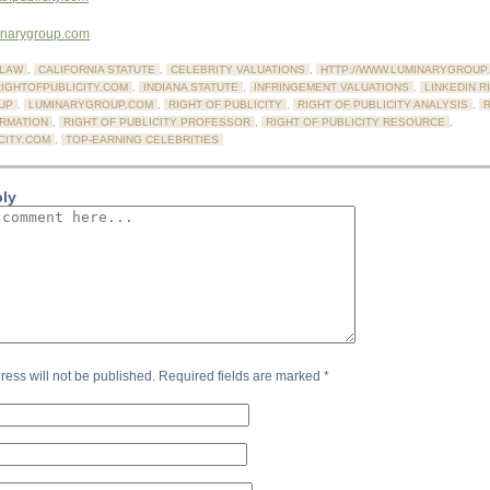
minarygroup.com
LAW
,
CALIFORNIA STATUTE
,
CELEBRITY VALUATIONS
,
HTTP://WWW.LUMINARYGROUP
RIGHTOFPUBLICITY.COM
,
INDIANA STATUTE
,
INFRINGEMENT VALUATIONS
,
LINKEDIN R
UP
,
LUMINARYGROUP.COM
,
RIGHT OF PUBLICITY
,
RIGHT OF PUBLICITY ANALYSIS
,
R
ORMATION
,
RIGHT OF PUBLICITY PROFESSOR
,
RIGHT OF PUBLICITY RESOURCE
,
CITY.COM
,
TOP-EARNING CELEBRITIES
ply
ress will not be published.
Required fields are marked
*