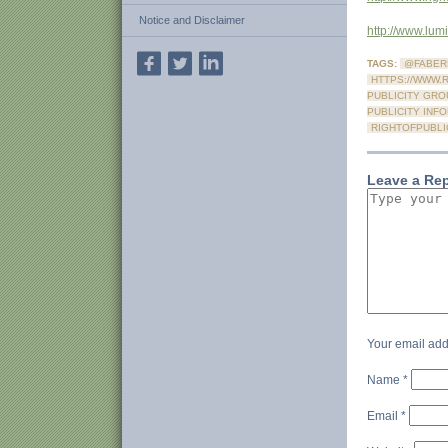
Notice and Disclaimer
http://www.lu
TAGS:
@FABER
HTTPS://WWW.
PUBLICITY GRO
PUBLICITY INF
RIGHTOFPUBLI
Leave a Re
Your email add
Name
*
Email
*