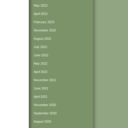
May 2023
April 2023
February 2023
November 2022
August 2022
July 2022
June 2022
May 2022
April 2022
November 2021
June 2021
April 2021
November 2020
September 2020
August 2020