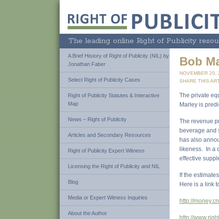
The leading online Right of Publicity resou
A Brief History of Right of Publicity (NIL) by
Bob Mar
Jonathan Faber
NOVEMBER 20,
Select Right of Publicity Cases
SHARE THIS ART
The private equ
Right of Publicity Statutes & Interactive
Map
Marley is pred
News – Right of Publicity
The revenue pr
beverage and sk
Articles and Secondary Resources
has also annou
likeness. In a 
Right of Publicity Expert Witness
effective supp
Licensing the Right of Publicity and NIL
If the estimate
Blog
Here is a link t
Media or Expert Witness Inquiries
http://money.
About the Author
http://www.righ