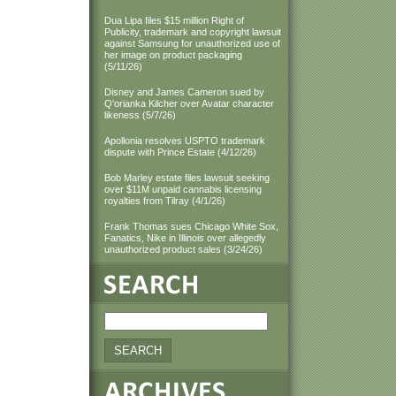
Dua Lipa files $15 million Right of
Publicity, trademark and copyright lawsuit
against Samsung for unauthorized use of
her image on product packaging
(5/11/26)
Disney and James Cameron sued by
Q'orianka Kilcher over Avatar character
likeness (5/7/26)
Apollonia resolves USPTO trademark
dispute with Prince Estate (4/12/26)
Bob Marley estate files lawsuit seeking
over $11M unpaid cannabis licensing
royalties from Tilray (4/1/26)
Frank Thomas sues Chicago White Sox,
Fanatics, Nike in Illinois over allegedly
unauthorized product sales (3/24/26)