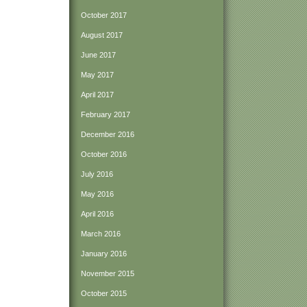
October 2017
August 2017
June 2017
May 2017
April 2017
February 2017
December 2016
October 2016
July 2016
May 2016
April 2016
March 2016
January 2016
November 2015
October 2015