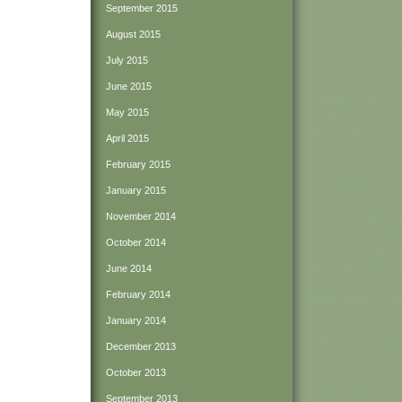
September 2015
August 2015
July 2015
June 2015
May 2015
April 2015
February 2015
January 2015
November 2014
October 2014
June 2014
February 2014
January 2014
December 2013
October 2013
September 2013