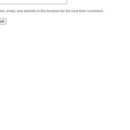
e, email, and website in this browser for the next time I comment.