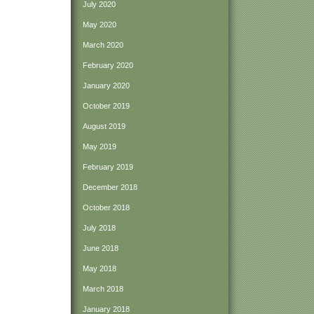
July 2020
May 2020
March 2020
February 2020
January 2020
October 2019
August 2019
May 2019
February 2019
December 2018
October 2018
July 2018
June 2018
May 2018
March 2018
January 2018