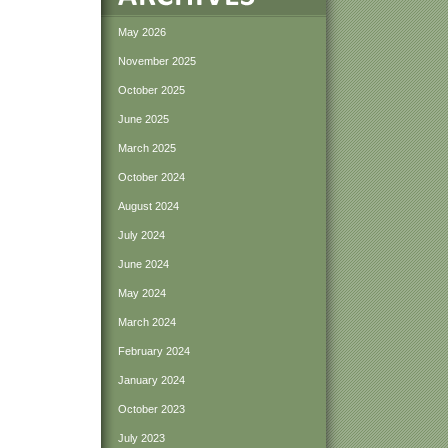
May 2026
November 2025
October 2025
June 2025
March 2025
October 2024
August 2024
July 2024
June 2024
May 2024
March 2024
February 2024
January 2024
October 2023
July 2023