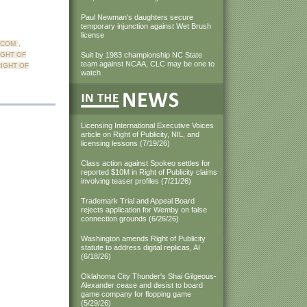
Paul Newman’s daughters secure
temporary injunction against Wet Brush
license
.COM
,
IGHT OF
Suit by 1983 championship NC State
team against NCAA, CLC may be one to
IGHT OF
watch
Licensing International Executive Voices
article on Right of Publicity, NIL, and
licensing lessons (7/19/26)
Class action against Spokeo settles for
reported $10M in Right of Publicity claims
involving teaser profiles (7/21/26)
Trademark Trial and Appeal Board
rejects application for Wemby on false
connection grounds (6/26/26)
Washington amends Right of Publicity
statute to address digital replicas, AI
(6/18/26)
Oklahoma City Thunder's Shai Gilgeous-
Alexander cease and desist to board
game company for flopping game
(5/29/26)