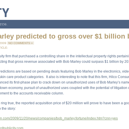
rce.
ley predicted to gross over $1 billion
 2009
NO COMMENTS »
ICLE:
ity firm that purchased a controlling share in the intellectual property rights pertain
icting that gross revenue associated with Bob Marley could surpass $1 billion by 20
edictions are based on pending deals featuring Bob Marley in the electronics, vid
in care product categories. It also is interesting to note that this firm, Hilco Cons
nced its first-phase plan to crack down on unauthorized uses of Bob Marley’s na
down economy, pursuit of unauthorized uses coupled with the potential of litigation
lement to the accounts receivable column.
s ring true, the reported acquisition price of $20 million will prove to have been a g
o the story:
cnn.com/2009/11/20/news/companies/bob_marley.fortune/index.htm?cnn=yes
tofpublicity.com