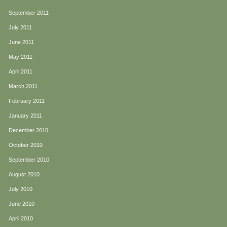
September 2011
July 2011
June 2011
May 2011
April 2011
March 2011
February 2011
January 2011
December 2010
October 2010
September 2010
August 2010
July 2010
June 2010
April 2010