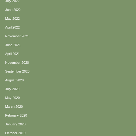
July 2022
June 2022
May 2022
April 2022
November 2021
June 2021
April 2021
November 2020
September 2020
August 2020
July 2020
May 2020
March 2020
February 2020
January 2020
October 2019