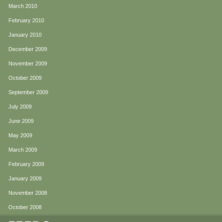
March 2010
February 2010
January 2010
December 2009
November 2009
October 2009
September 2009
July 2009
June 2009
May 2009
March 2009
February 2009
January 2009
November 2008
October 2008