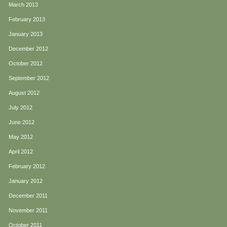
March 2013
February 2013
January 2013
December 2012
October 2012
September 2012
August 2012
July 2012
June 2012
May 2012
April 2012
February 2012
January 2012
December 2011
November 2011
October 2011