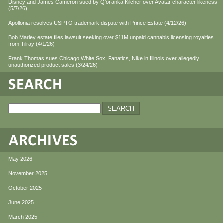
Disney and James Cameron sued by Q'orianka Kilcher over Avatar character likeness
(5/7/26)
Apollonia resolves USPTO trademark dispute with Prince Estate (4/12/26)
Bob Marley estate files lawsuit seeking over $11M unpaid cannabis licensing royalties
from Tilray (4/1/26)
Frank Thomas sues Chicago White Sox, Fanatics, Nike in Illinois over allegedly
unauthorized product sales (3/24/26)
May 2026
November 2025
October 2025
June 2025
March 2025