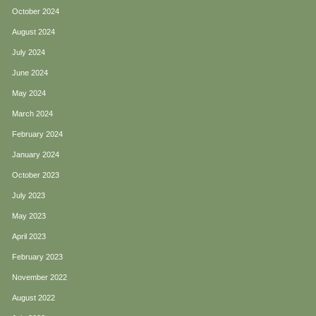
October 2024
August 2024
July 2024
June 2024
May 2024
March 2024
February 2024
January 2024
October 2023
July 2023
May 2023
April 2023
February 2023
November 2022
August 2022