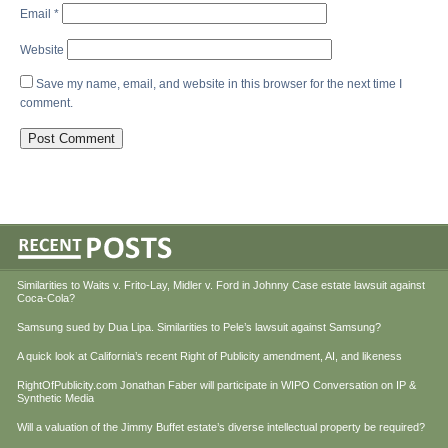
Email
*
Website
Save my name, email, and website in this browser for the next time I
comment.
Similarities to Waits v. Frito-Lay, Midler v. Ford in Johnny Case estate lawsuit against
Coca-Cola?
Samsung sued by Dua Lipa. Similarities to Pele’s lawsuit against Samsung?
A quick look at California’s recent Right of Publicity amendment, AI, and likeness
RightOfPublicity.com Jonathan Faber will participate in WIPO Conversation on IP &
Synthetic Media
Will a valuation of the Jimmy Buffet estate’s diverse intellectual property be required?