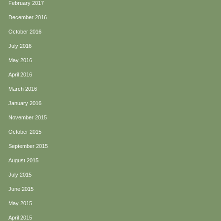
February 2017
December 2016
October 2016
July 2016
May 2016
April 2016
March 2016
January 2016
November 2015
October 2015
September 2015
August 2015
July 2015
June 2015
May 2015
April 2015