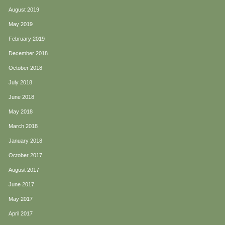
August 2019
May 2019
February 2019
December 2018
October 2018
July 2018
June 2018
May 2018
March 2018
January 2018
October 2017
August 2017
June 2017
May 2017
April 2017