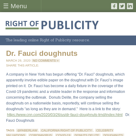
☰ Menu
The leading online Right of Publicity resource.
Dr. Fauci doughnuts
MARCH 26, 2020
NO COMMENTS »
SHARE THIS ARTICLE:
A company in New York has begun offering “Dr. Fauci” doughnuts, which
apparently involve edible paper on the doughnut with Dr. Fauci’s image
printed on it. Dr. Fauci has become a daily fixture in the coverage of the
Covid-19 pandemic and a visible leader in the response and information
concerning the outbreak. Donuts Delite, the company selling the
doughnuts on a nationwide basis, reportedly, will continue selling the
doughnuts “as long as they are in demand.” Here is a link to the story:
https://www.cnn.com/2020/03/26/us/dr-fauci-doughnuts-trnd/index.html
Dr.
Fauci Doughnuts
TAGS:
@FABERLAW
,
CALIFORNIA RIGHT OF PUBLICITY
,
CELEBRITY
VALUATIONS
,
CORONAVIRUS
,
COVID-19
,
DONUTS DELITE
,
DOUGHNUTS
,