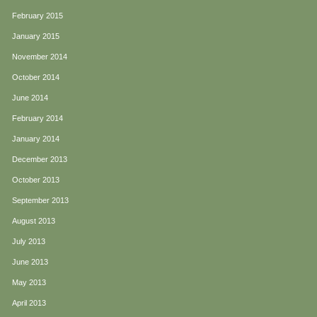
February 2015
January 2015
November 2014
October 2014
June 2014
February 2014
January 2014
December 2013
October 2013
September 2013
August 2013
July 2013
June 2013
May 2013
April 2013