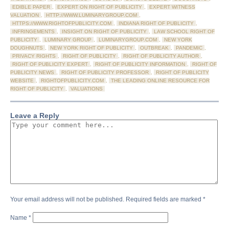
EDIBLE PAPER
,
EXPERT ON RIGHT OF PUBLICITY
,
EXPERT WITNESS
VALUATION
,
HTTP://WWW.LUMINARYGROUP.COM
,
HTTPS://WWW.RIGHTOFPUBLICITY.COM
,
INDIANA RIGHT OF PUBLICITY
,
INFRINGEMENTS
,
INSIGHT ON RIGHT OF PUBLICITY
,
LAW SCHOOL RIGHT OF
PUBLICITY
,
LUMINARY GROUP
,
LUMINARYGROUP.COM
,
NEW YORK
DOUGHNUTS
,
NEW YORK RIGHT OF PUBLICITY
,
OUTBREAK
,
PANDEMIC
,
PRIVACY RIGHTS
,
RIGHT OF PUBLICITY
,
RIGHT OF PUBLICITY AUTHOR
,
RIGHT OF PUBLICITY EXPERT
,
RIGHT OF PUBLICITY INFORMATION
,
RIGHT OF
PUBLICITY NEWS
,
RIGHT OF PUBLICITY PROFESSOR
,
RIGHT OF PUBLICITY
WEBSITE
,
RIGHTOFPUBLICITY.COM
,
THE LEADING ONLINE RESOURCE FOR
RIGHT OF PUBLICITY
,
VALUATIONS
Leave a Reply
Your email address will not be published.
Required fields are marked
*
Name
*