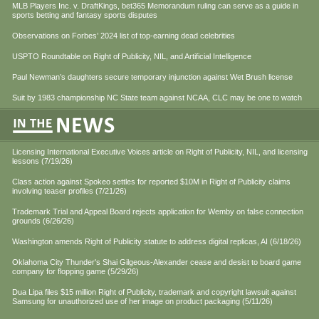
MLB Players Inc. v. DraftKings, bet365 Memorandum ruling can serve as a guide in
sports betting and fantasy sports disputes
Observations on Forbes’ 2024 list of top-earning dead celebrities
USPTO Roundtable on Right of Publicity, NIL, and Artificial Intelligence
Paul Newman’s daughters secure temporary injunction against Wet Brush license
Suit by 1983 championship NC State team against NCAA, CLC may be one to watch
Licensing International Executive Voices article on Right of Publicity, NIL, and licensing
lessons (7/19/26)
Class action against Spokeo settles for reported $10M in Right of Publicity claims
involving teaser profiles (7/21/26)
Trademark Trial and Appeal Board rejects application for Wemby on false connection
grounds (6/26/26)
Washington amends Right of Publicity statute to address digital replicas, AI (6/18/26)
Oklahoma City Thunder's Shai Gilgeous-Alexander cease and desist to board game
company for flopping game (5/29/26)
Dua Lipa files $15 million Right of Publicity, trademark and copyright lawsuit against
Samsung for unauthorized use of her image on product packaging (5/11/26)