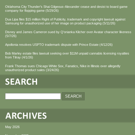
Oklahoma City Thunder's Shai Gilgeous-Alexander cease and desist to board game
company for flopping game (5/29/26)
Dua Lipa files $15 million Right of Publicity, trademark and copyright lawsuit against
Samsung for unauthorized use of her image on product packaging (5/11/26)
Disney and James Cameron sued by Q'orianka Kilcher over Avatar character likeness
(5/7/26)
Apollonia resolves USPTO trademark dispute with Prince Estate (4/12/26)
Bob Marley estate files lawsuit seeking over $11M unpaid cannabis licensing royalties
from Tilray (4/1/26)
Frank Thomas sues Chicago White Sox, Fanatics, Nike in Illinois over allegedly
unauthorized product sales (3/24/26)
May 2026