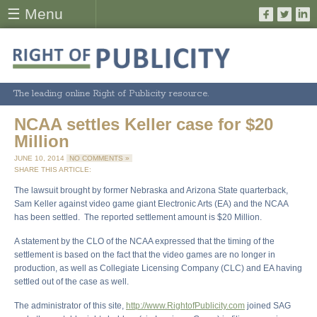
☰ Menu
The leading online Right of Publicity resource.
NCAA settles Keller case for $20
Million
JUNE 10, 2014
NO COMMENTS »
SHARE THIS ARTICLE:
The lawsuit brought by former Nebraska and Arizona State quarterback,
Sam Keller against video game giant Electronic Arts (EA) and the NCAA
has been settled. The reported settlement amount is $20 Million.
A statement by the CLO of the NCAA expressed that the timing of the
settlement is based on the fact that the video games are no longer in
production, as well as Collegiate Licensing Company (CLC) and EA having
settled out of the case as well.
The administrator of this site,
http://www.RightofPublicity.com
joined SAG