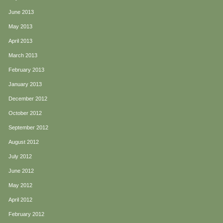
June 2013
May 2013
April 2013
March 2013
February 2013
January 2013
December 2012
October 2012
September 2012
August 2012
July 2012
June 2012
May 2012
April 2012
February 2012