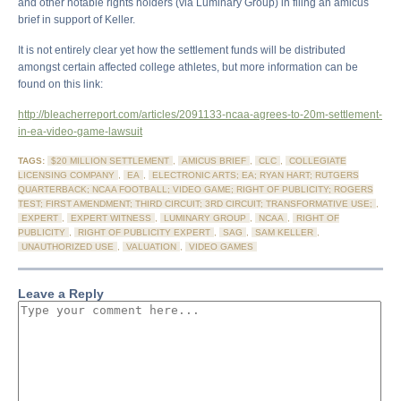
and other notable rights holders (via Luminary Group) in filing an amicus
brief in support of Keller.
It is not entirely clear yet how the settlement funds will be distributed
amongst certain affected college athletes, but more information can be
found on this link:
http://bleacherreport.com/articles/2091133-ncaa-agrees-to-20m-settlement-
in-ea-video-game-lawsuit
TAGS:
$20 MILLION SETTLEMENT
,
AMICUS BRIEF
,
CLC
,
COLLEGIATE
LICENSING COMPANY
,
EA
,
ELECTRONIC ARTS; EA; RYAN HART; RUTGERS
QUARTERBACK; NCAA FOOTBALL; VIDEO GAME; RIGHT OF PUBLICITY; ROGERS
TEST; FIRST AMENDMENT; THIRD CIRCUIT; 3RD CIRCUIT; TRANSFORMATIVE USE;
,
EXPERT
,
EXPERT WITNESS
,
LUMINARY GROUP
,
NCAA
,
RIGHT OF
PUBLICITY
,
RIGHT OF PUBLICITY EXPERT
,
SAG
,
SAM KELLER
,
UNAUTHORIZED USE
,
VALUATION
,
VIDEO GAMES
Leave a Reply