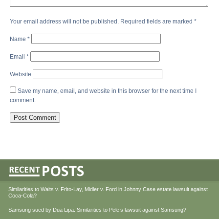
Your email address will not be published.
Required fields are marked
*
Name
*
Email
*
Website
Save my name, email, and website in this browser for the next time I
comment.
Similarities to Waits v. Frito-Lay, Midler v. Ford in Johnny Case estate lawsuit against
Coca-Cola?
Samsung sued by Dua Lipa. Similarities to Pele’s lawsuit against Samsung?