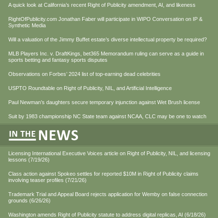
A quick look at California’s recent Right of Publicity amendment, AI, and likeness
RightOfPublicity.com Jonathan Faber will participate in WIPO Conversation on IP &
Synthetic Media
Will a valuation of the Jimmy Buffet estate’s diverse intellectual property be required?
MLB Players Inc. v. DraftKings, bet365 Memorandum ruling can serve as a guide in
sports betting and fantasy sports disputes
Observations on Forbes’ 2024 list of top-earning dead celebrities
USPTO Roundtable on Right of Publicity, NIL, and Artificial Intelligence
Paul Newman’s daughters secure temporary injunction against Wet Brush license
Suit by 1983 championship NC State team against NCAA, CLC may be one to watch
Licensing International Executive Voices article on Right of Publicity, NIL, and licensing
lessons (7/19/26)
Class action against Spokeo settles for reported $10M in Right of Publicity claims
involving teaser profiles (7/21/26)
Trademark Trial and Appeal Board rejects application for Wemby on false connection
grounds (6/26/26)
Washington amends Right of Publicity statute to address digital replicas, AI (6/18/26)