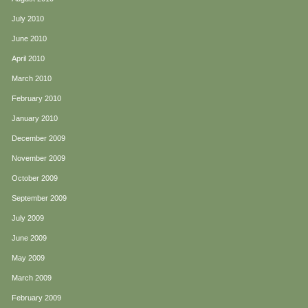
July 2010
June 2010
April 2010
March 2010
February 2010
January 2010
December 2009
November 2009
October 2009
September 2009
July 2009
June 2009
May 2009
March 2009
February 2009