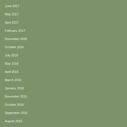
June 2017
May 2017
April 2017
February 2017
December 2016
October 2016
July 2016
May 2016
April 2016
March 2016
January 2016
November 2015
October 2015
September 2015
August 2015