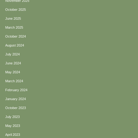
November 2025
October 2025
June 2025
March 2025
October 2024
August 2024
July 2024
June 2024
May 2024
March 2024
February 2024
January 2024
October 2023
July 2023
May 2023
April 2023