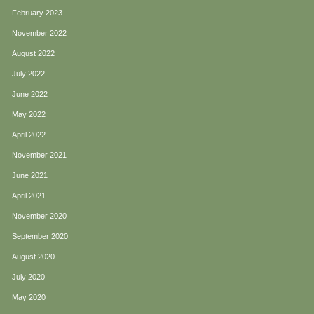
February 2023
November 2022
August 2022
July 2022
June 2022
May 2022
April 2022
November 2021
June 2021
April 2021
November 2020
September 2020
August 2020
July 2020
May 2020