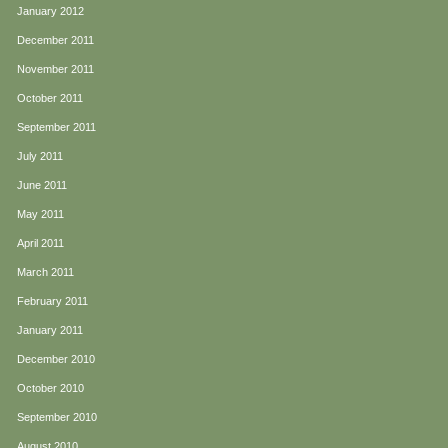
January 2012
December 2011
November 2011
October 2011
September 2011
July 2011
June 2011
May 2011
April 2011
March 2011
February 2011
January 2011
December 2010
October 2010
September 2010
August 2010