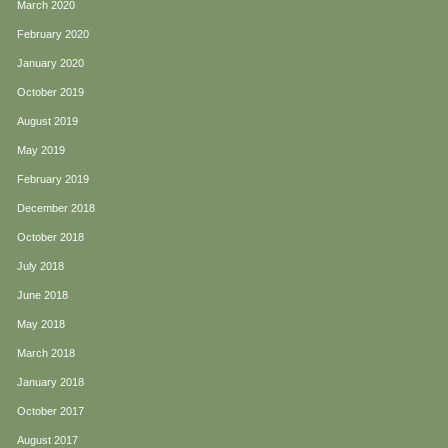
March 2020
February 2020
January 2020
October 2019
August 2019
May 2019
February 2019
December 2018
October 2018
July 2018
June 2018
May 2018
March 2018
January 2018
October 2017
August 2017