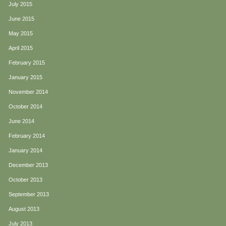
July 2015
June 2015
May 2015
April 2015
February 2015
January 2015
November 2014
October 2014
June 2014
February 2014
January 2014
December 2013
October 2013
September 2013
August 2013
July 2013