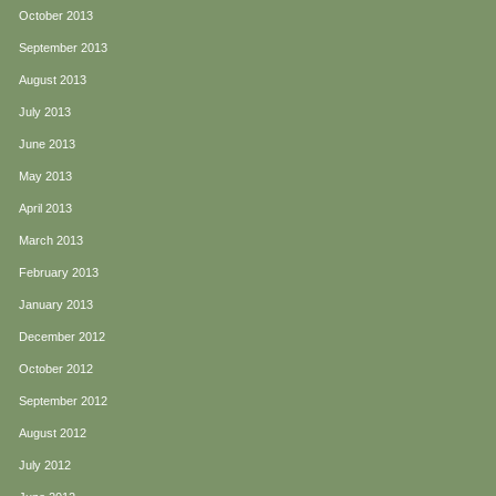
October 2013
September 2013
August 2013
July 2013
June 2013
May 2013
April 2013
March 2013
February 2013
January 2013
December 2012
October 2012
September 2012
August 2012
July 2012