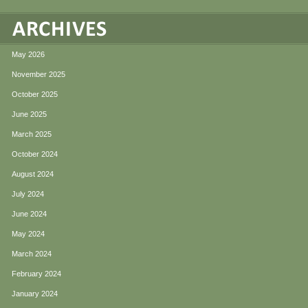
May 2026
November 2025
October 2025
June 2025
March 2025
October 2024
August 2024
July 2024
June 2024
May 2024
March 2024
February 2024
January 2024