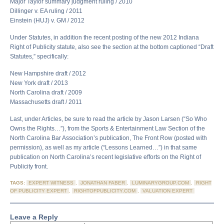
Major Taylor summary judgment ruling / 2010
Dillinger v. EA ruling / 2011
Einstein (HUJ) v. GM / 2012
Under Statutes, in addition the recent posting of the new 2012 Indiana
Right of Publicity statute, also see the section at the bottom captioned “Draft
Statutes,” specifically:
New Hampshire draft / 2012
New York draft / 2013
North Carolina draft / 2009
Massachusetts draft / 2011
Last, under Articles, be sure to read the article by Jason Larsen (“So Who
Owns the Rights…”), from the Sports & Entertainment Law Section of the
North Carolina Bar Association’s publication, The Front Row (posted with
permission), as well as my article (“Lessons Learned…”) in that same
publication on North Carolina’s recent legislative efforts on the Right of
Publicity front.
TAGS:
EXPERT WITNESS
,
JONATHAN FABER
,
LUMINARYGROUP.COM
,
RIGHT
OF PUBLICITY EXPERT
,
RIGHTOFPUBLICITY.COM
,
VALUATION EXPERT
Leave a Reply