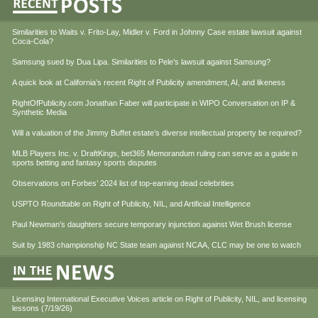
Similarities to Waits v. Frito-Lay, Midler v. Ford in Johnny Case estate lawsuit against
Coca-Cola?
Samsung sued by Dua Lipa. Similarities to Pele’s lawsuit against Samsung?
A quick look at California’s recent Right of Publicity amendment, AI, and likeness
RightOfPublicity.com Jonathan Faber will participate in WIPO Conversation on IP &
Synthetic Media
Will a valuation of the Jimmy Buffet estate’s diverse intellectual property be required?
MLB Players Inc. v. DraftKings, bet365 Memorandum ruling can serve as a guide in
sports betting and fantasy sports disputes
Observations on Forbes’ 2024 list of top-earning dead celebrities
USPTO Roundtable on Right of Publicity, NIL, and Artificial Intelligence
Paul Newman’s daughters secure temporary injunction against Wet Brush license
Suit by 1983 championship NC State team against NCAA, CLC may be one to watch
Licensing International Executive Voices article on Right of Publicity, NIL, and licensing
lessons (7/19/26)