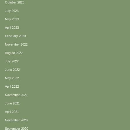
October 2023
July 2023
May 2023
April 2023
February 2023
November 2022
August 2022
July 2022
June 2022
May 2022
April 2022
November 2021
June 2021
April 2021
November 2020
September 2020