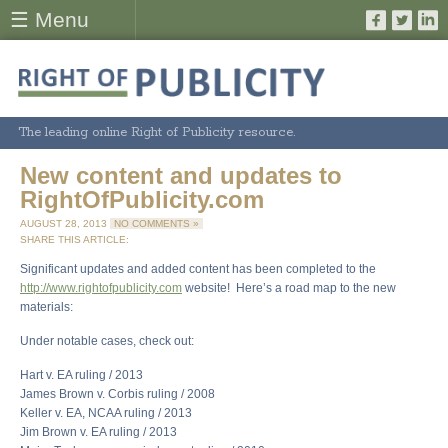
☰ Menu
The leading online Right of Publicity resource.
New content and updates to
RightOfPublicity.com
AUGUST 28, 2013
NO COMMENTS »
SHARE THIS ARTICLE:
Significant updates and added content has been completed to the
http://www.rightofpublicity.com
website! Here’s a road map to the new
materials:
Under notable cases, check out:
Hart v. EA ruling / 2013
James Brown v. Corbis ruling / 2008
Keller v. EA, NCAA ruling / 2013
Jim Brown v. EA ruling / 2013