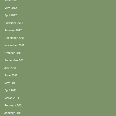
June 2012
May 2012
April 2012
February 2012
January 2012
December 2011
November 2011
October 2011
September 2011
July 2011
June 2011
May 2011
April 2011
March 2011
February 2011
January 2011