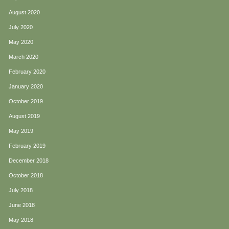
August 2020
July 2020
May 2020
March 2020
February 2020
January 2020
October 2019
August 2019
May 2019
February 2019
December 2018
October 2018
July 2018
June 2018
May 2018