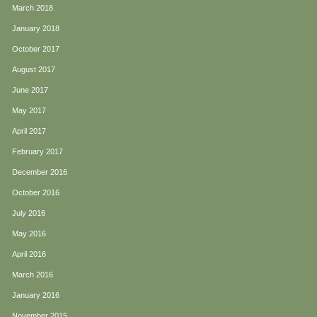
March 2018
January 2018
October 2017
August 2017
June 2017
May 2017
April 2017
February 2017
December 2016
October 2016
July 2016
May 2016
April 2016
March 2016
January 2016
November 2015