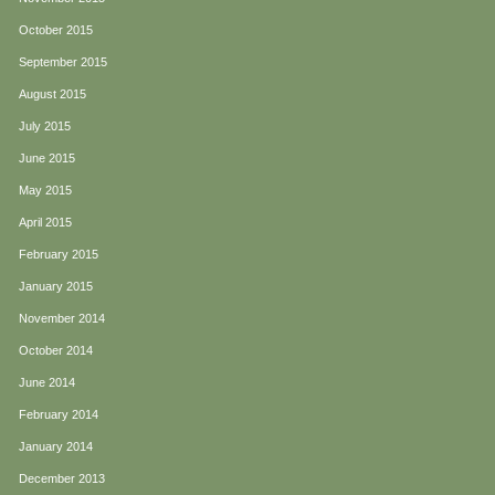
October 2015
September 2015
August 2015
July 2015
June 2015
May 2015
April 2015
February 2015
January 2015
November 2014
October 2014
June 2014
February 2014
January 2014
December 2013