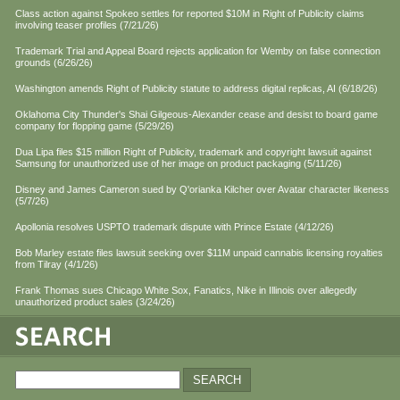
Class action against Spokeo settles for reported $10M in Right of Publicity claims
involving teaser profiles (7/21/26)
Trademark Trial and Appeal Board rejects application for Wemby on false connection
grounds (6/26/26)
Washington amends Right of Publicity statute to address digital replicas, AI (6/18/26)
Oklahoma City Thunder's Shai Gilgeous-Alexander cease and desist to board game
company for flopping game (5/29/26)
Dua Lipa files $15 million Right of Publicity, trademark and copyright lawsuit against
Samsung for unauthorized use of her image on product packaging (5/11/26)
Disney and James Cameron sued by Q'orianka Kilcher over Avatar character likeness
(5/7/26)
Apollonia resolves USPTO trademark dispute with Prince Estate (4/12/26)
Bob Marley estate files lawsuit seeking over $11M unpaid cannabis licensing royalties
from Tilray (4/1/26)
Frank Thomas sues Chicago White Sox, Fanatics, Nike in Illinois over allegedly
unauthorized product sales (3/24/26)