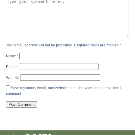
Your email address will not be published.
Required fields are marked
*
Name
*
Email
*
Website
Save my name, email, and website in this browser for the next time I
comment.