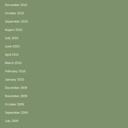
December 2010
October 2010
September 2010
August 2010
July 2010
June 2010
April 2010
March 2010
February 2010
January 2010
December 2009
November 2009
October 2009
September 2009
July 2009