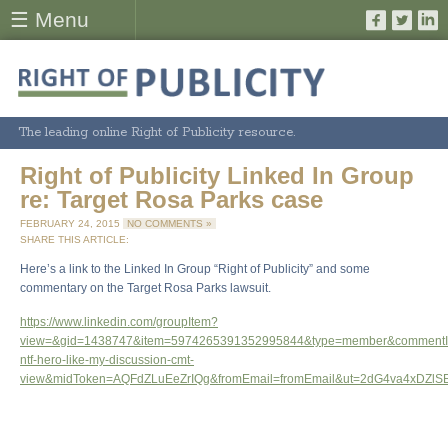
☰ Menu
The leading online Right of Publicity resource.
Right of Publicity Linked In Group
re: Target Rosa Parks case
FEBRUARY 24, 2015
NO COMMENTS »
SHARE THIS ARTICLE:
Here’s a link to the Linked In Group “Right of Publicity” and some
commentary on the Target Rosa Parks lawsuit.
https://www.linkedin.com/groupItem?
view=&gid=1438747&item=5974265391352995844&type=member&commentI
ntf-hero-like-my-discussion-cmt-
view&midToken=AQFdZLuEeZrIQg&fromEmail=fromEmail&ut=2dG4va4xDZl