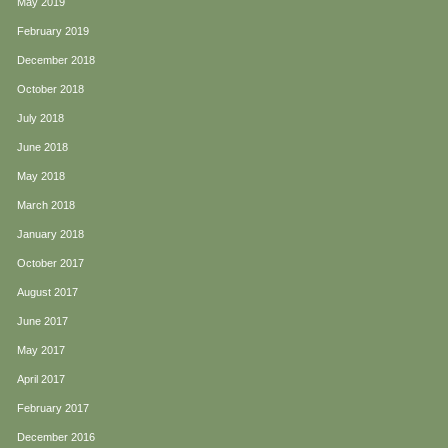
May 2019
February 2019
December 2018
October 2018
July 2018
June 2018
May 2018
March 2018
January 2018
October 2017
August 2017
June 2017
May 2017
April 2017
February 2017
December 2016