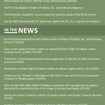
Observations on Forbes’ 2024 list of top-earning dead celebrities
USPTO Roundtable on Right of Publicity, NIL, and Artificial Intelligence
Paul Newman’s daughters secure temporary injunction against Wet Brush license
Suit by 1983 championship NC State team against NCAA, CLC may be one to watch
Licensing International Executive Voices article on Right of Publicity, NIL, and licensing
lessons (7/19/26)
Class action against Spokeo settles for reported $10M in Right of Publicity claims
involving teaser profiles (7/21/26)
Trademark Trial and Appeal Board rejects application for Wemby on false connection
grounds (6/26/26)
Washington amends Right of Publicity statute to address digital replicas, AI (6/18/26)
Oklahoma City Thunder's Shai Gilgeous-Alexander cease and desist to board game
company for flopping game (5/29/26)
Dua Lipa files $15 million Right of Publicity, trademark and copyright lawsuit against
Samsung for unauthorized use of her image on product packaging (5/11/26)
Disney and James Cameron sued by Q'orianka Kilcher over Avatar character likeness
(5/7/26)