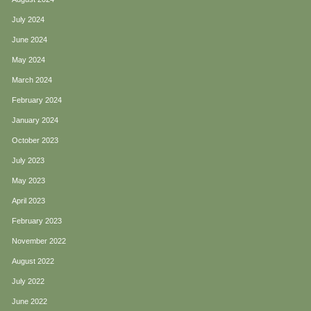
July 2024
June 2024
May 2024
March 2024
February 2024
January 2024
October 2023
July 2023
May 2023
April 2023
February 2023
November 2022
August 2022
July 2022
June 2022