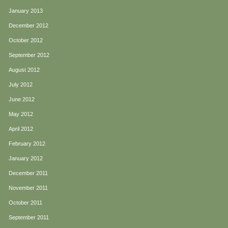
January 2013
December 2012
October 2012
September 2012
August 2012
July 2012
June 2012
May 2012
April 2012
February 2012
January 2012
December 2011
November 2011
October 2011
September 2011