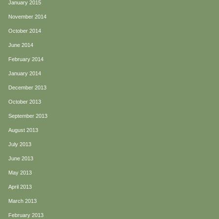
January 2015
November 2014
October 2014
June 2014
February 2014
January 2014
December 2013
October 2013
September 2013
August 2013
July 2013
June 2013
May 2013
April 2013
March 2013
February 2013