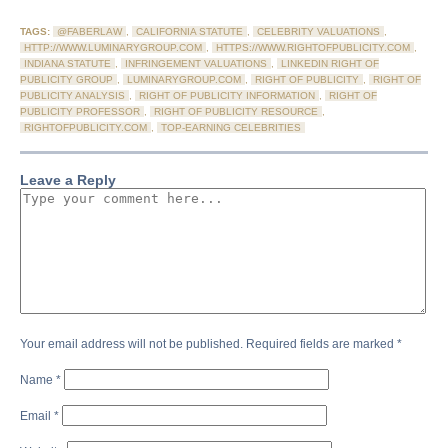
TAGS:
@FABERLAW
,
CALIFORNIA STATUTE
,
CELEBRITY VALUATIONS
,
HTTP://WWW.LUMINARYGROUP.COM
,
HTTPS://WWW.RIGHTOFPUBLICITY.COM
,
INDIANA STATUTE
,
INFRINGEMENT VALUATIONS
,
LINKEDIN RIGHT OF
PUBLICITY GROUP
,
LUMINARYGROUP.COM
,
RIGHT OF PUBLICITY
,
RIGHT OF
PUBLICITY ANALYSIS
,
RIGHT OF PUBLICITY INFORMATION
,
RIGHT OF
PUBLICITY PROFESSOR
,
RIGHT OF PUBLICITY RESOURCE
,
RIGHTOFPUBLICITY.COM
,
TOP-EARNING CELEBRITIES
Leave a Reply
Your email address will not be published.
Required fields are marked
*
Name
*
Email
*