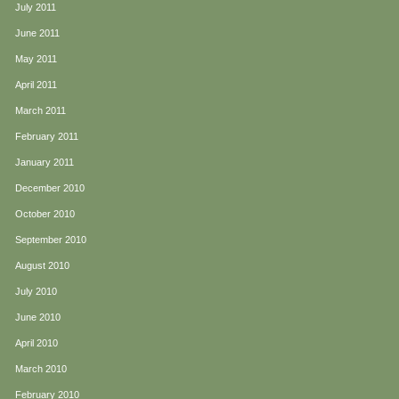
July 2011
June 2011
May 2011
April 2011
March 2011
February 2011
January 2011
December 2010
October 2010
September 2010
August 2010
July 2010
June 2010
April 2010
March 2010
February 2010