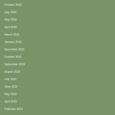
October 2016
July 2016
May 2016
April 2016
March 2016
January 2016
November 2015
October 2015
September 2015
August 2015
July 2015
June 2015
May 2015
April 2015
February 2015