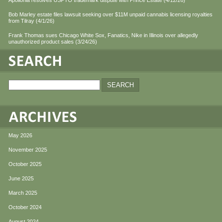
Apollonia resolves USPTO trademark dispute with Prince Estate (4/12/26)
Bob Marley estate files lawsuit seeking over $11M unpaid cannabis licensing royalties
from Tilray (4/1/26)
Frank Thomas sues Chicago White Sox, Fanatics, Nike in Illinois over allegedly
unauthorized product sales (3/24/26)
May 2026
November 2025
October 2025
June 2025
March 2025
October 2024
August 2024