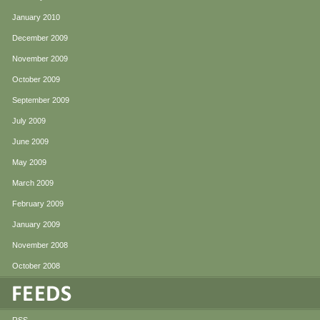
January 2010
December 2009
November 2009
October 2009
September 2009
July 2009
June 2009
May 2009
March 2009
February 2009
January 2009
November 2008
October 2008