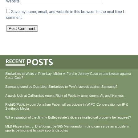
Website
Save my name, email, and website in this browser for the next time I
comment.
Similarities to Waits v. Frito-Lay, Midler v. Ford in Johnny Case estate lawsuit against
Coca-Cola?
Samsung sued by Dua Lipa. Similarities to Pele’s lawsuit against Samsung?
A quick look at California’s recent Right of Publicity amendment, AI, and likeness
RightOfPublicity.com Jonathan Faber will participate in WIPO Conversation on IP &
Synthetic Media
Will a valuation of the Jimmy Buffet estate’s diverse intellectual property be required?
MLB Players Inc. v. DraftKings, bet365 Memorandum ruling can serve as a guide in
sports betting and fantasy sports disputes