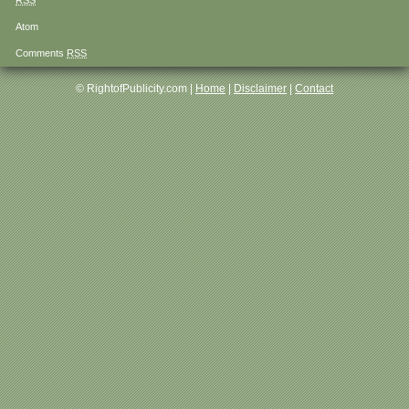
RSS
Atom
Comments
RSS
© RightofPublicity.com |
Home
|
Disclaimer
|
Contact