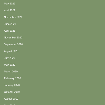
May 2022
April 2022
November 2021
June 2021
April 2021
November 2020
September 2020
August 2020
July 2020
May 2020
March 2020
February 2020
January 2020
October 2019
August 2019