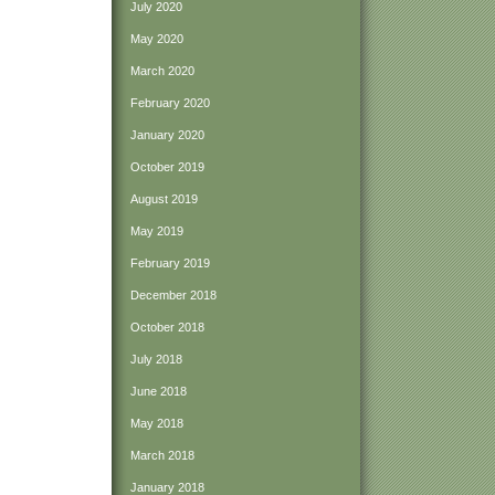
July 2020
May 2020
March 2020
February 2020
January 2020
October 2019
August 2019
May 2019
February 2019
December 2018
October 2018
July 2018
June 2018
May 2018
March 2018
January 2018