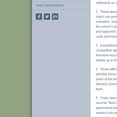
referred to as “
Notice and Disclaimer
2. These devel
major can perf
examples, stude
the school’s st
and opponent, 
costs and handl
3. A subsidized
competitive sp
therefore reac
athlete up to th
4. Those affec
athletes move 
years at the p
likeness (corre
team.
5. I have seen 
must be “fixed.
agreements that
seems to be see