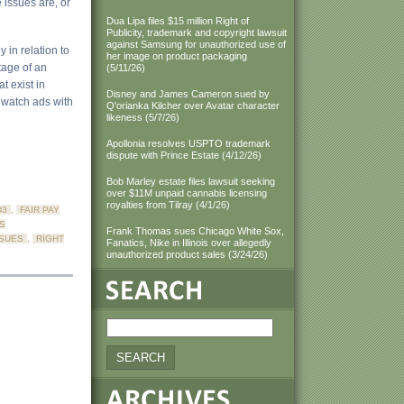
e issues are, or
Dua Lipa files $15 million Right of
Publicity, trademark and copyright lawsuit
against Samsung for unauthorized use of
 in relation to
her image on product packaging
tage of an
(5/11/26)
t exist in
Disney and James Cameron sued by
r watch ads with
Q'orianka Kilcher over Avatar character
likeness (5/7/26)
Apollonia resolves USPTO trademark
dispute with Prince Estate (4/12/26)
Bob Marley estate files lawsuit seeking
over $11M unpaid cannabis licensing
royalties from Tilray (4/1/26)
D3
,
FAIR PAY
S
Frank Thomas sues Chicago White Sox,
SSUES
,
RIGHT
Fanatics, Nike in Illinois over allegedly
unauthorized product sales (3/24/26)