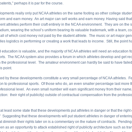
patents,” perhaps it is par for the course.
opments really only put NCAA athletes on the same footing as other college studen
orm and earn money. An art major can sell works and earn money. Having said that,
nt athletes perform their craft entirely in the NCAA environment. They are on the sc
adium, wearing the school’s uniform bearing its valuable trademark, with a team, coa
all of which cost money not paid by the student athlete. The music or art major gen
es logistics in performing or creating a work that leads to income. Still, the point h
 education is valuable, and the majority of NCAA athletes will need an education for 
orts. The NCAA system also provides a forum in which athletes develop and get re
h the professional level. The amateur environment can hardly be said to have faile
is point.
ted by these developments constitute a very small percentage of NCAA athletes.
on to professional sports. Of those who do, an even smaller percentage last more 
rofessional level. An even small number will earn significant money from their name
ction: their right of publicity) outside of contractual compensation from the professi
at least some state that these developments put athletes in danger or that the right o
” Suggesting that these developments will put student athletes in danger of enterin
 diminish their rights later on is a commentary on the nature of contracts. Pending 
n as an opportunity to attack established right of publicity architecture such as trans