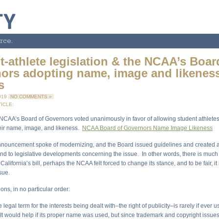
rce.
t-athlete legislation & the NCAA’s Boar
ors adopting name, image and likenes
s
019
NO COMMENTS »
ICLE:
 NCAA’s Board of Governors voted unanimously in favor of allowing student athletes
eir name, image, and likeness.
NCAA Board of Governors Name Image Likeness
nouncement spoke of modernizing, and the Board issued guidelines and created 
nd to legislative developments concerning the issue. In other words, there is much
California’s bill, perhaps the NCAA felt forced to change its stance, and to be fair, it 
sue.
ons, in no particular order:
 legal term for the interests being dealt with–the right of publicity–is rarely if ever 
It would help if its proper name was used, but since trademark and copyright issues