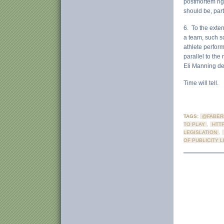
postmortem righ
should be, part
6. To the exten
a team, such sc
athlete perform
parallel to the
Eli Manning de
Time will tell.
TAGS:
@FABER
TO PLAY
,
HTT
LEGISLATION
,
OF PUBLICITY 