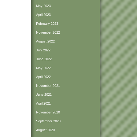
May 2023
April 2023
February 2023
November 2022
August 2022
July 2022
June 2022
May 2022
April 2022
November 2021
June 2021
April 2021
November 2020
September 2020
August 2020