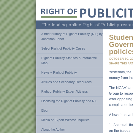
The leading online Right of Publicity resou
A Brief History of Right of Publicity (NIL) by
Studen
Jonathan Faber
Govern
Select Right of Publicity Cases
policie
Right of Publicity Statutes & Interactive
OCTOBER 30, 2
Map
SHARE THIS ART
Yesterday, the
News – Right of Publicity
money from th
Articles and Secondary Resources
The NCAA’s an
Right of Publicity Expert Witness
Group to respo
After opposing 
Licensing the Right of Publicity and NIL
complicated is
Blog
A few observati
Media or Expert Witness Inquiries
1. As usual, the
About the Author
on the issues. 