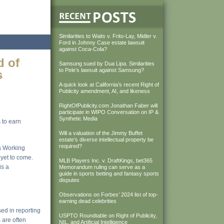
Similarities to Waits v. Frito-Lay, Midler v.
Ford in Johnny Case estate lawsuit
against Coca-Cola?
d of
Samsung sued by Dua Lipa. Similarities
to Pele’s lawsuit against Samsung?
s
A quick look at California’s recent Right of
Publicity amendment, AI, and likeness
RightOfPublicity.com Jonathan Faber will
participate in WIPO Conversation on IP &
Synthetic Media
 to earn
Will a valuation of the Jimmy Buffet
estate’s diverse intellectual property be
required?
a Working
 yet to come.
MLB Players Inc. v. DraftKings, bet365
is a
Memorandum ruling can serve as a
guide in sports betting and fantasy sports
disputes
Observations on Forbes’ 2024 list of top-
earning dead celebrities
used in reporting
USPTO Roundtable on Right of Publicity,
 are often
NIL, and Artificial Intelligence