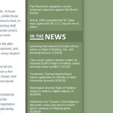
Paul Newman’s daughters secure
temporary injunction against Wet Brush
ts. A music
license
 unlike those
Suit by 1983 championship NC State
hool’s field, in
team against NCAA, CLC may be one to
ching staff,
watch
erally covers
as merit.
life after
Licensing International Executive Voices
cognized, and
article on Right of Publicity, NIL, and
licensing lessons (7/19/26)
d every student
Class action against Spokeo settles for
reported $10M in Right of Publicity claims
 Few NCAA
involving teaser profiles (7/21/26)
than a few
Trademark Trial and Appeal Board
, image, and
rejects application for Wemby on false
connection grounds (6/26/26)
onal sports
Washington amends Right of Publicity
statute to address digital replicas, AI
f publicity
(6/18/26)
g into
Oklahoma City Thunder's Shai Gilgeous-
legislation
Alexander cease and desist to board
game company for flopping game
ferability,
(5/29/26)