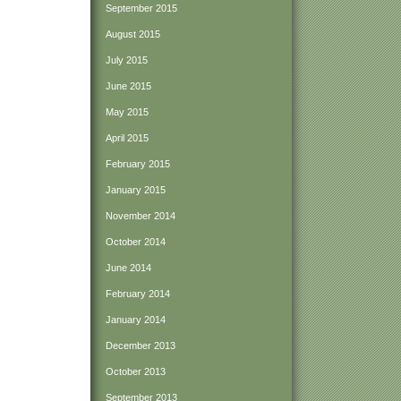
September 2015
August 2015
July 2015
June 2015
May 2015
April 2015
February 2015
January 2015
November 2014
October 2014
June 2014
February 2014
January 2014
December 2013
October 2013
September 2013