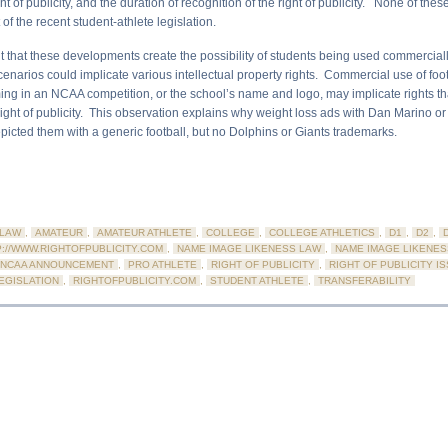
t of publicity, and the duration of recognition of the right of publicity. None of thes
 of the recent student-athlete legislation.
t that these developments create the possibility of students being used commercially
enarios could implicate various intellectual property rights. Commercial use of foo
ing in an NCAA competition, or the school’s name and logo, may implicate rights tha
 right of publicity. This observation explains why weight loss ads with Dan Marino o
picted them with a generic football, but no Dolphins or Giants trademarks.
LAW
,
AMATEUR
,
AMATEUR ATHLETE
,
COLLEGE
,
COLLEGE ATHLETICS
,
D1
,
D2
,
P://WWW.RIGHTOFPUBLICITY.COM
,
NAME IMAGE LIKENESS LAW
,
NAME IMAGE LIKENES
NCAA ANNOUNCEMENT
,
PRO ATHLETE
,
RIGHT OF PUBLICITY
,
RIGHT OF PUBLICITY I
LEGISLATION
,
RIGHTOFPUBLICITY.COM
,
STUDENT ATHLETE
,
TRANSFERABILITY