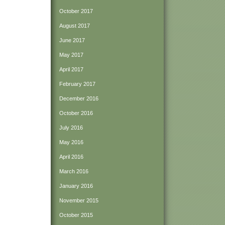
October 2017
August 2017
June 2017
May 2017
April 2017
February 2017
December 2016
October 2016
July 2016
May 2016
April 2016
March 2016
January 2016
November 2015
October 2015