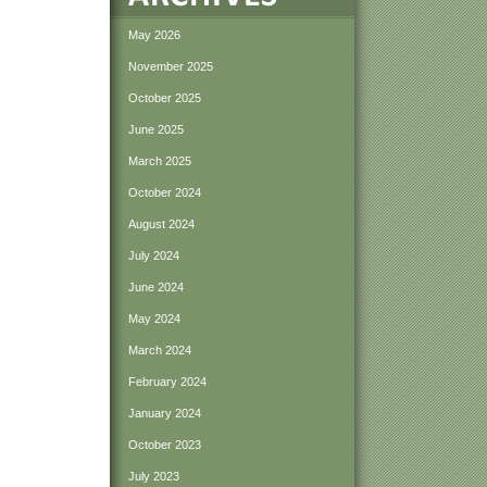
May 2026
November 2025
October 2025
June 2025
March 2025
October 2024
August 2024
July 2024
June 2024
May 2024
March 2024
February 2024
January 2024
October 2023
July 2023