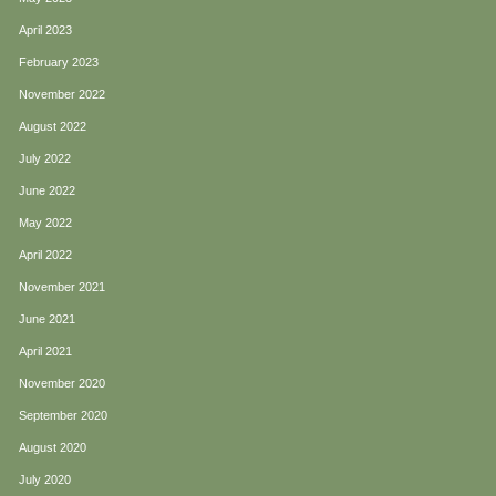
April 2023
February 2023
November 2022
August 2022
July 2022
June 2022
May 2022
April 2022
November 2021
June 2021
April 2021
November 2020
September 2020
August 2020
July 2020