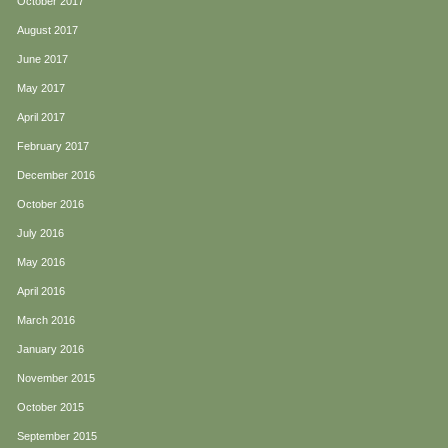
October 2017
August 2017
June 2017
May 2017
April 2017
February 2017
December 2016
October 2016
July 2016
May 2016
April 2016
March 2016
January 2016
November 2015
October 2015
September 2015