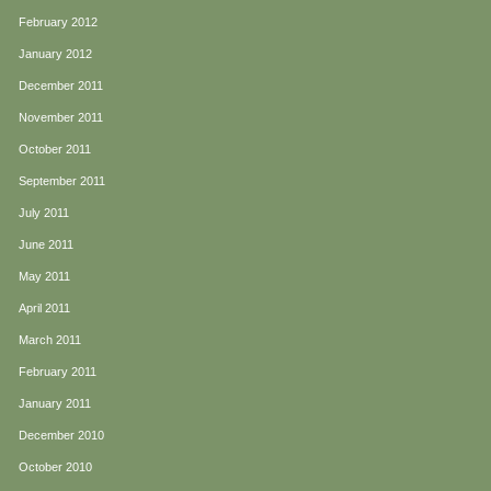
February 2012
January 2012
December 2011
November 2011
October 2011
September 2011
July 2011
June 2011
May 2011
April 2011
March 2011
February 2011
January 2011
December 2010
October 2010