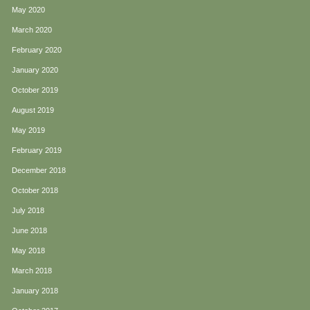
May 2020
March 2020
February 2020
January 2020
October 2019
August 2019
May 2019
February 2019
December 2018
October 2018
July 2018
June 2018
May 2018
March 2018
January 2018