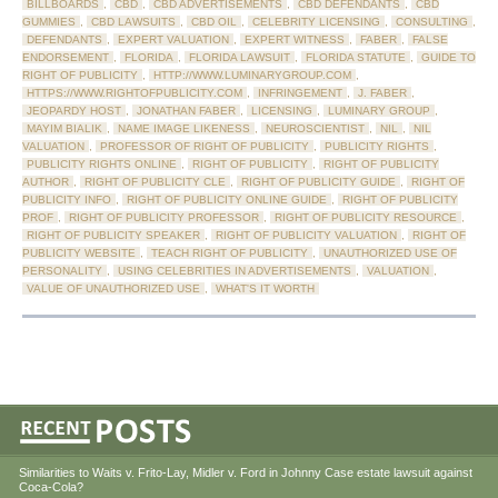
BILLBOARDS
,
CBD
,
CBD ADVERTISEMENTS
,
CBD DEFENDANTS
,
CBD
GUMMIES
,
CBD LAWSUITS
,
CBD OIL
,
CELEBRITY LICENSING
,
CONSULTING
,
DEFENDANTS
,
EXPERT VALUATION
,
EXPERT WITNESS
,
FABER
,
FALSE
ENDORSEMENT
,
FLORIDA
,
FLORIDA LAWSUIT
,
FLORIDA STATUTE
,
GUIDE TO
RIGHT OF PUBLICITY
,
HTTP://WWW.LUMINARYGROUP.COM
,
HTTPS://WWW.RIGHTOFPUBLICITY.COM
,
INFRINGEMENT
,
J. FABER
,
JEOPARDY HOST
,
JONATHAN FABER
,
LICENSING
,
LUMINARY GROUP
,
MAYIM BIALIK
,
NAME IMAGE LIKENESS
,
NEUROSCIENTIST
,
NIL
,
NIL
VALUATION
,
PROFESSOR OF RIGHT OF PUBLICITY
,
PUBLICITY RIGHTS
,
PUBLICITY RIGHTS ONLINE
,
RIGHT OF PUBLICITY
,
RIGHT OF PUBLICITY
AUTHOR
,
RIGHT OF PUBLICITY CLE
,
RIGHT OF PUBLICITY GUIDE
,
RIGHT OF
PUBLICITY INFO
,
RIGHT OF PUBLICITY ONLINE GUIDE
,
RIGHT OF PUBLICITY
PROF
,
RIGHT OF PUBLICITY PROFESSOR
,
RIGHT OF PUBLICITY RESOURCE
,
RIGHT OF PUBLICITY SPEAKER
,
RIGHT OF PUBLICITY VALUATION
,
RIGHT OF
PUBLICITY WEBSITE
,
TEACH RIGHT OF PUBLICITY
,
UNAUTHORIZED USE OF
PERSONALITY
,
USING CELEBRITIES IN ADVERTISEMENTS
,
VALUATION
,
VALUE OF UNAUTHORIZED USE
,
WHAT'S IT WORTH
Similarities to Waits v. Frito-Lay, Midler v. Ford in Johnny Case estate lawsuit against
Coca-Cola?