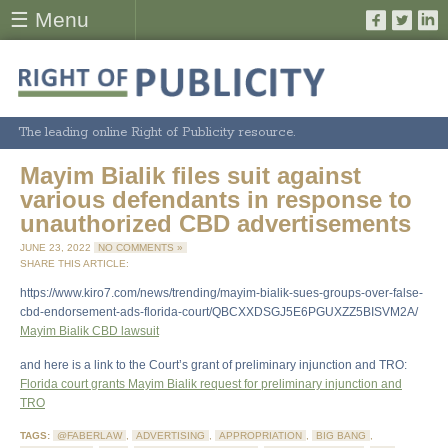
☰ Menu
The leading online Right of Publicity resource.
Mayim Bialik files suit against
various defendants in response to
unauthorized CBD advertisements
JUNE 23, 2022
NO COMMENTS »
SHARE THIS ARTICLE:
https://www.kiro7.com/news/trending/mayim-bialik-sues-groups-over-false-
cbd-endorsement-ads-florida-court/QBCXXDSGJ5E6PGUXZZ5BISVM2A/
Mayim Bialik CBD lawsuit
and here is a link to the Court’s grant of preliminary injunction and TRO:
Florida court grants Mayim Bialik request for preliminary injunction and
TRO
TAGS:
@FABERLAW
,
ADVERTISING
,
APPROPRIATION
,
BIG BANG
,