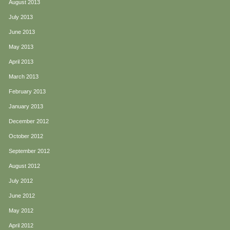
August 2013
July 2013
June 2013
May 2013
April 2013
March 2013
February 2013
January 2013
December 2012
October 2012
September 2012
August 2012
July 2012
June 2012
May 2012
April 2012