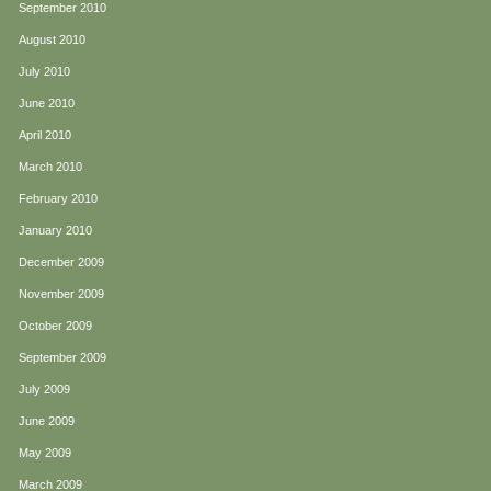
September 2010
August 2010
July 2010
June 2010
April 2010
March 2010
February 2010
January 2010
December 2009
November 2009
October 2009
September 2009
July 2009
June 2009
May 2009
March 2009