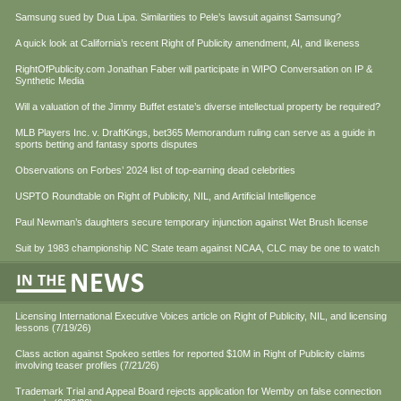
Samsung sued by Dua Lipa. Similarities to Pele’s lawsuit against Samsung?
A quick look at California’s recent Right of Publicity amendment, AI, and likeness
RightOfPublicity.com Jonathan Faber will participate in WIPO Conversation on IP &
Synthetic Media
Will a valuation of the Jimmy Buffet estate’s diverse intellectual property be required?
MLB Players Inc. v. DraftKings, bet365 Memorandum ruling can serve as a guide in
sports betting and fantasy sports disputes
Observations on Forbes’ 2024 list of top-earning dead celebrities
USPTO Roundtable on Right of Publicity, NIL, and Artificial Intelligence
Paul Newman’s daughters secure temporary injunction against Wet Brush license
Suit by 1983 championship NC State team against NCAA, CLC may be one to watch
Licensing International Executive Voices article on Right of Publicity, NIL, and licensing
lessons (7/19/26)
Class action against Spokeo settles for reported $10M in Right of Publicity claims
involving teaser profiles (7/21/26)
Trademark Trial and Appeal Board rejects application for Wemby on false connection