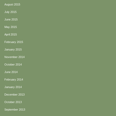
August 2015
July 2015
June 2015
May 2015
April 2015
February 2015
January 2015
November 2014
October 2014
June 2014
February 2014
January 2014
December 2013
October 2013
September 2013