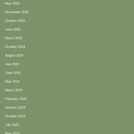
May 2026
November 2025
October 2025
June 2025
March 2025
October 2024
August 2024
July 2024
June 2024
May 2024
March 2024
February 2024
January 2024
October 2023
July 2023
May 2023