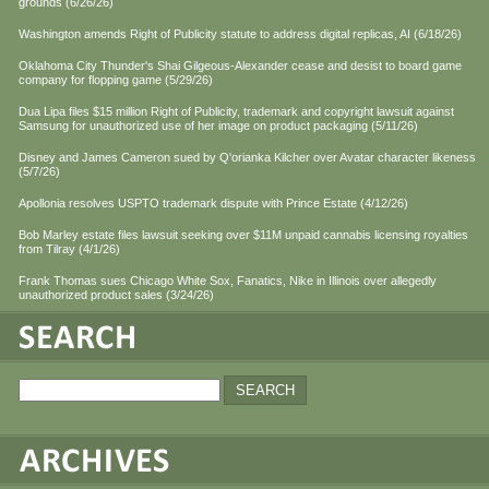
grounds (6/26/26)
Washington amends Right of Publicity statute to address digital replicas, AI (6/18/26)
Oklahoma City Thunder's Shai Gilgeous-Alexander cease and desist to board game
company for flopping game (5/29/26)
Dua Lipa files $15 million Right of Publicity, trademark and copyright lawsuit against
Samsung for unauthorized use of her image on product packaging (5/11/26)
Disney and James Cameron sued by Q'orianka Kilcher over Avatar character likeness
(5/7/26)
Apollonia resolves USPTO trademark dispute with Prince Estate (4/12/26)
Bob Marley estate files lawsuit seeking over $11M unpaid cannabis licensing royalties
from Tilray (4/1/26)
Frank Thomas sues Chicago White Sox, Fanatics, Nike in Illinois over allegedly
unauthorized product sales (3/24/26)