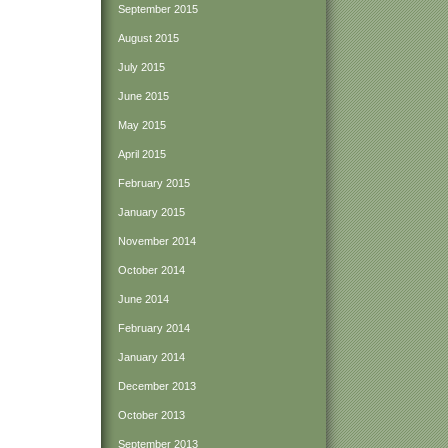
September 2015
August 2015
July 2015
June 2015
May 2015
April 2015
February 2015
January 2015
November 2014
October 2014
June 2014
February 2014
January 2014
December 2013
October 2013
September 2013