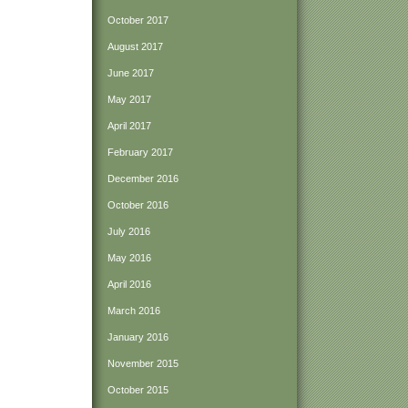
October 2017
August 2017
June 2017
May 2017
April 2017
February 2017
December 2016
October 2016
July 2016
May 2016
April 2016
March 2016
January 2016
November 2015
October 2015