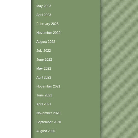
May 2023
April 2023
February 2023
November 2022
August 2022
July 2022
June 2022
May 2022
April 2022
November 2021
June 2021
April 2021
November 2020
September 2020
August 2020