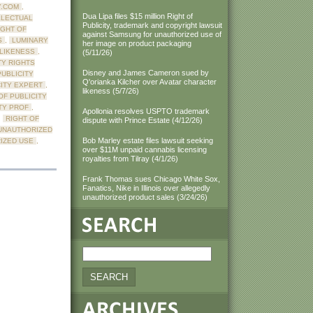
Y.COM
,
Dua Lipa files $15 million Right of
LLECTUAL
Publicity, trademark and copyright lawsuit
IGHT OF
against Samsung for unauthorized use of
S
,
LUMINARY
her image on product packaging
LIKENESS
,
(5/11/26)
TY RIGHTS
Disney and James Cameron sued by
PUBLICITY
Q'orianka Kilcher over Avatar character
CITY EXPERT
,
likeness (5/7/26)
OF PUBLICITY
TY PROF
,
Apollonia resolves USPTO trademark
,
RIGHT OF
dispute with Prince Estate (4/12/26)
UNAUTHORIZED
Bob Marley estate files lawsuit seeking
IZED USE
,
over $11M unpaid cannabis licensing
royalties from Tilray (4/1/26)
Frank Thomas sues Chicago White Sox,
Fanatics, Nike in Illinois over allegedly
unauthorized product sales (3/24/26)