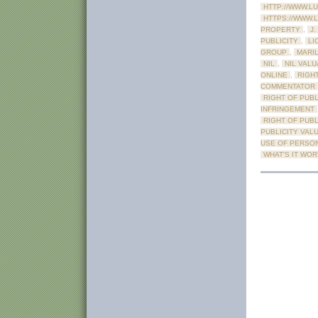
HTTP://WWW.L
HTTPS://WWW.
PROPERTY
,
J.
PUBLICITY
,
LI
GROUP
,
MARI
NIL
,
NIL VALU
ONLINE
,
RIGHT
COMMENTATOR
RIGHT OF PUBL
INFRINGEMENT
RIGHT OF PUB
PUBLICITY VAL
USE OF PERSO
WHAT'S IT WO