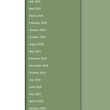
July 2020
May 2020
March 2020
February 2020
January 2020
October 2019
August 2019
May 2019
February 2019
December 2018
October 2018
July 2018
June 2018
May 2018
March 2018
January 2018