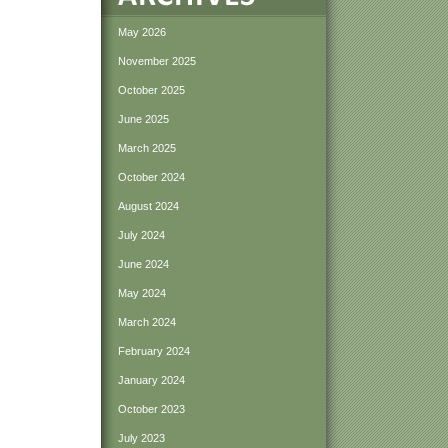
May 2026
November 2025
October 2025
June 2025
March 2025
October 2024
August 2024
July 2024
June 2024
May 2024
March 2024
February 2024
January 2024
October 2023
July 2023