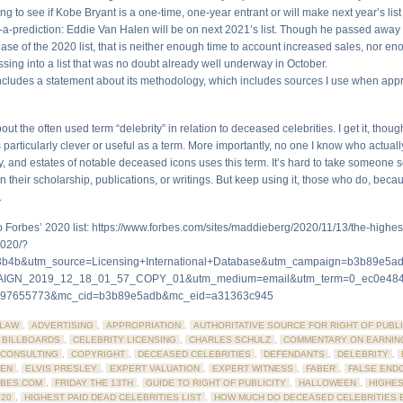
ting to see if Kobe Bryant is a one-time, one-year entrant or will make next year’s list
-a-prediction: Eddie Van Halen will be on next 2021’s list. Though he passed away
lease of the 2020 list, that is neither enough time to account increased sales, nor en
sing into a list that was no doubt already well underway in October.
 includes a statement about its methodology, which includes sources I use when appr
out the often used term “delebrity” in relation to deceased celebrities. I get it, thoug
s particularly clever or useful as a term. More importantly, no one I know who actual
ly, and estates of notable deceased icons uses this term. It’s hard to take someone 
in their scholarship, publications, or writings. But keep using it, those who do, beca
.
 to Forbes’ 2020 list: https://www.forbes.com/sites/maddieberg/2020/11/13/the-highe
2020/?
b4b&utm_source=Licensing+International+Database&utm_campaign=b3b89e5ad
IGN_2019_12_18_01_57_COPY_01&utm_medium=email&utm_term=0_ec0e484
397655773&mc_cid=b3b89e5adb&mc_eid=a31363c945
LAW
,
ADVERTISING
,
APPROPRIATION
,
AUTHORITATIVE SOURCE FOR RIGHT OF PUBLI
BILLBOARDS
,
CELEBRITY LICENSING
,
CHARLES SCHULZ
,
COMMENTARY ON EARNIN
CONSULTING
,
COPYRIGHT
,
DECEASED CELEBRITIES
,
DEFENDANTS
,
DELEBRITY
,
LEN
,
ELVIS PRESLEY
,
EXPERT VALUATION
,
EXPERT WITNESS
,
FABER
,
FALSE END
BES.COM
,
FRIDAY THE 13TH
,
GUIDE TO RIGHT OF PUBLICITY
,
HALLOWEEN
,
HIGHES
020
,
HIGHEST PAID DEAD CELEBRITIES LIST
,
HOW MUCH DO DECEASED CELEBRITIES 