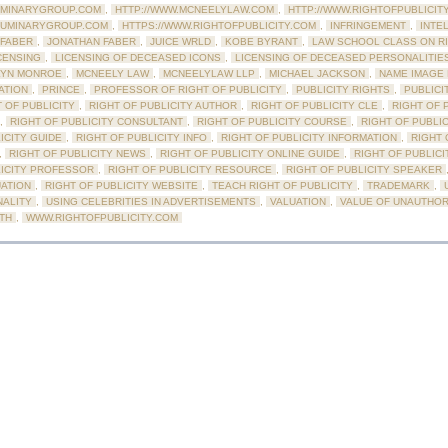
UMINARYGROUP.COM
,
HTTP://WWW.MCNEELYLAW.COM
,
HTTP://WWW.RIGHTOFPUBLICIT
LUMINARYGROUP.COM
,
HTTPS://WWW.RIGHTOFPUBLICITY.COM
,
INFRINGEMENT
,
INTE
 FABER
,
JONATHAN FABER
,
JUICE WRLD
,
KOBE BYRANT
,
LAW SCHOOL CLASS ON R
CENSING
,
LICENSING OF DECEASED ICONS
,
LICENSING OF DECEASED PERSONALITIE
LYN MONROE
,
MCNEELY LAW
,
MCNEELYLAW LLP
,
MICHAEL JACKSON
,
NAME IMAGE 
ATION
,
PRINCE
,
PROFESSOR OF RIGHT OF PUBLICITY
,
PUBLICITY RIGHTS
,
PUBLICI
 OF PUBLICITY
,
RIGHT OF PUBLICITY AUTHOR
,
RIGHT OF PUBLICITY CLE
,
RIGHT OF 
,
RIGHT OF PUBLICITY CONSULTANT
,
RIGHT OF PUBLICITY COURSE
,
RIGHT OF PUBLI
ICITY GUIDE
,
RIGHT OF PUBLICITY INFO
,
RIGHT OF PUBLICITY INFORMATION
,
RIGHT 
,
RIGHT OF PUBLICITY NEWS
,
RIGHT OF PUBLICITY ONLINE GUIDE
,
RIGHT OF PUBLICI
LICITY PROFESSOR
,
RIGHT OF PUBLICITY RESOURCE
,
RIGHT OF PUBLICITY SPEAKER
UATION
,
RIGHT OF PUBLICITY WEBSITE
,
TEACH RIGHT OF PUBLICITY
,
TRADEMARK
,
NALITY
,
USING CELEBRITIES IN ADVERTISEMENTS
,
VALUATION
,
VALUE OF UNAUTHOR
RTH
,
WWW.RIGHTOFPUBLICITY.COM