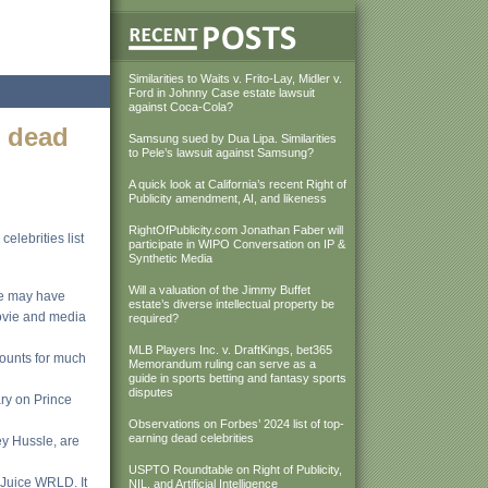
Similarities to Waits v. Frito-Lay, Midler v.
Ford in Johnny Case estate lawsuit
against Coca-Cola?
g dead
Samsung sued by Dua Lipa. Similarities
to Pele’s lawsuit against Samsung?
A quick look at California’s recent Right of
Publicity amendment, AI, and likeness
RightOfPublicity.com Jonathan Faber will
elebrities list
participate in WIPO Conversation on IP &
Synthetic Media
Will a valuation of the Jimmy Buffet
me may have
estate’s diverse intellectual property be
movie and media
required?
MLB Players Inc. v. DraftKings, bet365
counts for much
Memorandum ruling can serve as a
guide in sports betting and fantasy sports
disputes
ary on Prince
Observations on Forbes’ 2024 list of top-
earning dead celebrities
ey Hussle, are
USPTO Roundtable on Right of Publicity,
 Juice WRLD. It
NIL, and Artificial Intelligence