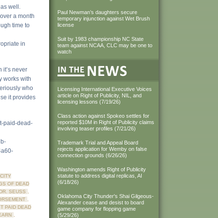
 as well.
Paul Newman’s daughters secure
 over a month
temporary injunction against Wet Brush
ough time to
license
Suit by 1983 championship NC State
opriate in
team against NCAA, CLC may be one to
watch
h it’s never
ly works with
seriously who
Licensing International Executive Voices
article on Right of Publicity, NIL, and
use it provides
licensing lessons (7/19/26)
Class action against Spokeo settles for
reported $10M in Right of Publicity claims
st-paid-dead-
involving teaser profiles (7/21/26)
b-
Trademark Trial and Appeal Board
rejects application for Wemby on false
a60-
connection grounds (6/26/26)
Washington amends Right of Publicity
statute to address digital replicas, AI
CITY
(6/18/26)
GS OF DEAD
DR. SEUSS
,
Oklahoma City Thunder's Shai Gilgeous-
ORSEMENT
,
Alexander cease and desist to board
T PAID DEAD
game company for flopping game
EARN
,
(5/29/26)