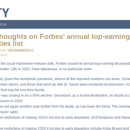
rce.
thoughts on Forbes’ annual top-earnin
ies list
 2020
NO COMMENTS »
ICLE:
 the usual Halloween release date, Forbes issued its annual top-earning deceased c
ember 13th in 2020. A few takeaways, in no particular order:
gly, given the worldwide pandemic, almost all the reported numbers are down. So
than others, and those that went up, like Dr. Seuss were bolstered by television, 
 that may be one-time bursts.
y was closing in on a 50% decline. Graceland, as a tourist destination, no doubt ac
losures in 2020.
own yet again another year further from his death, as has been the trend. The summ
music sales.
the misfortune of making 2019’s list due to early departure, XXXTentacion and Nips
the misfortune of making 2020’s list due to early departure include Kobe Bryant and