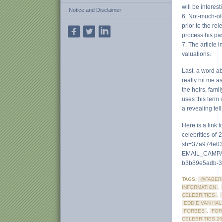
will be interes
Notice and Disclaimer
6. Not-much-of
prior to the re
process his pas
7. The article
valuations.
Last, a word ab
really hit me a
the heirs, fami
uses this term 
a revealing tell
Here is a link
celebrities-of-
sh=37a974e03
EMAIL_CAMPA
b3b89e5adb-
TAGS:
@FABER
INFORMATION
,
CELEBRITIES
,
EDDIE VAN HA
FORBES
,
FOR
CELEBRITIES 2