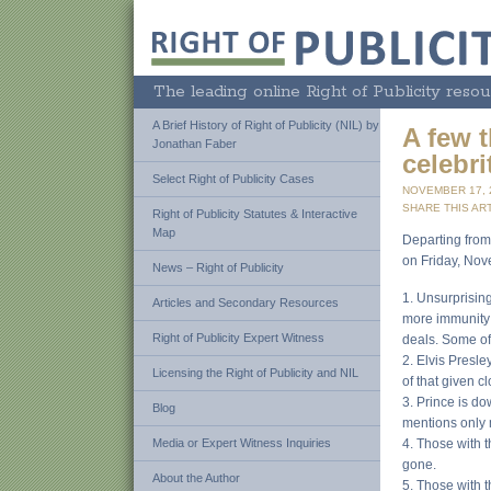
The leading online Right of Publicity resou
A Brief History of Right of Publicity (NIL) by
A few 
Jonathan Faber
celebrit
Select Right of Publicity Cases
NOVEMBER 17,
SHARE THIS ART
Right of Publicity Statutes & Interactive
Map
Departing from
on Friday, Nov
News – Right of Publicity
1. Unsurprisin
Articles and Secondary Resources
more immunity 
Right of Publicity Expert Witness
deals. Some of
2. Elvis Presle
Licensing the Right of Publicity and NIL
of that given c
3. Prince is d
Blog
mentions only 
Media or Expert Witness Inquiries
4. Those with 
gone.
About the Author
5. Those with 