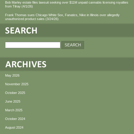
Bob Marley estate files lawsuit seeking over $11M unpaid cannabis licensing royalties
from Tilray (4/1/26)
Frank Thomas sues Chicago White Sox, Fanatics, Nike in Illinois over allegedly
unauthorized product sales (3/24/26)
May 2026
November 2025
October 2025
June 2025
March 2025
October 2024
August 2024