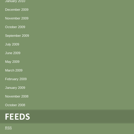
January 2010
December 2009
November 2009
October 2009
September 2009
July 2009
June 2009
May 2009
March 2009
February 2009
January 2009
November 2008
October 2008
RSS