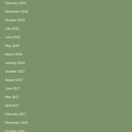
February 2019
December 2018
October 2018
July 2018
June 2018
May 2018
March 2018
January 2018
October 2017
August 2017
June 2017
May 2017
April 2017
February 2017
December 2016
October 2016