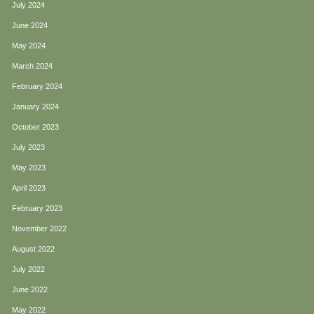
July 2024
June 2024
May 2024
March 2024
February 2024
January 2024
October 2023
July 2023
May 2023
April 2023
February 2023
November 2022
August 2022
July 2022
June 2022
May 2022