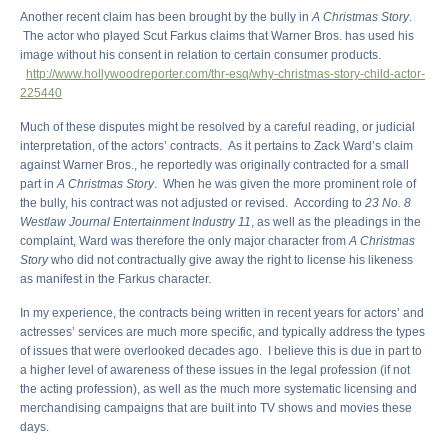
Another recent claim has been brought by the bully in
A Christmas Story
.
The actor who played Scut Farkus claims that Warner Bros. has used his
image without his consent in relation to certain consumer products.
http://www.hollywoodreporter.com/thr-esq/why-christmas-story-child-actor-
225440
Much of these disputes might be resolved by a careful reading, or judicial
interpretation, of the actors’ contracts. As it pertains to Zack Ward’s claim
against Warner Bros., he reportedly was originally contracted for a small
part in
A Christmas Story
. When he was given the more prominent role of
the bully, his contract was not adjusted or revised. According to
23 No. 8
Westlaw Journal Entertainment Industry 11
, as well as the pleadings in the
complaint, Ward was therefore the only major character from
A Christmas
Story
who did not contractually give away the right to license his likeness
as manifest in the Farkus character.
In my experience, the contracts being written in recent years for actors’ and
actresses’ services are much more specific, and typically address the types
of issues that were overlooked decades ago. I believe this is due in part to
a higher level of awareness of these issues in the legal profession (if not
the acting profession), as well as the much more systematic licensing and
merchandising campaigns that are built into TV shows and movies these
days.