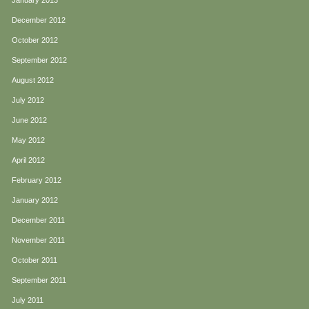
January 2013
December 2012
October 2012
September 2012
August 2012
July 2012
June 2012
May 2012
April 2012
February 2012
January 2012
December 2011
November 2011
October 2011
September 2011
July 2011