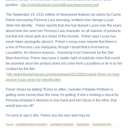
position.
http://rightofpublicity.com/pdf/cases/warnerbros.pdf
The September 19, 2011 edition of
Newsweek
features an article by Carrie
Fisher discussing Princess Leia licensing, entitled
How George Lucas
Stole Her Identity
. Fisher reports that she has teased Lucas over the years
about how she sees her Princess Leia character on all manner of products,
but that she never gets any share of the income. Fisher says Lucas has
never been apologetic about it. Fisher’s essay even reports that there is
a line of Princess Leia marijuana, though I doubt that is licensed by
Lucasfilms, for obvious reasons. Assuming it isn’t licensed by the Star
Wars franchise, Fisher may have a viable right of publicity claim that could
be asserted since the product does not come from Lucasfilms or tie in to her
contract for the film.
http://www.thedailybeast.com/newsweek/2011/09/11/carrie-fisher-on-how-
george-lucas-stole-her-identity.html
Fisher closes by stating “Every so often, I wonder if Natalie Portman is
getting more money than the none I’m getting. If she’s holding a check for
Princess Amidala’s likeness in one hand and her Oscar in the other, that
would piss me off.”
I’m sorry to say it, Mrs. Fisher, but she very well may be.
TAGS:
A CHRISTMAS STORY
,
CARRIE FISHER
,
CHEERS
,
CONTRACTS
,