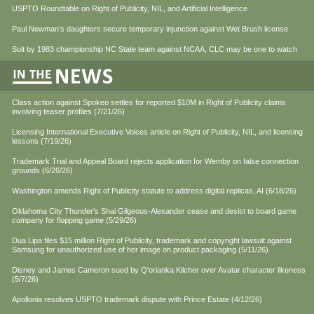
USPTO Roundtable on Right of Publicity, NIL, and Artificial Intelligence
Paul Newman’s daughters secure temporary injunction against Wet Brush license
Suit by 1983 championship NC State team against NCAA, CLC may be one to watch
Class action against Spokeo settles for reported $10M in Right of Publicity claims
involving teaser profiles (7/21/26)
Licensing International Executive Voices article on Right of Publicity, NIL, and licensing
lessons (7/19/26)
Trademark Trial and Appeal Board rejects application for Wemby on false connection
grounds (6/26/26)
Washington amends Right of Publicity statute to address digital replicas, AI (6/18/26)
Oklahoma City Thunder's Shai Gilgeous-Alexander cease and desist to board game
company for flopping game (5/29/26)
Dua Lipa files $15 million Right of Publicity, trademark and copyright lawsuit against
Samsung for unauthorized use of her image on product packaging (5/11/26)
Disney and James Cameron sued by Q'orianka Kilcher over Avatar character likeness
(5/7/26)
Apollonia resolves USPTO trademark dispute with Prince Estate (4/12/26)