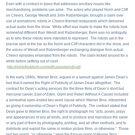
Even with a contract in place that addresses ancillary issues like
merchandising, problems can arise. The actors who played Norm and Cliff
on
Cheers
, George Wendt and John Ratzenberger, brought a claim over
use of animatronic robots in
Cheers
-themed restaurants which delivered
actual audio from the show. While effort was made to make the robots look
somewhat different than Wendt and Ratzenberger, there was no ambiguity
as to who these robots were intended to represent. The robots sat in the
precise spot at the bar as the Norm and Cliff characters did in the show, and
the voices of Wendt and Ratzenberger exchanging dialogue from actual
Cheers
episodes emanated from the robots. The claim kicked around for a
while before settling out of court.
http://rightofpublicity.com/pdf/cases/wendt.pdf
In the early 1990s, Warner Bros. argued in a lawsuit against James Dean’s
heir that it owned the Right of Publicity of James Dean altogether. The
contract for Dean’s acting services (for the three films of Dean’s short but
mercurial career,
East of Eden
,
Giant
and
Rebel Without A Cause
) included
a somewhat open-ended two-word clause which Warner Bros. interpreted
as giving it ownership of Dean’s Right of Publicity. The contract stated that
Dean gave to Warner Bros. the right to photograph his “acts, poses, plays
and appearances of any all kinds, and to produce and reproduce the same
or any part of them by photography, printing, and all other methods, and to
distribute and exploit the same in motion picture films, or otherwise.” Those
last two words, “or otherwise,” were the fulcrum point of Warner Bros.’