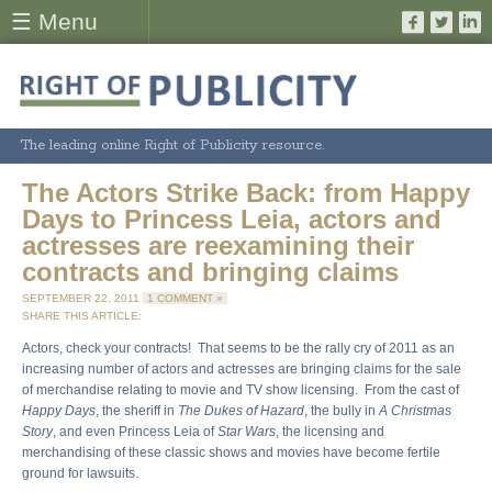
☰ Menu
The leading online Right of Publicity resource.
The Actors Strike Back: from Happy
Days to Princess Leia, actors and
actresses are reexamining their
contracts and bringing claims
SEPTEMBER 22, 2011
1 COMMENT »
SHARE THIS ARTICLE:
Actors, check your contracts! That seems to be the rally cry of 2011 as an
increasing number of actors and actresses are bringing claims for the sale
of merchandise relating to movie and TV show licensing. From the cast of
Happy Days
, the sheriff in
The Dukes of Hazard
, the bully in
A Christmas
Story
, and even Princess Leia of
Star Wars
, the licensing and
merchandising of these classic shows and movies have become fertile
ground for lawsuits.