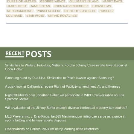
DUKES OF HAZARD
,
GEORGE WENDT
,
GILLIGAN'S ISLAND
,
HAPPY DAYS
,
JAMES BEST
,
JAMES DEAN
,
JOHN RATZENBERGER
,
LUCASFILMS
,
MERCHANDISING
,
PRINCESS LEIA
,
RIGHT OF PUBLICITY
,
ROSCO P.
COLTRANE
,
STAR WARS
,
UNPAID ROYALTIES
Similarities to Waits v. Frito-Lay, Midler v. Ford in Johnny Case estate lawsuit against
Coca-Cola?
Samsung sued by Dua Lipa. Similarities to Pele’s lawsuit against Samsung?
A quick look at California’s recent Right of Publicity amendment, AI, and likeness
RightOfPublicity.com Jonathan Faber will participate in WIPO Conversation on IP &
Synthetic Media
Will a valuation of the Jimmy Buffet estate’s diverse intellectual property be required?
MLB Players Inc. v. DraftKings, bet365 Memorandum ruling can serve as a guide in
sports betting and fantasy sports disputes
Observations on Forbes’ 2024 list of top-earning dead celebrities