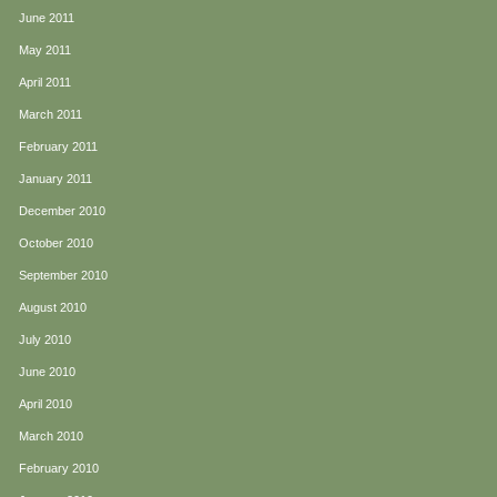
June 2011
May 2011
April 2011
March 2011
February 2011
January 2011
December 2010
October 2010
September 2010
August 2010
July 2010
June 2010
April 2010
March 2010
February 2010