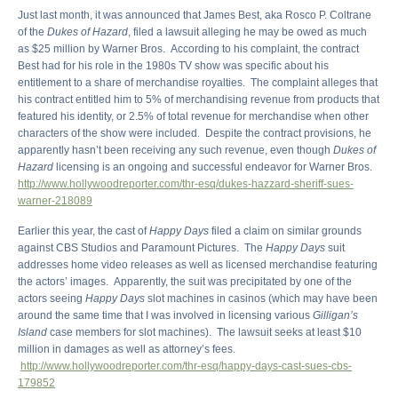
Just last month, it was announced that James Best, aka Rosco P. Coltrane
of the
Dukes of Hazard
, filed a lawsuit alleging he may be owed as much
as $25 million by Warner Bros. According to his complaint, the contract
Best had for his role in the 1980s TV show was specific about his
entitlement to a share of merchandise royalties. The complaint alleges that
his contract entitled him to 5% of merchandising revenue from products that
featured his identity, or 2.5% of total revenue for merchandise when other
characters of the show were included. Despite the contract provisions, he
apparently hasn’t been receiving any such revenue, even though
Dukes of
Hazard
licensing is an ongoing and successful endeavor for Warner Bros.
http://www.hollywoodreporter.com/thr-esq/dukes-hazzard-sheriff-sues-
warner-218089
Earlier this year, the cast of
Happy Days
filed a claim on similar grounds
against CBS Studios and Paramount Pictures. The
Happy Days
suit
addresses home video releases as well as licensed merchandise featuring
the actors’ images. Apparently, the suit was precipitated by one of the
actors seeing
Happy Days
slot machines in casinos (which may have been
around the same time that I was involved in licensing various
Gilligan’s
Island
case members for slot machines). The lawsuit seeks at least $10
million in damages as well as attorney’s fees.
http://www.hollywoodreporter.com/thr-esq/happy-days-cast-sues-cbs-
179852