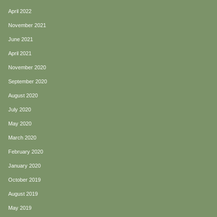
April 2022
November 2021
June 2021
April 2021
November 2020
September 2020
August 2020
July 2020
May 2020
March 2020
February 2020
January 2020
October 2019
August 2019
May 2019