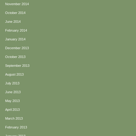
November 2014
October 2014
June 2014
February 2014
January 2014
December 2013
October 2013
September 2013
August 2013
July 2013
June 2013
May 2013
April 2013
March 2013
February 2013