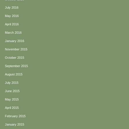
July 2016
May 2016
April 2016
March 2016
January 2016
November 2015
October 2015
September 2015
August 2015
July 2015
June 2015
May 2015
April 2015
February 2015
January 2015