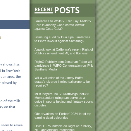
Similarities to Waits v. Frito-Lay, Midler v.
Ford in Johnny Case estate lawsuit
against Coca-Cola?
s
Samsung sued by Dua Lipa. Similarities
to Pele’s lawsuit against Samsung?
A quick look at California’s recent Right of
Publicity amendment, AI, and likeness
RightOfPublicity.com Jonathan Faber will
y shows, has
participate in WIPO Conversation on IP &
Synthetic Media
ed in New York
 damages, the
Will a valuation of the Jimmy Buffet
estate’s diverse intellectual property be
r played by
required?
MLB Players Inc. v. DraftKings, bet365
Memorandum ruling can serve as a
n of the milk-
guide in sports betting and fantasy sports
disputes
try on that
Observations on Forbes’ 2024 list of top-
earning dead celebrities
 seem to reveal
USPTO Roundtable on Right of Publicity,
NIL, and Artificial Intelligence