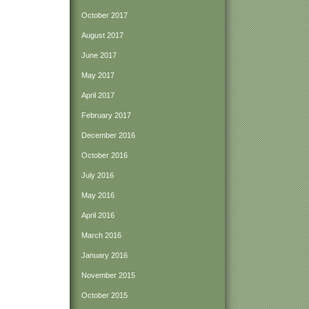
October 2017
August 2017
June 2017
May 2017
April 2017
February 2017
December 2016
October 2016
July 2016
May 2016
April 2016
March 2016
January 2016
November 2015
October 2015