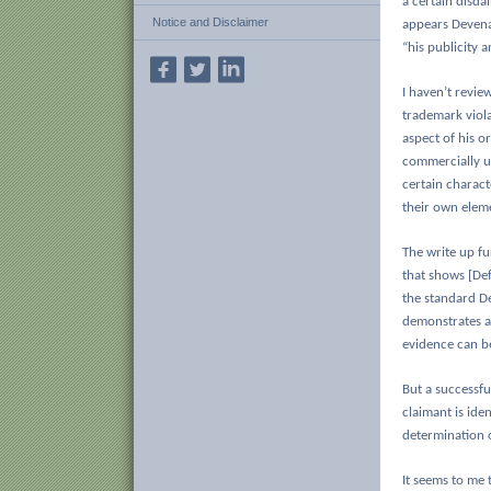
a certain disda
Notice and Disclaimer
appears Devenan
“his publicity a
I haven’t revie
trademark viola
aspect of his or
commercially ut
certain charact
their own eleme
The write up fu
that shows [De
the standard D
demonstrates a 
evidence can b
But a successful
claimant is iden
determination o
It seems to me 