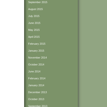
September 2015
August 2015
July 2015
June 2015
May 2015
April 2015
February 2015
January 2015
November 2014
October 2014
June 2014
February 2014
January 2014
December 2013
October 2013
September 2013