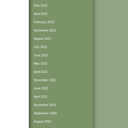
May 2023
April 2023
February 2023
November 2022
August 2022
July 2022
June 2022
May 2022
April 2022
November 2021
June 2021
April 2021
November 2020
September 2020
August 2020