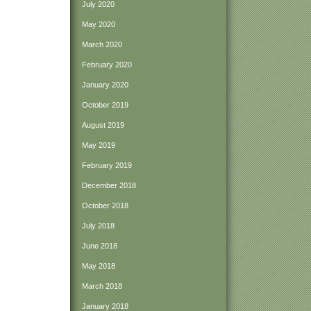
July 2020
May 2020
March 2020
February 2020
January 2020
October 2019
August 2019
May 2019
February 2019
December 2018
October 2018
July 2018
June 2018
May 2018
March 2018
January 2018