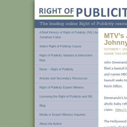
The leading online Right of Publicity resou
A Brief History of Right of Publicity (NIL) by
MTV’s 
Jonathan Faber
Johnn
Select Right of Publicity Cases
OCTOBER 7, 20
SHARE THIS ART
Right of Publicity Statutes & Interactive
Map
John Devenanzi
filed a lawsuit
News – Right of Publicity
and names HBO,
Articles and Secondary Resources
lawsuit seeks t
Kevin Dillon.
Right of Publicity Expert Witness
Licensing the Right of Publicity and NIL
Devenanzio’s la
aholic baby ref
Blog
claim:
http://
Media or Expert Witness Inquiries
The Hollywood R
About the Author