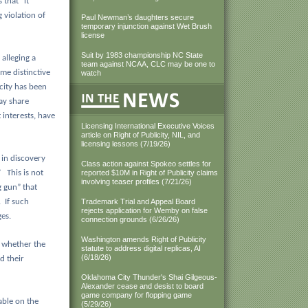
 that “it
 violation of
Paul Newman’s daughters secure
temporary injunction against Wet Brush
license
Suit by 1983 championship NC State
 alleging a
team against NCAA, CLC may be one to
me distinctive
watch
icity has been
ay share
 interests, have
Licensing International Executive Voices
article on Right of Publicity, NIL, and
licensing lessons (7/19/26)
 in discovery
Class action against Spokeo settles for
”
This is not
reported $10M in Right of Publicity claims
involving teaser profiles (7/21/26)
g gun” that
.
If such
Trademark Trial and Appeal Board
rejects application for Wemby on false
es.
connection grounds (6/26/26)
Washington amends Right of Publicity
 whether the
statute to address digital replicas, AI
(6/18/26)
d their
Oklahoma City Thunder's Shai Gilgeous-
Alexander cease and desist to board
game company for flopping game
able on the
(5/29/26)