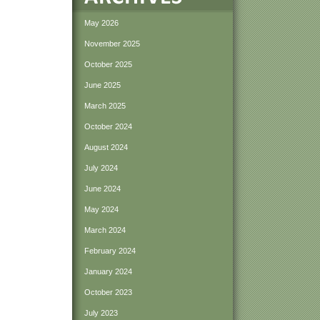
May 2026
November 2025
October 2025
June 2025
March 2025
October 2024
August 2024
July 2024
June 2024
May 2024
March 2024
February 2024
January 2024
October 2023
July 2023