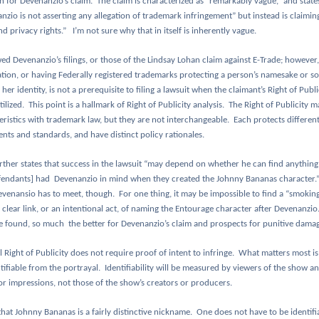
in for Devenanzio’s claim.
The claim is characterized as “remarkably vague,” and states
zio is not asserting any allegation of trademark infringement” but instead is claiming
nd privacy rights.”
I’m not sure why that in itself is inherently vague.
wed Devenanzio’s filings, or those of the Lindsay Lohan claim against E-Trade; however,
tion, or having Federally registered trademarks protecting a person’s namesake or so
 her identity, is not a prerequisite to filing a lawsuit when the claimant’s Right of Publ
ilized.
This point is a hallmark of Right of Publicity analysis.
The Right of Publicity m
eristics with trademark law, but they are not interchangeable.
Each protects different
nts and standards, and have distinct policy rationales.
rther states that success in the lawsuit “may depend on whether he can find anything
fendants] had
Devenanzio in mind when they created the Johnny Bananas character.
evenansio has to meet, though.
For one thing, it may be impossible to find a “smokin
clear link, or an intentional act, of naming the Entourage character after Devenanzio
e found, so much
the better for Devenanzio’s claim and prospects for punitive damag
 Right of Publicity does not require proof of intent to infringe.
What matters most is
tifiable from the portrayal.
Identifiability will be measured by viewers of the show an
r impressions, not those of the show’s creators or producers.
that Johnny Bananas is a fairly distinctive nickname.
One does not have to be identifi