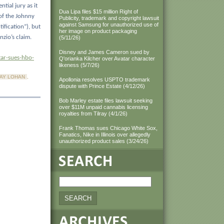
ntial jury as it
Dua Lipa files $15 million Right of
of the Johnny
Publicity, trademark and copyright lawsuit
against Samsung for unauthorized use of
ification”), but
her image on product packaging
zio’s claim.
(5/11/26)
Disney and James Cameron sued by
ar-sues-hbo-
Q'orianka Kilcher over Avatar character
likeness (5/7/26)
SAY LOHAN
,
Apollonia resolves USPTO trademark
dispute with Prince Estate (4/12/26)
Bob Marley estate files lawsuit seeking
over $11M unpaid cannabis licensing
royalties from Tilray (4/1/26)
Frank Thomas sues Chicago White Sox,
Fanatics, Nike in Illinois over allegedly
unauthorized product sales (3/24/26)