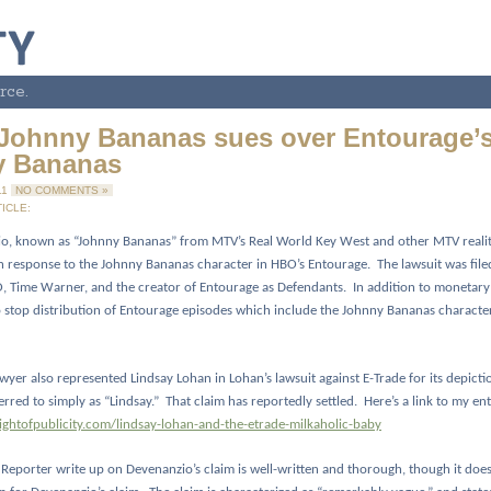
rce.
Johnny Bananas sues over Entourage’
y Bananas
11
NO COMMENTS »
ICLE:
o, known as “Johnny Bananas” from MTV’s Real World Key West and other MTV realit
 in response to the Johnny Bananas character in HBO’s Entourage.
The lawsuit was fil
 Time Warner, and the creator of Entourage as Defendants.
In addition to monetary
o stop distribution of Entourage episodes which include the Johnny Bananas characte
wyer also represented Lindsay Lohan in Lohan’s lawsuit against E-Trade for its depictio
erred to simply as “Lindsay.”
That claim has reportedly settled.
Here’s a link to my en
rightofpublicity.com/lindsay-lohan-and-the-etrade-milkaholic-baby
eporter write up on Devenanzio’s claim is well-written and thorough, though it does