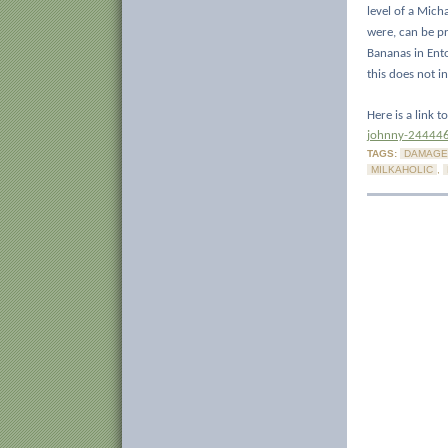
level of a Mich
were, can be p
Bananas in Ent
this does not in
Here is a link 
johnny-24444
TAGS:
DAMAGE
MILKAHOLIC
,