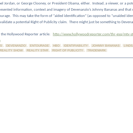
ael Jordan, or George Clooney, or President Obama, either.
Instead, a viewer, or a pote
resented information, context and imagery of Devenanzio’s Johnny Bananas and that 
ourage.
This may take the form of “aided identification” (as opposed to “unaided ident
validate a potential Right of Publicity claim.
There might just be something to Devenan
to the Hollywood Reporter article:
http://www.hollywoodreporter.com/thr-esq/mtv-st
6
S
,
DEVENANZIO
,
ENTOURAGE
,
HBO
,
IDENTIFIABILITY
,
JOHNNY BANANAS
,
LIND
REALITY SHOW
,
REALITY STAR
,
RIGHT OF PUBLICITY
,
TRADEMARK