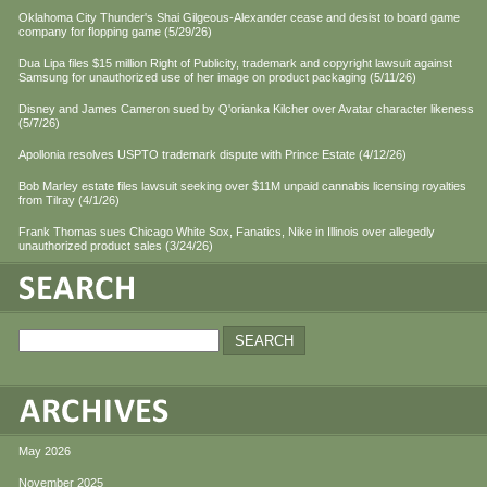
Oklahoma City Thunder's Shai Gilgeous-Alexander cease and desist to board game
company for flopping game (5/29/26)
Dua Lipa files $15 million Right of Publicity, trademark and copyright lawsuit against
Samsung for unauthorized use of her image on product packaging (5/11/26)
Disney and James Cameron sued by Q'orianka Kilcher over Avatar character likeness
(5/7/26)
Apollonia resolves USPTO trademark dispute with Prince Estate (4/12/26)
Bob Marley estate files lawsuit seeking over $11M unpaid cannabis licensing royalties
from Tilray (4/1/26)
Frank Thomas sues Chicago White Sox, Fanatics, Nike in Illinois over allegedly
unauthorized product sales (3/24/26)
May 2026
November 2025