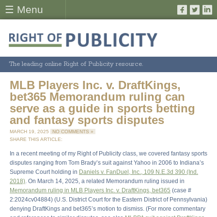
☰ Menu
The leading online Right of Publicity resource.
MLB Players Inc. v. DraftKings,
bet365 Memorandum ruling can
serve as a guide in sports betting
and fantasy sports disputes
MARCH 19, 2025
NO COMMENTS »
SHARE THIS ARTICLE:
In a recent meeting of my Right of Publicity class, we covered fantasy sports
disputes ranging from Tom Brady’s suit against Yahoo in 2006 to Indiana’s
Supreme Court holding in
Daniels v. FanDuel, Inc., 109 N.E.3d 390 (Ind.
2018)
. On March 14, 2025, a related Memorandum ruling issued in
Memorandum ruling in MLB Players Inc. v. DraftKings, bet365
(case #
2:2024cv04884) (U.S. District Court for the Eastern District of Pennsylvania)
denying DraftKings and bet365’s motion to dismiss. (For more commentary