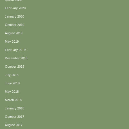
February 2020
January 2020
October 2019
August 2019
May 2019
February 2019
December 2018
October 2018
July 2018
June 2018
May 2018
March 2018
January 2018
October 2017
August 2017