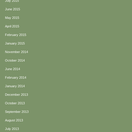
July 2015
June 2015
May 2015
April 2015
February 2015
January 2015
November 2014
October 2014
June 2014
February 2014
January 2014
December 2013
October 2013
September 2013
August 2013
July 2013