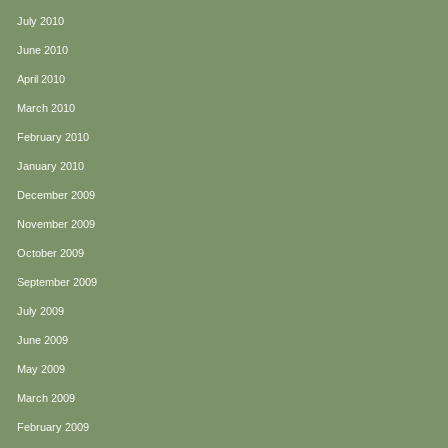
July 2010
June 2010
April 2010
March 2010
February 2010
January 2010
December 2009
November 2009
October 2009
September 2009
July 2009
June 2009
May 2009
March 2009
February 2009