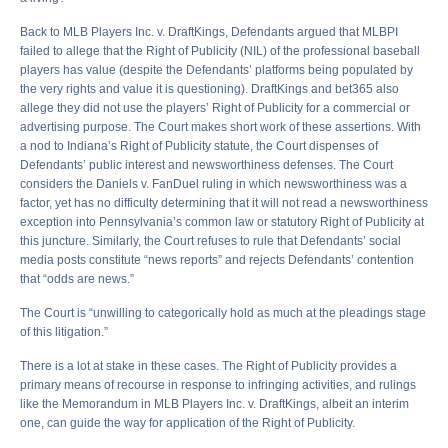
Back to MLB Players Inc. v. DraftKings, Defendants argued that MLBPI
failed to allege that the Right of Publicity (NIL) of the professional baseball
players has value (despite the Defendants’ platforms being populated by
the very rights and value it is questioning). DraftKings and bet365 also
allege they did not use the players’ Right of Publicity for a commercial or
advertising purpose. The Court makes short work of these assertions. With
a nod to Indiana’s Right of Publicity statute, the Court dispenses of
Defendants’ public interest and newsworthiness defenses. The Court
considers the Daniels v. FanDuel ruling in which newsworthiness was a
factor, yet has no difficulty determining that it will not read a newsworthiness
exception into Pennsylvania’s common law or statutory Right of Publicity at
this juncture. Similarly, the Court refuses to rule that Defendants’ social
media posts constitute “news reports” and rejects Defendants’ contention
that “odds are news.”
The Court is “unwilling to categorically hold as much at the pleadings stage
of this litigation.”
There is a lot at stake in these cases. The Right of Publicity provides a
primary means of recourse in response to infringing activities, and rulings
like the Memorandum in MLB Players Inc. v. DraftKings, albeit an interim
one, can guide the way for application of the Right of Publicity.