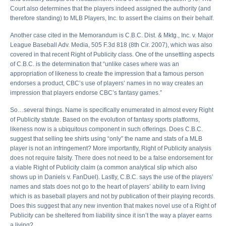
Court also determines that the players indeed assigned the authority (and
therefore standing) to MLB Players, Inc. to assert the claims on their behalf.
Another case cited in the Memorandum is C.B.C. Dist. & Mktg., Inc. v. Major
League Baseball Adv. Media, 505 F.3d 818 (8th Cir. 2007), which was also
covered in that recent Right of Publicity class. One of the unsettling aspects
of C.B.C. is the determination that “unlike cases where was an
appropriation of likeness to create the impression that a famous person
endorses a product, CBC’s use of players’ names in no way creates an
impression that players endorse CBC’s fantasy games.”
So…several things. Name is specifically enumerated in almost every Right
of Publicity statute. Based on the evolution of fantasy sports platforms,
likeness now is a ubiquitous component in such offerings. Does C.B.C.
suggest that selling tee shirts using “only” the name and stats of a MLB
player is not an infringement? More importantly, Right of Publicity analysis
does not require falsity. There does not need to be a false endorsement for
a viable Right of Publicity claim (a common analytical slip which also
shows up in Daniels v. FanDuel). Lastly, C.B.C. says the use of the players’
names and stats does not go to the heart of players’ ability to earn living
which is as baseball players and not by publication of their playing records.
Does this suggest that any new invention that makes novel use of a Right of
Publicity can be sheltered from liability since it isn’t the way a player earns
a living?