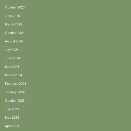
October 2025
June 2025
March 2025
October 2024
August 2024
July 2024
June 2024
May 2024
March 2024
February 2024
January 2024
October 2023
July 2023
May 2023
April 2023