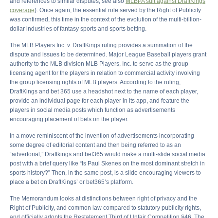
and references to similar disputes, see also
MLBPA suit against DraftKings
coverage
). Once again, the essential role served by the Right of Publicity
was confirmed, this time in the context of the evolution of the multi-billion-
dollar industries of fantasy sports and sports betting.
The MLB Players Inc. v. DraftKings ruling provides a summation of the
dispute and issues to be determined. Major League Baseball players grant
authority to the MLB division MLB Players, Inc. to serve as the group
licensing agent for the players in relation to commercial activity involving
the group licensing rights of MLB players. According to the ruling,
DraftKings and bet 365 use a headshot next to the name of each player,
provide an individual page for each player in its app, and feature the
players in social media posts which function as advertisements
encouraging placement of bets on the player.
In a move reminiscent of the invention of advertisements incorporating
some degree of editorial content and then being referred to as an
“advertorial,” Draftkings and bet365 would make a multi-slide social media
post with a brief query like “Is Paul Skenes on the most dominant stretch in
sports history?” Then, in the same post, is a slide encouraging viewers to
place a bet on DraftKings’ or bet365’s platform.
The Memorandum looks at distinctions between right of privacy and the
Right of Publicity, and common law compared to statutory publicity rights,
and officially adopts the Restatement Third of Unfair Competition §46. The