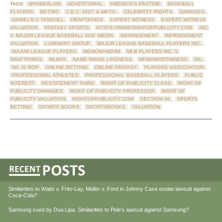
TAGS:
@FABERLAW
,
ADVERTORIAL
,
AMERICA'S PASTIME
,
BASEBALL
PLAYERS
,
BET365
,
C.B.C. DIST. & MKTG.
,
CELEBRITY RIGHTS
,
DAMAGES
,
DANIELS V. FANDUEL
,
DRAFTKINGS
,
EXPERT WITNESS
,
EXPERT WITNESS
VALUATION
,
FANTASY SPORTS
,
HTTPS://WWW.RIGHTOFPUBLICITY.COM
,
INC.
V. MAJOR LEAGUE BASEBALL ADV. MEDIA
,
INFRINGEMENT
,
INFRINGEMENT
VALUATION
,
LUMINARY GROUP
,
MAJOR LEAGUE BASEBALL PLAYERS INC.
,
MAJOR LEAGUE PLAYERS
,
MEMORANDUM
,
MLB PLAYERS INC. V.
DRAFTKINGS
,
MLBPA
,
NAME IMAGE LIKENESS
,
NEWSWORTHINESS
,
NIL
,
NIL IS ROP
,
ONLINE BETTING
,
ONLINE FANTASY
,
PLAYERS' ASSOCIATION
,
PROFESSIONAL ATHLETES
,
PROFESSIONAL BASEBALL PLAYERS
,
PUBLIC
INTEREST
,
RESTATEMENT THIRD
,
RIGHT OF PUBLICITY CLASS
,
RIGHT OF
PUBLICITY DAMAGES
,
RIGHT OF PUBLICITY PROFESSOR
,
RIGHT OF
PUBLICITY VALUATION
,
RIGHTOFPUBLICITY.COM
,
SECTION 46
,
SPORTS
BETTING
,
SPORTS BOOKS
,
SPORTSBOOKS
,
VALUATION
Similarities to Waits v. Frito-Lay, Midler v. Ford in Johnny Case estate lawsuit against
Coca-Cola?
Samsung sued by Dua Lipa. Similarities to Pele’s lawsuit against Samsung?