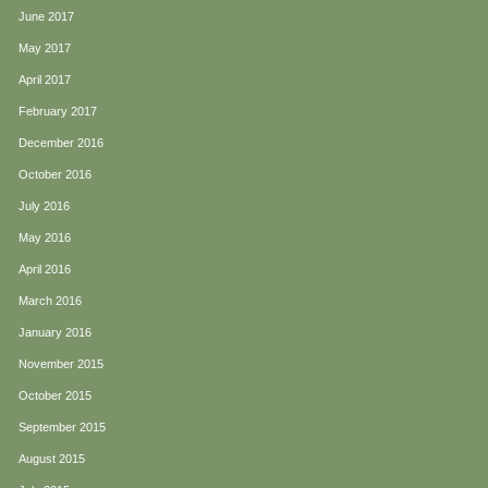
June 2017
May 2017
April 2017
February 2017
December 2016
October 2016
July 2016
May 2016
April 2016
March 2016
January 2016
November 2015
October 2015
September 2015
August 2015