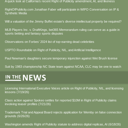
A quick look at California’s recent Right of Publicity amendment, AI, and likeness
RightOfPublicity.com Jonathan Faber will participate in WIPO Conversation on IP &
Synthetic Media
Will a valuation of the Jimmy Buffet estate’s diverse intellectual property be required?
MLB Players Inc. v. DraftKings, bet365 Memorandum ruling can serve as a guide in
sports betting and fantasy sports disputes
Observations on Forbes’ 2024 list of top-earning dead celebrities
USPTO Roundtable on Right of Publicity, NIL, and Artificial Intelligence
Paul Newman’s daughters secure temporary injunction against Wet Brush license
Suit by 1983 championship NC State team against NCAA, CLC may be one to watch
Licensing International Executive Voices article on Right of Publicity, NIL, and licensing
lessons (7/19/26)
Class action against Spokeo settles for reported $10M in Right of Publicity claims
involving teaser profiles (7/21/26)
Trademark Trial and Appeal Board rejects application for Wemby on false connection
grounds (6/26/26)
Washington amends Right of Publicity statute to address digital replicas, AI (6/18/26)