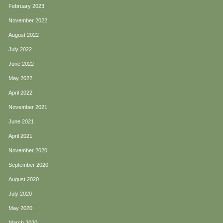
February 2023
November 2022
August 2022
July 2022
June 2022
May 2022
April 2022
November 2021
June 2021
April 2021
November 2020
September 2020
August 2020
July 2020
May 2020
March 2020