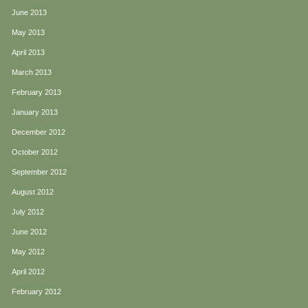
June 2013
May 2013
April 2013
March 2013
February 2013
January 2013
December 2012
October 2012
September 2012
August 2012
July 2012
June 2012
May 2012
April 2012
February 2012