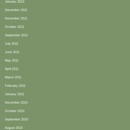
January 2012
December 2011
November 2011
October 2011
September 2011
July 2011
June 2011
May 2011
April 2011
March 2011
February 2011
January 2011
December 2010
October 2010
September 2010
August 2010