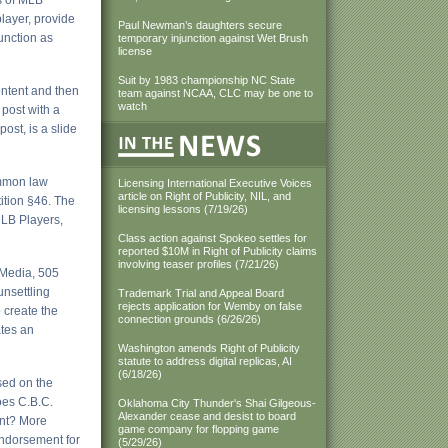
ts of MLB
layer, provide
Paul Newman’s daughters secure
function as
temporary injunction against Wet Brush
license
Suit by 1983 championship NC State
ontent and then
team against NCAA, CLC may be one to
watch
 post with a
ost, is a slide
ommon law
Licensing International Executive Voices
article on Right of Publicity, NIL, and
tition §46. The
licensing lessons (7/19/26)
MLB Players,
Class action against Spokeo settles for
reported $10M in Right of Publicity claims
involving teaser profiles (7/21/26)
 Media, 505
unsettling
Trademark Trial and Appeal Board
rejects application for Wemby on false
 create the
connection grounds (6/26/26)
ates an
Washington amends Right of Publicity
statute to address digital replicas, AI
(6/18/26)
sed on the
oes C.B.C.
Oklahoma City Thunder's Shai Gilgeous-
Alexander cease and desist to board
ent? More
game company for flopping game
 endorsement for
(5/29/26)