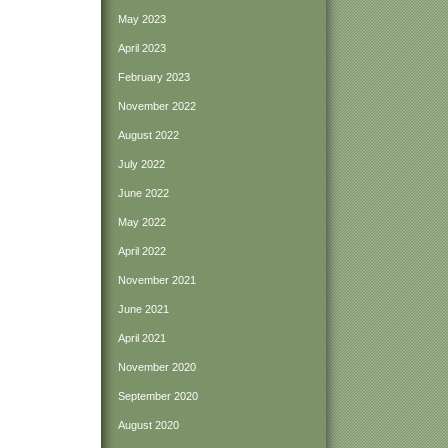
May 2023
April 2023
February 2023
November 2022
August 2022
July 2022
June 2022
May 2022
April 2022
November 2021
June 2021
April 2021
November 2020
September 2020
August 2020