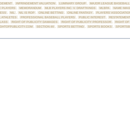
NGEMENT
,
INFRINGEMENT VALUATION
,
LUMINARY GROUP
,
MAJOR LEAGUE BASEBALL 
E PLAYERS
,
MEMORANDUM
,
MLB PLAYERS INC. V. DRAFTKINGS
,
MLBPA
,
NAME IMAG
ESS
,
NIL
,
NIL IS ROP
,
ONLINE BETTING
,
ONLINE FANTASY
,
PLAYERS' ASSOCIATIO
 ATHLETES
,
PROFESSIONAL BASEBALL PLAYERS
,
PUBLIC INTEREST
,
RESTATEMENT
CLASS
,
RIGHT OF PUBLICITY DAMAGES
,
RIGHT OF PUBLICITY PROFESSOR
,
RIGHT OF
IGHTOFPUBLICITY.COM
,
SECTION 46
,
SPORTS BETTING
,
SPORTS BOOKS
,
SPORTS