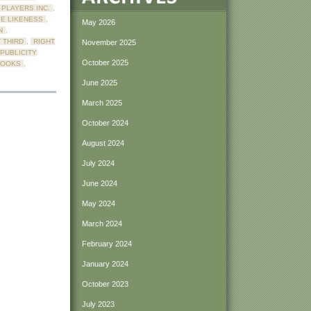
PLAYERS INC.
,
E LIKENESS
,
May 2026
N
,
 THIRD
,
RIGHT
November 2025
 PUBLICITY
October 2025
BOOKS
,
June 2025
March 2025
October 2024
August 2024
July 2024
June 2024
May 2024
March 2024
February 2024
January 2024
October 2023
July 2023