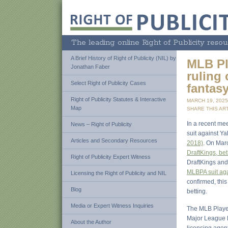
The leading online Right of Publicity resou
A Brief History of Right of Publicity (NIL) by
MLB Pl
Jonathan Faber
ruling 
Select Right of Publicity Cases
fantas
Right of Publicity Statutes & Interactive
MARCH 19, 202
Map
SHARE THIS ART
In a recent mee
News – Right of Publicity
suit against Y
Articles and Secondary Resources
2018)
. On Mar
DraftKings, be
Right of Publicity Expert Witness
DraftKings and
MLBPA suit aga
Licensing the Right of Publicity and NIL
confirmed, this 
Blog
betting.
Media or Expert Witness Inquiries
The MLB Player
Major League B
About the Author