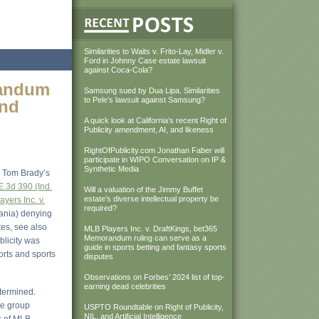
Similarities to Waits v. Frito-Lay, Midler v.
Ford in Johnny Case estate lawsuit
against Coca-Cola?
randum
Samsung sued by Dua Lipa. Similarities
to Pele’s lawsuit against Samsung?
and
A quick look at California’s recent Right of
Publicity amendment, AI, and likeness
RightOfPublicity.com Jonathan Faber will
participate in WIPO Conversation on IP &
Synthetic Media
m Tom Brady’s
E.3d 390 (Ind.
Will a valuation of the Jimmy Buffet
estate’s diverse intellectual property be
yers Inc. v.
required?
vania) denying
es, see also
MLB Players Inc. v. DraftKings, bet365
Memorandum ruling can serve as a
blicity was
guide in sports betting and fantasy sports
ports and sports
disputes
Observations on Forbes’ 2024 list of top-
earning dead celebrities
etermined.
he group
USPTO Roundtable on Right of Publicity,
NIL, and Artificial Intelligence