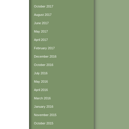
October 2017
August 2017
June 2017
May 2017
April 2017
February 2017
December 2016
October 2016
July 2016
May 2016
April 2016
March 2016
January 2016
November 2015
October 2015