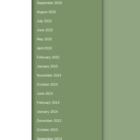
September 2015
August 2015
July 2015
June 2015
May 2015
April 2015
February 2015
January 2015
November 2014
October 2014
June 2014
February 2014
January 2014
December 2013
October 2013
September 2013