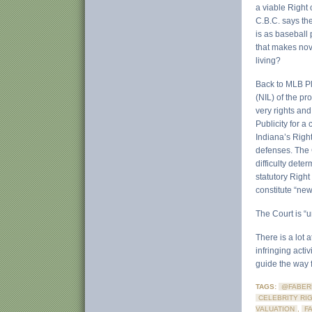
a viable Right 
C.B.C. says the
is as baseball 
that makes nove
living?
Back to MLB Pla
(NIL) of the p
very rights and
Publicity for a
Indiana’s Right
defenses. The 
difficulty dete
statutory Right
constitute “new
The Court is “u
There is a lot 
infringing acti
guide the way f
TAGS:
@FABER
CELEBRITY RI
VALUATION
,
F