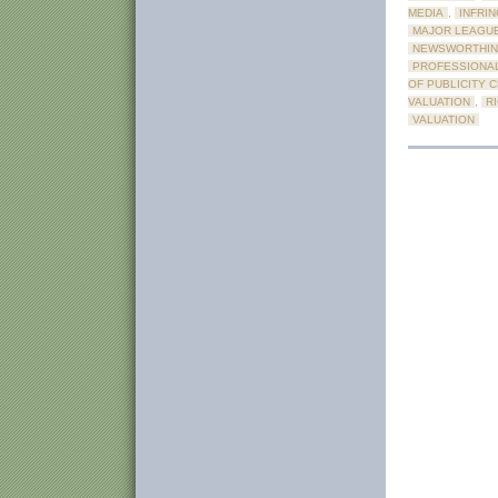
MEDIA
,
INFRI
MAJOR LEAGU
NEWSWORTHIN
PROFESSIONAL
OF PUBLICITY 
VALUATION
,
R
VALUATION