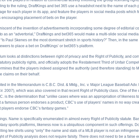
 for the players in relation to commercial activity involving the group licensing righ
ing to the ruling, DraftKings and bet 365 use a headshot next to the name of each p
age for each player in its app, and feature the players in social media posts which 
 encouraging placement of bets on the player.
niscent of the invention of advertisements incorporating some degree of editorial c
to as an “advertorial,” Draftkings and bet365 would make a multi-slide social media
e “Is Paul Skenes on the most dominant stretch in sports history?” Then, in the same p
ewers to place a bet on DraftKings’ or bet365’s platform.
 looks at distinctions between right of privacy and the Right of Publicity, and c
tutory publicity rights, and officially adopts the Restatement Third of Unfair Compe
ermines that the players indeed assigned the authority (and therefore standing) to 
he claims on their behalf.
ited in the Memorandum is C.B.C. Dist. & Mktg., Inc. v. Major League Baseball Adv.
ir. 2007), which was also covered in that recent Right of Publicity class. One of the 
C. is the determination that “unlike cases where was an appropriation of likeness to
t a famous person endorses a product, CBC’s use of players’ names in no way cre
t players endorse CBC’s fantasy games.”
ngs. Name is specifically enumerated in almost every Right of Publicity statute. Ba
ntasy sports platforms, likeness now is a ubiquitous component in such offerings. D
lling tee shirts using “only” the name and stats of a MLB player is not an infringem
ght of Publicity analysis does not require falsity. There does not need to be a false