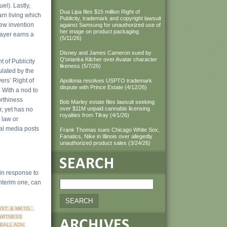
el). Lastly,
Dua Lipa files $15 million Right of
arn living which
Publicity, trademark and copyright lawsuit
new invention
against Samsung for unauthorized use of
her image on product packaging
player earns a
(5/11/26)
Disney and James Cameron sued by
Q'orianka Kilcher over Avatar character
t of Publicity
likeness (5/7/26)
ulated by the
ers’ Right of
Apollonia resolves USPTO trademark
dispute with Prince Estate (4/12/26)
 With a nod to
orthiness
Bob Marley estate files lawsuit seeking
over $11M unpaid cannabis licensing
, yet has no
royalties from Tilray (4/1/26)
 law or
cial media posts
Frank Thomas sues Chicago White Sox,
Fanatics, Nike in Illinois over allegedly
unauthorized product sales (3/24/26)
 in response to
interim one, can
DIST. & MKTG.
,
WITNESS
BALL ADV.