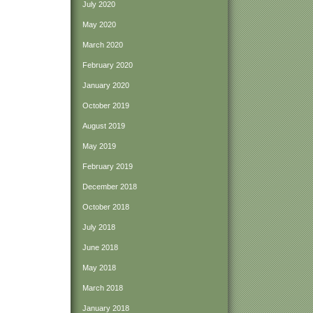
July 2020
May 2020
March 2020
February 2020
January 2020
October 2019
August 2019
May 2019
February 2019
December 2018
October 2018
July 2018
June 2018
May 2018
March 2018
January 2018