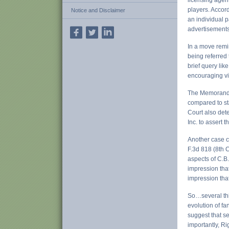
licensing agent
players. Accord
Notice and Disclaimer
an individual p
advertisements
In a move remi
being referred 
brief query lik
encouraging vi
The Memorandum
compared to sta
Court also det
Inc. to assert t
Another case c
F.3d 818 (8th C
aspects of C.B.
impression tha
impression tha
So…several thi
evolution of fa
suggest that se
importantly, Ri