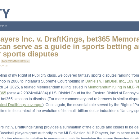
rce.
ayers Inc. v. DraftKings, bet365 Memo
can serve as a guide in sports betting 
y sports disputes
5
NO COMMENTS »
ICLE:
ting of my Right of Publicity class, we covered fantasy sports disputes ranging fro
ahoo in 2006 to Indiana’s Supreme Court holding in
Daniels v. FanDuel, Inc., 109 N.
ch 14, 2025, a related Memorandum ruling issued in
Memorandum ruling in MLB Pla
t365
(case # 2:2024cv04884) (U.S. District Court for the Eastern District of Pennsyl
 bet365’s motion to dismiss. (For more commentary and references to similar disput
inst DraftKings coverage
). Once again, the essential role served by the Right of Pu
time in the context of the evolution of the multi-billion-dollar industries of fantasy s
s Inc. v. DraftKings ruling provides a summation of the dispute and issues to be d
aseball players grant authority to the MLB division MLB Players, Inc. to serve as t