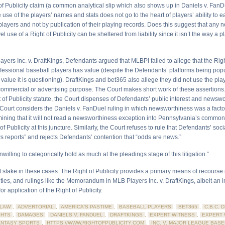
of Publicity claim (a common analytical slip which also shows up in Daniels v. FanDu
 use of the players’ names and stats does not go to the heart of players’ ability to e
players and not by publication of their playing records. Does this suggest that any 
l use of a Right of Publicity can be sheltered from liability since it isn’t the way a 
yers Inc. v. DraftKings, Defendants argued that MLBPI failed to allege that the Righ
rofessional baseball players has value (despite the Defendants’ platforms being pop
 value it is questioning). DraftKings and bet365 also allege they did not use the play
 commercial or advertising purpose. The Court makes short work of these assertions.
 of Publicity statute, the Court dispenses of Defendants’ public interest and newsw
Court considers the Daniels v. FanDuel ruling in which newsworthiness was a factor
rmining that it will not read a newsworthiness exception into Pennsylvania’s common
 of Publicity at this juncture. Similarly, the Court refuses to rule that Defendants’ so
s reports” and rejects Defendants’ contention that “odds are news.”
nwilling to categorically hold as much at the pleadings stage of this litigation.”
at stake in these cases. The Right of Publicity provides a primary means of recourse
vities, and rulings like the Memorandum in MLB Players Inc. v. DraftKings, albeit an 
or application of the Right of Publicity.
LAW
,
ADVERTORIAL
,
AMERICA'S PASTIME
,
BASEBALL PLAYERS
,
BET365
,
C.B.C. 
GHTS
,
DAMAGES
,
DANIELS V. FANDUEL
,
DRAFTKINGS
,
EXPERT WITNESS
,
EXPERT 
ANTASY SPORTS
,
HTTPS://WWW.RIGHTOFPUBLICITY.COM
,
INC. V. MAJOR LEAGUE BASE