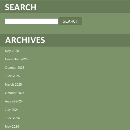
May 2026
November 2025
October 2025
June 2025
March 2025
October 2024
August 2024
July 2024
June 2024
May 2024