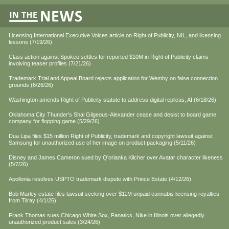
Licensing International Executive Voices article on Right of Publicity, NIL, and licensing
lessons (7/19/26)
Class action against Spokeo settles for reported $10M in Right of Publicity claims
involving teaser profiles (7/21/26)
Trademark Trial and Appeal Board rejects application for Wemby on false connection
grounds (6/26/26)
Washington amends Right of Publicity statute to address digital replicas, AI (6/18/26)
Oklahoma City Thunder's Shai Gilgeous-Alexander cease and desist to board game
company for flopping game (5/29/26)
Dua Lipa files $15 million Right of Publicity, trademark and copyright lawsuit against
Samsung for unauthorized use of her image on product packaging (5/11/26)
Disney and James Cameron sued by Q'orianka Kilcher over Avatar character likeness
(5/7/26)
Apollonia resolves USPTO trademark dispute with Prince Estate (4/12/26)
Bob Marley estate files lawsuit seeking over $11M unpaid cannabis licensing royalties
from Tilray (4/1/26)
Frank Thomas sues Chicago White Sox, Fanatics, Nike in Illinois over allegedly
unauthorized product sales (3/24/26)