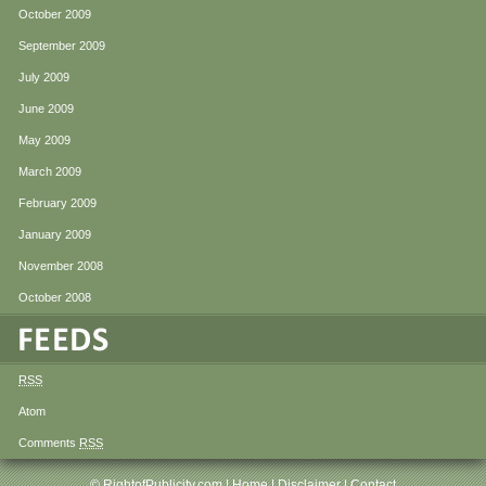
October 2009
September 2009
July 2009
June 2009
May 2009
March 2009
February 2009
January 2009
November 2008
October 2008
RSS
Atom
Comments
RSS
© RightofPublicity.com |
Home
|
Disclaimer
|
Contact