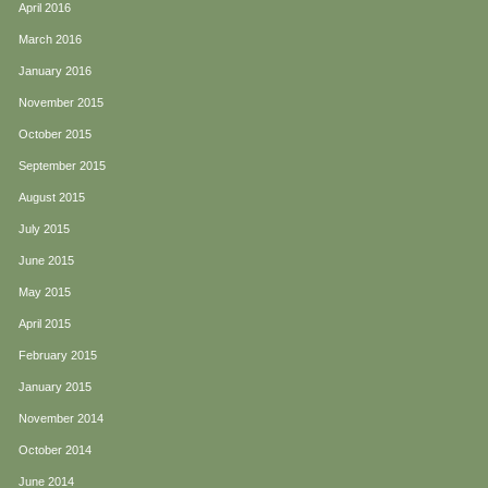
April 2016
March 2016
January 2016
November 2015
October 2015
September 2015
August 2015
July 2015
June 2015
May 2015
April 2015
February 2015
January 2015
November 2014
October 2014
June 2014