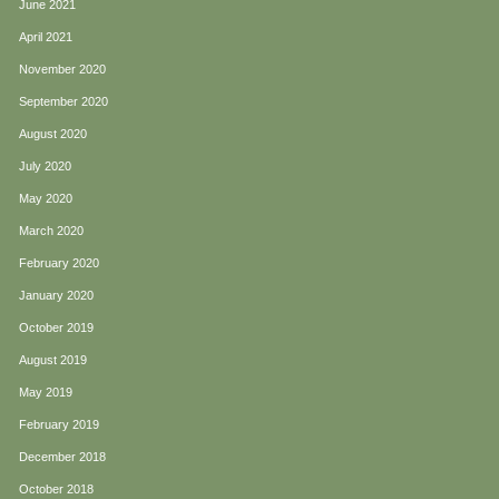
June 2021
April 2021
November 2020
September 2020
August 2020
July 2020
May 2020
March 2020
February 2020
January 2020
October 2019
August 2019
May 2019
February 2019
December 2018
October 2018