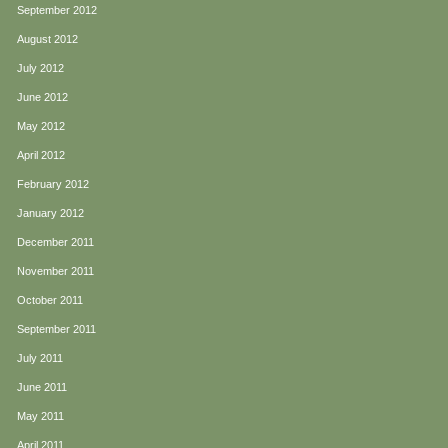
September 2012
August 2012
July 2012
June 2012
May 2012
April 2012
February 2012
January 2012
December 2011
November 2011
October 2011
September 2011
July 2011
June 2011
May 2011
April 2011