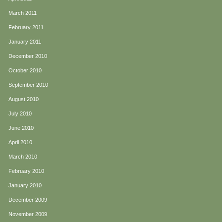
March 2011
February 2011
January 2011
December 2010
October 2010
September 2010
August 2010
July 2010
June 2010
April 2010
March 2010
February 2010
January 2010
December 2009
November 2009