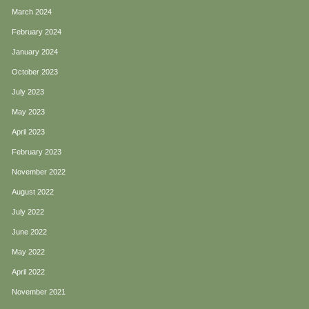
March 2024
February 2024
January 2024
October 2023
July 2023
May 2023
April 2023
February 2023
November 2022
August 2022
July 2022
June 2022
May 2022
April 2022
November 2021