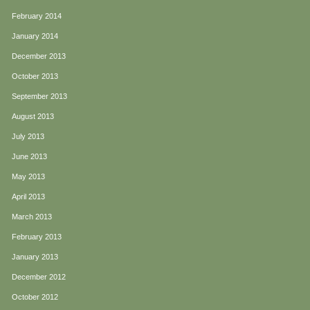
February 2014
January 2014
December 2013
October 2013
September 2013
August 2013
July 2013
June 2013
May 2013
April 2013
March 2013
February 2013
January 2013
December 2012
October 2012