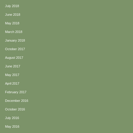
July 2018
June 2018
May 2018
March 2018
January 2018
October 2017
August 2017
June 2017
May 2017
April 2017
February 2017
December 2016
October 2016
July 2016
May 2016