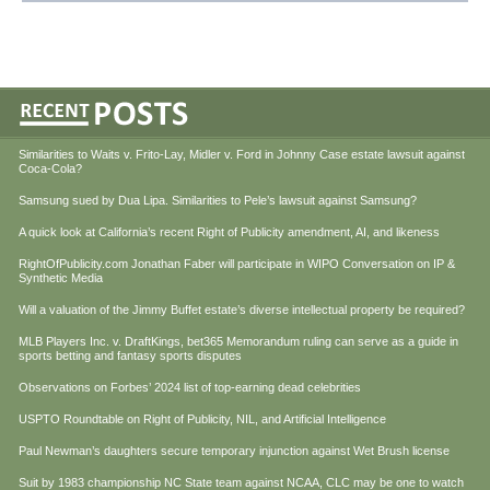
Similarities to Waits v. Frito-Lay, Midler v. Ford in Johnny Case estate lawsuit against
Coca-Cola?
Samsung sued by Dua Lipa. Similarities to Pele’s lawsuit against Samsung?
A quick look at California’s recent Right of Publicity amendment, AI, and likeness
RightOfPublicity.com Jonathan Faber will participate in WIPO Conversation on IP &
Synthetic Media
Will a valuation of the Jimmy Buffet estate’s diverse intellectual property be required?
MLB Players Inc. v. DraftKings, bet365 Memorandum ruling can serve as a guide in
sports betting and fantasy sports disputes
Observations on Forbes’ 2024 list of top-earning dead celebrities
USPTO Roundtable on Right of Publicity, NIL, and Artificial Intelligence
Paul Newman’s daughters secure temporary injunction against Wet Brush license
Suit by 1983 championship NC State team against NCAA, CLC may be one to watch