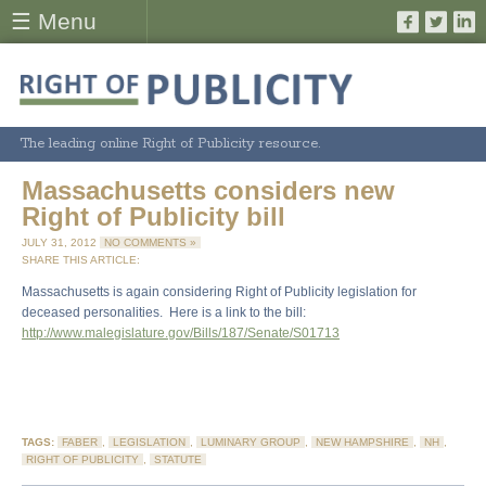
☰ Menu
The leading online Right of Publicity resource.
Massachusetts considers new
Right of Publicity bill
JULY 31, 2012
NO COMMENTS »
SHARE THIS ARTICLE:
Massachusetts is again considering Right of Publicity legislation for
deceased personalities. Here is a link to the bill:
http://www.malegislature.gov/Bills/187/Senate/S01713
TAGS:
FABER
,
LEGISLATION
,
LUMINARY GROUP
,
NEW HAMPSHIRE
,
NH
,
RIGHT OF PUBLICITY
,
STATUTE