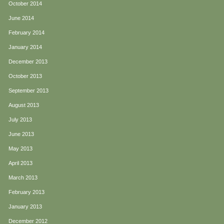
October 2014
June 2014
February 2014
January 2014
December 2013
October 2013
September 2013
August 2013
July 2013
June 2013
May 2013
April 2013
March 2013
February 2013
January 2013
December 2012