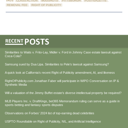
TAGS:
CLASS ACTION
,
MUGSHOTS
,
PITTSBURGH
,
POST-GAZETTE
,
REMOVAL FEE
,
RIGHT OF PUBLICITY
Similarities to Waits v. Frito-Lay, Midler v. Ford in Johnny Case estate lawsuit against
Coca-Cola?
Samsung sued by Dua Lipa. Similarities to Pele’s lawsuit against Samsung?
A quick look at California’s recent Right of Publicity amendment, AI, and likeness
RightOfPublicity.com Jonathan Faber will participate in WIPO Conversation on IP &
Synthetic Media
Will a valuation of the Jimmy Buffet estate’s diverse intellectual property be required?
MLB Players Inc. v. DraftKings, bet365 Memorandum ruling can serve as a guide in
sports betting and fantasy sports disputes
Observations on Forbes’ 2024 list of top-earning dead celebrities
USPTO Roundtable on Right of Publicity, NIL, and Artificial Intelligence