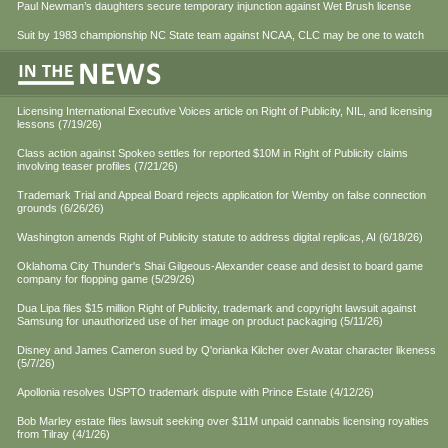
Paul Newman’s daughters secure temporary injunction against Wet Brush license
Suit by 1983 championship NC State team against NCAA, CLC may be one to watch
Licensing International Executive Voices article on Right of Publicity, NIL, and licensing
lessons (7/19/26)
Class action against Spokeo settles for reported $10M in Right of Publicity claims
involving teaser profiles (7/21/26)
Trademark Trial and Appeal Board rejects application for Wemby on false connection
grounds (6/26/26)
Washington amends Right of Publicity statute to address digital replicas, AI (6/18/26)
Oklahoma City Thunder's Shai Gilgeous-Alexander cease and desist to board game
company for flopping game (5/29/26)
Dua Lipa files $15 million Right of Publicity, trademark and copyright lawsuit against
Samsung for unauthorized use of her image on product packaging (5/11/26)
Disney and James Cameron sued by Q'orianka Kilcher over Avatar character likeness
(5/7/26)
Apollonia resolves USPTO trademark dispute with Prince Estate (4/12/26)
Bob Marley estate files lawsuit seeking over $11M unpaid cannabis licensing royalties
from Tilray (4/1/26)