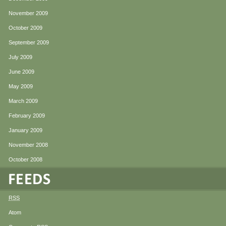
November 2009
October 2009
September 2009
July 2009
June 2009
May 2009
March 2009
February 2009
January 2009
November 2008
October 2008
RSS
Atom