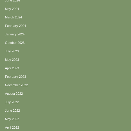
June 2024
May 2024
March 2024
February 2024
January 2024
October 2023
July 2023
May 2023
April 2023
February 2023
November 2022
August 2022
July 2022
June 2022
May 2022
April 2022