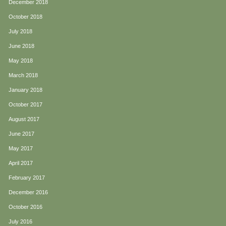
December 2018
October 2018
July 2018
June 2018
May 2018
March 2018
January 2018
October 2017
August 2017
June 2017
May 2017
April 2017
February 2017
December 2016
October 2016
July 2016