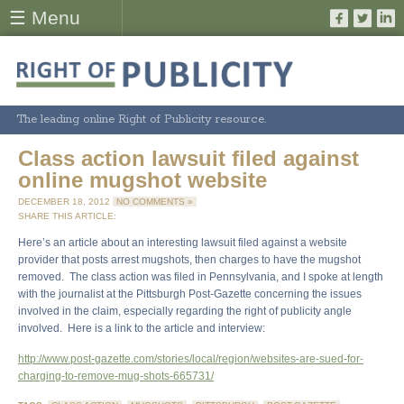
☰ Menu
The leading online Right of Publicity resource.
Class action lawsuit filed against
online mugshot website
DECEMBER 18, 2012
NO COMMENTS »
SHARE THIS ARTICLE:
Here’s an article about an interesting lawsuit filed against a website
provider that posts arrest mugshots, then charges to have the mugshot
removed. The class action was filed in Pennsylvania, and I spoke at length
with the journalist at the Pittsburgh Post-Gazette concerning the issues
involved in the claim, especially regarding the right of publicity angle
involved. Here is a link to the article and interview:
http://www.post-gazette.com/stories/local/region/websites-are-sued-for-
charging-to-remove-mug-shots-665731/