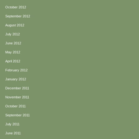
October 2012
September 2012
August 2012
July 2012
June 2012
May 2012
April 2012
February 2012
January 2012
December 2011
November 2011
October 2011
September 2011
July 2011
June 2011