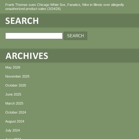
Frank Thomas sues Chicago White Sox, Fanatics, Nike in Illinois over allegedly
unauthorized product sales (3/24/26)
May 2026
November 2025
October 2025
June 2025
March 2025
October 2024
August 2024
July 2024