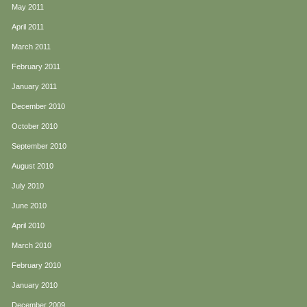
May 2011
April 2011
March 2011
February 2011
January 2011
December 2010
October 2010
September 2010
August 2010
July 2010
June 2010
April 2010
March 2010
February 2010
January 2010
December 2009