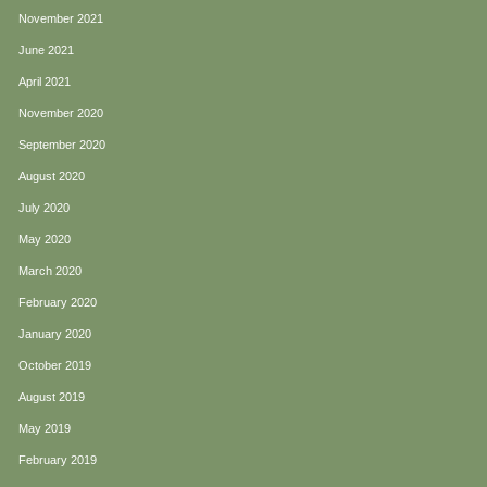
November 2021
June 2021
April 2021
November 2020
September 2020
August 2020
July 2020
May 2020
March 2020
February 2020
January 2020
October 2019
August 2019
May 2019
February 2019