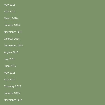
May 2016
April 2016
March 2016
January 2016
November 2015
October 2015
September 2015
August 2015
July 2015
June 2015
May 2015
April 2015
February 2015
January 2015
November 2014