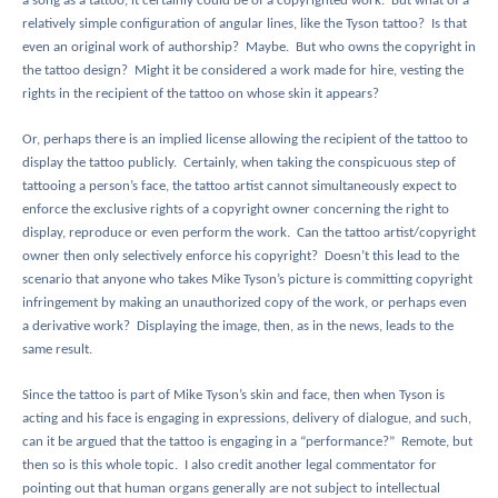
a song as a tattoo, it certainly could be of a copyrighted work.
But what of a
relatively simple configuration of angular lines, like the Tyson tattoo?
Is that
even an original work of authorship?
Maybe.
But who owns the copyright in
the tattoo design?
Might it be considered a work made for hire, vesting the
rights in the recipient of the tattoo on whose skin it appears?
Or, perhaps there is an implied license allowing the recipient of the tattoo to
display the tattoo publicly.
Certainly, when taking the conspicuous step of
tattooing a person’s face, the tattoo artist cannot simultaneously expect to
enforce the exclusive rights of a copyright owner concerning the right to
display, reproduce or even perform the work.
Can the tattoo artist/copyright
owner then only selectively enforce his copyright?
Doesn’t this lead to the
scenario that anyone who takes Mike Tyson’s picture is committing copyright
infringement by making an unauthorized copy of the work, or perhaps even
a derivative work?
Displaying the image, then, as in the news, leads to the
same result.
Since the tattoo is part of Mike Tyson’s skin and face, then when Tyson is
acting and his face is engaging in expressions, delivery of dialogue, and such,
can it be argued that the tattoo is engaging in a “performance?”
Remote, but
then so is this whole topic.
I also credit another legal commentator for
pointing out that human organs generally are not subject to intellectual