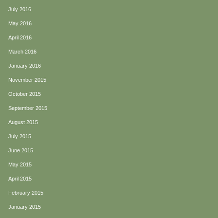
July 2016
May 2016
April 2016
March 2016
January 2016
November 2015
October 2015
September 2015
August 2015
July 2015
June 2015
May 2015
April 2015
February 2015
January 2015