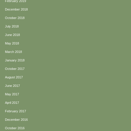
February 2019
December 2018
October 2018
July 2018
June 2018
May 2018
March 2018
January 2018
October 2017
August 2017
June 2017
May 2017
April 2017
February 2017
December 2016
October 2016