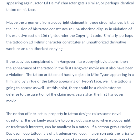
appearing again, actor Ed Helms’ character gets a similar, or perhaps identical
tattoo on his face.
Maybe the argument from a copyright claimant in these circumstances is that
the inclusion of his tattoo constitutes an unauthorized display in violation of
his exclusive section 106 rights under the Copyright code.
Similarly, perhaps
the tattoo on Ed Helms’ character constitutes an unauthorized derivative
work, or an unauthorized copying.
If the activities complained of in Hangover II are copyright violations, then
the appearance of the tattoo in the first Hangover movie must also have been
a violation.
The tattoo artist could hardly object to Mike Tyson appearing in a
film, and by virtue of the tattoo appearing on Tyson’s face, well, the tattoo is
going to appear as well.
At this point, there could be a viable estoppel
defense to the assertion of the claim now, years after the first Hangover
movie.
The notion of intellectual property in tattoo designs raises some novel
questions.
It is certainly possible to construct a scenario where a copyright,
or trademark interests, can be manifest in a tattoo.
If a person gets a Harley-
Davidson logo tattoo, it is of a trademarked logo.
If a person gets the lyrics to