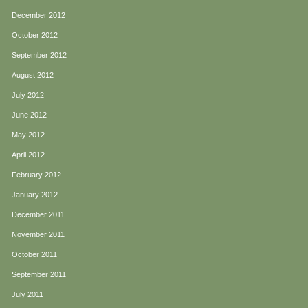
December 2012
October 2012
September 2012
August 2012
July 2012
June 2012
May 2012
April 2012
February 2012
January 2012
December 2011
November 2011
October 2011
September 2011
July 2011