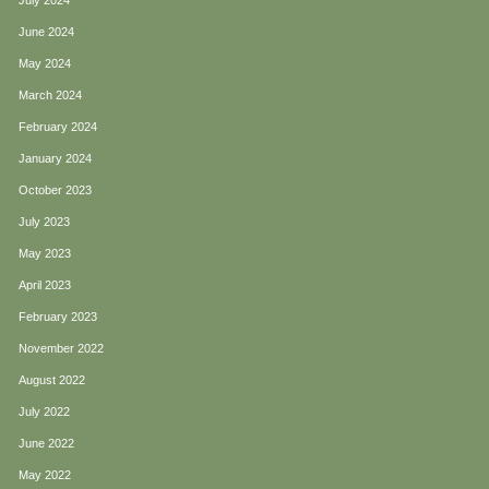
July 2024
June 2024
May 2024
March 2024
February 2024
January 2024
October 2023
July 2023
May 2023
April 2023
February 2023
November 2022
August 2022
July 2022
June 2022
May 2022