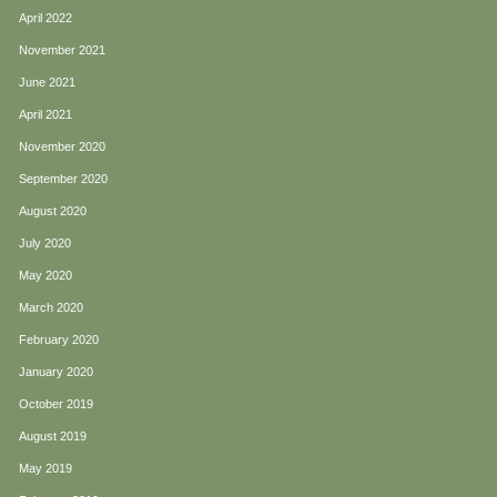
April 2022
November 2021
June 2021
April 2021
November 2020
September 2020
August 2020
July 2020
May 2020
March 2020
February 2020
January 2020
October 2019
August 2019
May 2019