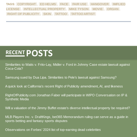
TAGS:
COPYRIGHT
,
ED HELMS
,
FACE
,
FAIR USE
,
HANGOVER
,
IMPLIED
LICENSE
,
INTELLECTUAL PROPERTY
,
MIKE TYSON
,
MOVIE
,
ORGAN
,
RIGHT OF PUBLICITY
,
SKIN
,
TATTOO
,
TATTOO ARTIST
Similarities to Waits v. Frito-Lay, Midler v. Ford in Johnny Case estate lawsuit against
Coca-Cola?
Samsung sued by Dua Lipa. Similarities to Pele’s lawsuit against Samsung?
A quick look at California’s recent Right of Publicity amendment, AI, and likeness
RightOfPublicity.com Jonathan Faber will participate in WIPO Conversation on IP &
Synthetic Media
Will a valuation of the Jimmy Buffet estate’s diverse intellectual property be required?
MLB Players Inc. v. DraftKings, bet365 Memorandum ruling can serve as a guide in
sports betting and fantasy sports disputes
Observations on Forbes’ 2024 list of top-earning dead celebrities