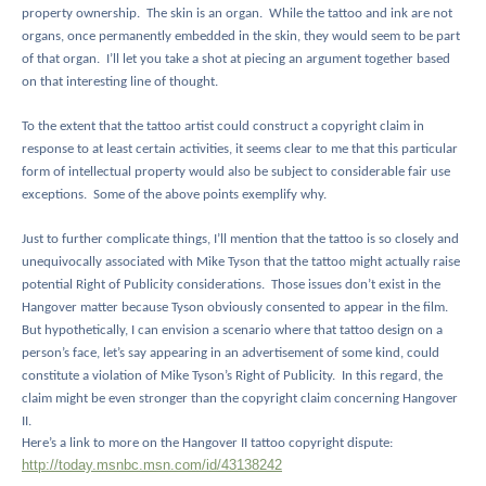
property ownership.
The skin is an organ.
While the tattoo and ink are not
organs, once permanently embedded in the skin, they would seem to be part
of that organ.
I’ll let you take a shot at piecing an argument together based
on that interesting line of thought.
To the extent that the tattoo artist could construct a copyright claim in
response to at least certain activities, it seems clear to me that this particular
form of intellectual property would also be subject to considerable fair use
exceptions.
Some of the above points exemplify why.
Just to further complicate things, I’ll mention that the tattoo is so closely and
unequivocally associated with Mike Tyson that the tattoo might actually raise
potential Right of Publicity considerations.
Those issues don’t exist in the
Hangover matter because Tyson obviously consented to appear in the film.
But hypothetically, I can envision a scenario where that tattoo design on a
person’s face, let’s say appearing in an advertisement of some kind, could
constitute a violation of Mike Tyson’s Right of Publicity.
In this regard, the
claim might be even stronger than the copyright claim concerning Hangover
II.
Here’s a link to more on the Hangover II tattoo copyright dispute:
http://today.msnbc.msn.com/id/43138242