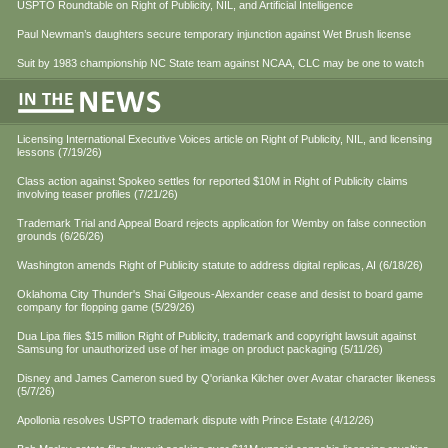
USPTO Roundtable on Right of Publicity, NIL, and Artificial Intelligence
Paul Newman’s daughters secure temporary injunction against Wet Brush license
Suit by 1983 championship NC State team against NCAA, CLC may be one to watch
Licensing International Executive Voices article on Right of Publicity, NIL, and licensing
lessons (7/19/26)
Class action against Spokeo settles for reported $10M in Right of Publicity claims
involving teaser profiles (7/21/26)
Trademark Trial and Appeal Board rejects application for Wemby on false connection
grounds (6/26/26)
Washington amends Right of Publicity statute to address digital replicas, AI (6/18/26)
Oklahoma City Thunder's Shai Gilgeous-Alexander cease and desist to board game
company for flopping game (5/29/26)
Dua Lipa files $15 million Right of Publicity, trademark and copyright lawsuit against
Samsung for unauthorized use of her image on product packaging (5/11/26)
Disney and James Cameron sued by Q'orianka Kilcher over Avatar character likeness
(5/7/26)
Apollonia resolves USPTO trademark dispute with Prince Estate (4/12/26)