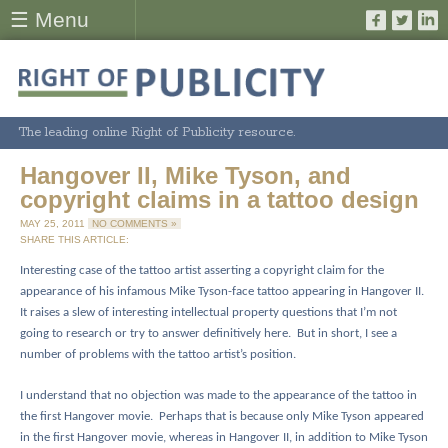
☰ Menu
The leading online Right of Publicity resource.
Hangover II, Mike Tyson, and
copyright claims in a tattoo design
MAY 25, 2011
NO COMMENTS »
SHARE THIS ARTICLE:
Interesting case of the tattoo artist asserting a copyright claim for the
appearance of his infamous Mike Tyson-face tattoo appearing in Hangover II.
It raises a slew of interesting intellectual property questions that I’m not
going to research or try to answer definitively here.
But in short, I see a
number of problems with the tattoo artist’s position.
I understand that no objection was made to the appearance of the tattoo in
the first Hangover movie.
Perhaps that is because only Mike Tyson appeared
in the first Hangover movie, whereas in Hangover II, in addition to Mike Tyson