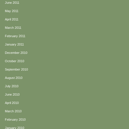
June 2011
May 2011
April 2011
March 2011
February 2011
January 2011
December 2010
October 2010
September 2010
August 2010
July 2010
June 2010
April 2010
March 2010
February 2010
January 2010