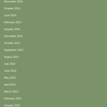
November 2014
October 2014
June 2014
February 2014
January 2014
December 2013
October 2013
September 2013
August 2013
July 2013
June 2013
May 2013
April 2013
March 2013
February 2013
January 2013