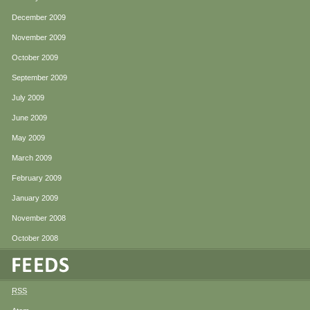
December 2009
November 2009
October 2009
September 2009
July 2009
June 2009
May 2009
March 2009
February 2009
January 2009
November 2008
October 2008
RSS