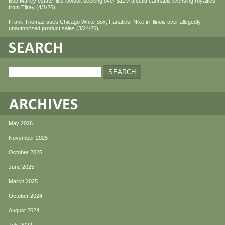
Bob Marley estate files lawsuit seeking over $11M unpaid cannabis licensing royalties
from Tilray (4/1/26)
Frank Thomas sues Chicago White Sox, Fanatics, Nike in Illinois over allegedly
unauthorized product sales (3/24/26)
May 2026
November 2025
October 2025
June 2025
March 2025
October 2024
August 2024