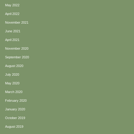
May 2022
April 2022
November 2021
June 2021
April 2021
November 2020
September 2020
August 2020
July 2020
May 2020
March 2020
February 2020
January 2020
October 2019
August 2019