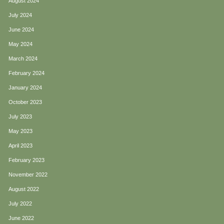
August 2024
July 2024
June 2024
May 2024
March 2024
February 2024
January 2024
October 2023
July 2023
May 2023
April 2023
February 2023
November 2022
August 2022
July 2022
June 2022