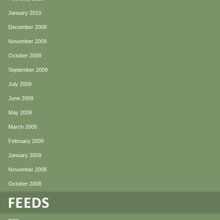
January 2010
December 2009
November 2009
October 2009
September 2009
July 2009
June 2009
May 2009
March 2009
February 2009
January 2009
November 2008
October 2008