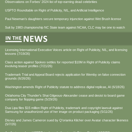
Observations on Forbes’ 2024 list of top-earning dead celebrities
USPTO Roundtable on Right of Publicity, NIL, and Artificial Intelligence
Paul Newman’s daughters secure temporary injunction against Wet Brush license
Suit by 1983 championship NC State team against NCAA, CLC may be one to watch
Licensing International Executive Voices article on Right of Publicity, NIL, and licensing
lessons (7/19/26)
Class action against Spokeo settles for reported $10M in Right of Publicity claims
involving teaser profiles (7/21/26)
Trademark Trial and Appeal Board rejects application for Wemby on false connection
grounds (6/26/26)
Washington amends Right of Publicity statute to address digital replicas, AI (6/18/26)
Oklahoma City Thunder's Shai Gilgeous-Alexander cease and desist to board game
company for flopping game (5/29/26)
Dua Lipa files $15 million Right of Publicity, trademark and copyright lawsuit against
Samsung for unauthorized use of her image on product packaging (5/11/26)
Disney and James Cameron sued by Q'orianka Kilcher over Avatar character likeness
(5/7/26)