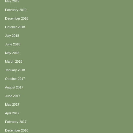
May 2019
February 2019
December 2018
October 2018
July 2018
June 2018
May 2018
March 2018
January 2018
October 2017
August 2017
June 2017
May 2017
April 2017
February 2017
December 2016