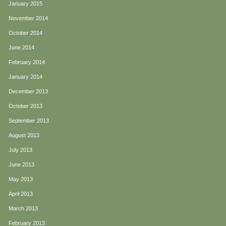
January 2015
November 2014
October 2014
June 2014
February 2014
January 2014
December 2013
October 2013
September 2013
August 2013
July 2013
June 2013
May 2013
April 2013
March 2013
February 2013