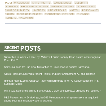
TAGS:
@FABERLAW
,
ARTIST RIGHTS
,
BARBIE DOLLS
,
CELEBRITY
LICENSING
,
FRIDA KAHLO DISPUTE
,
INSPIRING WOMEN
,
INTERNATIONAL
RIGHT OF PUBLICITY
,
LIKENESS
,
LINE OF DOLLS
,
MATTEL
,
PERSONALITY
RIGHTS
,
RIGHT OF PUBLICITY
,
RIGHTOFPUBLICITY.COM
,
THOMSON
REUTERS
,
VALUATION
Similarities to Waits v. Frito-Lay, Midler v. Ford in Johnny Case estate lawsuit against
Coca-Cola?
Samsung sued by Dua Lipa. Similarities to Pele’s lawsuit against Samsung?
A quick look at California’s recent Right of Publicity amendment, AI, and likeness
RightOfPublicity.com Jonathan Faber will participate in WIPO Conversation on IP &
Synthetic Media
Will a valuation of the Jimmy Buffet estate’s diverse intellectual property be required?
MLB Players Inc. v. DraftKings, bet365 Memorandum ruling can serve as a guide in
sports betting and fantasy sports disputes