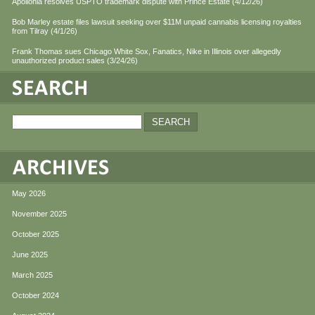
Apollonia resolves USPTO trademark dispute with Prince Estate (4/12/26)
Bob Marley estate files lawsuit seeking over $11M unpaid cannabis licensing royalties
from Tilray (4/1/26)
Frank Thomas sues Chicago White Sox, Fanatics, Nike in Illinois over allegedly
unauthorized product sales (3/24/26)
May 2026
November 2025
October 2025
June 2025
March 2025
October 2024