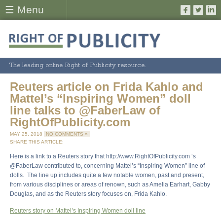
☰ Menu
The leading online Right of Publicity resource.
Reuters article on Frida Kahlo and
Mattel’s “Inspiring Women” doll
line talks to @FaberLaw of
RightOfPublicity.com
MAY 25, 2018
NO COMMENTS »
SHARE THIS ARTICLE:
Here is a link to a Reuters story that http://www.RightOfPublicity.com ‘s
@FaberLaw contributed to, concerning Mattel’s “Inspiring Women” line of
dolls. The line up includes quite a few notable women, past and present,
from various disciplines or areas of renown, such as Amelia Earhart, Gabby
Douglas, and as the Reuters story focuses on, Frida Kahlo.
Reuters story on Mattel’s Inspiring Women doll line