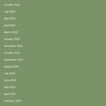
October 2016
July 2016
May 2016
April 2016
March 2016
January 2016
November 2015
October 2015
September 2015
August 2015
July 2015
June 2015
May 2015
April 2015
February 2015