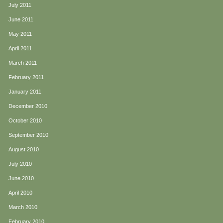
July 2011
June 2011
May 2011
April 2011
March 2011
February 2011
January 2011
December 2010
October 2010
September 2010
August 2010
July 2010
June 2010
April 2010
March 2010
February 2010