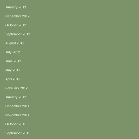
January 2013
December 2012
October 2012
September 2012
August 2012
July 2012
June 2012
May 2012
April 2012
February 2012
January 2012
December 2011
November 2011
October 2011
September 2011