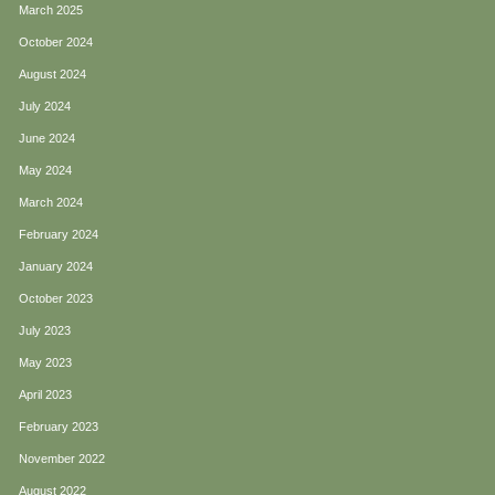
March 2025
October 2024
August 2024
July 2024
June 2024
May 2024
March 2024
February 2024
January 2024
October 2023
July 2023
May 2023
April 2023
February 2023
November 2022
August 2022