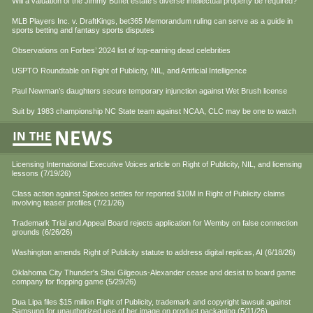
Will a valuation of the Jimmy Buffet estate’s diverse intellectual property be required?
MLB Players Inc. v. DraftKings, bet365 Memorandum ruling can serve as a guide in
sports betting and fantasy sports disputes
Observations on Forbes’ 2024 list of top-earning dead celebrities
USPTO Roundtable on Right of Publicity, NIL, and Artificial Intelligence
Paul Newman’s daughters secure temporary injunction against Wet Brush license
Suit by 1983 championship NC State team against NCAA, CLC may be one to watch
Licensing International Executive Voices article on Right of Publicity, NIL, and licensing
lessons (7/19/26)
Class action against Spokeo settles for reported $10M in Right of Publicity claims
involving teaser profiles (7/21/26)
Trademark Trial and Appeal Board rejects application for Wemby on false connection
grounds (6/26/26)
Washington amends Right of Publicity statute to address digital replicas, AI (6/18/26)
Oklahoma City Thunder's Shai Gilgeous-Alexander cease and desist to board game
company for flopping game (5/29/26)
Dua Lipa files $15 million Right of Publicity, trademark and copyright lawsuit against
Samsung for unauthorized use of her image on product packaging (5/11/26)