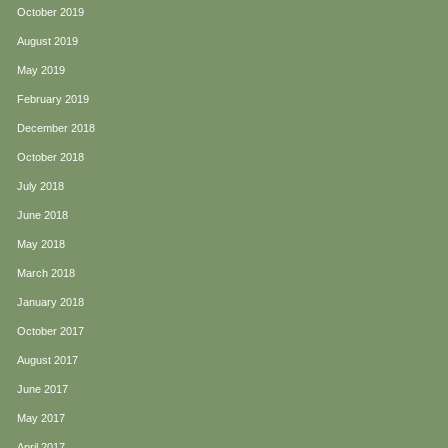
October 2019
August 2019
May 2019
February 2019
December 2018
October 2018
July 2018
June 2018
May 2018
March 2018
January 2018
October 2017
August 2017
June 2017
May 2017
April 2017