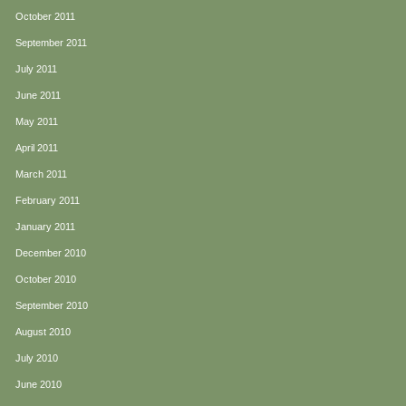
October 2011
September 2011
July 2011
June 2011
May 2011
April 2011
March 2011
February 2011
January 2011
December 2010
October 2010
September 2010
August 2010
July 2010
June 2010