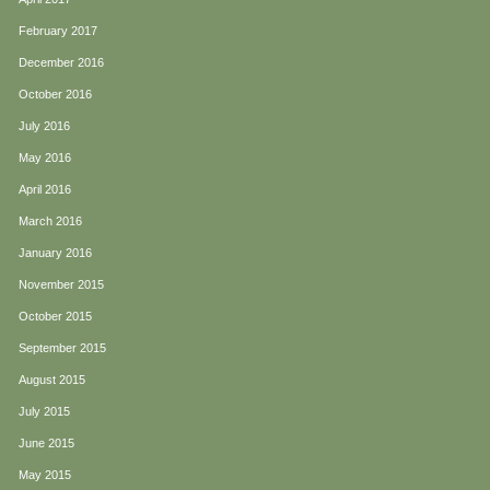
February 2017
December 2016
October 2016
July 2016
May 2016
April 2016
March 2016
January 2016
November 2015
October 2015
September 2015
August 2015
July 2015
June 2015
May 2015