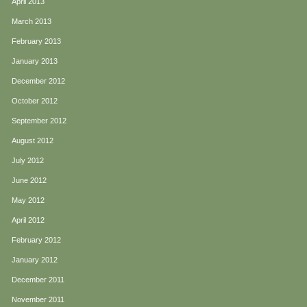
April 2013
March 2013
February 2013
January 2013
December 2012
October 2012
September 2012
August 2012
July 2012
June 2012
May 2012
April 2012
February 2012
January 2012
December 2011
November 2011