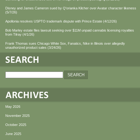
Disney and James Cameron sued by Q'orianka Kilcher over Avatar character likeness
(5/7/26)
Apollonia resolves USPTO trademark dispute with Prince Estate (4/12/26)
Bob Marley estate files lawsuit seeking over $11M unpaid cannabis licensing royalties
from Tilray (4/1/26)
Frank Thomas sues Chicago White Sox, Fanatics, Nike in Illinois over allegedly
unauthorized product sales (3/24/26)
May 2026
November 2025
October 2025
June 2025