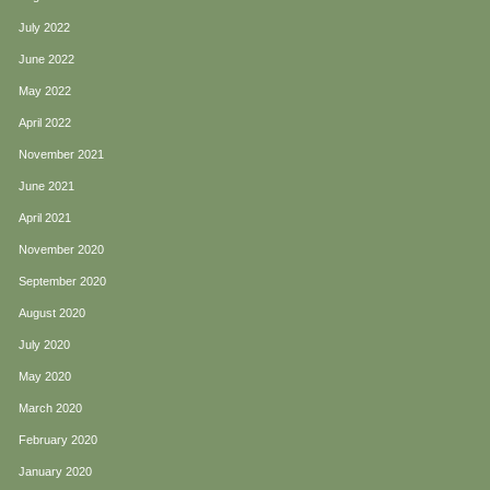
July 2022
June 2022
May 2022
April 2022
November 2021
June 2021
April 2021
November 2020
September 2020
August 2020
July 2020
May 2020
March 2020
February 2020
January 2020