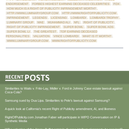
ENDORSEMENT
,
FORBES HIGHEST EARNING DECEASED CELEBRITIES
,
FOX
,
HOW MUCH IS A RIGHT OF PUBLICITY INFRINGEMENT WORTH?
,
HTTP://WWW.LUMINARYGROUP.COM
,
HTTP://WWW.RIGHTOFPUBLICITY.COM
,
INFRINGEMENT
,
LEGENDS
,
LICENSING
,
LOMBARDI
,
LOMBARDI TROPHY
,
LUMINARY GROUP
,
MAE
,
MUHAMMAD ALI
,
NFL
,
RIGHT OF PUBLICITY
,
RIGHT OF PUBLICITY INFRINGEMENT
,
SUPER BOWL
,
SUPER BOWL ADS
,
SUPER BOWL LI
,
THE GREATEST
,
TOP EARNING DECEASED
PERSONALITIES
,
VALUATION
,
VINCE LOMBARDI
,
WHAT IS IT WORTH?
,
WWW.LUMINARYGROUP.COM
,
WWW.RIGHTOFPUBLICITY.COM
Similarities to Waits v. Frito-Lay, Midler v. Ford in Johnny Case estate lawsuit against
Coca-Cola?
Samsung sued by Dua Lipa. Similarities to Pele’s lawsuit against Samsung?
A quick look at California’s recent Right of Publicity amendment, AI, and likeness
RightOfPublicity.com Jonathan Faber will participate in WIPO Conversation on IP &
Synthetic Media