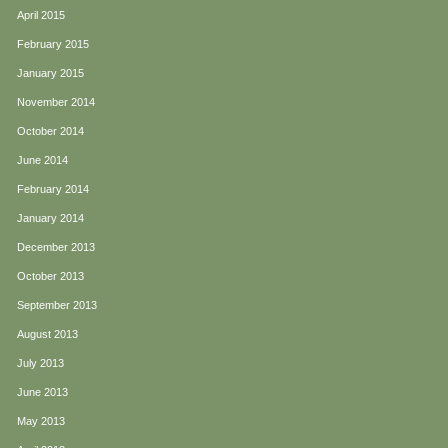
April 2015
February 2015
January 2015
November 2014
October 2014
June 2014
February 2014
January 2014
December 2013
October 2013
September 2013
August 2013
July 2013
June 2013
May 2013