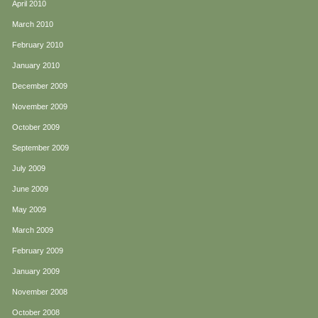
April 2010
March 2010
February 2010
January 2010
December 2009
November 2009
October 2009
September 2009
July 2009
June 2009
May 2009
March 2009
February 2009
January 2009
November 2008
October 2008