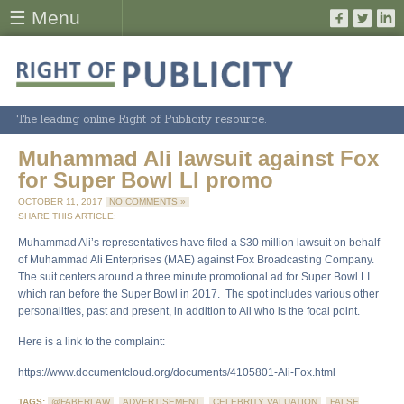
☰ Menu
The leading online Right of Publicity resource.
Muhammad Ali lawsuit against Fox
for Super Bowl LI promo
OCTOBER 11, 2017
NO COMMENTS »
SHARE THIS ARTICLE:
Muhammad Ali’s representatives have filed a $30 million lawsuit on behalf
of Muhammad Ali Enterprises (MAE) against Fox Broadcasting Company.
The suit centers around a three minute promotional ad for Super Bowl LI
which ran before the Super Bowl in 2017. The spot includes various other
personalities, past and present, in addition to Ali who is the focal point.
Here is a link to the complaint:
https://www.documentcloud.org/documents/4105801-Ali-Fox.html
TAGS:
@FABERLAW
,
ADVERTISEMENT
,
CELEBRITY VALUATION
,
FALSE