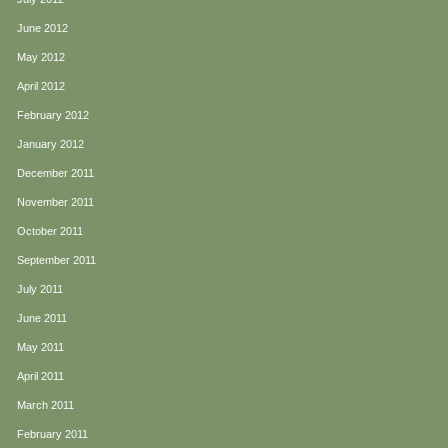
June 2012
May 2012
April 2012
February 2012
January 2012
December 2011
November 2011
October 2011
September 2011
July 2011
June 2011
May 2011
April 2011
March 2011
February 2011