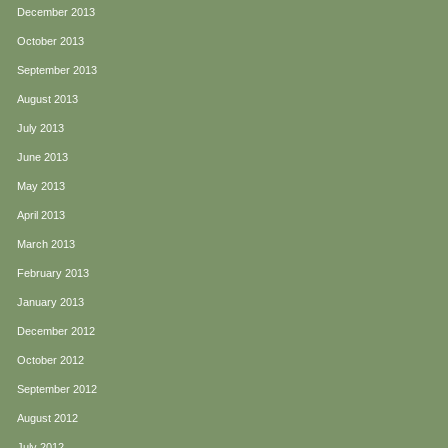
December 2013
October 2013
September 2013
August 2013
July 2013
June 2013
May 2013
April 2013
March 2013
February 2013
January 2013
December 2012
October 2012
September 2012
August 2012
July 2012