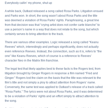
Everybody callin’ my phone, shut up
A while back, Outkast released a song called Rosa Parks. Litigation ensued
and Parks won. In short, the song wasn’t about Rosa Parks and the title
was deemed a violation of Rosa Parks’ rights. Paraphrasing, a great line
from that decision was that “crying artist does not confer carte blanche” to
use a person’s name in a way that does not relate to the song, but which
certainly serves to bring attention to the track.
There are various other examples. Logic released a song called “Keanu
Reeves” which, interestingly and perhaps significantly, does not actually
even reference Reeves. Instead, the connection, such as it is, refers to “the
one” like Keanu Reeves, which of course is a reference to Reeves’
character Neo in the Matrix film franchise.
The legal test that likely applies best to these facts is the Rogers test, from
litigation brought by Ginger Rogers in response a film named “Fred and
Ginger.” Rogers lost the claim on the basis that the title was relevant to the
film’s title and not simply a ploy to attract attention from Rogers’ name.
Conversely, the same test was applied to Outkast’s release of a track called
“Rosa Parks.” The lyrics were not about Rosa Parks, and it was determined
to be a violation of Parks’ rights and an effort simply to attract attention to
the song.