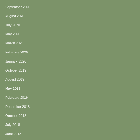
September 2020
August 2020
July 2020
May 2020
March 2020
February 2020
January 2020
October 2019
August 2019
May 2019
February 2019
December 2018
October 2018
July 2018
June 2018