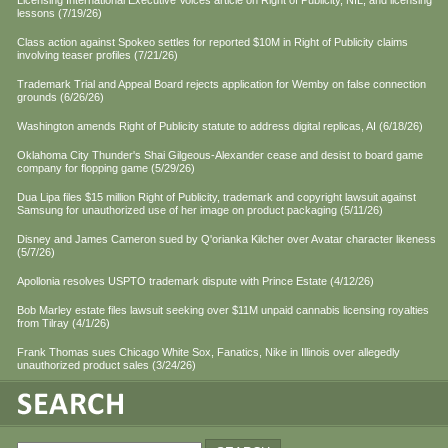
Licensing International Executive Voices article on Right of Publicity, NIL, and licensing
lessons (7/19/26)
Class action against Spokeo settles for reported $10M in Right of Publicity claims
involving teaser profiles (7/21/26)
Trademark Trial and Appeal Board rejects application for Wemby on false connection
grounds (6/26/26)
Washington amends Right of Publicity statute to address digital replicas, AI (6/18/26)
Oklahoma City Thunder's Shai Gilgeous-Alexander cease and desist to board game
company for flopping game (5/29/26)
Dua Lipa files $15 million Right of Publicity, trademark and copyright lawsuit against
Samsung for unauthorized use of her image on product packaging (5/11/26)
Disney and James Cameron sued by Q'orianka Kilcher over Avatar character likeness
(5/7/26)
Apollonia resolves USPTO trademark dispute with Prince Estate (4/12/26)
Bob Marley estate files lawsuit seeking over $11M unpaid cannabis licensing royalties
from Tilray (4/1/26)
Frank Thomas sues Chicago White Sox, Fanatics, Nike in Illinois over allegedly
unauthorized product sales (3/24/26)