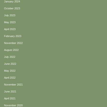
January 2024
October 2023
July 2023
May 2023
April 2023
February 2023
November 2022
August 2022
July 2022
June 2022
May 2022
April 2022
November 2021
June 2021
April 2021
November 2020