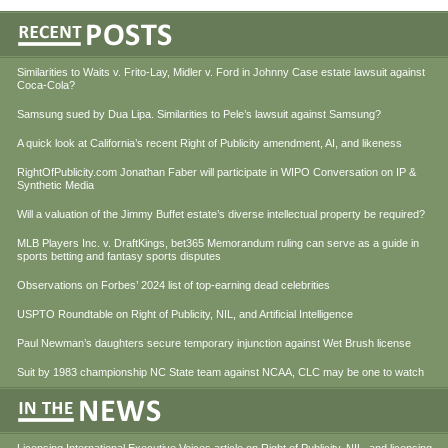
Similarities to Waits v. Frito-Lay, Midler v. Ford in Johnny Case estate lawsuit against
Coca-Cola?
Samsung sued by Dua Lipa. Similarities to Pele’s lawsuit against Samsung?
A quick look at California’s recent Right of Publicity amendment, AI, and likeness
RightOfPublicity.com Jonathan Faber will participate in WIPO Conversation on IP &
Synthetic Media
Will a valuation of the Jimmy Buffet estate’s diverse intellectual property be required?
MLB Players Inc. v. DraftKings, bet365 Memorandum ruling can serve as a guide in
sports betting and fantasy sports disputes
Observations on Forbes’ 2024 list of top-earning dead celebrities
USPTO Roundtable on Right of Publicity, NIL, and Artificial Intelligence
Paul Newman’s daughters secure temporary injunction against Wet Brush license
Suit by 1983 championship NC State team against NCAA, CLC may be one to watch