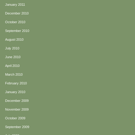
January 2011
December 2010
October 2010
September 2010
August 2010
July 2010
June 2010
April 2010
March 2010
February 2010
January 2010
December 2009
November 2009
October 2009
September 2009