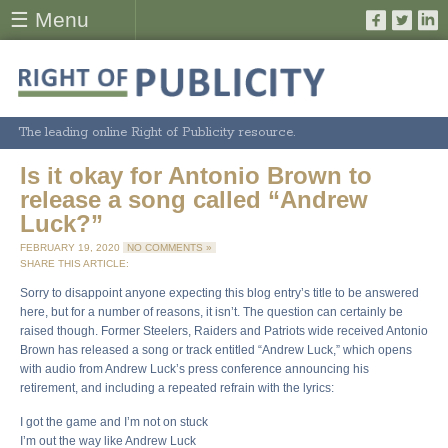
☰ Menu
The leading online Right of Publicity resource.
Is it okay for Antonio Brown to
release a song called “Andrew
Luck?”
FEBRUARY 19, 2020
NO COMMENTS »
SHARE THIS ARTICLE:
Sorry to disappoint anyone expecting this blog entry’s title to be answered
here, but for a number of reasons, it isn’t. The question can certainly be
raised though. Former Steelers, Raiders and Patriots wide received Antonio
Brown has released a song or track entitled “Andrew Luck,” which opens
with audio from Andrew Luck’s press conference announcing his
retirement, and including a repeated refrain with the lyrics:
I got the game and I’m not on stuck
I’m out the way like Andrew Luck