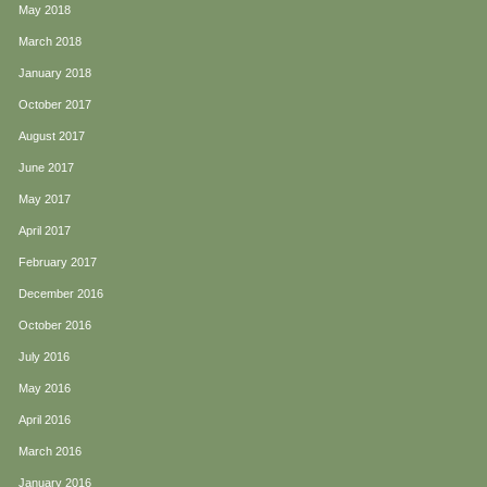
May 2018
March 2018
January 2018
October 2017
August 2017
June 2017
May 2017
April 2017
February 2017
December 2016
October 2016
July 2016
May 2016
April 2016
March 2016
January 2016