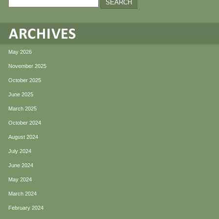
May 2026
November 2025
October 2025
June 2025
March 2025
October 2024
August 2024
July 2024
June 2024
May 2024
March 2024
February 2024