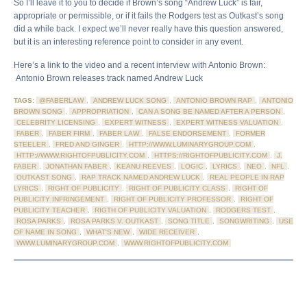
So I’ll leave it to you to decide if Brown’s song “Andrew Luck” is fair,
appropriate or permissible, or if it fails the Rodgers test as Outkast’s song
did a while back. I expect we’ll never really have this question answered,
but it is an interesting reference point to consider in any event.
Here’s a link to the video and a recent interview with Antonio Brown:
Antonio Brown releases track named Andrew Luck
TAGS:
@FABERLAW
,
ANDREW LUCK SONG
,
ANTONIO BROWN RAP
,
ANTONIO
BROWN SONG
,
APPROPRIATION
,
CAN A SONG BE NAMED AFTER A PERSON
,
CELEBRITY LICENSING
,
EXPERT WITNESS
,
EXPERT WITNESS VALUATION
,
FABER
,
FABER FIRM
,
FABER LAW
,
FALSE ENDORSEMENT
,
FORMER
STEELER
,
FRED AND GINGER
,
HTTP://WWW.LUMINARYGROUP.COM
,
HTTP://WWW.RIGHTOFPUBLICITY.COM
,
HTTPS://RIGHTOFPUBLICITY.COM
,
J.
FABER
,
JONATHAN FABER
,
KEANU REEVES
,
LOGIC
,
LYRICS
,
NEO
,
NFL
,
OUTKAST SONG
,
RAP TRACK NAMED ANDREW LUCK
,
REAL PEOPLE IN RAP
LYRICS
,
RIGHT OF PUBLICITY
,
RIGHT OF PUBLICITY CLASS
,
RIGHT OF
PUBLICITY INFRINGEMENT
,
RIGHT OF PUBLICITY PROFESSOR
,
RIGHT OF
PUBLICITY TEACHER
,
RIGTH OF PUBLICITY VALUATION
,
RODGERS TEST
,
ROSA PARKS
,
ROSA PARKS V. OUTKAST
,
SONG TITLE
,
SONGWRITING
,
USE
OF NAME IN SONG
,
WHAT'S NEW
,
WIDE RECEIVER
,
WWW.LUMINARYGROUP.COM
,
WWW.RIGHTOFPUBLICITY.COM