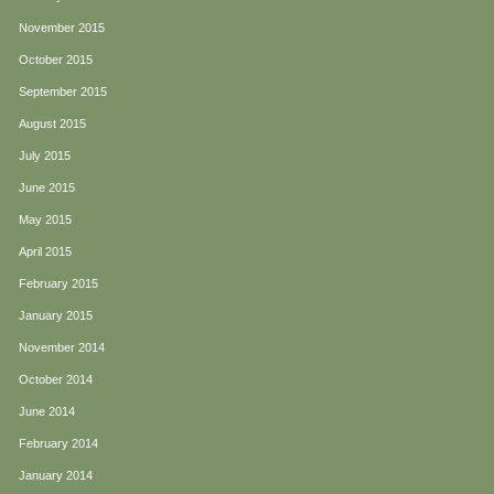
November 2015
October 2015
September 2015
August 2015
July 2015
June 2015
May 2015
April 2015
February 2015
January 2015
November 2014
October 2014
June 2014
February 2014
January 2014