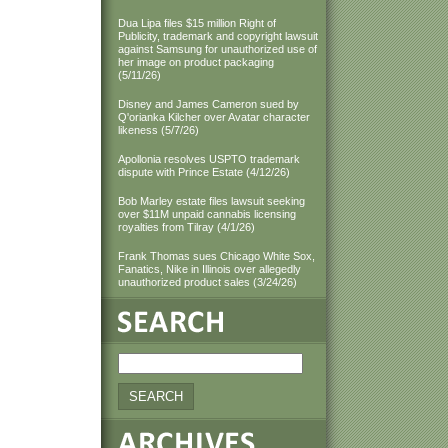
Dua Lipa files $15 million Right of
Publicity, trademark and copyright lawsuit
against Samsung for unauthorized use of
her image on product packaging
(5/11/26)
Disney and James Cameron sued by
Q'orianka Kilcher over Avatar character
likeness (5/7/26)
Apollonia resolves USPTO trademark
dispute with Prince Estate (4/12/26)
Bob Marley estate files lawsuit seeking
over $11M unpaid cannabis licensing
royalties from Tilray (4/1/26)
Frank Thomas sues Chicago White Sox,
Fanatics, Nike in Illinois over allegedly
unauthorized product sales (3/24/26)