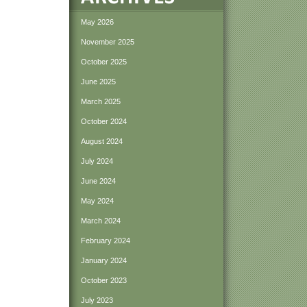
May 2026
November 2025
October 2025
June 2025
March 2025
October 2024
August 2024
July 2024
June 2024
May 2024
March 2024
February 2024
January 2024
October 2023
July 2023