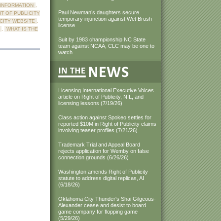
 INFORMATION
,
Paul Newman’s daughters secure
HT OF PUBLICITY
temporary injunction against Wet Brush
ICITY WEBSITE
,
license
,
WHAT IS THE
Suit by 1983 championship NC State
team against NCAA, CLC may be one to
watch
Licensing International Executive Voices
article on Right of Publicity, NIL, and
licensing lessons (7/19/26)
Class action against Spokeo settles for
reported $10M in Right of Publicity claims
involving teaser profiles (7/21/26)
Trademark Trial and Appeal Board
rejects application for Wemby on false
connection grounds (6/26/26)
Washington amends Right of Publicity
statute to address digital replicas, AI
(6/18/26)
Oklahoma City Thunder's Shai Gilgeous-
Alexander cease and desist to board
game company for flopping game
(5/29/26)