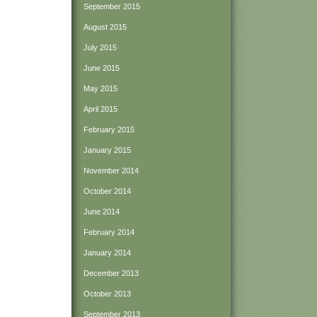
September 2015
August 2015
July 2015
June 2015
May 2015
April 2015
February 2015
January 2015
November 2014
October 2014
June 2014
February 2014
January 2014
December 2013
October 2013
September 2013