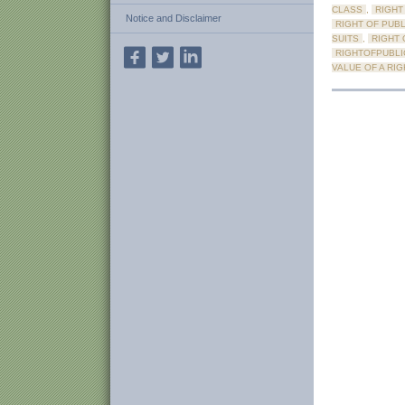
CLASS
,
RIGHT
Notice and Disclaimer
RIGHT OF PUBL
SUITS
,
RIGHT 
RIGHTOFPUBLI
VALUE OF A RIG