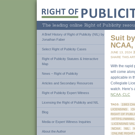
The leading online Right of Publicity resou
A Brief History of Right of Publicity (NIL) by
Suit b
Jonathan Faber
NCAA, 
Select Right of Publicity Cases
JUNE 13, 2024
SHARE THIS ART
Right of Publicity Statutes & Interactive
Map
With the rapid 
will come along
News – Right of Publicity
applicable in t
Collegiate Lic
Articles and Secondary Resources
watch. Here’s a
Right of Publicity Expert Witness
NCAA, CLC
Licensing the Right of Publicity and NIL
TAGS:
1983 CH
LICENSING
,
C
Blog
RIGHT OF PUBL
HTTPS://WWW.
Media or Expert Witness Inquiries
LICENSING VA
NCAA
,
NIL
,
About the Author
ONLINE RIGHT