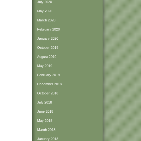
July 2020
May 2020
March 2020
February 2020
January 2020
October 2019
August 2019
May 2019
February 2019
December 2018
October 2018
July 2018
June 2018
May 2018
March 2018
January 2018