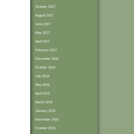
October 2017
August 2017
June 2017
May 2017
April 2017
February 2017
December 2016
October 2016
July 2016
May 2016
April 2016
March 2016
January 2016
November 2015
October 2015