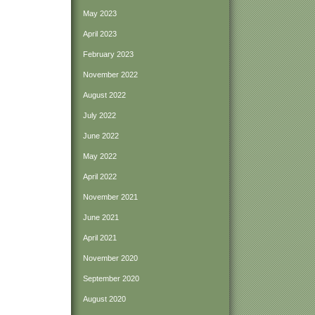
May 2023
April 2023
February 2023
November 2022
August 2022
July 2022
June 2022
May 2022
April 2022
November 2021
June 2021
April 2021
November 2020
September 2020
August 2020