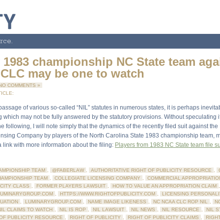
rce.
y 1983 championship NC State team aga
CLC may be one to watch
NO COMMENTS »
ICLE:
passage of various so-called “NIL” statutes in numerous states, it is perhaps inevita
 which may not be fully answered by the statutory provisions. Without speculating if 
he following, I will note simply that the dynamics of the recently filed suit against t
ensing Company by players of the North Carolina State 1983 championship team, 
 link with more information about the filing:
Players from 1983 NC State team file su
AMPIONSHIP TEAM
,
@FABERLAW
,
AUTHORITATIVE RIGHT OF PUBLICITY RESOURCE
,
HAMPIONSHIP TEAM
,
COLLEGIATE LICENSING COMPANY
,
COMMERCIAL APPROPRIATIO
ICITY CLASS
,
FORMER PLAYERS LAWSUIT
,
HOW TO VALUE AN APPROPRIATION CLAIM
,
LUMINARYGROUP.COM
,
HTTPS://WWW.RIGHTOFPUBLICITY.COM
,
LICENSING PERSONALI
LUATION
,
LUMINARYGROUP.COM
,
NAME IMAGE LIKENESS
,
NC NCAA CLC ROP NIL
,
N
NIL CLAIMS TO WATCH
,
NIL IS ROP
,
NIL LAWSUIT
,
NIL NEWS
,
NIL RESOURCE
,
NIL 
 OF PUBLICITY RESOURCE
,
RIGHT OF PUBLICITY
,
RIGHT OF PUBLICITY CLAIMS
,
RIGHT