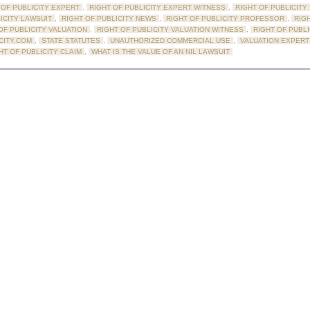
 OF PUBLICITY EXPERT
,
RIGHT OF PUBLICITY EXPERT WITNESS
,
RIGHT OF PUBLICITY
ICITY LAWSUIT
,
RIGHT OF PUBLICITY NEWS
,
RIGHT OF PUBLICITY PROFESSOR
,
RIG
OF PUBLICITY VALUATION
,
RIGHT OF PUBLICITY VALUATION WITNESS
,
RIGHT OF PUBL
CITY.COM
,
STATE STATUTES
,
UNAUTHORIZED COMMERCIAL USE
,
VALUATION EXPERT
HT OF PUBLICITY CLAIM
,
WHAT IS THE VALUE OF AN NIL LAWSUIT