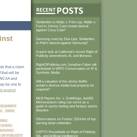
Similarities to Waits v. Frito-Lay, Midler v.
Ford in Johnny Case estate lawsuit
against Coca-Cola?
inst
Samsung sued by Dua Lipa. Similarities
to Pele’s lawsuit against Samsung?
A quick look at California’s recent Right of
Publicity amendment, AI, and likeness
RightOfPublicity.com Jonathan Faber will
ble that a claim
participate in WIPO Conversation on IP &
that will be
Synthetic Media
he NCAA and
Will a valuation of the Jimmy Buffet
may be one to
estate’s diverse intellectual property be
required?
it against
MLB Players Inc. v. DraftKings, bet365
Memorandum ruling can serve as a
CELEBRITY
guide in sports betting and fantasy sports
disputes
N
,
FIRST
Observations on Forbes’ 2024 list of top-
TIES
,
earning dead celebrities
C STATE
,
STATUTES
,
USPTO Roundtable on Right of Publicity,
 OF PUBLICITY
NIL, and Artificial Intelligence