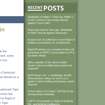
Similarities to Waits v. Frito-Lay, Midler v.
Ford in Johnny Case estate lawsuit
against Coca-Cola?
in
Samsung sued by Dua Lipa. Similarities
to Pele’s lawsuit against Samsung?
A quick look at California’s recent Right of
Publicity amendment, AI, and likeness
RightOfPublicity.com Jonathan Faber will
te the
participate in WIPO Conversation on IP &
 well, some
Synthetic Media
er has
Will a valuation of the Jimmy Buffet
estate’s diverse intellectual property be
required?
ro Chemicals’
MLB Players Inc. v. DraftKings, bet365
iger Woods as a
Memorandum ruling can serve as a
guide in sports betting and fantasy sports
disputes
 trademark Tiger
Observations on Forbes’ 2024 list of top-
common law
earning dead celebrities
 his Right of
USPTO Roundtable on Right of Publicity,
e Tiger
NIL, and Artificial Intelligence