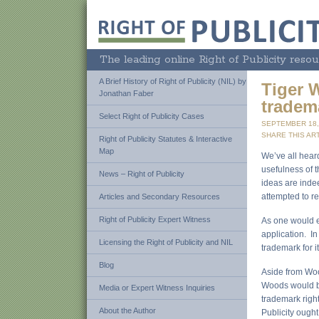
The leading online Right of Publicity resou
A Brief History of Right of Publicity (NIL) by
Tiger 
Jonathan Faber
tradem
Select Right of Publicity Cases
SEPTEMBER 18,
SHARE THIS ART
Right of Publicity Statutes & Interactive
Map
We’ve all hear
usefulness of t
News – Right of Publicity
ideas are ind
attempted to r
Articles and Secondary Resources
Right of Publicity Expert Witness
As one would e
application. In
Licensing the Right of Publicity and NIL
trademark for i
Blog
Aside from Wood
Woods would be
Media or Expert Witness Inquiries
trademark right
About the Author
Publicity ought