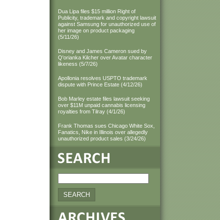
Dua Lipa files $15 million Right of
Publicity, trademark and copyright lawsuit
against Samsung for unauthorized use of
her image on product packaging
(5/11/26)
Disney and James Cameron sued by
Q'orianka Kilcher over Avatar character
likeness (5/7/26)
Apollonia resolves USPTO trademark
dispute with Prince Estate (4/12/26)
Bob Marley estate files lawsuit seeking
over $11M unpaid cannabis licensing
royalties from Tilray (4/1/26)
Frank Thomas sues Chicago White Sox,
Fanatics, Nike in Illinois over allegedly
unauthorized product sales (3/24/26)