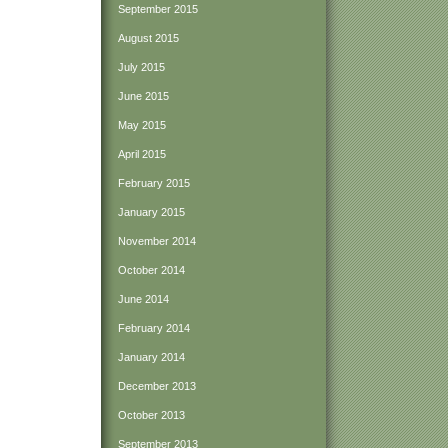
September 2015
August 2015
July 2015
June 2015
May 2015
April 2015
February 2015
January 2015
November 2014
October 2014
June 2014
February 2014
January 2014
December 2013
October 2013
September 2013