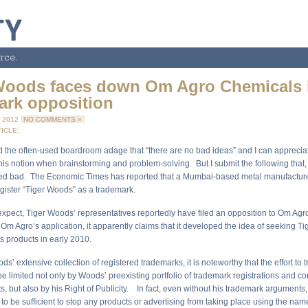
rce.
Woods faces down Om Agro Chemicals 
ark opposition
 2012
NO COMMENTS »
ICLE:
d the often-used boardroom adage that “there are no bad ideas” and I can apprecia
his notion when brainstorming and problem-solving. But I submit the following that,
eed bad. The Economic Times has reported that a Mumbai-based metal manufactur
egister “Tiger Woods” as a trademark.
xpect, Tiger Woods’ representatives reportedly have filed an opposition to Om Ag
 Om Agro’s application, it apparently claims that it developed the idea of seeking T
ts products in early 2010.
s’ extensive collection of registered trademarks, it is noteworthy that the effort to
 limited not only by Woods’ preexisting portfolio of trademark registrations and 
s, but also by his Right of Publicity. In fact, even without his trademark arguments,
 to be sufficient to stop any products or advertising from taking place using the nam