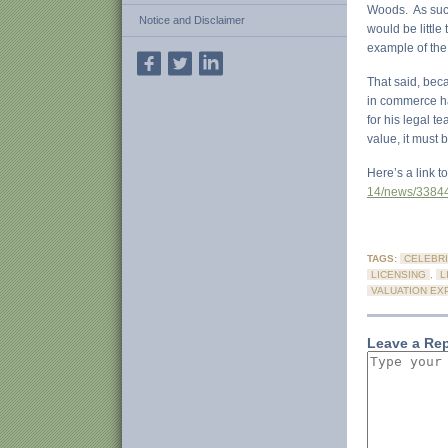
Woods. As such
Notice and Disclaimer
would be little
example of the 
That said, bec
in commerce ha
for his legal t
value, it must 
Here’s a link t
14/news/33844
TAGS:
CELEBRI
LICENSING
,
L
VALUATION EX
Leave a Re