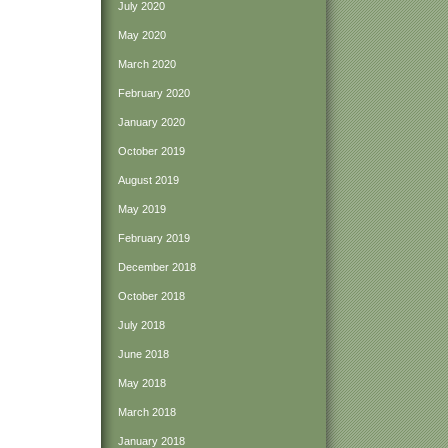
July 2020
May 2020
March 2020
February 2020
January 2020
October 2019
August 2019
May 2019
February 2019
December 2018
October 2018
July 2018
June 2018
May 2018
March 2018
January 2018