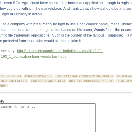
, even if Om Agro could have sneaked its trademark application through to registra
 they could do with it in the marketplace. And frankly, that’s how it should be and s
Right of Publicity in action.
ause a company with presumably no right to use Tiger Woods’ name, image, likene
s applied for a trademark registration based on his name, Woods faces the necess
eam to file trademark oppositions. Such is the burden of the famous, I suppose: if a
be protected from those who would attempt to take it.
o the story:
http://articles.economictimes.indiatimes.com/2012-09-
193_1_application-tiger-woods-tag-heuer
TY LICENSING
,
EXPERT WITNESS
,
INTELLECTUAL PROPERTY VALUATION
,
JONATHAN
ITIGATION EXPERT
,
LUMINARYGROUP.COM
,
RIGHT OF PUBLICITY EXPERT
,
RIGHTOFP
PERT
ply