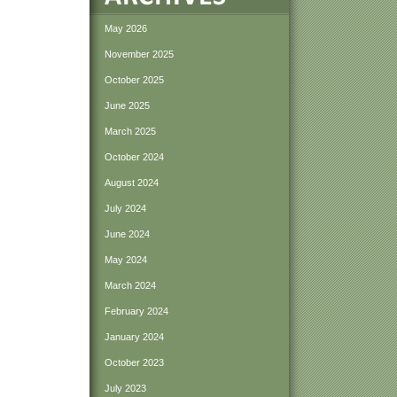
May 2026
November 2025
October 2025
June 2025
March 2025
October 2024
August 2024
July 2024
June 2024
May 2024
March 2024
February 2024
January 2024
October 2023
July 2023