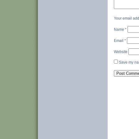
Your email add
Name
*
Email
*
Website
Save my nam