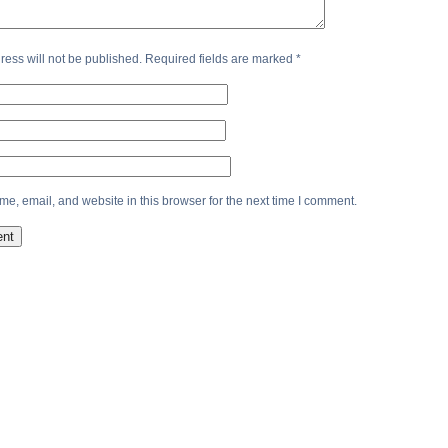
ress will not be published.
Required fields are marked
*
e, email, and website in this browser for the next time I comment.