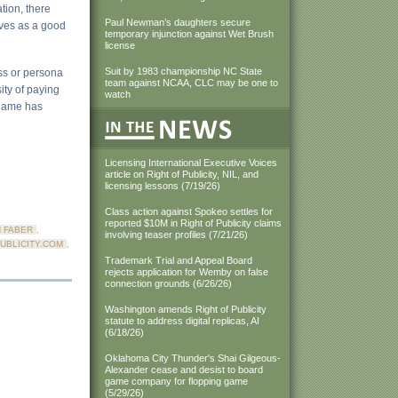
tion, there
Paul Newman’s daughters secure
erves as a good
temporary injunction against Wet Brush
license
Suit by 1983 championship NC State
ss or persona
team against NCAA, CLC may be one to
ity of paying
watch
 name has
Licensing International Executive Voices
article on Right of Publicity, NIL, and
licensing lessons (7/19/26)
Class action against Spokeo settles for
reported $10M in Right of Publicity claims
 FABER
,
involving teaser profiles (7/21/26)
UBLICITY.COM
,
Trademark Trial and Appeal Board
rejects application for Wemby on false
connection grounds (6/26/26)
Washington amends Right of Publicity
statute to address digital replicas, AI
(6/18/26)
Oklahoma City Thunder's Shai Gilgeous-
Alexander cease and desist to board
game company for flopping game
(5/29/26)