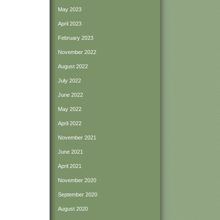
May 2023
April 2023
February 2023
November 2022
August 2022
July 2022
June 2022
May 2022
April 2022
November 2021
June 2021
April 2021
November 2020
September 2020
August 2020