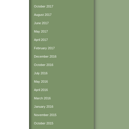
October 2017
August 2017
June 2017
May 2017
April 2017
February 2017
December 2016
October 2016
July 2016
May 2016
April 2016
March 2016
January 2016
November 2015
October 2015