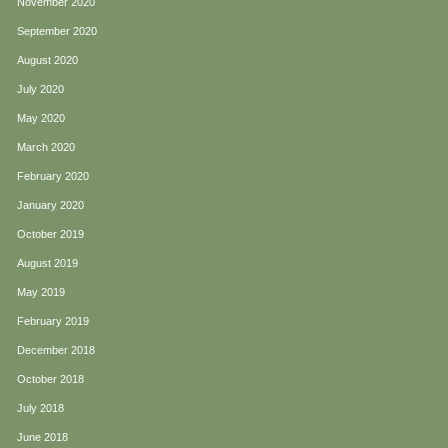
November 2020
September 2020
August 2020
July 2020
May 2020
March 2020
February 2020
January 2020
October 2019
August 2019
May 2019
February 2019
December 2018
October 2018
July 2018
June 2018