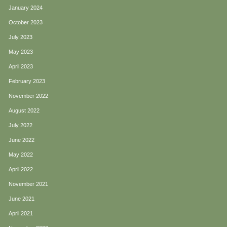
January 2024
October 2023
July 2023
May 2023
April 2023
February 2023
November 2022
August 2022
July 2022
June 2022
May 2022
April 2022
November 2021
June 2021
April 2021