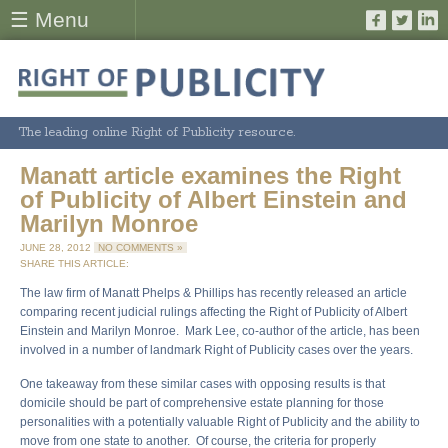
☰ Menu
The leading online Right of Publicity resource.
Manatt article examines the Right
of Publicity of Albert Einstein and
Marilyn Monroe
JUNE 28, 2012
NO COMMENTS »
SHARE THIS ARTICLE:
The law firm of Manatt Phelps & Phillips has recently released an article
comparing recent judicial rulings affecting the Right of Publicity of Albert
Einstein and Marilyn Monroe. Mark Lee, co-author of the article, has been
involved in a number of landmark Right of Publicity cases over the years.
One takeaway from these similar cases with opposing results is that
domicile should be part of comprehensive estate planning for those
personalities with a potentially valuable Right of Publicity and the ability to
move from one state to another. Of course, the criteria for properly