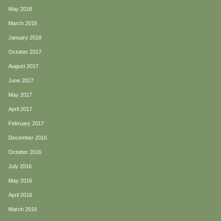
May 2018
March 2018
January 2018
October 2017
August 2017
June 2017
May 2017
April 2017
February 2017
December 2016
October 2016
July 2016
May 2016
April 2016
March 2016