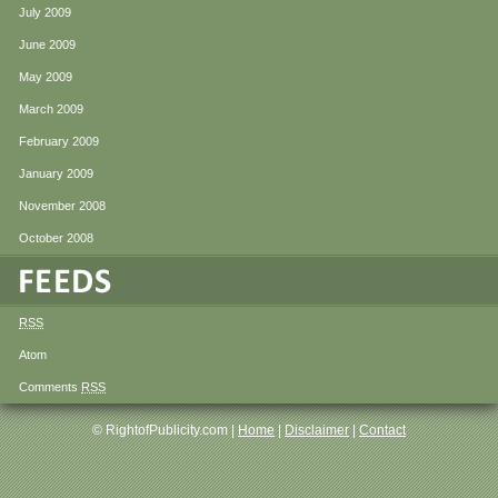
July 2009
June 2009
May 2009
March 2009
February 2009
January 2009
November 2008
October 2008
RSS
Atom
Comments
RSS
© RightofPublicity.com |
Home
|
Disclaimer
|
Contact