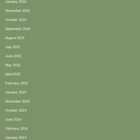
January 2016
November 2015
October 2015
September 2015
August 2015
July 2015
June 2015
May 2015
April 2015
February 2015
January 2015
November 2014
October 2014
June 2014
February 2014
January 2014