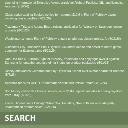
Licensing International Executive Voices article on Right of Publicity, NIL, and licensing
lessons (7/19/26)
Class action against Spokeo settles for reported $10M in Right of Publicity claims
involving teaser profiles (7/21/26)
Trademark Trial and Appeal Board rejects application for Wemby on false connection
grounds (6/26/26)
Washington amends Right of Publicity statute to address digital replicas, AI (6/18/26)
Oklahoma City Thunder's Shai Gilgeous-Alexander cease and desist to board game
company for flopping game (5/29/26)
Dua Lipa files $15 million Right of Publicity, trademark and copyright lawsuit against
Samsung for unauthorized use of her image on product packaging (5/11/26)
Disney and James Cameron sued by Q'orianka Kilcher over Avatar character likeness
(5/7/26)
Apollonia resolves USPTO trademark dispute with Prince Estate (4/12/26)
Bob Marley estate files lawsuit seeking over $11M unpaid cannabis licensing royalties
from Tilray (4/1/26)
Frank Thomas sues Chicago White Sox, Fanatics, Nike in Illinois over allegedly
unauthorized product sales (3/24/26)