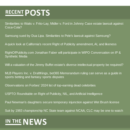
Similarities to Waits v. Frito-Lay, Midler v. Ford in Johnny Case estate lawsuit against
Coca-Cola?
Samsung sued by Dua Lipa. Similarities to Pele’s lawsuit against Samsung?
A quick look at California’s recent Right of Publicity amendment, AI, and likeness
RightOfPublicity.com Jonathan Faber will participate in WIPO Conversation on IP &
Synthetic Media
Will a valuation of the Jimmy Buffet estate’s diverse intellectual property be required?
MLB Players Inc. v. DraftKings, bet365 Memorandum ruling can serve as a guide in
sports betting and fantasy sports disputes
Observations on Forbes’ 2024 list of top-earning dead celebrities
USPTO Roundtable on Right of Publicity, NIL, and Artificial Intelligence
Paul Newman’s daughters secure temporary injunction against Wet Brush license
Suit by 1983 championship NC State team against NCAA, CLC may be one to watch