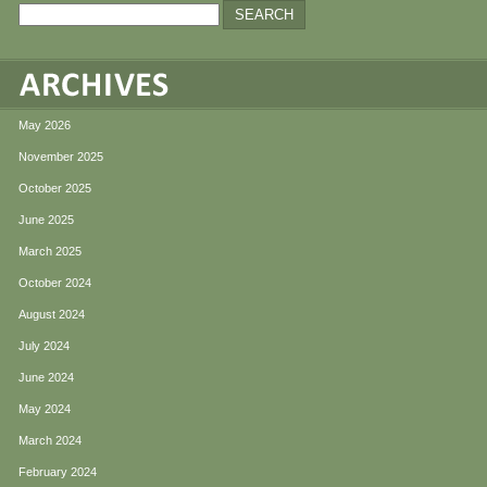
May 2026
November 2025
October 2025
June 2025
March 2025
October 2024
August 2024
July 2024
June 2024
May 2024
March 2024
February 2024