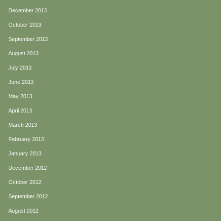
December 2013
October 2013
September 2013
August 2013
July 2013
June 2013
May 2013
April 2013
March 2013
February 2013
January 2013
December 2012
October 2012
September 2012
August 2012