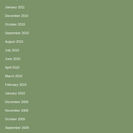
January 2011
December 2010
October 2010
September 2010
August 2010
July 2010
June 2010
April 2010
March 2010
February 2010
January 2010
December 2009
November 2009
October 2009
September 2009