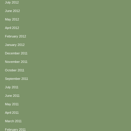
July 2012
June 2012
May 2012
April 2012
February 2012
January 2012
December 2011
November 2011
October 2011
September 2011
July 2011
June 2011
May 2011
April 2011
March 2011
February 2011