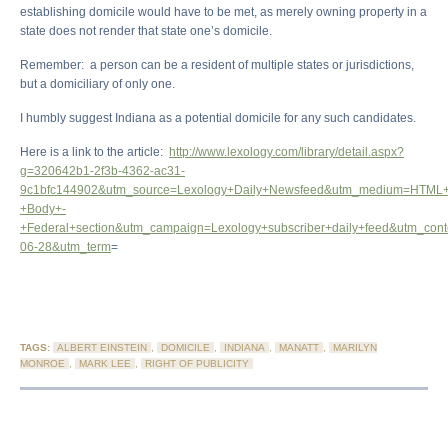
establishing domicile would have to be met, as merely owning property in a
state does not render that state one’s domicile.
Remember: a person can be a resident of multiple states or jurisdictions,
but a domiciliary of only one.
I humbly suggest Indiana as a potential domicile for any such candidates.
Here is a link to the article:
http://www.lexology.com/library/detail.aspx?
g=320642b1-2f3b-4362-ac31-
9c1bfc144902&utm_source=Lexology+Daily+Newsfeed&utm_medium=HTML+
+Body+-
+Federal+section&utm_campaign=Lexology+subscriber+daily+feed&utm_con
06-28&utm_term
=
TAGS:
ALBERT EINSTEIN
,
DOMICILE
,
INDIANA
,
MANATT
,
MARILYN
MONROE
,
MARK LEE
,
RIGHT OF PUBLICITY