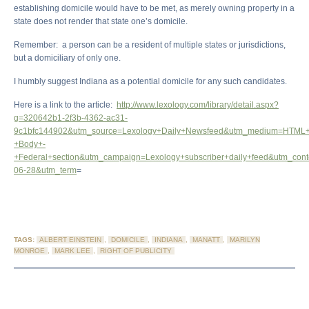
establishing domicile would have to be met, as merely owning property in a
state does not render that state one’s domicile.
Remember: a person can be a resident of multiple states or jurisdictions,
but a domiciliary of only one.
I humbly suggest Indiana as a potential domicile for any such candidates.
Here is a link to the article:
http://www.lexology.com/library/detail.aspx?
g=320642b1-2f3b-4362-ac31-
9c1bfc144902&utm_source=Lexology+Daily+Newsfeed&utm_medium=HTML+
+Body+-
+Federal+section&utm_campaign=Lexology+subscriber+daily+feed&utm_con
06-28&utm_term
=
TAGS:
ALBERT EINSTEIN
,
DOMICILE
,
INDIANA
,
MANATT
,
MARILYN
MONROE
,
MARK LEE
,
RIGHT OF PUBLICITY