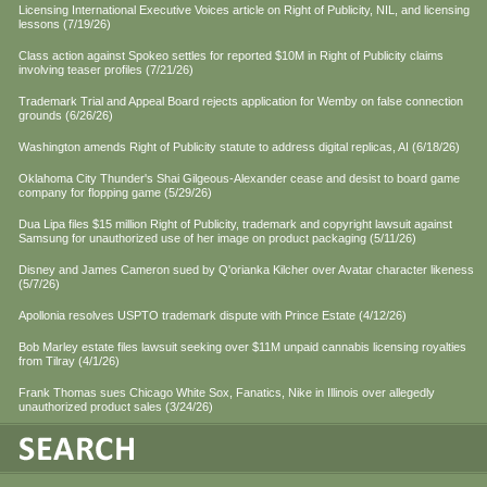
Licensing International Executive Voices article on Right of Publicity, NIL, and licensing
lessons (7/19/26)
Class action against Spokeo settles for reported $10M in Right of Publicity claims
involving teaser profiles (7/21/26)
Trademark Trial and Appeal Board rejects application for Wemby on false connection
grounds (6/26/26)
Washington amends Right of Publicity statute to address digital replicas, AI (6/18/26)
Oklahoma City Thunder's Shai Gilgeous-Alexander cease and desist to board game
company for flopping game (5/29/26)
Dua Lipa files $15 million Right of Publicity, trademark and copyright lawsuit against
Samsung for unauthorized use of her image on product packaging (5/11/26)
Disney and James Cameron sued by Q'orianka Kilcher over Avatar character likeness
(5/7/26)
Apollonia resolves USPTO trademark dispute with Prince Estate (4/12/26)
Bob Marley estate files lawsuit seeking over $11M unpaid cannabis licensing royalties
from Tilray (4/1/26)
Frank Thomas sues Chicago White Sox, Fanatics, Nike in Illinois over allegedly
unauthorized product sales (3/24/26)