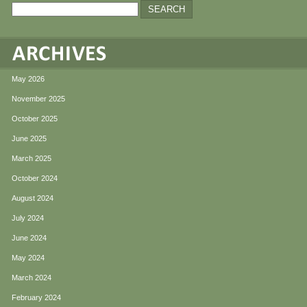
May 2026
November 2025
October 2025
June 2025
March 2025
October 2024
August 2024
July 2024
June 2024
May 2024
March 2024
February 2024