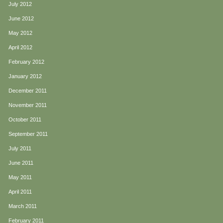
July 2012
June 2012
May 2012
April 2012
February 2012
January 2012
December 2011
November 2011
October 2011
September 2011
July 2011
June 2011
May 2011
April 2011
March 2011
February 2011