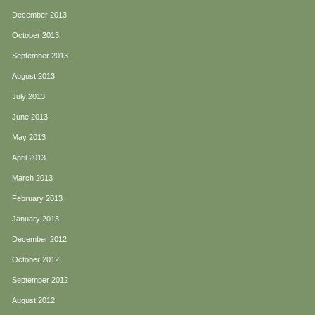
December 2013
October 2013
September 2013
August 2013
July 2013
June 2013
May 2013
April 2013
March 2013
February 2013
January 2013
December 2012
October 2012
September 2012
August 2012