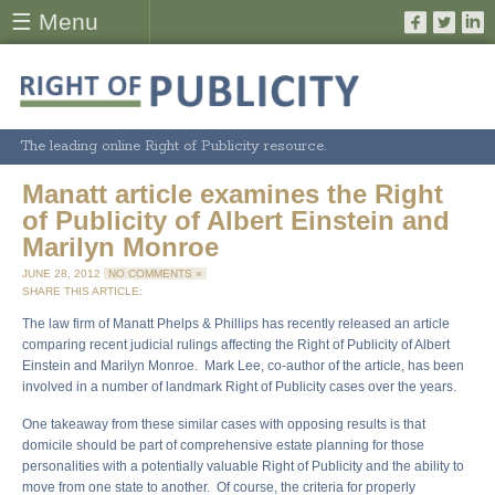
☰ Menu
The leading online Right of Publicity resource.
Manatt article examines the Right
of Publicity of Albert Einstein and
Marilyn Monroe
JUNE 28, 2012
NO COMMENTS »
SHARE THIS ARTICLE:
The law firm of Manatt Phelps & Phillips has recently released an article
comparing recent judicial rulings affecting the Right of Publicity of Albert
Einstein and Marilyn Monroe. Mark Lee, co-author of the article, has been
involved in a number of landmark Right of Publicity cases over the years.
One takeaway from these similar cases with opposing results is that
domicile should be part of comprehensive estate planning for those
personalities with a potentially valuable Right of Publicity and the ability to
move from one state to another. Of course, the criteria for properly