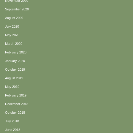
November 2020
September 2020
August 2020
July 2020
May 2020
March 2020
February 2020
January 2020
October 2019
August 2019
May 2019
February 2019
December 2018
October 2018
July 2018
June 2018