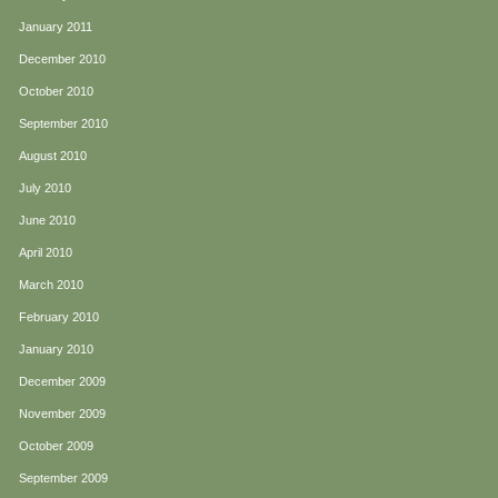
January 2011
December 2010
October 2010
September 2010
August 2010
July 2010
June 2010
April 2010
March 2010
February 2010
January 2010
December 2009
November 2009
October 2009
September 2009