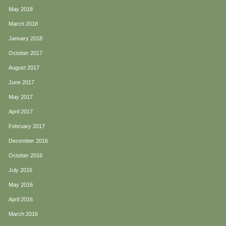
May 2018
March 2018
January 2018
October 2017
August 2017
June 2017
May 2017
April 2017
February 2017
December 2016
October 2016
July 2016
May 2016
April 2016
March 2016