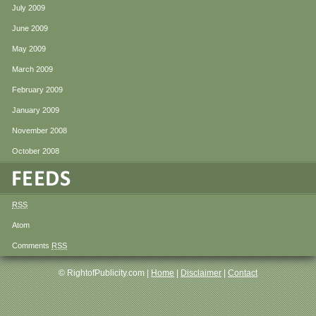
July 2009
June 2009
May 2009
March 2009
February 2009
January 2009
November 2008
October 2008
RSS
Atom
Comments
RSS
© RightofPublicity.com |
Home
|
Disclaimer
|
Contact