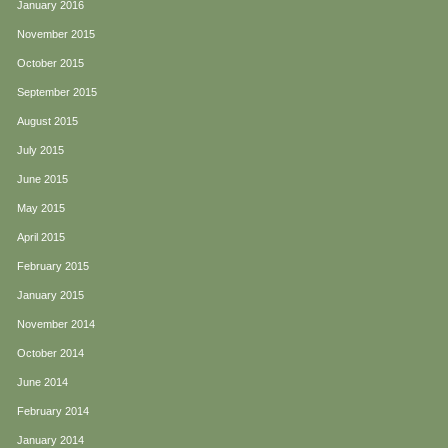
January 2016
November 2015
October 2015
September 2015
August 2015
July 2015
June 2015
May 2015
April 2015
February 2015
January 2015
November 2014
October 2014
June 2014
February 2014
January 2014