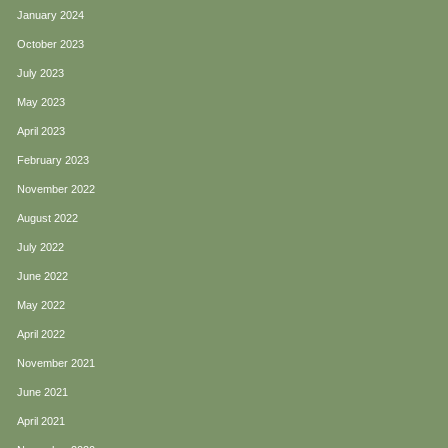
January 2024
October 2023
July 2023
May 2023
April 2023
February 2023
November 2022
August 2022
July 2022
June 2022
May 2022
April 2022
November 2021
June 2021
April 2021