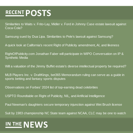
Similarities to Waits v. Frito-Lay, Midler v. Ford in Johnny Case estate lawsuit against
Coca-Cola?
Samsung sued by Dua Lipa. Similarities to Pele’s lawsuit against Samsung?
A quick look at California’s recent Right of Publicity amendment, AI, and likeness
RightOfPublicity.com Jonathan Faber will participate in WIPO Conversation on IP &
Synthetic Media
Will a valuation of the Jimmy Buffet estate’s diverse intellectual property be required?
MLB Players Inc. v. DraftKings, bet365 Memorandum ruling can serve as a guide in
sports betting and fantasy sports disputes
Observations on Forbes’ 2024 list of top-earning dead celebrities
USPTO Roundtable on Right of Publicity, NIL, and Artificial Intelligence
Paul Newman’s daughters secure temporary injunction against Wet Brush license
Suit by 1983 championship NC State team against NCAA, CLC may be one to watch