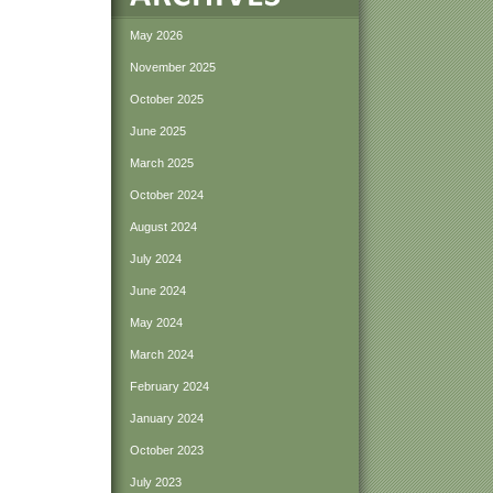
May 2026
November 2025
October 2025
June 2025
March 2025
October 2024
August 2024
July 2024
June 2024
May 2024
March 2024
February 2024
January 2024
October 2023
July 2023