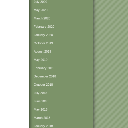
July 2020
May 2020
March 2020
February 2020
January 2020
October 2019
August 2019
May 2019
February 2019
December 2018
October 2018
July 2018
June 2018
May 2018
March 2018
January 2018