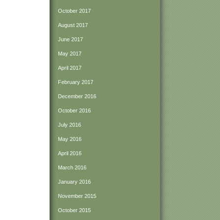
October 2017
August 2017
June 2017
May 2017
April 2017
February 2017
December 2016
October 2016
July 2016
May 2016
April 2016
March 2016
January 2016
November 2015
October 2015