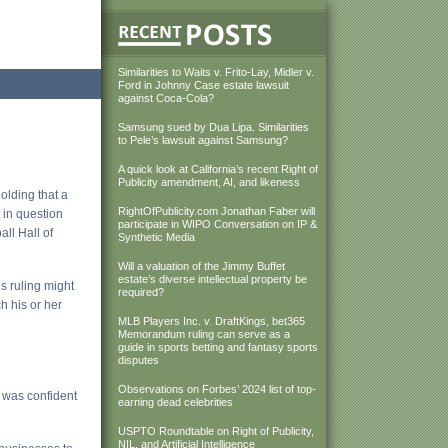
Similarities to Waits v. Frito-Lay, Midler v.
Ford in Johnny Case estate lawsuit
against Coca-Cola?
Samsung sued by Dua Lipa. Similarities
to Pele’s lawsuit against Samsung?
A quick look at California’s recent Right of
Publicity amendment, AI, and likeness
holding that a
RightOfPublicity.com Jonathan Faber will
 in question
participate in WIPO Conversation on IP &
ll Hall of
Synthetic Media
Will a valuation of the Jimmy Buffet
estate’s diverse intellectual property be
is ruling might
required?
h his or her
MLB Players Inc. v. DraftKings, bet365
Memorandum ruling can serve as a
guide in sports betting and fantasy sports
disputes
Observations on Forbes’ 2024 list of top-
 was confident
earning dead celebrities
USPTO Roundtable on Right of Publicity,
NIL, and Artificial Intelligence