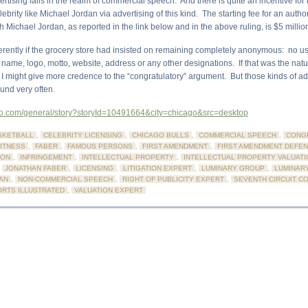
ertising falls in the realm of commercial speech. And there is quite an incentive for
lebrity like Michael Jordan via advertising of this kind. The starting fee for an autho
h Michael Jordan, as reported in the link below and in the above ruling, is $5 millio
fferently if the grocery store had insisted on remaining completely anonymous: no us
 name, logo, motto, website, address or any other designations. If that was the natu
 I might give more credence to the “congratulatory” argument. But those kinds of a
und very often.
.go.com/general/story?storyId=10491664&city=chicago&src=desktop
SKETBALL
,
CELEBRITY LICENSING
,
CHICAGO BULLS
,
COMMERCIAL SPEECH
,
CONG
ITNESS
,
FABER
,
FAMOUS PERSONS
,
FIRST AMENDMENT
,
FIRST AMENDMENT DEFE
ION
,
INFRINGEMENT
,
INTELLECTUAL PROPERTY
,
INTELLECTUAL PROPERTY VALUATI
,
JONATHAN FABER
,
LICENSING
,
LITIGATION EXPERT
,
LUMINARY GROUP
,
LUMINAR
AN
,
NON-COMMERCIAL SPEECH
,
RIGHT OF PUBLICITY EXPERT
,
SEVENTH CIRCUIT C
RTS ILLUSTRATED
,
VALUATION EXPERT