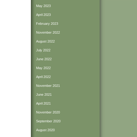
May 2023
April 2023
February 2023
November 2022
August 2022
July 2022
June 2022
May 2022
April 2022
November 2021
June 2021
April 2021
November 2020
September 2020
August 2020