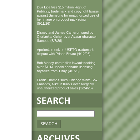
Dua Lipa files $15 million Right of
Publicity, trademark and copyright lawsuit
against Samsung for unauthorized use of
her image on product packaging
(5/11/26)
Disney and James Cameron sued by
Q'orianka Kilcher over Avatar character
likeness (5/7/26)
Apollonia resolves USPTO trademark
dispute with Prince Estate (4/12/26)
Bob Marley estate files lawsuit seeking
over $11M unpaid cannabis licensing
royalties from Tilray (4/1/26)
Frank Thomas sues Chicago White Sox,
Fanatics, Nike in Illinois over allegedly
unauthorized product sales (3/24/26)