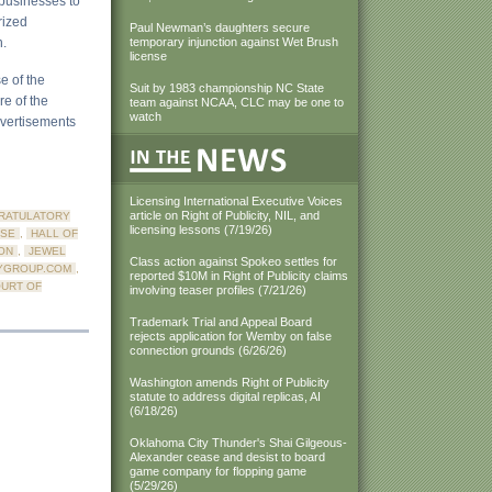
 businesses to
rized
Paul Newman’s daughters secure
n.
temporary injunction against Wet Brush
license
e of the
Suit by 1983 championship NC State
re of the
team against NCAA, CLC may be one to
watch
dvertisements
Licensing International Executive Voices
article on Right of Publicity, NIL, and
RATULATORY
licensing lessons (7/19/26)
NSE
,
HALL OF
ON
,
JEWEL
Class action against Spokeo settles for
YGROUP.COM
,
reported $10M in Right of Publicity claims
OURT OF
involving teaser profiles (7/21/26)
Trademark Trial and Appeal Board
rejects application for Wemby on false
connection grounds (6/26/26)
Washington amends Right of Publicity
statute to address digital replicas, AI
(6/18/26)
Oklahoma City Thunder's Shai Gilgeous-
Alexander cease and desist to board
game company for flopping game
(5/29/26)