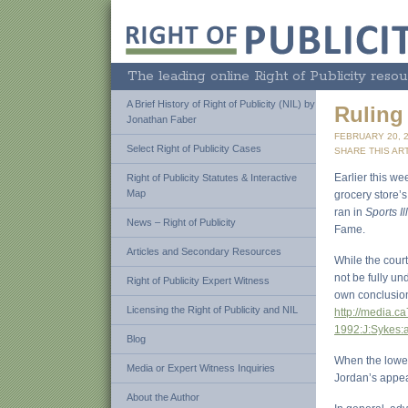
The leading online Right of Publicity resou
A Brief History of Right of Publicity (NIL) by
Ruling 
Jonathan Faber
FEBRUARY 20, 
Select Right of Publicity Cases
SHARE THIS ART
Earlier this we
Right of Publicity Statutes & Interactive
Map
grocery store’
ran in
Sports Il
News – Right of Publicity
Fame.
Articles and Secondary Resources
While the court
not be fully un
Right of Publicity Expert Witness
own conclusions
Licensing the Right of Publicity and NIL
http://media.c
1992:J:Sykes:
Blog
When the lower
Media or Expert Witness Inquiries
Jordan’s appea
About the Author