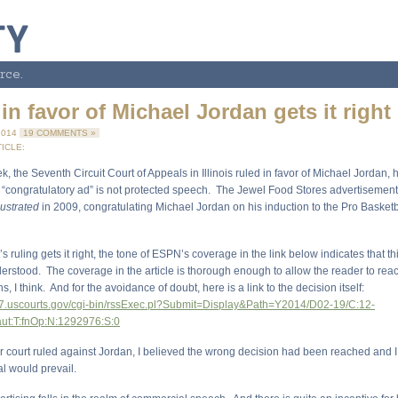
rce.
in favor of Michael Jordan gets it right
2014
19 COMMENTS »
ICLE:
ek, the Seventh Circuit Court of Appeals in Illinois ruled in favor of Michael Jordan, 
s “congratulatory ad” is not protected speech. The Jewel Food Stores advertisement
lustrated
in 2009, congratulating Michael Jordan on his induction to the Pro Basketba
’s ruling gets it right, the tone of ESPN’s coverage in the link below indicates that th
derstood. The coverage in the article is thorough enough to allow the reader to reac
, I think. And for the avoidance of doubt, here is a link to the decision itself:
a7.uscourts.gov/cgi-bin/rssExec.pl?Submit=Display&Path=Y2014/D02-19/C:12-
aut:T:fnOp:N:1292976:S:0
 court ruled against Jordan, I believed the wrong decision had been reached and I
l would prevail.