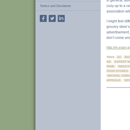
In general, adv
cozy up to a ce
Notice and Disclaimer
association wit
I might feel di
grocery store’s
advertisement,
don’t come aro
http://m.espn
TAGS:
23
,
BA
AD
,
EXPERT W
FAME
,
INDUCT
FOOD STORES
MICHAEL JORD
APPEALS
,
SPO