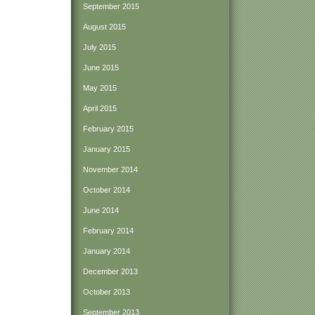
September 2015
August 2015
July 2015
June 2015
May 2015
April 2015
February 2015
January 2015
November 2014
October 2014
June 2014
February 2014
January 2014
December 2013
October 2013
September 2013