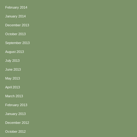
February 2014
January 2014
December 2013
October 2013
September 2013
August 2013
July 2013
June 2013
May 2013
April 2013
March 2013
February 2013
January 2013
December 2012
October 2012