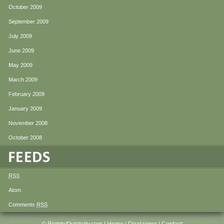
October 2009
September 2009
July 2009
June 2009
May 2009
March 2009
February 2009
January 2009
November 2008
October 2008
RSS
Atom
Comments
RSS