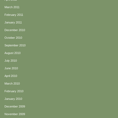
March 2011
February 2011
January 2011
December 2010
October 2010
September 2010
August 2010
July 2010
June 2010
April 2010
March 2010
February 2010
January 2010
December 2009
November 2009