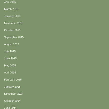
April 2016
March 2016
January 2016
November 2015
October 2015
September 2015
August 2015
July 2015
June 2015
May 2015
April 2015
February 2015
January 2015
November 2014
October 2014
June 2014