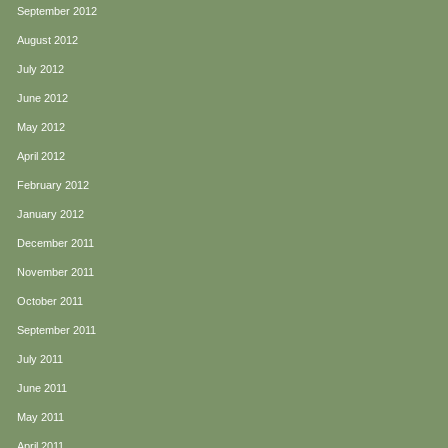
September 2012
August 2012
July 2012
June 2012
May 2012
April 2012
February 2012
January 2012
December 2011
November 2011
October 2011
September 2011
July 2011
June 2011
May 2011
April 2011