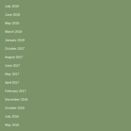
July 2018
June 2018
May 2018
March 2018
January 2018
October 2017
August 2017
June 2017
May 2017
April 2017
February 2017
December 2016
October 2016
July 2016
May 2016