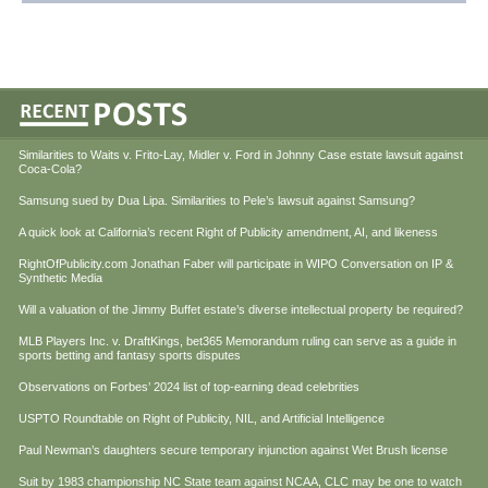
Similarities to Waits v. Frito-Lay, Midler v. Ford in Johnny Case estate lawsuit against
Coca-Cola?
Samsung sued by Dua Lipa. Similarities to Pele’s lawsuit against Samsung?
A quick look at California’s recent Right of Publicity amendment, AI, and likeness
RightOfPublicity.com Jonathan Faber will participate in WIPO Conversation on IP &
Synthetic Media
Will a valuation of the Jimmy Buffet estate’s diverse intellectual property be required?
MLB Players Inc. v. DraftKings, bet365 Memorandum ruling can serve as a guide in
sports betting and fantasy sports disputes
Observations on Forbes’ 2024 list of top-earning dead celebrities
USPTO Roundtable on Right of Publicity, NIL, and Artificial Intelligence
Paul Newman’s daughters secure temporary injunction against Wet Brush license
Suit by 1983 championship NC State team against NCAA, CLC may be one to watch