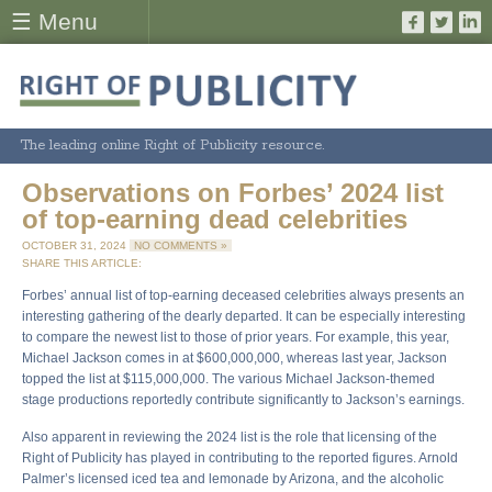
☰ Menu
The leading online Right of Publicity resource.
Observations on Forbes’ 2024 list
of top-earning dead celebrities
OCTOBER 31, 2024
NO COMMENTS »
SHARE THIS ARTICLE:
Forbes’ annual list of top-earning deceased celebrities always presents an
interesting gathering of the dearly departed. It can be especially interesting
to compare the newest list to those of prior years. For example, this year,
Michael Jackson comes in at $600,000,000, whereas last year, Jackson
topped the list at $115,000,000. The various Michael Jackson-themed
stage productions reportedly contribute significantly to Jackson’s earnings.
Also apparent in reviewing the 2024 list is the role that licensing of the
Right of Publicity has played in contributing to the reported figures. Arnold
Palmer’s licensed iced tea and lemonade by Arizona, and the alcoholic