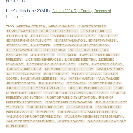
in the industries.
Here’s a link to the 2024 list:
Forbes 2024 Top-Earning Deceased
Celebrities
TAGS:
ARIZONA ICED TEA
,
ARNOLD PALMER
,
CHARLES SCHULZ
,
COMMENTARY ON RIGHT OF PUBLICITY ISSUES
,
DEAD CELEBRITIES
,
DELEBRITIES
,
DR. SEUSS
,
EARNINGS FROM THE CRYPT
,
ESTATE TAX
,
EXPERT RIGHT OF PUBLICITY
,
EXPERT VALUATION
,
EXPERT WITNESS
,
FORBES LIST
,
HALLOWEEN
,
HTTPS://WWW.LUMINARYGROUP.COM
,
HTTPS://WWW.RIGHTOFPUBLICITY.COM
,
INTELLECTUAL PROPERTY
MANAGEMENT
,
J.R.R. TOLKIEN
,
JUICE WRLD
,
LAWSUITS OVER RIGHT OF
PUBLICITY
,
LICENSED BEVERAGES
,
LICENSED ICED TEA
,
LICENSED
LEMONADE
,
LICENSING RIGHT OF PUBLICITY
,
LISTS
,
LIVE PRODUCTIONS
,
LUMINARYGROUP.COM
,
MANAGING RIGHT OF PUBLICITY
,
MATTHEW PERRY
,
MEDIA CONSULTATION
,
METHODOLOGY
,
MICHAEL JACKSON
,
MOLSON
COORS
,
NAME IMAGE LIKENESS
,
NIL
,
NIPSEY HUSTLE
,
PAUL WALKER
,
PUBLICITY RIGHTS
,
RAY MANZAREK
,
RIC OCASEK
,
RIGHT OF PUBLICITY
,
RIGHT OF PUBLICITY AND BEVERAGES
,
RIGHT OF PUBLICITY ASSET
,
RIGHT
OF PUBLICITY COURSE
,
RIGHT OF PUBLICITY LAW SCHOOL CLASS
,
RIGHT OF
PUBLICITY LEGISLATION
,
RIGHT OF PUBLICITY LITIGATION
,
RIGHT OF
PUBLICITY PROFESSOR
,
RIGHT OF PUBLICITY TAXATION
,
RIGHT OF PUBLICITY
VALUATION
,
RIGHTOFPUBLICITY.COM
,
SLOT MACHINES
,
TAX ON RIGHT OF
PUBLICITY ASSET
,
TOM PETTY
,
TOP-EARNING DECEASED CELEBRITIES
,
VALUATION OF RIGHT OF PUBLICITY
,
VALUE OF A DECEASED PERSONALITY
,
VALUE OF RIGHT OF PUBLICITY
,
WHAT'S IT WORTH
,
WHO CAN VALUE A RIGHT
OF PUBLICITY