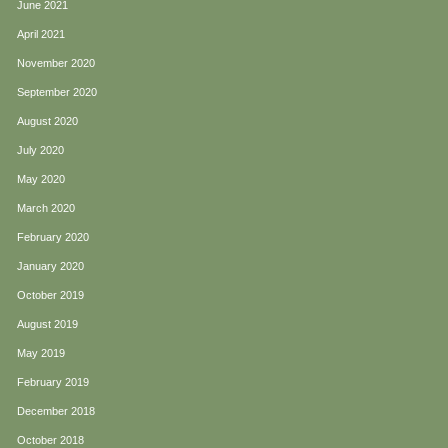
June 2021
April 2021
November 2020
September 2020
August 2020
July 2020
May 2020
March 2020
February 2020
January 2020
October 2019
August 2019
May 2019
February 2019
December 2018
October 2018