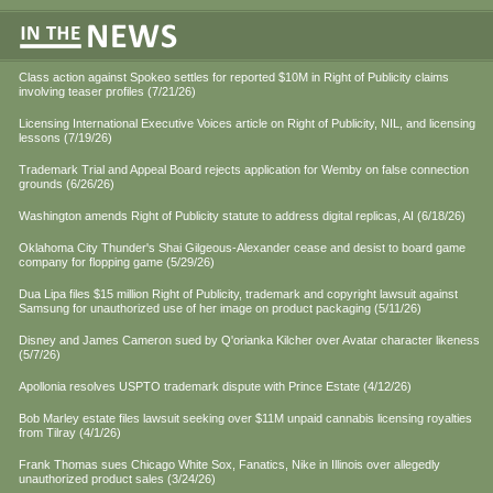
Class action against Spokeo settles for reported $10M in Right of Publicity claims
involving teaser profiles (7/21/26)
Licensing International Executive Voices article on Right of Publicity, NIL, and licensing
lessons (7/19/26)
Trademark Trial and Appeal Board rejects application for Wemby on false connection
grounds (6/26/26)
Washington amends Right of Publicity statute to address digital replicas, AI (6/18/26)
Oklahoma City Thunder's Shai Gilgeous-Alexander cease and desist to board game
company for flopping game (5/29/26)
Dua Lipa files $15 million Right of Publicity, trademark and copyright lawsuit against
Samsung for unauthorized use of her image on product packaging (5/11/26)
Disney and James Cameron sued by Q'orianka Kilcher over Avatar character likeness
(5/7/26)
Apollonia resolves USPTO trademark dispute with Prince Estate (4/12/26)
Bob Marley estate files lawsuit seeking over $11M unpaid cannabis licensing royalties
from Tilray (4/1/26)
Frank Thomas sues Chicago White Sox, Fanatics, Nike in Illinois over allegedly
unauthorized product sales (3/24/26)