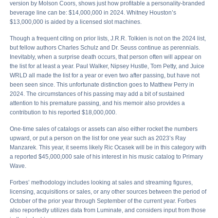
version by Molson Coors, shows just how profitable a personality-branded
beverage line can be: $14,000,000 in 2024. Whitney Houston’s
$13,000,000 is aided by a licensed slot machines.
Though a frequent citing on prior lists, J.R.R. Tolkien is not on the 2024 list,
but fellow authors Charles Schulz and Dr. Seuss continue as perennials.
Inevitably, when a surprise death occurs, that person often will appear on
the list for at least a year. Paul Walker, Nipsey Hustle, Tom Petty, and Juice
WRLD all made the list for a year or even two after passing, but have not
been seen since. This unfortunate distinction goes to Matthew Perry in
2024. The circumstances of his passing may add a bit of sustained
attention to his premature passing, and his memoir also provides a
contribution to his reported $18,000,000.
One-time sales of catalogs or assets can also either rocket the numbers
upward, or put a person on the list for one year such as 2023’s Ray
Manzarek. This year, it seems likely Ric Ocasek will be in this category with
a reported $45,000,000 sale of his interest in his music catalog to Primary
Wave.
Forbes’ methodology includes looking at sales and streaming figures,
licensing, acquisitions or sales, or any other sources between the period of
October of the prior year through September of the current year. Forbes
also reportedly utilizes data from Luminate, and considers input from those