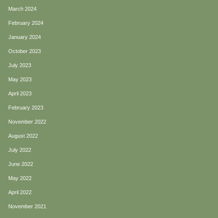
March 2024
February 2024
January 2024
October 2023
July 2023
May 2023
April 2023
February 2023
November 2022
August 2022
July 2022
June 2022
May 2022
April 2022
November 2021