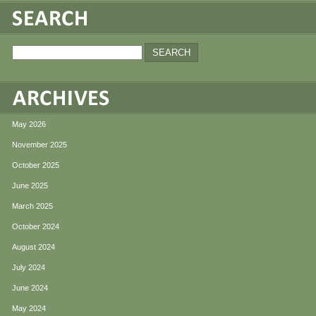
May 2026
November 2025
October 2025
June 2025
March 2025
October 2024
August 2024
July 2024
June 2024
May 2024