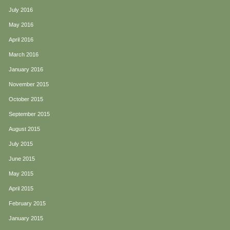
July 2016
May 2016
April 2016
March 2016
January 2016
November 2015
October 2015
September 2015
August 2015
July 2015
June 2015
May 2015
April 2015
February 2015
January 2015