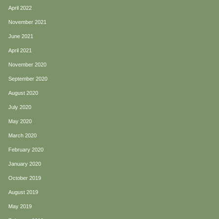
April 2022
November 2021
June 2021
April 2021
November 2020
September 2020
August 2020
July 2020
May 2020
March 2020
February 2020
January 2020
October 2019
August 2019
May 2019