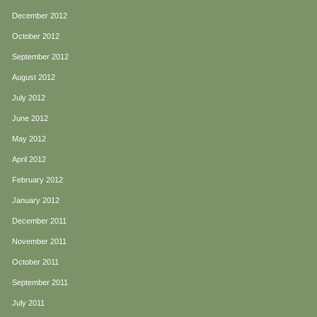
December 2012
October 2012
September 2012
August 2012
July 2012
June 2012
May 2012
April 2012
February 2012
January 2012
December 2011
November 2011
October 2011
September 2011
July 2011