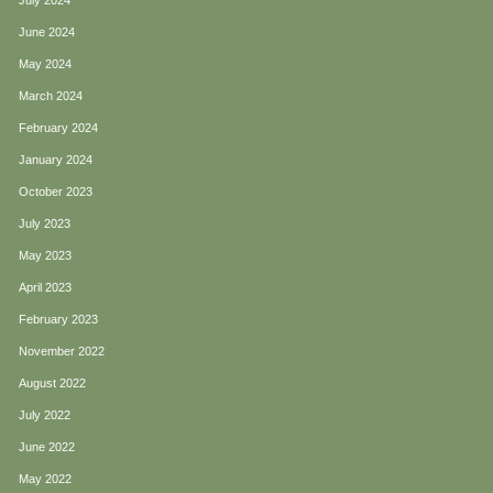
July 2024
June 2024
May 2024
March 2024
February 2024
January 2024
October 2023
July 2023
May 2023
April 2023
February 2023
November 2022
August 2022
July 2022
June 2022
May 2022