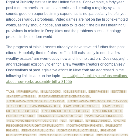
Right of Publicity statutes in the United States. For example, a forty year
post-mortem provision is quite anemic, and creating a registry system
sounds good on paper but in my experience is not particularly helpful yet
introduces various problems. Video games are not on the list of exempted
works, as they should not be, and also to its credit, the bill has meaningful
provisions in relation to Deepfakes and the problems such technology
present in the modern world.
The progress of this bill seems already to have traveled further than past
efforts. Hopefully, tired refrains like “this bill exists only to enrich a few
wealthy estates” are worn-out by now and find no traction. Does copyright
and trademark exist only to enrich a few wealthy creators or companies?
Observations of past legislative efforts in New York are addressed in the
following link I made on the topic:
https://rightofpublicity.com/observations-
about-new-yorks-assembly-bill-a-8155b
TAGS:
@FABERLAW
,
BILL A5605C
,
CELEBRITIES
,
DEEPFAKES
,
ESTATES
,
EXPERT WITNESS
,
FIRST AMENDMENT EXEMPTIONS
,
HTTP://WWW.RIGHTOFPUBLICITY.COM
,
HTTPS://WWW.RIGHTOFPUBLICITY.COM
,
IU SCHOOL OF LAW INDIANAPOLIS
,
LAW SCHOOL COURSE
,
LAW SCHOOL
RIGHT OF PUBLICITY
,
LINKEDIN RIGHT OF PUBLICITY
,
LINKEDIN RIGHT OF
PUBLICITY GROUP
,
MCKINNEY SCHOOL OF LAW
,
NAME IMAGE LIKENESS
,
NEW YORK RIGHT OF PUBLICITY
,
NIL
,
NY BILL
,
NY BILL A5605C
,
ONLINE
RESOURCE FOR RIGHT OF PUBLICITY
,
POSTMORTEM RIGHTS
,
PUBLICITY
RIGHTS
,
RIGHT OF PUBLICITY
,
RIGHT OF PUBLICITY BILL
,
RIGHT OF
PUBLICITY EXPERT
,
RIGHT OF PUBLICITY LEGISLATION
,
RIGHT OF PUBLICITY