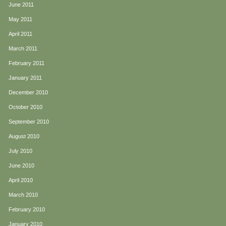
June 2011
May 2011
April 2011
March 2011
February 2011
January 2011
December 2010
October 2010
September 2010
August 2010
July 2010
June 2010
April 2010
March 2010
February 2010
January 2010