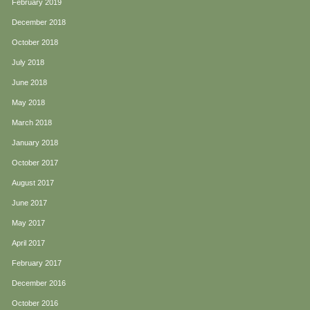
February 2019
December 2018
October 2018
July 2018
June 2018
May 2018
March 2018
January 2018
October 2017
August 2017
June 2017
May 2017
April 2017
February 2017
December 2016
October 2016