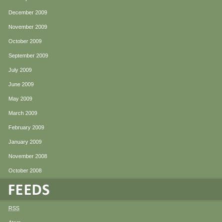
December 2009
November 2009
October 2009
September 2009
July 2009
June 2009
May 2009
March 2009
February 2009
January 2009
November 2008
October 2008
RSS