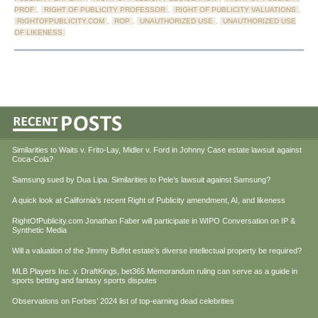
PROF
,
RIGHT OF PUBLICITY PROFESSOR
,
RIGHT OF PUBLICITY VALUATIONS
,
RIGHTOFPUBLICITY.COM
,
ROP
,
UNAUTHORIZED USE
,
UNAUTHORIZED USE
OF LIKENESS
Similarities to Waits v. Frito-Lay, Midler v. Ford in Johnny Case estate lawsuit against
Coca-Cola?
Samsung sued by Dua Lipa. Similarities to Pele’s lawsuit against Samsung?
A quick look at California’s recent Right of Publicity amendment, AI, and likeness
RightOfPublicity.com Jonathan Faber will participate in WIPO Conversation on IP &
Synthetic Media
Will a valuation of the Jimmy Buffet estate’s diverse intellectual property be required?
MLB Players Inc. v. DraftKings, bet365 Memorandum ruling can serve as a guide in
sports betting and fantasy sports disputes
Observations on Forbes’ 2024 list of top-earning dead celebrities