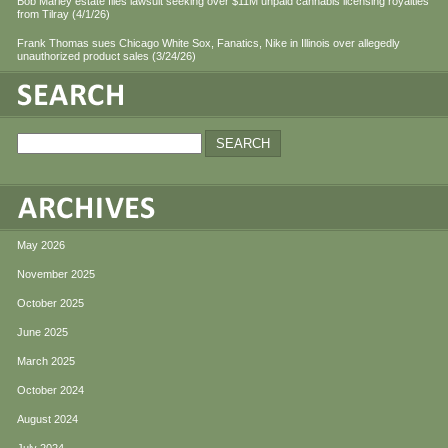
Bob Marley estate files lawsuit seeking over $11M unpaid cannabis licensing royalties
from Tilray (4/1/26)
Frank Thomas sues Chicago White Sox, Fanatics, Nike in Illinois over allegedly
unauthorized product sales (3/24/26)
May 2026
November 2025
October 2025
June 2025
March 2025
October 2024
August 2024