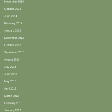
November 2014
October 2014
June 2014
February 2014
January 2014
December 2013
October 2013
September 2013
August 2013
July 2013
June 2013
May 2013
April 2013
March 2013
February 2013
January 2013