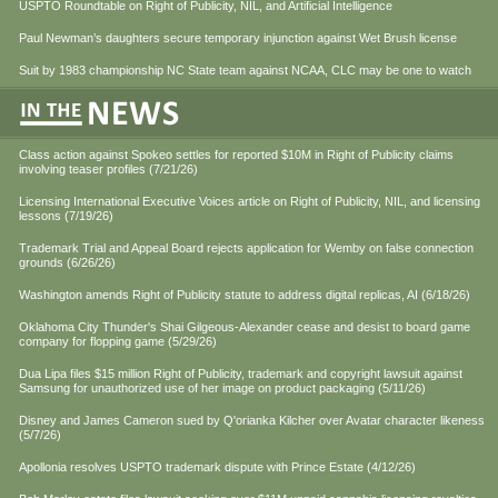
USPTO Roundtable on Right of Publicity, NIL, and Artificial Intelligence
Paul Newman’s daughters secure temporary injunction against Wet Brush license
Suit by 1983 championship NC State team against NCAA, CLC may be one to watch
Class action against Spokeo settles for reported $10M in Right of Publicity claims
involving teaser profiles (7/21/26)
Licensing International Executive Voices article on Right of Publicity, NIL, and licensing
lessons (7/19/26)
Trademark Trial and Appeal Board rejects application for Wemby on false connection
grounds (6/26/26)
Washington amends Right of Publicity statute to address digital replicas, AI (6/18/26)
Oklahoma City Thunder's Shai Gilgeous-Alexander cease and desist to board game
company for flopping game (5/29/26)
Dua Lipa files $15 million Right of Publicity, trademark and copyright lawsuit against
Samsung for unauthorized use of her image on product packaging (5/11/26)
Disney and James Cameron sued by Q'orianka Kilcher over Avatar character likeness
(5/7/26)
Apollonia resolves USPTO trademark dispute with Prince Estate (4/12/26)