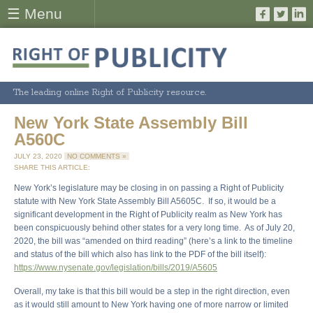
☰ Menu
The leading online Right of Publicity resource.
New York State Assembly Bill
A560C
JULY 23, 2020
NO COMMENTS »
SHARE THIS ARTICLE:
New York’s legislature may be closing in on passing a Right of Publicity
statute with New York State Assembly Bill A5605C. If so, it would be a
significant development in the Right of Publicity realm as New York has
been conspicuously behind other states for a very long time. As of July 20,
2020, the bill was “amended on third reading” (here’s a link to the timeline
and status of the bill which also has link to the PDF of the bill itself):
https://www.nysenate.gov/legislation/bills/2019/A5605
Overall, my take is that this bill would be a step in the right direction, even
as it would still amount to New York having one of more narrow or limited