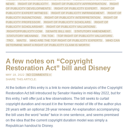
NEWS
,
RIGHT OF PUBLICITY
,
RIGHT OF PUBLICITY APPROPRIATION
,
RIGHT
OF PUBLICITY DEVELOPMENTS
,
RIGHT OF PUBLICITY EXPERT
,
RIGHT OF
PUBLICITY EXPERT WITNESS
,
RIGHT OF PUBLICITY INFRINGEMENT
,
RIGHT OF
PUBLICITY INJUNCTIONS
,
RIGHT OF PUBLICITY INTERPRETATION
,
RIGHT OF
PUBLICITY PROFESSOR
,
RIGHT OF PUBLICITY SCHOLARS
,
RIGHT OF
PUBLICITY SCHOLARSHIP
,
RIGHT OF PUBLICITY VALUATIONS
,
RIGHTOFPUBLICITY.COM
,
SENATE BILL 683
,
STATUTORY AMENDMENT
,
STATUTORY MEANING
,
TIK TOK
,
TOP RIGHT OF PUBLICITY VALUATORS
,
TRO
,
WAITS
,
WHO ARE THE TOP RIGHT OF PUBLICITY EXPERTS
,
WHO CAN
DETERMINE WHAT A RIGHT OF PUBLICITY CLAIM IS WORTH
A few notes on “Copyright
Restoration Act” bill and Disney
MAY 18, 2022
NO COMMENTS »
SHARE THIS ARTICLE:
At the bottom of this entry is a link to more detailed analysis of the Copyright
Restoration Act bill introduced by Senator Hawley in mid-May 2022, but for
this entry, I will offer just a few observations. The bill seeks to curtail
copyright duration and recast it in the former model of life of the author plus
28 years with an optional 28-year renewal. An explanation accompanying
the bill uses the word “woke” twice in one sentence, and seems premised
on the idea that the current copyright duration model was simply a
Republican handout to Disney.