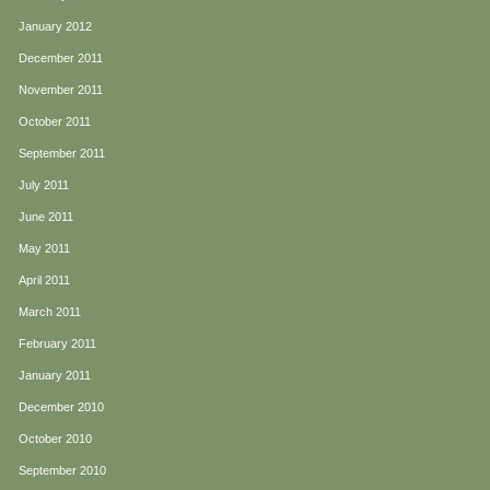
January 2012
December 2011
November 2011
October 2011
September 2011
July 2011
June 2011
May 2011
April 2011
March 2011
February 2011
January 2011
December 2010
October 2010
September 2010