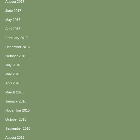
August 2017
June 2017
May 2017
April 2017
February 2017
December 2016
October 2016
July 2016
May 2016
April 2016
March 2016
January 2016
November 2015
October 2015
September 2015
August 2015