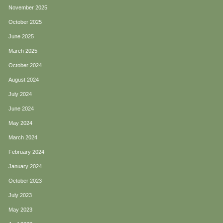
November 2025
October 2025
June 2025
March 2025
October 2024
August 2024
July 2024
June 2024
May 2024
March 2024
February 2024
January 2024
October 2023
July 2023
May 2023