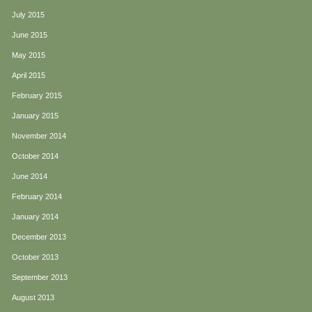
July 2015
June 2015
May 2015
April 2015
February 2015
January 2015
November 2014
October 2014
June 2014
February 2014
January 2014
December 2013
October 2013
September 2013
August 2013