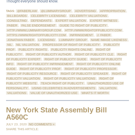
Thought everyone should know.
TAGS:
@FABERLAW
,
@LUMINARYGROUP
,
ADVERTISING
,
APPROPRIATION
,
BILLBOARDS
,
CELEBRITY LICENSING
,
CELEBRITY VALUATIONS
,
CONSULTING
,
DEFENDANTS
,
EXPERT VALUATION
,
EXPERT WITNESS
,
FABER
,
FALSE ENDORSEMENT
,
GUIDE TO RIGHT OF PUBLICITY
,
HTTP://WWW.LUMINARYGROUP.COM
,
HTTP://WWW.RIGHTOFPUBLICITY.COM
,
HTTPS://WWW.RIGHTOFPUBLICITY.COM
,
INFRINGEMENT
,
J. FABER
,
JONATHAN FABER
,
LICENSING
,
LUMINARY GROUP
,
NAME IMAGE LIKENESS
,
NIL
,
NIL VALUATION
,
PROFESSOR OF RIGHT OF PUBLICITY
,
PUBLICITY
PROF
,
PUBLICITY RIGHTS
,
PUBLICITY RIGHTS ONLINE
,
RIGHT OF
PUBLICITY
,
RIGHT OF PUBLICITY AUTHOR
,
RIGHT OF PUBLICITY CLE
,
RIGHT
OF PUBLICITY EXPERT
,
RIGHT OF PUBLICITY GUIDE
,
RIGHT OF PUBLICITY
INFO
,
RIGHT OF PUBLICITY INFRINGEMENT
,
RIGHT OF PUBLICITY ONLINE
GUIDE
,
RIGHT OF PUBLICITY PROF
,
RIGHT OF PUBLICITY PROFESSOR
,
RIGHT OF PUBLICITY RESOURCE
,
RIGHT OF PUBLICITY SPEAKER
,
RIGHT OF
PUBLICITY VALUATION
,
RIGHT OF PUBLICITY VALUATIONS
,
RIGHT OF
PUBLICITY WEBSITE
,
TEACH RIGHT OF PUBLICITY
,
UNAUTHORIZED USE OF
PERSONALITY
,
USING CELEBRITIES IN ADVERTISEMENTS
,
VALUATION
,
VALUATIONS
,
VALUE OF UNAUTHORIZED USE
,
WHAT'S IT WORTH
New York State Assembly Bill
A560C
JULY 23, 2020
NO COMMENTS »
SHARE THIS ARTICLE: