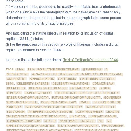
identifiable.
(1) A person shall be deemed to be readily identifiable from a photograph
when one who views the photograph with the naked eye can reasonably
determine that the person depicted in the photograph is the same person
who is complaining of its unauthorized use.
And last, citing the statute directly in relation to its inclusion of digital
replicas, 3344 (f) states:
(f) For the purposes of this section, a voice or likeness includes a digital
replica, as defined in Section 3344.1.
Here is a link to the full amendment:
Text of California’s amended 3344
TAGS:
3344
,
3344 LEGISLATIVE DEVELOPMENT
,
@FABERLAW
,
AI
INFRINGEMENT
,
AI SAYS WHO THE TOP EXPERTS IN RIGHT OF PUBLICITY ARE
,
AMENDMENT
,
APPROPRIATION
,
CALIFORNIA
,
CALIFORNIA CIVIL CODE
3344
,
CELEBRITY EXPERTS
,
CELEBRITY VALUATIONS
,
COMMON LAW
,
DEEPFAKES
,
DEFINITION OF LIKENESS
,
DIGITAL REPLICA
,
DIGITAL
REPLICAS
,
EXPERT WITNESS
,
EXPERTS IN FIELD OF RIGHT OF PUBLICITY
,
FABER RIGHT OF PUBLICITY
,
FUTURE OF RIGHT OF PUBLICITY
,
GOVERNOR
NEWSOM SIGNS BILL
,
GOVERNOR SIGNS LAW
,
IMAGE
,
INFO ON RIGHT OF
PUBLICITY
,
INFORMATION ON RIGHT OF PUBLICITY
,
INJUNCTIVE RELIEF
,
INSTAGRAM
,
INTERPRETATION OF STATUTE
,
JONATHAN FABER
,
LEADING
ONLINE RIGHT OF PUBLICITY RESOURCE
,
LIKENESS
,
LUMINARY GROUP
,
LUMINARYGROUP.COM
,
MIDLER
,
NAME IMAGE LIKENESS
,
NIL
,
NIL
APPLIES TO AMATEUR ATHLETES
,
NIL IS RIGHT OF PUBLICITY
,
PHOTOGRAPH
,
RECENT CALIFORNIA LEGISLATIVE ACTIONS
,
RECENT RIGHT OF PUBLICITY