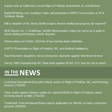
A quick look at California’s recent Right of Publicity amendment, AI, and likeness
RightOfPublicity.com Jonathan Faber will participate in WIPO Conversation on IP &
Synthetic Media
Will a valuation of the Jimmy Buffet estate’s diverse intellectual property be required?
MLB Players Inc. v. DraftKings, bet365 Memorandum ruling can serve as a guide in
sports betting and fantasy sports disputes
Observations on Forbes’ 2024 list of top-earning dead celebrities
USPTO Roundtable on Right of Publicity, NIL, and Artificial Intelligence
Paul Newman’s daughters secure temporary injunction against Wet Brush license
Suit by 1983 championship NC State team against NCAA, CLC may be one to watch
Licensing International Executive Voices article on Right of Publicity, NIL, and licensing
lessons (7/19/26)
Class action against Spokeo settles for reported $10M in Right of Publicity claims
involving teaser profiles (7/21/26)
Trademark Trial and Appeal Board rejects application for Wemby on false connection
grounds (6/26/26)