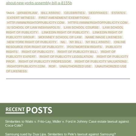
about-new-yorks-assembly-bill-a-8155b
TAGS:
@FABERLAW
,
BILL A5605C
,
CELEBRITIES
,
DEEPFAKES
,
ESTATES
,
EXPERT WITNESS
,
FIRST AMENDMENT EXEMPTIONS
,
HTTP://WWW.RIGHTOFPUBLICITY.COM
,
HTTPS://WWW.RIGHTOFPUBLICITY.COM
,
IU SCHOOL OF LAW INDIANAPOLIS
,
LAW SCHOOL COURSE
,
LAW SCHOOL
RIGHT OF PUBLICITY
,
LINKEDIN RIGHT OF PUBLICITY
,
LINKEDIN RIGHT OF
PUBLICITY GROUP
,
MCKINNEY SCHOOL OF LAW
,
NAME IMAGE LIKENESS
,
NEW YORK RIGHT OF PUBLICITY
,
NIL
,
NY BILL
,
NY BILL A5605C
,
ONLINE
RESOURCE FOR RIGHT OF PUBLICITY
,
POSTMORTEM RIGHTS
,
PUBLICITY
RIGHTS
,
RIGHT OF PUBLICITY
,
RIGHT OF PUBLICITY BILL
,
RIGHT OF
PUBLICITY EXPERT
,
RIGHT OF PUBLICITY LEGISLATION
,
RIGHT OF PUBLICITY
PROF
,
RIGHT OF PUBLICITY PROFESSOR
,
RIGHT OF PUBLICITY VALUATIONS
,
RIGHTOFPUBLICITY.COM
,
ROP
,
UNAUTHORIZED USE
,
UNAUTHORIZED USE
OF LIKENESS
Similarities to Waits v. Frito-Lay, Midler v. Ford in Johnny Case estate lawsuit against
Coca-Cola?
Samsung sued by Dua Lipa. Similarities to Pele’s lawsuit against Samsung?