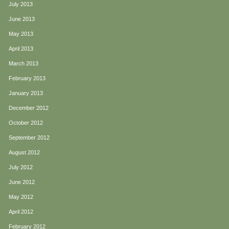
July 2013
June 2013
May 2013
April 2013
March 2013
February 2013
January 2013
December 2012
October 2012
September 2012
August 2012
July 2012
June 2012
May 2012
April 2012
February 2012