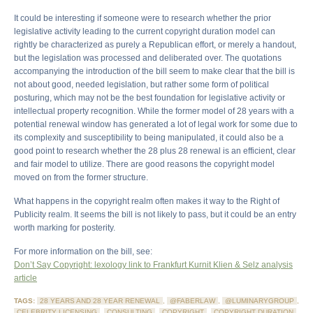
It could be interesting if someone were to research whether the prior
legislative activity leading to the current copyright duration model can
rightly be characterized as purely a Republican effort, or merely a handout,
but the legislation was processed and deliberated over. The quotations
accompanying the introduction of the bill seem to make clear that the bill is
not about good, needed legislation, but rather some form of political
posturing, which may not be the best foundation for legislative activity or
intellectual property recognition. While the former model of 28 years with a
potential renewal window has generated a lot of legal work for some due to
its complexity and susceptibility to being manipulated, it could also be a
good point to research whether the 28 plus 28 renewal is an efficient, clear
and fair model to utilize. There are good reasons the copyright model
moved on from the former structure.
What happens in the copyright realm often makes it way to the Right of
Publicity realm. It seems the bill is not likely to pass, but it could be an entry
worth marking for posterity.
For more information on the bill, see:
Don’t Say Copyright: lexology link to Frankfurt Kurnit Klien & Selz analysis
article
TAGS:
28 YEARS AND 28 YEAR RENEWAL
,
@FABERLAW
,
@LUMINARYGROUP
,
CELEBRITY LICENSING
,
CONSULTING
,
COPYRIGHT
,
COPYRIGHT DURATION
,