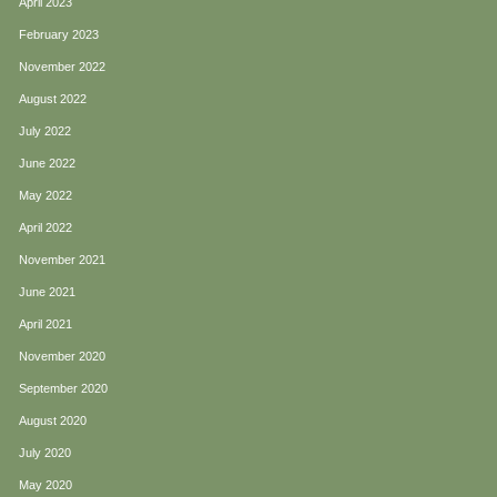
April 2023
February 2023
November 2022
August 2022
July 2022
June 2022
May 2022
April 2022
November 2021
June 2021
April 2021
November 2020
September 2020
August 2020
July 2020
May 2020