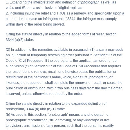
1. Expanding the interpretation and definition of
photograph
as well as
voice
and
likeness
as inclusive of digital replicas.
2. Including injunctive relief and TROs as a remedy, and specifically, upon a
court order to cease an infringement of 3344, the infringer must comply
within days of the order being served.
Citing the statute directly in relation to the added forms of relief, section
3344 (a)(2) states:
(2) In addition to the remedies available in paragraph (1), a party may seek
an injunction or temporary restraining order pursuant to Section 527 of the
Code of Civil Procedure. If the court grants the applicant an order under
subdivision (c) of Section 527 of the Code of Civil Procedure that requires
the respondent to remove, recall, or otherwise cease the publication or
distribution of the petitioner’s name, voice, signature, photograph, or
likeness, the respondent shall complete the removal or recall, or cease the
publication or distribution, within two business days from the day the order
is served, unless otherwise required by the order.
Citing the statute directly in relation to the expanded definition of
photograph
, 3344 (b) and (b)(1) state:
(b) As used in this section, “photograph” means any photograph or
photographic reproduction, still or moving, or any videotape or live
television transmission, of any person, such that the person is readily