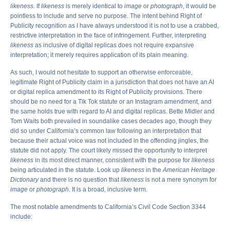
likeness
. If
likeness
is merely identical to
image
or
photograph
, it would be
pointless to include and serve no purpose. The intent behind Right of
Publicity recognition as I have always understood it is not to use a crabbed,
restrictive interpretation in the face of infringement. Further, interpreting
likeness
as inclusive of digital replicas does not require expansive
interpretation; it merely requires application of its plain meaning.
As such, I would not hesitate to support an otherwise enforceable,
legitimate Right of Publicity claim in a jurisdiction that does not have an AI
or digital replica amendment to its Right of Publicity provisions. There
should be no need for a Tik Tok statute or an Instagram amendment, and
the same holds true with regard to AI and digital replicas. Bette Midler and
Tom Waits both prevailed in soundalike cases decades ago, though they
did so under California’s common law following an interpretation that
because their actual voice was not included in the offending jingles, the
statute did not apply. The court likely missed the opportunity to interpret
likeness
in its most direct manner, consistent with the purpose for
likeness
being articulated in the statute. Look up
likeness
in the
American Heritage
Dictionary
and there is no question that
likeness
is not a mere synonym for
image
or
photograph
. It is a broad, inclusive term.
The most notable amendments to California’s Civil Code Section 3344
include: