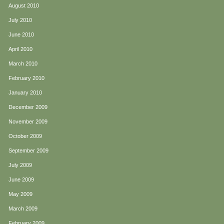
August 2010
July 2010
June 2010
April 2010
March 2010
February 2010
January 2010
December 2009
November 2009
October 2009
September 2009
July 2009
June 2009
May 2009
March 2009
February 2009