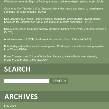
Washington amends Right of Publicity statute to address digital replicas, AI (6/18/26)
Oklahoma City Thunder's Shai Gilgeous-Alexander cease and desist to board game
company for flopping game (5/29/26)
Dua Lipa files $15 million Right of Publicity, trademark and copyright lawsuit against
Samsung for unauthorized use of her image on product packaging (5/11/26)
Disney and James Cameron sued by Q'orianka Kilcher over Avatar character likeness
(5/7/26)
Apollonia resolves USPTO trademark dispute with Prince Estate (4/12/26)
Bob Marley estate files lawsuit seeking over $11M unpaid cannabis licensing royalties
from Tilray (4/1/26)
Frank Thomas sues Chicago White Sox, Fanatics, Nike in Illinois over allegedly
unauthorized product sales (3/24/26)
May 2026