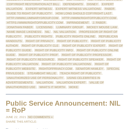
COPYRIGHT RESTORATION ACT BILL
,
DEFENDANTS
,
DISNEY
,
EXPERT
VALUATION
,
EXPERT WITNESS
,
EXPERT WITNESS VALUATIONS
,
FABER
,
GUIDE TO RIGHT OF PUBLICITY
,
HOW LONG SHOULD COPYRIGHT LAST
,
HTTP://WWW.LUMINARYGROUP.COM
,
HTTP://WWW.RIGHTOFPUBLICITY.COM
,
HTTPS://WWW.RIGHTOFPUBLICITY.COM
,
INFRINGEMENT
,
J. FABER
,
JONATHAN FABER
,
LICENSING
,
LUMINARY GROUP
,
MICKEY MOUSE LAW
,
NAME IMAGE LIKENESS
,
NIL
,
NIL VALUATION
,
PROFESSOR OF RIGHT OF
PUBLICITY
,
PUBLICITY RIGHTS
,
PUBLICITY RIGHTS ONLINE
,
REPUBLICAN
HANDOUTS
,
RIGHT OF PRIVACY
,
RIGHT OF PUBLICITY
,
RIGHT OF PUBLICITY
AUTHOR
,
RIGHT OF PUBLICITY CLE
,
RIGHT OF PUBLICITY EXPERT
,
RIGHT OF
PUBLICITY GUIDE
,
RIGHT OF PUBLICITY INFO
,
RIGHT OF PUBLICITY ONLINE
GUIDE
,
RIGHT OF PUBLICITY PROF
,
RIGHT OF PUBLICITY PROFESSOR
,
RIGHT OF PUBLICITY RESOURCE
,
RIGHT OF PUBLICITY SPEAKER
,
RIGHT OF
PUBLICITY VALUATION
,
RIGHT OF PUBLICITY VALUATIONS
,
RIGHT OF
PUBLICITY WEBSITE
,
RIGHTOFPRIVACY.COM
,
SENATOR HAWLEY
,
SPECIAL
PRIVILEGES
,
STEAMBOAT WILLIE
,
TEACH RIGHT OF PUBLICITY
,
UNAUTHORIZED USE OF PERSONALITY
,
USING CELEBRITIES IN
ADVERTISEMENTS
,
VALUATION
,
VALUATION EXPERT
,
VALUE OF
UNAUTHORIZED USE
,
WHAT'S IT WORTH
,
WOKE
Public Service Announcement: NIL
= RoP
JUNE 22, 2021
NO COMMENTS »
SHARE THIS ARTICLE: