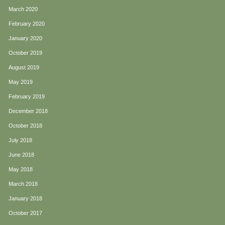
March 2020
February 2020
January 2020
October 2019
August 2019
May 2019
February 2019
December 2018
October 2018
July 2018
June 2018
May 2018
March 2018
January 2018
October 2017