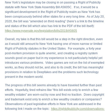
New York’s legislature may be closing in on passing a Right of Publicity
statute with New York State Assembly Bill A5605C. If so, it would be a
significant development in the Right of Publicity realm as New York has
been conspicuously behind other states for a very long time. As of July 20,
2020, the bill was “amended on third reading” (here’s a link to the timeline
and status of the bill which also has link to the PDF of the bill itself):
https://www.nysenate.gov/legislation/bills/2019/A5605
Overall, my take is that this bill would be a step in the right direction, even
as it would still amount to New York having one of more narrow or limited
Right of Publicity statutes in the United States. For example, a forty year
post-mortem provision is quite anemic, and creating a registry system
sounds good on paper but in my experience is not particularly helpful yet
introduces various problems. Video games are not on the list of exempted
works, as they should not be, and also to its credit, the bill has meaningful
provisions in relation to Deepfakes and the problems such technology
present in the modern world.
The progress of this bill seems already to have traveled further than past
efforts. Hopefully, tired refrains like “this bill exists only to enrich a few
wealthy estates” are worn-out by now and find no traction. Does copyright
and trademark exist only to enrich a few wealthy creators or companies?
Observations of past legislative efforts in New York are addressed in the
following link I made on the topic:
https://rightofpublicity.com/observations-