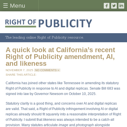
☰ Menu
The leading online Right of Publicity resource.
A quick look at California’s recent
Right of Publicity amendment, AI,
and likeness
NOVEMBER 7, 2025
NO COMMENTS »
SHARE THIS ARTICLE:
California has joined other states like Tennessee in amending its statutory
Right of Publicity in response to AI and digital replicas. Senate Bill 683 was
signed into law by Governor Newsom on October 10, 2025.
Statutory clarity is a good thing, and concerns over AI and digital replicas
are valid. That said, a Right of Publicity infringement involving AI or digital
replicas already should fit squarely into a reasonable interpretation of Right
of Publicity. I submit that
likeness
was always intended to be a catch-all
provision. Many statutes articulate
image
and
photograph
alongside