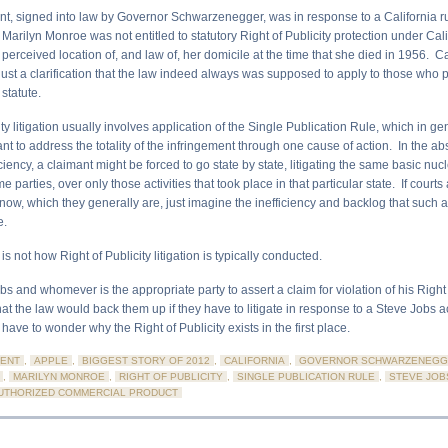
, signed into law by Governor Schwarzenegger, was in response to a California ru
Marilyn Monroe was not entitled to statutory Right of Publicity protection under Cali
perceived location of, and law of, her domicile at the time that she died in 1956. C
t just a clarification that the law indeed always was supposed to apply to those wh
statute.
ity litigation usually involves application of the Single Publication Rule, which in ge
nt to address the totality of the infringement through one cause of action. In the a
ciency, a claimant might be forced to go state by state, litigating the same basic nucl
 parties, over only those activities that took place in that particular state. If courts
ow, which they generally are, just imagine the inefficiency and backlog that such
e.
 is not how Right of Publicity litigation is typically conducted.
bs and whomever is the appropriate party to assert a claim for violation of his Right o
at the law would back them up if they have to litigate in response to a Steve Jobs act
have to wonder why the Right of Publicity exists in the first place.
ENT
,
APPLE
,
BIGGEST STORY OF 2012
,
CALIFORNIA
,
GOVERNOR SCHWARZENEGG
,
MARILYN MONROE
,
RIGHT OF PUBLICITY
,
SINGLE PUBLICATION RULE
,
STEVE JOB
UTHORIZED COMMERCIAL PRODUCT