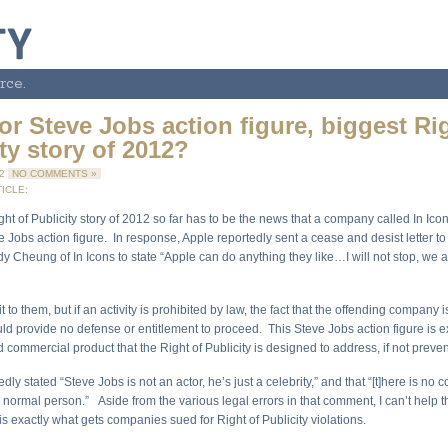
rce.
or Steve Jobs action figure, biggest Ri
ty story of 2012?
12
NO COMMENTS »
ICLE:
ht of Publicity story of 2012 so far has to be the news that a company called In Ico
e Jobs action figure. In response, Apple reportedly sent a cease and desist letter to 
 Cheung of In Icons to state “Apple can do anything they like…I will not stop, we a
it to them, but if an activity is prohibited by law, the fact that the offending company 
d provide no defense or entitlement to proceed. This Steve Jobs action figure is ex
 commercial product that the Right of Publicity is designed to address, if not preven
ly stated “Steve Jobs is not an actor, he’s just a celebrity,” and that “[t]here is no c
a normal person.” Aside from the various legal errors in that comment, I can’t help th
 is exactly what gets companies sued for Right of Publicity violations.