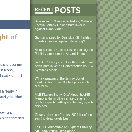
Similarities to Waits v. Frito-Lay, Midler v.
Ford in Johnny Case estate lawsuit
against Coca-Cola?
ght of
Samsung sued by Dua Lipa. Similarities
to Pele’s lawsuit against Samsung?
A quick look at California’s recent Right of
Publicity amendment, AI, and likeness
RightOfPublicity.com Jonathan Faber will
ns is preparing
participate in WIPO Conversation on IP &
In Icons,
Synthetic Media
lready started
Will a valuation of the Jimmy Buffet
estate’s diverse intellectual property be
required?
is already in
MLB Players Inc. v. DraftKings, bet365
actly the kind
Memorandum ruling can serve as a
t.
guide in sports betting and fantasy sports
disputes
opyright
Observations on Forbes’ 2024 list of top-
inking that this
earning dead celebrities
USPTO Roundtable on Right of Publicity,
NIL, and Artificial Intelligence