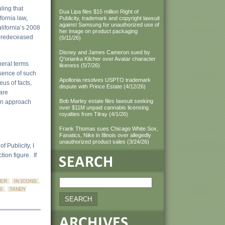
ling that
Dua Lipa files $15 million Right of
fornia law,
Publicity, trademark and copyright lawsuit
against Samsung for unauthorized use of
alifornia’s 2008
her image on product packaging
o predeceased
(5/11/26)
Disney and James Cameron sued by
Q'orianka Kilcher over Avatar character
neral terms
likeness (5/7/26)
bsence of such
Apollonia resolves USPTO trademark
eus of facts,
dispute with Prince Estate (4/12/26)
 are
Bob Marley estate files lawsuit seeking
 an approach
over $11M unpaid cannabis licensing
royalties from Tilray (4/1/26)
Frank Thomas sues Chicago White Sox,
Fanatics, Nike in Illinois over allegedly
unauthorized product sales (3/24/26)
f Publicity, I
ion figure. If
ER
,
IN ICONS
,
S
,
TANDY