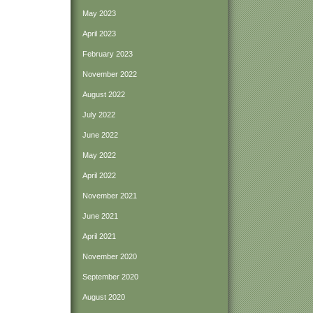
May 2023
April 2023
February 2023
November 2022
August 2022
July 2022
June 2022
May 2022
April 2022
November 2021
June 2021
April 2021
November 2020
September 2020
August 2020