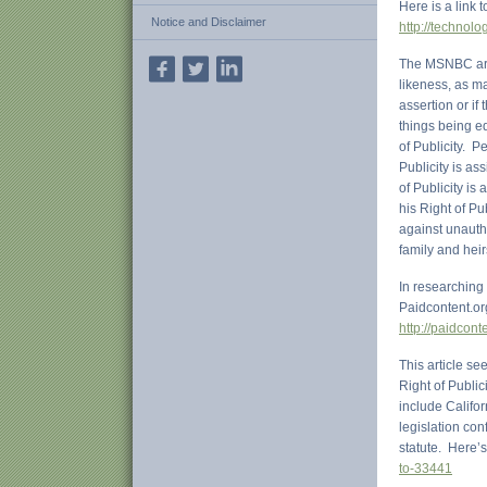
Here is a link
Notice and Disclaimer
http://technol
The MSNBC arti
likeness, as ma
assertion or if
things being e
of Publicity. P
Publicity is as
of Publicity is
his Right of Pu
against unauth
family and heir
In researching 
Paidcontent.or
http://paidcont
This article se
Right of Public
include Califor
legislation con
statute. Here’
to-33441