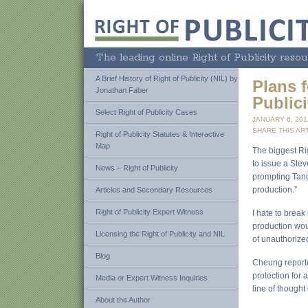
The leading online Right of Publicity resou
A Brief History of Right of Publicity (NIL) by
Plans f
Jonathan Faber
Publici
Select Right of Publicity Cases
JANUARY 6, 20
SHARE THIS ART
Right of Publicity Statutes & Interactive
Map
The biggest Rig
to issue a Stev
News – Right of Publicity
prompting Tandy
production.”
Articles and Secondary Resources
Right of Publicity Expert Witness
I hate to break 
production woul
Licensing the Right of Publicity and NIL
of unauthorized
Blog
Cheung reported
protection for 
Media or Expert Witness Inquiries
line of thought
About the Author