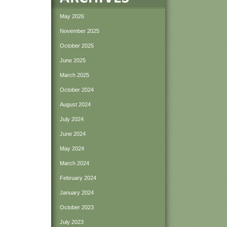
May 2026
November 2025
October 2025
June 2025
March 2025
October 2024
August 2024
July 2024
June 2024
May 2024
March 2024
February 2024
January 2024
October 2023
July 2023