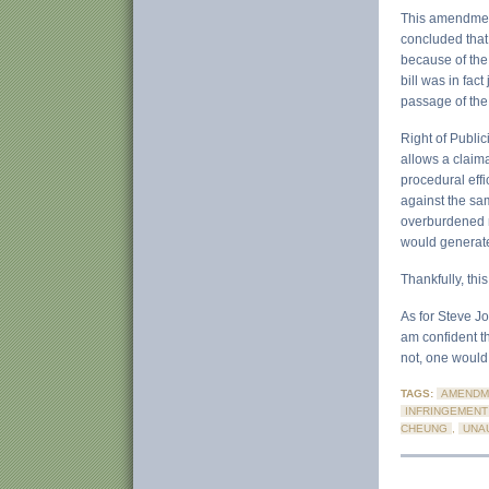
This amendment
concluded that 
because of the 
bill was in fac
passage of the 
Right of Public
allows a claima
procedural effi
against the same
overburdened n
would generat
Thankfully, this
As for Steve Jo
am confident th
not, one would 
TAGS:
AMENDM
INFRINGEMENT
CHEUNG
,
UNA