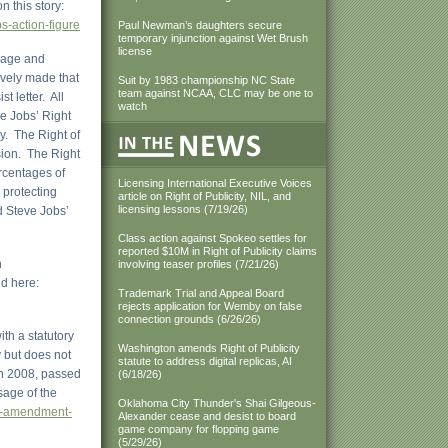
 this story:
s-action-figure
Paul Newman’s daughters secure
temporary injunction against Wet Brush
license
image and
ively made that
Suit by 1983 championship NC State
team against NCAA, CLC may be one to
t letter. All
watch
ve Jobs’ Right
ty. The Right of
sion. The Right
ercentages of
Licensing International Executive Voices
 protecting
article on Right of Publicity, NIL, and
licensing lessons (7/19/26)
d Steve Jobs’
Class action against Spokeo settles for
reported $10M in Right of Publicity claims
n
involving teaser profiles (7/21/26)
ed here:
Trademark Trial and Appeal Board
rejects application for Wemby on false
connection grounds (6/26/26)
ith a statutory
Washington amends Right of Publicity
y but does not
statute to address digital replicas, AI
 in 2008, passed
(6/18/26)
sage of the
Oklahoma City Thunder's Shai Gilgeous-
008-amendment-
Alexander cease and desist to board
game company for flopping game
(5/29/26)