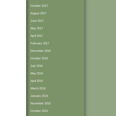
October 2017
August 2017
June 2017
May 2017
April 2017
February 2017
December 2016
October 2016
July 2016
May 2016
April 2016
March 2016
January 2016
November 2015
October 2015