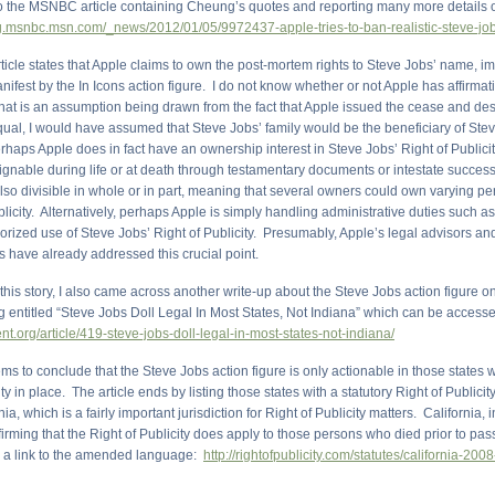
 to the MSNBC article containing Cheung’s quotes and reporting many more details on
og.msnbc.msn.com/_news/2012/01/05/9972437-apple-tries-to-ban-realistic-steve-job
cle states that Apple claims to own the post-mortem rights to Steve Jobs’ name, 
nifest by the In Icons action figure. I do not know whether or not Apple has affirmat
 that is an assumption being drawn from the fact that Apple issued the cease and desis
qual, I would have assumed that Steve Jobs’ family would be the beneficiary of Ste
erhaps Apple does in fact have an ownership interest in Steve Jobs’ Right of Publici
signable during life or at death through testamentary documents or intestate succes
 also divisible in whole or in part, meaning that several owners could own varying p
blicity. Alternatively, perhaps Apple is simply handling administrative duties such as
orized use of Steve Jobs’ Right of Publicity. Presumably, Apple’s legal advisors an
s have already addressed this crucial point.
this story, I also came across another write-up about the Steve Jobs action figure o
g entitled “Steve Jobs Doll Legal In Most States, Not Indiana” which can be access
ent.org/article/419-steve-jobs-doll-legal-in-most-states-not-indiana/
ems to conclude that the Steve Jobs action figure is only actionable in those states w
ity in place. The article ends by listing those states with a statutory Right of Publicit
nia, which is a fairly important jurisdiction for Right of Publicity matters. California,
firming that the Right of Publicity does apply to those persons who died prior to pas
s a link to the amended language:
http://rightofpublicity.com/statutes/california-2