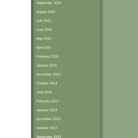
September 2015
August 2015
July 2015
June 2015
May 2015
April 2015
February 2015
January 2015
November 2014
October 2014
June 2014
February 2014
January 2014
December 2013
October 2013
September 2013