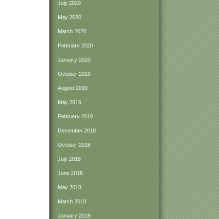
July 2020
May 2020
March 2020
February 2020
January 2020
October 2019
August 2019
May 2019
February 2019
December 2018
October 2018
July 2018
June 2018
May 2018
March 2018
January 2018